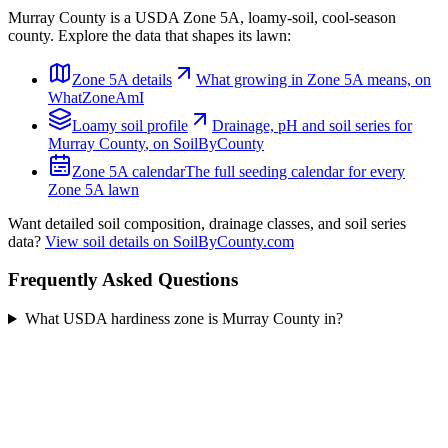
Murray County
is a USDA Zone
5A
,
loamy
-soil,
cool-season
county. Explore the data that shapes its lawn:
Zone
5A
details
What growing in Zone
5A
means, on
WhatZoneAmI
Loamy
soil profile
Drainage, pH and soil series for
Murray County
, on SoilByCounty
Zone
5A
calendar
The full seeding calendar for every
Zone
5A
lawn
Want detailed soil composition, drainage classes, and soil series
data?
View soil details on SoilByCounty.com
Frequently Asked Questions
What USDA hardiness zone is Murray County in?