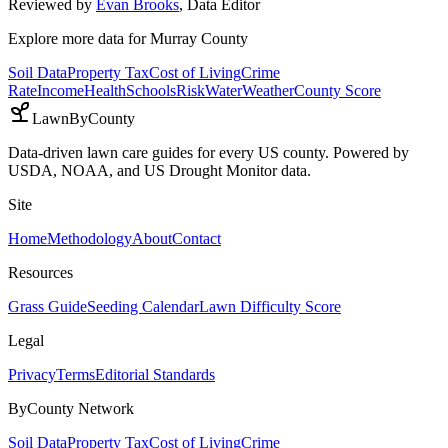
Reviewed by
Evan Brooks
,
Data Editor
Explore more data for
Murray County
Soil Data
Property Tax
Cost of Living
Crime
Rate
Income
Health
Schools
Risk
Water
Weather
County Score
LawnByCounty
Data-driven lawn care guides for every US county. Powered by
USDA, NOAA, and US Drought Monitor data.
Site
Home
Methodology
About
Contact
Resources
Grass Guide
Seeding Calendar
Lawn Difficulty Score
Legal
Privacy
Terms
Editorial Standards
ByCounty Network
Soil Data
Property Tax
Cost of Living
Crime