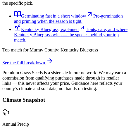
the specific pick.
Germinating fast in a short window
Pre-germination
and priming when the season is tight.
Kentucky Bluegrass, explained
Traits, care, and where
Kentucky Bluegrass wins — the species behind your top
match.
Top match for
Murray County
:
Kentucky Bluegrass
See the full breakdown
Premium Grass Seeds is a sister site in our network. We may earn a
commission from qualifying purchases made through its retailer
links — this never affects your price. Guidance here reflects your
county’s climate and soil data, not hands-on testing.
Climate Snapshot
Annual Precip