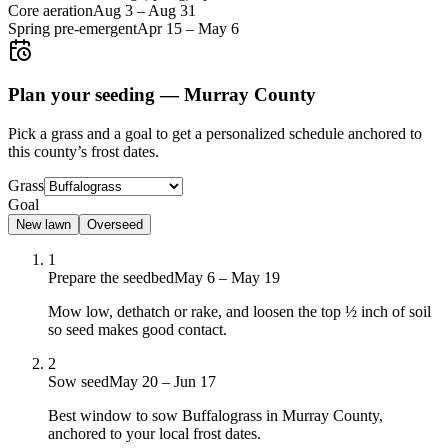
Core aeration
Aug 3
–
Aug 31
Spring pre-emergent
Apr 15
–
May 6
Plan your seeding —
Murray County
Pick a grass and a goal to get a personalized schedule
anchored to
this county’s frost dates.
Grass
Goal
New lawn
Overseed
1
Prepare the seedbed
May 6 – May 19
Mow low, dethatch or rake, and loosen the top ½ inch of soil
so seed makes good contact.
2
Sow seed
May 20 – Jun 17
Best window to sow Buffalograss in Murray County,
anchored to your local frost dates.