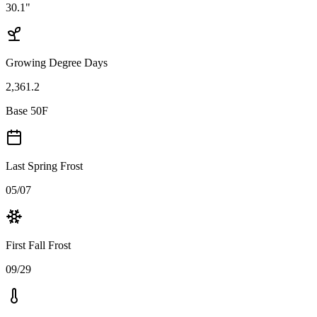
30.1"
Growing Degree Days
2,361.2
Base 50F
Last Spring Frost
05/07
First Fall Frost
09/29