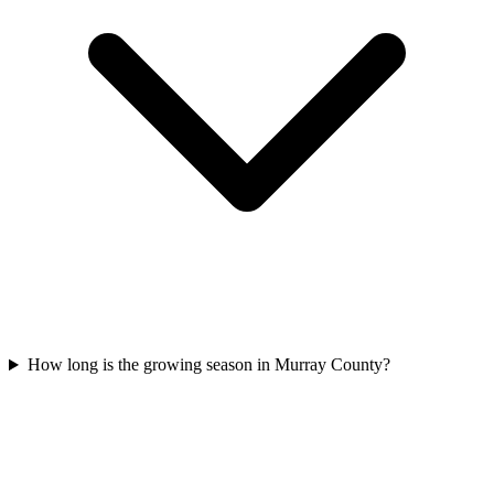
How long is the growing season in Murray County?