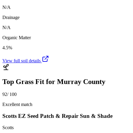
N/A
Drainage
N/A
Organic Matter
4.5%
View full soil details
Top Grass Fit for
Murray County
92
/ 100
Excellent match
Scotts EZ Seed Patch & Repair Sun & Shade
Scotts