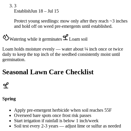
3
Establish
Jun 18 – Jul 15
Protect young seedlings: mow only after they reach ~3 inches
and hold off on weed pre-emergents until established.
Watering while it germinates
Loam
soil
Loam holds moisture evenly — water about ¼ inch once or twice
daily to keep the top inch of the seedbed consistently moist until
germination.
Seasonal Lawn Care Checklist
Spring
Apply pre-emergent herbicide when soil reaches 55F
Overseed bare spots once frost risk passes
Start irrigation if rainfall is below 1 inch/week
Soil test every 2-3 years — adjust lime or sulfur as needed