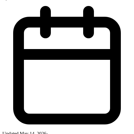
Updated
May 14, 2026
·