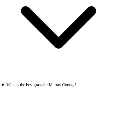
What is the best grass for Murray County?