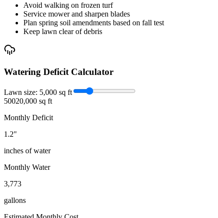
Avoid walking on frozen turf
Service mower and sharpen blades
Plan spring soil amendments based on fall test
Keep lawn clear of debris
Watering Deficit Calculator
Lawn size:
5,000
sq ft
500
20,000 sq ft
Monthly Deficit
1.2
"
inches of water
Monthly Water
3,773
gallons
Estimated Monthly Cost