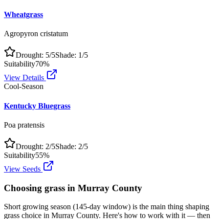
Wheatgrass
Agropyron cristatum
Drought:
5
/5
Shade:
1
/5
Suitability
70
%
View Details
Cool-Season
Kentucky Bluegrass
Poa pratensis
Drought:
2
/5
Shade:
2
/5
Suitability
55
%
View Seeds
Choosing grass in
Murray County
Short growing season (145-day window) is the main thing shaping
grass choice in Murray County. Here's how to work with it — then