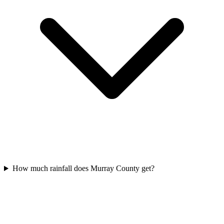
How much rainfall does Murray County get?