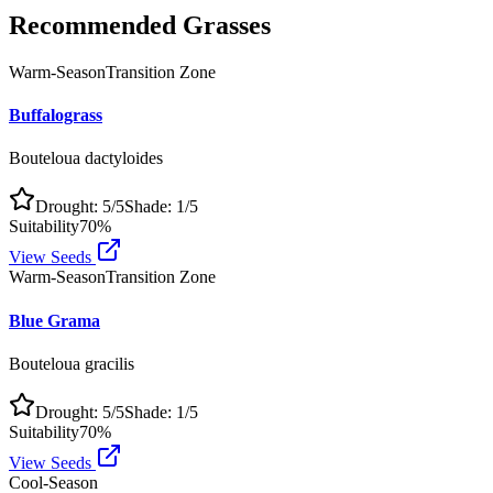
Recommended Grasses
Warm-Season
Transition Zone
Buffalograss
Bouteloua dactyloides
Drought:
5
/5
Shade:
1
/5
Suitability
70
%
View Seeds
Warm-Season
Transition Zone
Blue Grama
Bouteloua gracilis
Drought:
5
/5
Shade:
1
/5
Suitability
70
%
View Seeds
Cool-Season