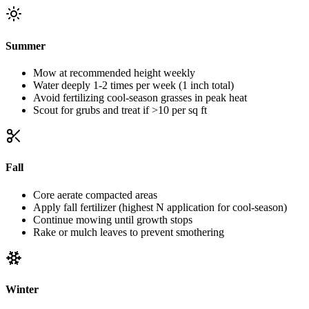
Summer
Mow at recommended height weekly
Water deeply 1-2 times per week (1 inch total)
Avoid fertilizing cool-season grasses in peak heat
Scout for grubs and treat if >10 per sq ft
Fall
Core aerate compacted areas
Apply fall fertilizer (highest N application for cool-season)
Continue mowing until growth stops
Rake or mulch leaves to prevent smothering
Winter