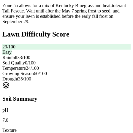
Zone 5a allows for a mix of Kentucky Bluegrass and heat-tolerant
Tall Fescue. Wait until after the May 7 spring frost to seed, and
ensure your lawn is established before the early fall frost on
September 29.
Lawn Difficulty Score
29
/100
Easy
Rainfall
33
/100
Soil Quality
0
/100
Temperature
24
/100
Growing Season
60
/100
Drought
35
/100
Soil Summary
pH
7.0
Texture