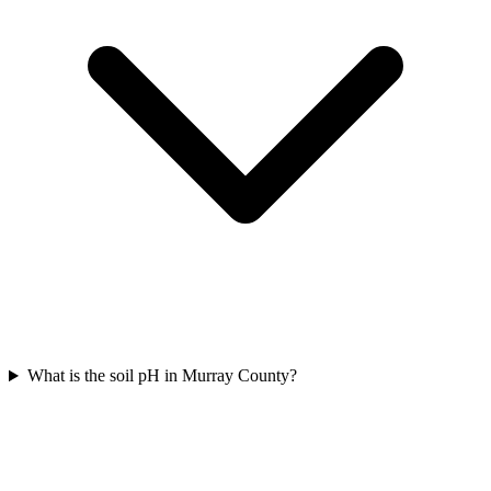
What is the soil pH in Murray County?