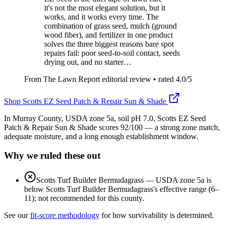
it's not the most elegant solution, but it
works, and it works every time. The
combination of grass seed, mulch (ground
wood fiber), and fertilizer in one product
solves the three biggest reasons bare spot
repairs fail: poor seed-to-soil contact, seeds
drying out, and no starter…
From The Lawn Report editorial review
• rated
4.0
/5
Shop
Scotts EZ Seed Patch & Repair Sun & Shade
In Murray County, USDA zone 5a, soil pH 7.0, Scotts EZ Seed
Patch & Repair Sun & Shade scores 92/100 — a strong zone match,
adequate moisture, and a long enough establishment window.
Why we ruled these out
Scotts Turf Builder Bermudagrass
—
USDA zone 5a is
below Scotts Turf Builder Bermudagrass's effective range (6–
11); not recommended for this county.
See our
fit-score methodology
for how survivability is determined.