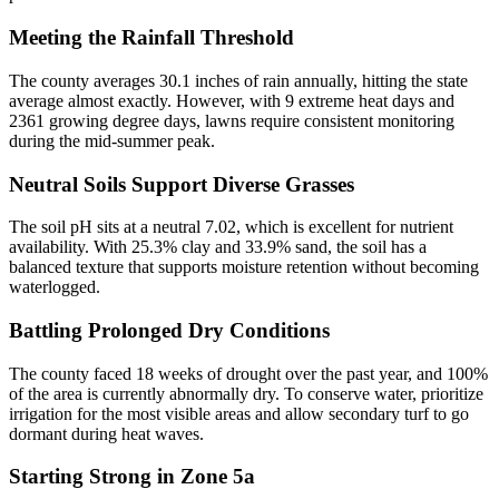
Meeting the Rainfall Threshold
The county averages 30.1 inches of rain annually, hitting the state
average almost exactly. However, with 9 extreme heat days and
2361 growing degree days, lawns require consistent monitoring
during the mid-summer peak.
Neutral Soils Support Diverse Grasses
The soil pH sits at a neutral 7.02, which is excellent for nutrient
availability. With 25.3% clay and 33.9% sand, the soil has a
balanced texture that supports moisture retention without becoming
waterlogged.
Battling Prolonged Dry Conditions
The county faced 18 weeks of drought over the past year, and 100%
of the area is currently abnormally dry. To conserve water, prioritize
irrigation for the most visible areas and allow secondary turf to go
dormant during heat waves.
Starting Strong in Zone 5a