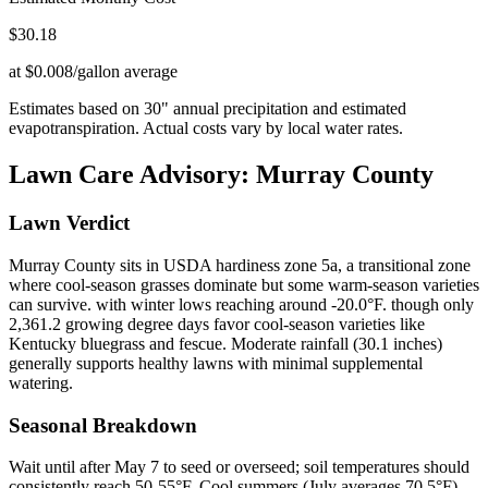
$
30.18
at $0.008/gallon average
Estimates based on
30
" annual precipitation and estimated
evapotranspiration. Actual costs vary by local water rates.
Lawn Care Advisory:
Murray County
Lawn Verdict
Murray County sits in USDA hardiness zone 5a, a transitional zone
where cool-season grasses dominate but some warm-season varieties
can survive. with winter lows reaching around -20.0°F. though only
2,361.2 growing degree days favor cool-season varieties like
Kentucky bluegrass and fescue. Moderate rainfall (30.1 inches)
generally supports healthy lawns with minimal supplemental
watering.
Seasonal Breakdown
Wait until after May 7 to seed or overseed; soil temperatures should
consistently reach 50-55°F. Cool summers (July averages 70.5°F)