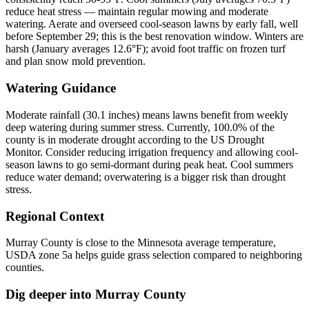
reduce heat stress — maintain regular mowing and moderate
watering. Aerate and overseed cool-season lawns by early fall, well
before September 29; this is the best renovation window. Winters are
harsh (January averages 12.6°F); avoid foot traffic on frozen turf
and plan snow mold prevention.
Watering Guidance
Moderate rainfall (30.1 inches) means lawns benefit from weekly
deep watering during summer stress. Currently, 100.0% of the
county is in moderate drought according to the US Drought
Monitor. Consider reducing irrigation frequency and allowing cool-
season lawns to go semi-dormant during peak heat. Cool summers
reduce water demand; overwatering is a bigger risk than drought
stress.
Regional Context
Murray County is close to the Minnesota average temperature,
USDA zone 5a helps guide grass selection compared to neighboring
counties.
Dig deeper into
Murray County