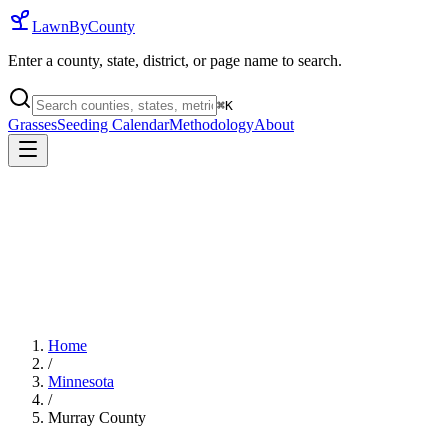
LawnByCounty
Enter a county, state, district, or page name to search.
⌘
K
Grasses
Seeding Calendar
Methodology
About
Home
/
Minnesota
/
Murray County