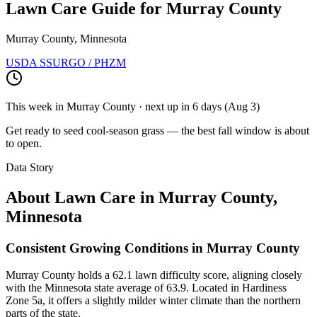
Lawn Care Guide for
Murray County
Murray County, Minnesota
USDA SSURGO / PHZM
This week in
Murray County
· next up
in 6 days
(
Aug 3
)
Get ready to seed cool-season grass — the best fall window is about
to open.
Data Story
About Lawn Care in
Murray County
,
Minnesota
Consistent Growing Conditions in Murray County
Murray County holds a 62.1 lawn difficulty score, aligning closely
with the Minnesota state average of 63.9. Located in Hardiness
Zone 5a, it offers a slightly milder winter climate than the northern
parts of the state.