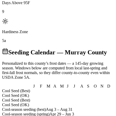
Days Above 95F
9
Hardiness Zone
5a
Seeding Calendar
— Murray County
Personalized to this county’s frost dates
— a 145-day growing
season
. Windows below are computed from local last-spring and
first-fall frost normals, so they differ county-to-county even within
USDA Zone
5A
.
J
F
M
A
M
J
J
A
S
O
N
D
Cool Seed (Best)
Cool Seed (OK)
Cool Seed (Best)
Cool Seed (OK)
Cool-season seeding (best)
Aug 3
–
Aug 31
Cool-season seeding (spring)
Apr 29
–
Jun 3