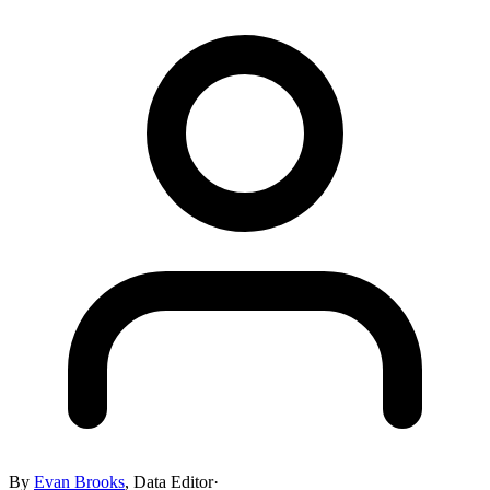
By
Evan Brooks
,
Data Editor
·