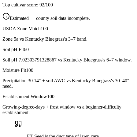
Top cultivar score:
92
/100
Estimated — county soil data incomplete.
USDA Zone Match
100
Zone 5a vs Kentucky Bluegrass's 3–7 band.
Soil pH Fit
60
Soil pH 7.02303791328867 vs Kentucky Bluegrass's 6–7 window.
Moisture Fit
100
Precipitation 30.14" + soil AWC vs Kentucky Bluegrass's 30–40"
need.
Establishment Window
100
Growing-degree-days + frost window vs a beginner-difficulty
establishment.
EZ Seed is the duct tape of lawn care —