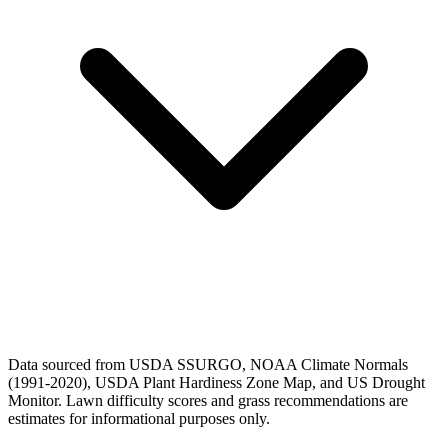
Data sourced from USDA SSURGO, NOAA Climate Normals
(1991-2020), USDA Plant Hardiness Zone Map, and US Drought
Monitor. Lawn difficulty scores and grass recommendations are
estimates for informational purposes only.