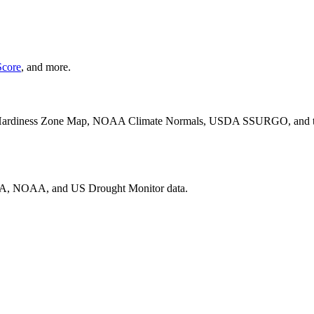
core
, and more.
ardiness Zone Map, NOAA Climate Normals, USDA SSURGO, and the U
SDA, NOAA, and US Drought Monitor data.