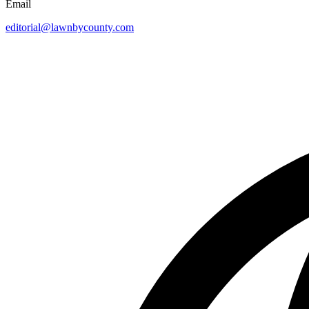
Email
editorial@lawnbycounty.com