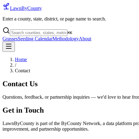
LawnByCounty
Enter a county, state, district, or page name to search.
⌘
K
Grasses
Seeding Calendar
Methodology
About
Home
/
Contact
Contact Us
Questions, feedback, or partnership inquiries — we'd love to hear fr
Get in Touch
LawnByCounty is part of the ByCounty Network, a data platform provi
improvement, and partnership opportunities.