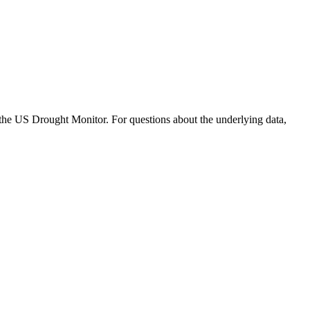
S Drought Monitor. For questions about the underlying data,