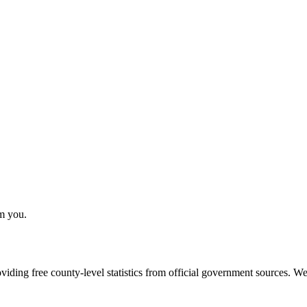
om you.
ding free county-level statistics from official government sources. We