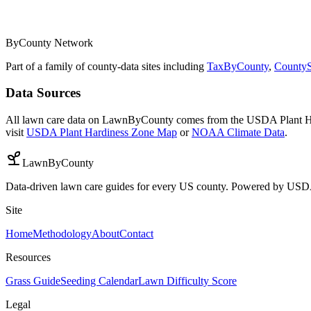
ByCounty Network
Part of a family of county-data sites including
TaxByCounty
,
CountyS
Data Sources
All lawn care data on LawnByCounty comes from the USDA Plant H
visit
USDA Plant Hardiness Zone Map
or
NOAA Climate Data
.
LawnByCounty
Data-driven lawn care guides for every US county. Powered by U
Site
Home
Methodology
About
Contact
Resources
Grass Guide
Seeding Calendar
Lawn Difficulty Score
Legal