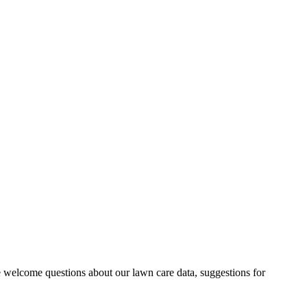
 welcome questions about our lawn care data, suggestions for