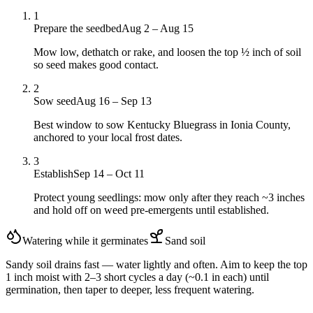
1
Prepare the seedbed
Aug 2 – Aug 15
Mow low, dethatch or rake, and loosen the top ½ inch of soil
so seed makes good contact.
2
Sow seed
Aug 16 – Sep 13
Best window to sow Kentucky Bluegrass in Ionia County,
anchored to your local frost dates.
3
Establish
Sep 14 – Oct 11
Protect young seedlings: mow only after they reach ~3 inches
and hold off on weed pre-emergents until established.
Watering while it germinates
Sand
soil
Sandy soil drains fast — water lightly and often. Aim to keep the top
1 inch moist with 2–3 short cycles a day (~0.1 in each) until
germination, then taper to deeper, less frequent watering.