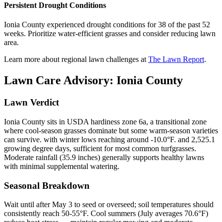
Persistent Drought Conditions
Ionia County experienced drought conditions for 38 of the past 52
weeks. Prioritize water-efficient grasses and consider reducing lawn
area.
Learn more about regional lawn challenges at
The Lawn Report
.
Lawn Care Advisory:
Ionia County
Lawn Verdict
Ionia County sits in USDA hardiness zone 6a, a transitional zone
where cool-season grasses dominate but some warm-season varieties
can survive. with winter lows reaching around -10.0°F. and 2,525.1
growing degree days, sufficient for most common turfgrasses.
Moderate rainfall (35.9 inches) generally supports healthy lawns
with minimal supplemental watering.
Seasonal Breakdown
Wait until after May 3 to seed or overseed; soil temperatures should
consistently reach 50-55°F. Cool summers (July averages 70.6°F)