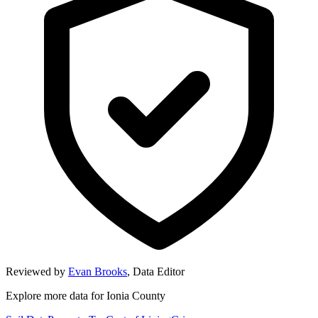
Reviewed by
Evan Brooks
,
Data Editor
Explore more data for
Ionia County