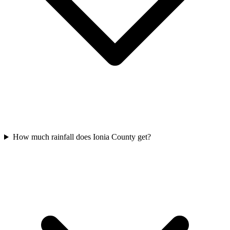
How much rainfall does Ionia County get?