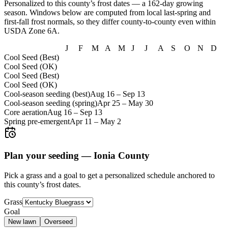
Personalized to this county’s frost dates
— a 162-day growing
season
. Windows below are computed from local last-spring and
first-fall frost normals, so they differ county-to-county even within
USDA Zone
6A
.
J
F
M
A
M
J
J
A
S
O
N
D
Cool Seed (Best)
Cool Seed (OK)
Cool Seed (Best)
Cool Seed (OK)
Cool-season seeding (best)
Aug 16
–
Sep 13
Cool-season seeding (spring)
Apr 25
–
May 30
Core aeration
Aug 16
–
Sep 13
Spring pre-emergent
Apr 11
–
May 2
Plan your seeding —
Ionia County
Pick a grass and a goal to get a personalized schedule
anchored to
this county’s frost dates.
Grass
Goal
New lawn
Overseed