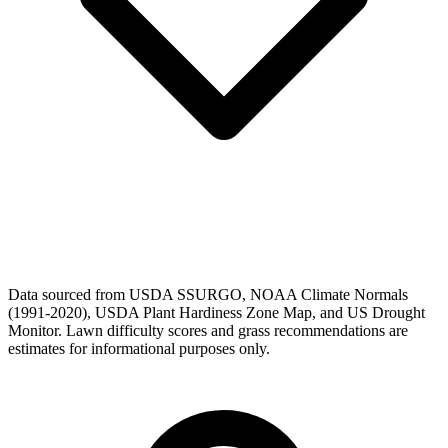
Data sourced from USDA SSURGO, NOAA Climate Normals
(1991-2020), USDA Plant Hardiness Zone Map, and US Drought
Monitor. Lawn difficulty scores and grass recommendations are
estimates for informational purposes only.