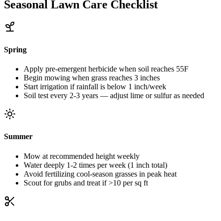
Seasonal Lawn Care Checklist
Spring
Apply pre-emergent herbicide when soil reaches 55F
Begin mowing when grass reaches 3 inches
Start irrigation if rainfall is below 1 inch/week
Soil test every 2-3 years — adjust lime or sulfur as needed
Summer
Mow at recommended height weekly
Water deeply 1-2 times per week (1 inch total)
Avoid fertilizing cool-season grasses in peak heat
Scout for grubs and treat if >10 per sq ft