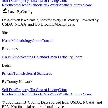
Soil Data
Property Tax
Cost of Living
Crime
Rate
Income
Health
Schools
Risk
Water
Weather
County Score
LawnByCounty
Data-driven lawn care guides for every US county. Powered by
USDA, NOAA, and US Drought Monitor data.
Site
Home
Methodology
About
Contact
Resources
Grass Guide
Seeding Calendar
Lawn Difficulty Score
Legal
Privacy
Terms
Editorial Standards
ByCounty Network
Soil Data
Property Tax
Cost of Living
Crime
Rate
Income
Health
Schools
Risk
Water
Weather
County Score
©
2026
LawnByCounty. Data sourced from USDA, NOAA, and
EPA. Not financial or agricultural advice.