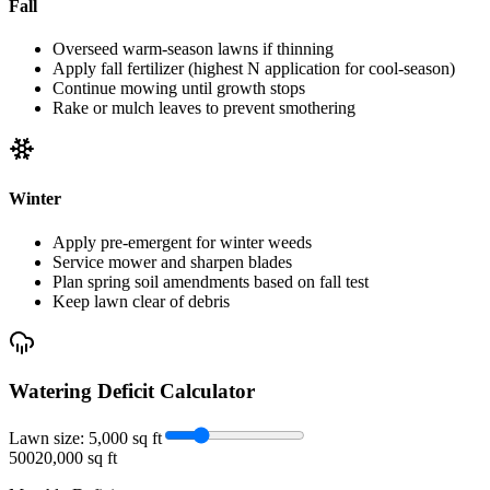
Fall
Overseed warm-season lawns if thinning
Apply fall fertilizer (highest N application for cool-season)
Continue mowing until growth stops
Rake or mulch leaves to prevent smothering
Winter
Apply pre-emergent for winter weeds
Service mower and sharpen blades
Plan spring soil amendments based on fall test
Keep lawn clear of debris
Watering Deficit Calculator
Lawn size:
5,000
sq ft
500
20,000 sq ft