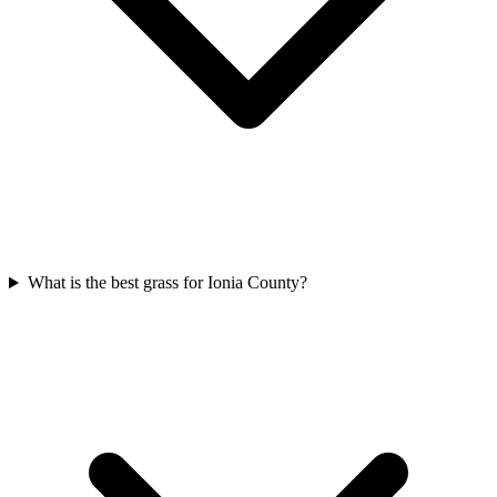
What is the best grass for Ionia County?