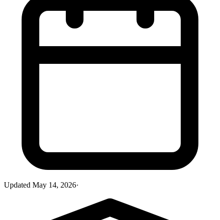
Updated
May 14, 2026
·