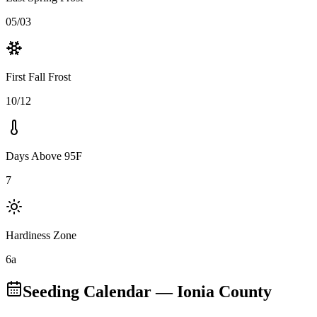
05/03
First Fall Frost
10/12
Days Above 95F
7
Hardiness Zone
6a
Seeding Calendar
— Ionia County