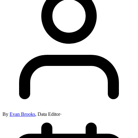
By
Evan Brooks
,
Data Editor
·