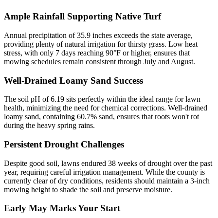
Ample Rainfall Supporting Native Turf
Annual precipitation of 35.9 inches exceeds the state average,
providing plenty of natural irrigation for thirsty grass. Low heat
stress, with only 7 days reaching 90°F or higher, ensures that
mowing schedules remain consistent through July and August.
Well-Drained Loamy Sand Success
The soil pH of 6.19 sits perfectly within the ideal range for lawn
health, minimizing the need for chemical corrections. Well-drained
loamy sand, containing 60.7% sand, ensures that roots won't rot
during the heavy spring rains.
Persistent Drought Challenges
Despite good soil, lawns endured 38 weeks of drought over the past
year, requiring careful irrigation management. While the county is
currently clear of dry conditions, residents should maintain a 3-inch
mowing height to shade the soil and preserve moisture.
Early May Marks Your Start