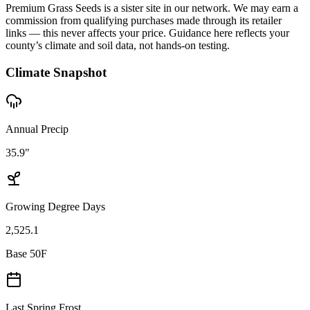
Premium Grass Seeds is a sister site in our network. We may earn a
commission from qualifying purchases made through its retailer
links — this never affects your price. Guidance here reflects your
county’s climate and soil data, not hands-on testing.
Climate Snapshot
Annual Precip
35.9"
Growing Degree Days
2,525.1
Base 50F
Last Spring Frost