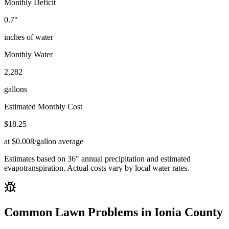
Monthly Deficit
0.7
"
inches of water
Monthly Water
2,282
gallons
Estimated Monthly Cost
$
18.25
at $0.008/gallon average
Estimates based on
36
" annual precipitation and estimated
evapotranspiration. Actual costs vary by local water rates.
Common Lawn Problems in
Ionia County