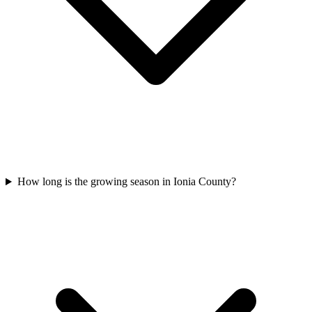
How long is the growing season in Ionia County?