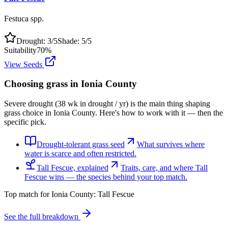
Festuca spp.
Drought:
3
/5
Shade:
5
/5
Suitability
70
%
View Seeds
Choosing grass in
Ionia County
Severe drought (38 wk in drought / yr) is the main thing shaping
grass choice in Ionia County. Here's how to work with it — then the
specific pick.
Drought-tolerant grass seed
What survives where
water is scarce and often restricted.
Tall Fescue, explained
Traits, care, and where Tall
Fescue wins — the species behind your top match.
Top match for
Ionia County
:
Tall Fescue
See the full breakdown