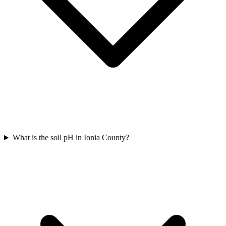
What is the soil pH in Ionia County?