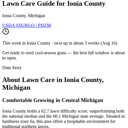
Lawn Care Guide for
Ionia County
Ionia County, Michigan
USDA SSURGO / PHZM
This week in
Ionia County
· next up
in about 3 weeks
(
Aug 16
)
Get ready to seed cool-season grass — the best fall window is about
to open.
Data Story
About Lawn Care in
Ionia County
,
Michigan
Comfortable Growing in Central Michigan
Ionia County holds a 62.7 lawn difficulty score, outperforming both
the national median and the 60.1 Michigan state average. Situated in
hardiness zone 6a, this area offers a hospitable environment for
traditional northern lawns.