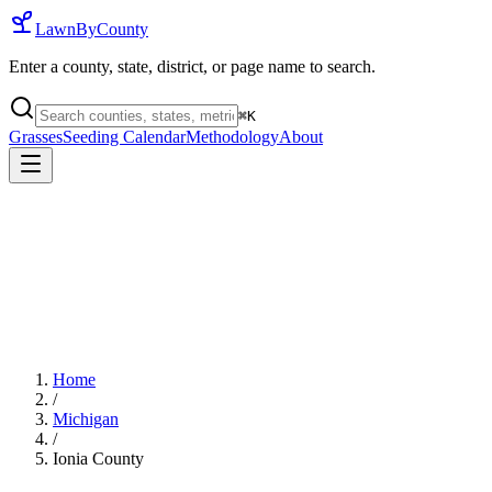
LawnByCounty
Enter a county, state, district, or page name to search.
⌘
K
Grasses
Seeding Calendar
Methodology
About
Home
/
Michigan
/
Ionia County