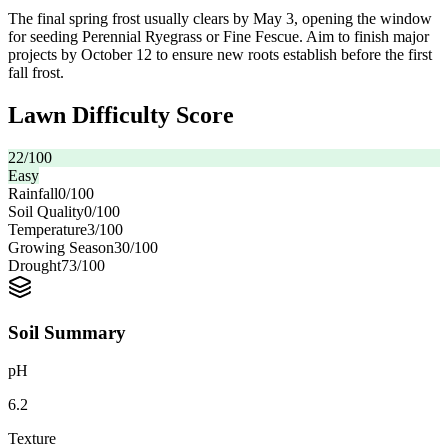
The final spring frost usually clears by May 3, opening the window
for seeding Perennial Ryegrass or Fine Fescue. Aim to finish major
projects by October 12 to ensure new roots establish before the first
fall frost.
Lawn Difficulty Score
22
/100
Easy
Rainfall
0
/100
Soil Quality
0
/100
Temperature
3
/100
Growing Season
30
/100
Drought
73
/100
Soil Summary
pH
6.2
Texture