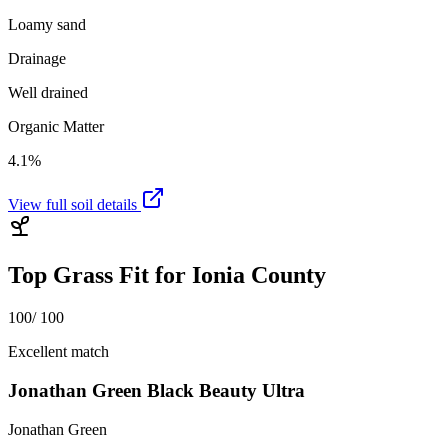
Loamy sand
Drainage
Well drained
Organic Matter
4.1%
View full soil details
Top Grass Fit for
Ionia County
100
/ 100
Excellent match
Jonathan Green Black Beauty Ultra
Jonathan Green