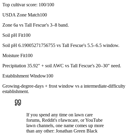
Top cultivar score:
100
/100
USDA Zone Match
100
Zone 6a vs Tall Fescue's 3–8 band.
Soil pH Fit
100
Soil pH 6.19005271756755 vs Tall Fescue's 5.5–6.5 window.
Moisture Fit
100
Precipitation 35.92" + soil AWC vs Tall Fescue's 20–30" need.
Establishment Window
100
Growing-degree-days + frost window vs a intermediate-difficulty
establishment.
If you spend any time on lawn care
forums, Reddit's r/lawncare, or YouTube
lawn channels, one name comes up more
than any other: Jonathan Green Black