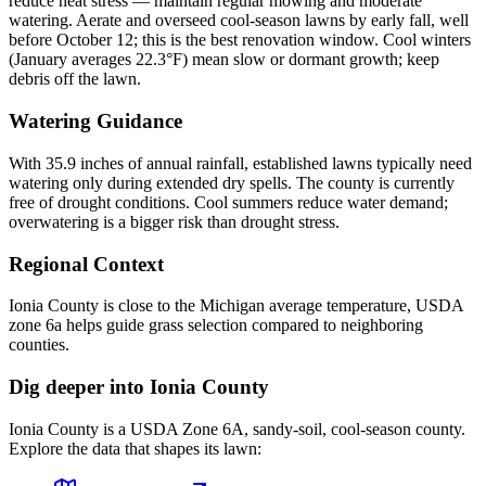
reduce heat stress — maintain regular mowing and moderate
watering. Aerate and overseed cool-season lawns by early fall, well
before October 12; this is the best renovation window. Cool winters
(January averages 22.3°F) mean slow or dormant growth; keep
debris off the lawn.
Watering Guidance
With 35.9 inches of annual rainfall, established lawns typically need
watering only during extended dry spells. The county is currently
free of drought conditions. Cool summers reduce water demand;
overwatering is a bigger risk than drought stress.
Regional Context
Ionia County is close to the Michigan average temperature, USDA
zone 6a helps guide grass selection compared to neighboring
counties.
Dig deeper into
Ionia County
Ionia County
is a USDA Zone
6A
,
sandy
-soil,
cool-season
county.
Explore the data that shapes its lawn: