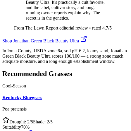
Beauty Ultra. It's practically a cult favorite,
and the label, cultivar story, and long-
running owner reports explain why. The
secret is in the genetics.
From The Lawn Report editorial review
• rated
4.7
/5
Shop
Jonathan Green Black Beauty Ultra
In Ionia County, USDA zone 6a, soil pH 6.2, loamy sand, Jonathan
Green Black Beauty Ultra scores 100/100 — a strong zone match,
adequate moisture, and a long enough establishment window.
Recommended Grasses
Cool-Season
Kentucky Bluegrass
Poa pratensis
Drought:
2
/5
Shade:
2
/5
Suitability
70
%