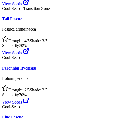
View Seeds
Cool-Season
Transition Zone
Tall Fescue
Festuca arundinacea
Drought:
4
/5
Shade:
3
/5
Suitability
70
%
View Seeds
Cool-Season
Perennial Ryegrass
Lolium perenne
Drought:
2
/5
Shade:
2
/5
Suitability
70
%
View Seeds
Cool-Season
Fine Fescue