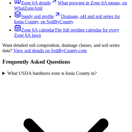
Zone
6A
details
What growing in Zone
6A
means, on
WhatZoneAmI
Sandy
soil profile
Drainage, pH and soil series for
Ionia County
, on SoilByCounty
Zone
6A
calendar
The full seeding calendar for every
Zone
6A
lawn
Want detailed soil composition, drainage classes, and soil series
data?
View soil details on SoilByCounty.com
Frequently Asked Questions
What USDA hardiness zone is Ionia County in?