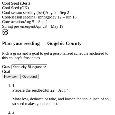
Cool Seed (Best)
Cool Seed (OK)
Cool-season seeding (best)
Aug 5
–
Sep 2
Cool-season seeding (spring)
May 12
–
Jun 16
Core aeration
Aug 5
–
Sep 2
Spring pre-emergent
Apr 28
–
May 19
Plan your seeding —
Gogebic County
Pick a grass and a goal to get a personalized schedule
anchored to
this county’s frost dates.
Grass
Goal
New lawn
Overseed
1
Prepare the seedbed
Jul 22 – Aug 4
Mow low, dethatch or rake, and loosen the top ½ inch of soil
so seed makes good contact.
2