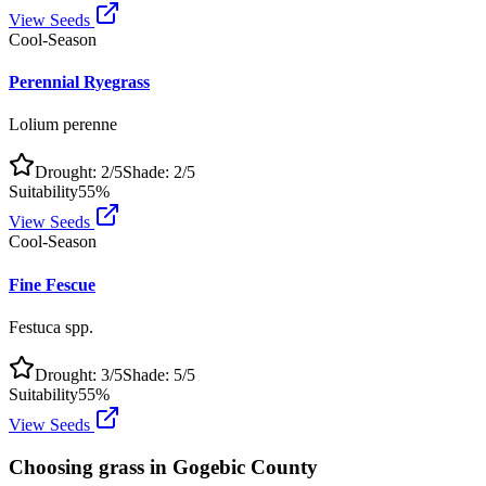
View Seeds
Cool-Season
Perennial Ryegrass
Lolium perenne
Drought:
2
/5
Shade:
2
/5
Suitability
55
%
View Seeds
Cool-Season
Fine Fescue
Festuca spp.
Drought:
3
/5
Shade:
5
/5
Suitability
55
%
View Seeds
Choosing grass in
Gogebic County