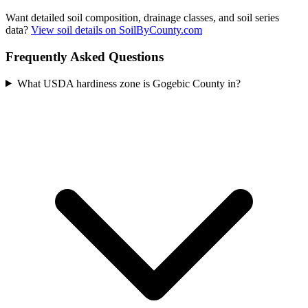
Want detailed soil composition, drainage classes, and soil series
data?
View soil details on SoilByCounty.com
Frequently Asked Questions
What USDA hardiness zone is Gogebic County in?