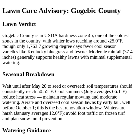
Lawn Care Advisory:
Gogebic County
Lawn Verdict
Gogebic County is in USDA hardiness zone 4b, one of the coldest
zones in the country. with winter lows reaching around -25.0°F.
though only 1,763.7 growing degree days favor cool-season
varieties like Kentucky bluegrass and fescue. Moderate rainfall (37.4
inches) generally supports healthy lawns with minimal supplemental
watering.
Seasonal Breakdown
Wait until after May 20 to seed or overseed; soil temperatures should
consistently reach 50-55°F. Cool summers (July averages 66.1°F)
reduce heat stress — maintain regular mowing and moderate
watering. Aerate and overseed cool-season lawns by early fall, well
before October 1; this is the best renovation window. Winters are
harsh (January averages 12.0°F); avoid foot traffic on frozen turf
and plan snow mold prevention.
Watering Guidance