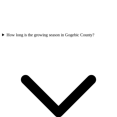
How long is the growing season in Gogebic County?