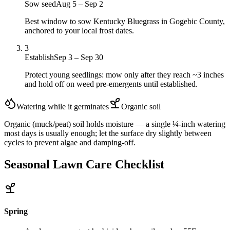
Sow seed
Aug 5 – Sep 2
Best window to sow Kentucky Bluegrass in Gogebic County,
anchored to your local frost dates.
3
Establish
Sep 3 – Sep 30
Protect young seedlings: mow only after they reach ~3 inches
and hold off on weed pre-emergents until established.
Watering while it germinates
Organic
soil
Organic (muck/peat) soil holds moisture — a single ¼-inch watering
most days is usually enough; let the surface dry slightly between
cycles to prevent algae and damping-off.
Seasonal Lawn Care Checklist
Spring