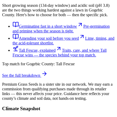
Short growing season (134-day window) and acidic soil (pH 3.8)
are the two things working hardest against a lawn in Gogebic
County. Here's how to choose for both — then the specific pick.
Germinating fast in a short window
Pre-germination
and priming when the season is tight.
Amending your soil before you seed
Lime, timing, and
the acid-tolerant shortlist.
Tall Fescue, explained
Traits, care, and where Tall
Fescue wins — the species behind your top match.
Top match for
Gogebic County
:
Tall Fescue
See the full breakdown
Premium Grass Seeds is a sister site in our network. We may earn a
commission from qualifying purchases made through its retailer
links — this never affects your price. Guidance here reflects your
county’s climate and soil data, not hands-on testing.
Climate Snapshot