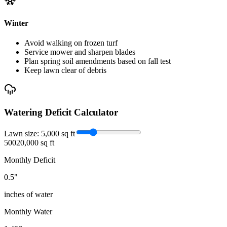
Winter
Avoid walking on frozen turf
Service mower and sharpen blades
Plan spring soil amendments based on fall test
Keep lawn clear of debris
Watering Deficit Calculator
Lawn size:
5,000
sq ft
500
20,000 sq ft
Monthly Deficit
0.5
"
inches of water
Monthly Water