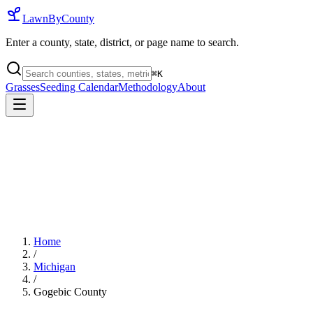
LawnByCounty
Enter a county, state, district, or page name to search.
⌘
K
Grasses
Seeding Calendar
Methodology
About
Home
/
Michigan
/
Gogebic County