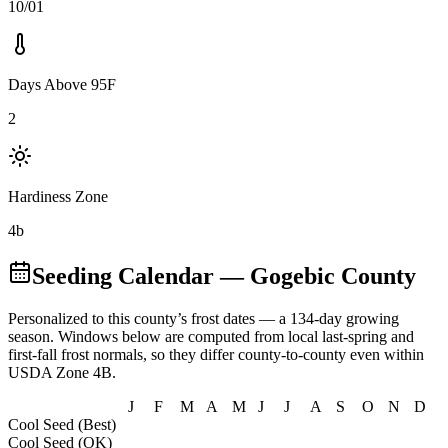
10/01
Days Above 95F
2
Hardiness Zone
4b
Seeding Calendar
— Gogebic County
Personalized to this county’s frost dates
— a 134-day growing
season
. Windows below are computed from local last-spring and
first-fall frost normals, so they differ county-to-county even within
USDA Zone
4B
.
J
F
M
A
M
J
J
A
S
O
N
D
Cool Seed (Best)
Cool Seed (OK)