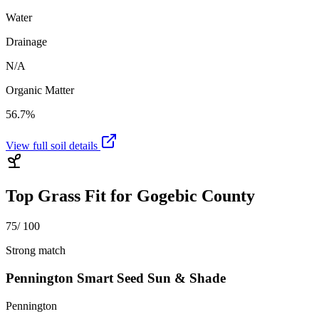
Water
Drainage
N/A
Organic Matter
56.7%
View full soil details
Top Grass Fit for
Gogebic County
75
/ 100
Strong match
Pennington Smart Seed Sun & Shade
Pennington