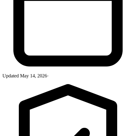
Updated
May 14, 2026
·