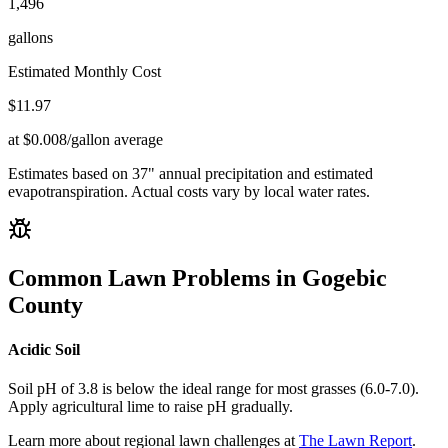
1,496
gallons
Estimated Monthly Cost
$
11.97
at $0.008/gallon average
Estimates based on
37
" annual precipitation and estimated
evapotranspiration. Actual costs vary by local water rates.
Common Lawn Problems in
Gogebic
County
Acidic Soil
Soil pH of 3.8 is below the ideal range for most grasses (6.0-7.0).
Apply agricultural lime to raise pH gradually.
Learn more about regional lawn challenges at
The Lawn Report
.