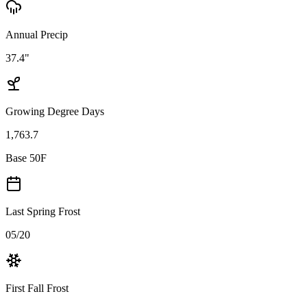
Annual Precip
37.4"
Growing Degree Days
1,763.7
Base 50F
Last Spring Frost
05/20
First Fall Frost