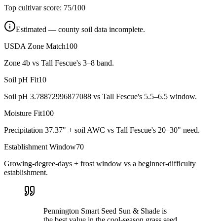
Top cultivar score:
75
/100
Estimated — county soil data incomplete.
USDA Zone Match
100
Zone 4b vs Tall Fescue's 3–8 band.
Soil pH Fit
10
Soil pH 3.78872996877088 vs Tall Fescue's 5.5–6.5 window.
Moisture Fit
100
Precipitation 37.37" + soil AWC vs Tall Fescue's 20–30" need.
Establishment Window
70
Growing-degree-days + frost window vs a beginner-difficulty
establishment.
Pennington Smart Seed Sun & Shade is
the best value in the cool-season grass seed