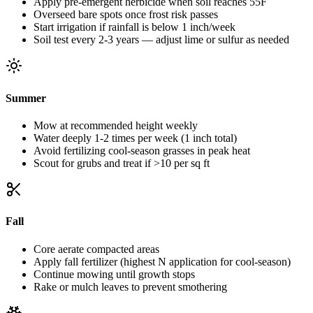
Apply pre-emergent herbicide when soil reaches 55F
Overseed bare spots once frost risk passes
Start irrigation if rainfall is below 1 inch/week
Soil test every 2-3 years — adjust lime or sulfur as needed
Summer
Mow at recommended height weekly
Water deeply 1-2 times per week (1 inch total)
Avoid fertilizing cool-season grasses in peak heat
Scout for grubs and treat if >10 per sq ft
Fall
Core aerate compacted areas
Apply fall fertilizer (highest N application for cool-season)
Continue mowing until growth stops
Rake or mulch leaves to prevent smothering