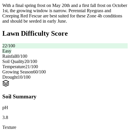
With a final spring frost on May 20th and a first fall frost on October
1st, the growing window is narrow. Perennial Ryegrass and
Creeping Red Fescue are best suited for these Zone 4b conditions
and should be seeded in early June.
Lawn Difficulty Score
22
/100
Easy
Rainfall
0
/100
Soil Quality
20
/100
Temperature
21
/100
Growing Season
60
/100
Drought
10
/100
Soil Summary
pH
3.8
Texture