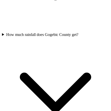
How much rainfall does Gogebic County get?