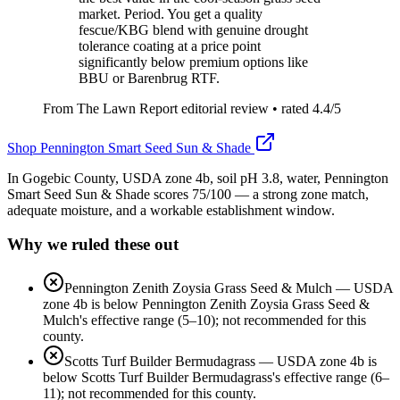
market. Period. You get a quality
fescue/KBG blend with genuine drought
tolerance coating at a price point
significantly below premium options like
BBU or Barenbrug RTF.
From The Lawn Report editorial review
• rated
4.4
/5
Shop
Pennington Smart Seed Sun & Shade
In Gogebic County, USDA zone 4b, soil pH 3.8, water, Pennington
Smart Seed Sun & Shade scores 75/100 — a strong zone match,
adequate moisture, and a workable establishment window.
Why we ruled these out
Pennington Zenith Zoysia Grass Seed & Mulch
—
USDA
zone 4b is below Pennington Zenith Zoysia Grass Seed &
Mulch's effective range (5–10); not recommended for this
county.
Scotts Turf Builder Bermudagrass
—
USDA zone 4b is
below Scotts Turf Builder Bermudagrass's effective range (6–
11); not recommended for this county.