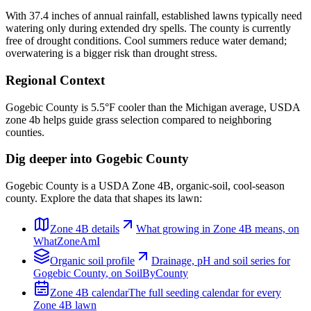
With 37.4 inches of annual rainfall, established lawns typically need
watering only during extended dry spells. The county is currently
free of drought conditions. Cool summers reduce water demand;
overwatering is a bigger risk than drought stress.
Regional Context
Gogebic County is 5.5°F cooler than the Michigan average, USDA
zone 4b helps guide grass selection compared to neighboring
counties.
Dig deeper into
Gogebic County
Gogebic County
is a USDA Zone
4B
,
organic
-soil,
cool-season
county. Explore the data that shapes its lawn:
Zone
4B
details
What growing in Zone
4B
means, on
WhatZoneAmI
Organic
soil profile
Drainage, pH and soil series for
Gogebic County
, on SoilByCounty
Zone
4B
calendar
The full seeding calendar for every
Zone
4B
lawn