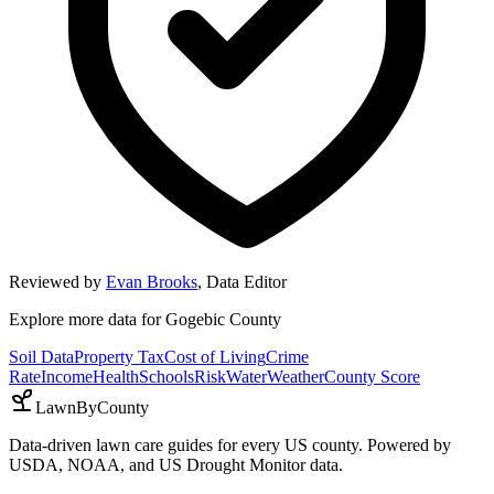
Reviewed by
Evan Brooks
,
Data Editor
Explore more data for
Gogebic County
Soil Data
Property Tax
Cost of Living
Crime
Rate
Income
Health
Schools
Risk
Water
Weather
County Score
LawnByCounty
Data-driven lawn care guides for every US county. Powered by
USDA, NOAA, and US Drought Monitor data.