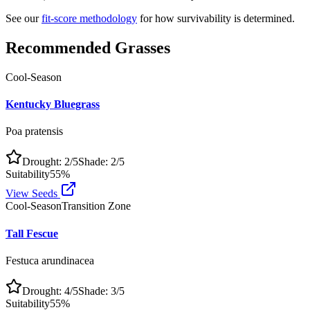
See our
fit-score methodology
for how survivability is determined.
Recommended Grasses
Cool-Season
Kentucky Bluegrass
Poa pratensis
Drought:
2
/5
Shade:
2
/5
Suitability
55
%
View Seeds
Cool-Season
Transition Zone
Tall Fescue
Festuca arundinacea
Drought:
4
/5
Shade:
3
/5
Suitability
55
%