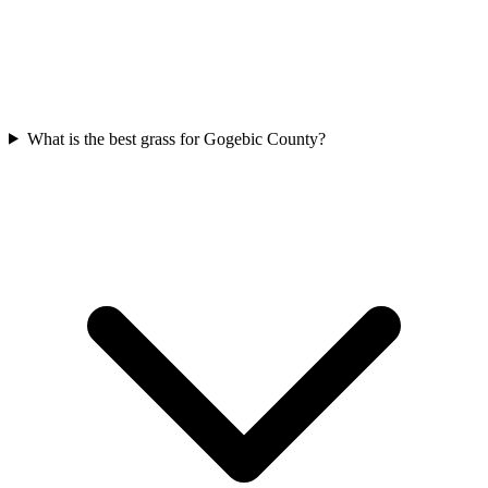
What is the best grass for Gogebic County?