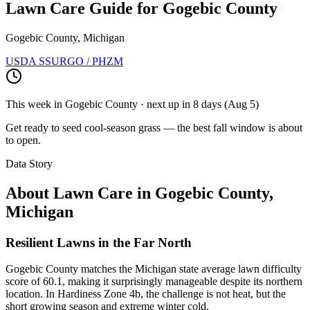
Lawn Care Guide for
Gogebic County
Gogebic County, Michigan
USDA SSURGO / PHZM
This week in
Gogebic County
· next up
in 8 days
(
Aug 5
)
Get ready to seed cool-season grass — the best fall window is about
to open.
Data Story
About Lawn Care in
Gogebic County
,
Michigan
Resilient Lawns in the Far North
Gogebic County matches the Michigan state average lawn difficulty
score of 60.1, making it surprisingly manageable despite its northern
location. In Hardiness Zone 4b, the challenge is not heat, but the
short growing season and extreme winter cold.