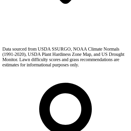
Data sourced from USDA SSURGO, NOAA Climate Normals
(1991-2020), USDA Plant Hardiness Zone Map, and US Drought
Monitor. Lawn difficulty scores and grass recommendations are
estimates for informational purposes only.