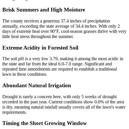
Brisk Summers and High Moisture
The county receives a generous 37.4 inches of precipitation
annually, exceeding the state average of 34.4 inches. With only 2
days of extreme heat over 90°F, cool-season grasses thrive with very
little heat stress throughout the summer.
Extreme Acidity in Forested Soil
The soil pH is a very low 3.79, making it among the most acidic in
the state and far from the ideal 6.0-7.0 range. Significant and
repeated lime amendments are required to establish a traditional
lawn in these conditions.
Abundant Natural Irrigation
Drought is rarely a concern here, with only 5 weeks of drought
recorded in the past year. Current conditions show 0.0% of the area
is dry, meaning natural rainfall usually covers all of the lawn's water
requirements.
Timing the Short Growing Window