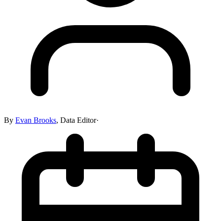
By
Evan Brooks
,
Data Editor
·