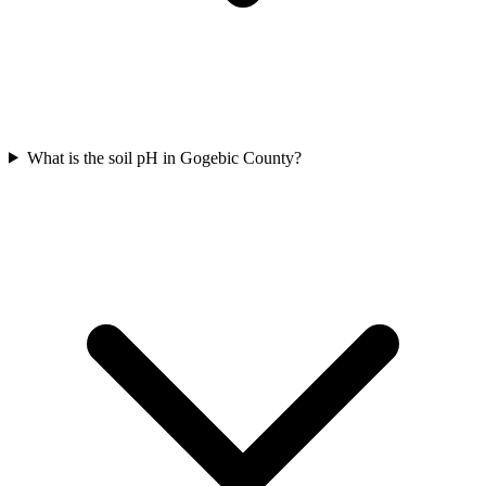
What is the soil pH in Gogebic County?