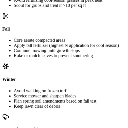
Avoid fertilizing cool-season grasses in peak heat
Scout for grubs and treat if >10 per sq ft
Fall
Core aerate compacted areas
Apply fall fertilizer (highest N application for cool-season)
Continue mowing until growth stops
Rake or mulch leaves to prevent smothering
Winter
Avoid walking on frozen turf
Service mower and sharpen blades
Plan spring soil amendments based on fall test
Keep lawn clear of debris