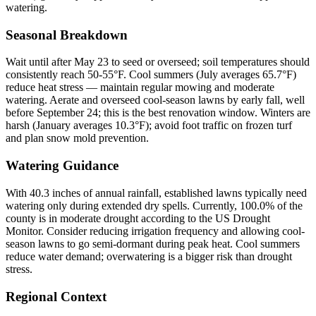
watering.
Seasonal Breakdown
Wait until after May 23 to seed or overseed; soil temperatures should
consistently reach 50-55°F. Cool summers (July averages 65.7°F)
reduce heat stress — maintain regular mowing and moderate
watering. Aerate and overseed cool-season lawns by early fall, well
before September 24; this is the best renovation window. Winters are
harsh (January averages 10.3°F); avoid foot traffic on frozen turf
and plan snow mold prevention.
Watering Guidance
With 40.3 inches of annual rainfall, established lawns typically need
watering only during extended dry spells. Currently, 100.0% of the
county is in moderate drought according to the US Drought
Monitor. Consider reducing irrigation frequency and allowing cool-
season lawns to go semi-dormant during peak heat. Cool summers
reduce water demand; overwatering is a bigger risk than drought
stress.
Regional Context