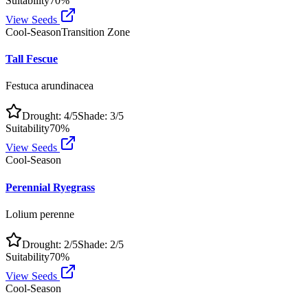
Suitability
70
%
View Seeds
Cool-Season
Transition Zone
Tall Fescue
Festuca arundinacea
Drought:
4
/5
Shade:
3
/5
Suitability
70
%
View Seeds
Cool-Season
Perennial Ryegrass
Lolium perenne
Drought:
2
/5
Shade:
2
/5
Suitability
70
%
View Seeds
Cool-Season