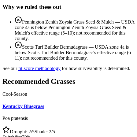
Why we ruled these out
Pennington Zenith Zoysia Grass Seed & Mulch
—
USDA
zone 4a is below Pennington Zenith Zoysia Grass Seed &
Mulch's effective range (5–10); not recommended for this
county.
Scotts Turf Builder Bermudagrass
—
USDA zone 4a is
below Scotts Turf Builder Bermudagrass's effective range (6–
11); not recommended for this county.
See our
fit-score methodology
for how survivability is determined.
Recommended Grasses
Cool-Season
Kentucky Bluegrass
Poa pratensis
Drought:
2
/5
Shade:
2
/5