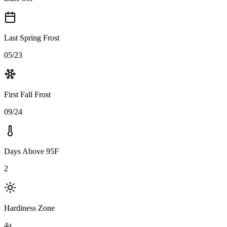
Last Spring Frost
05/23
First Fall Frost
09/24
Days Above 95F
2
Hardiness Zone
4a