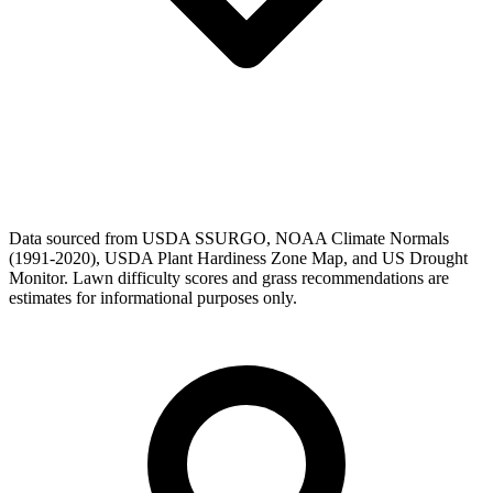
Data sourced from USDA SSURGO, NOAA Climate Normals
(1991-2020), USDA Plant Hardiness Zone Map, and US Drought
Monitor. Lawn difficulty scores and grass recommendations are
estimates for informational purposes only.