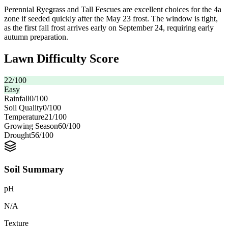
Perennial Ryegrass and Tall Fescues are excellent choices for the 4a
zone if seeded quickly after the May 23 frost. The window is tight,
as the first fall frost arrives early on September 24, requiring early
autumn preparation.
Lawn Difficulty Score
22
/100
Easy
Rainfall
0
/100
Soil Quality
0
/100
Temperature
21
/100
Growing Season
60
/100
Drought
56
/100
Soil Summary
pH
N/A
Texture