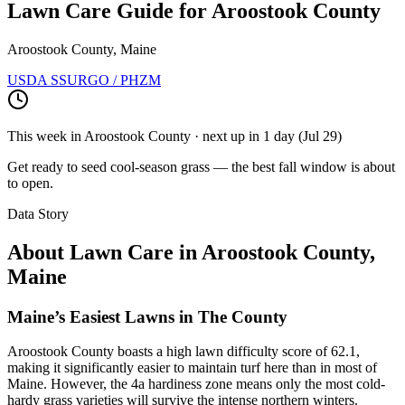
Lawn Care Guide for
Aroostook County
Aroostook County, Maine
USDA SSURGO / PHZM
This week in
Aroostook County
· next up
in 1 day
(
Jul 29
)
Get ready to seed cool-season grass — the best fall window is about
to open.
Data Story
About Lawn Care in
Aroostook County
,
Maine
Maine’s Easiest Lawns in The County
Aroostook County boasts a high lawn difficulty score of 62.1,
making it significantly easier to maintain turf here than in most of
Maine. However, the 4a hardiness zone means only the most cold-
hardy grass varieties will survive the intense northern winters.