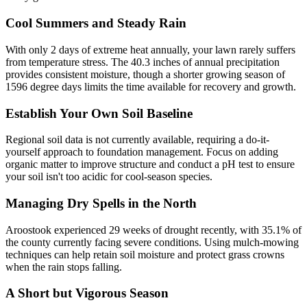
Cool Summers and Steady Rain
With only 2 days of extreme heat annually, your lawn rarely suffers
from temperature stress. The 40.3 inches of annual precipitation
provides consistent moisture, though a shorter growing season of
1596 degree days limits the time available for recovery and growth.
Establish Your Own Soil Baseline
Regional soil data is not currently available, requiring a do-it-
yourself approach to foundation management. Focus on adding
organic matter to improve structure and conduct a pH test to ensure
your soil isn't too acidic for cool-season species.
Managing Dry Spells in the North
Aroostook experienced 29 weeks of drought recently, with 35.1% of
the county currently facing severe conditions. Using mulch-mowing
techniques can help retain soil moisture and protect grass crowns
when the rain stops falling.
A Short but Vigorous Season