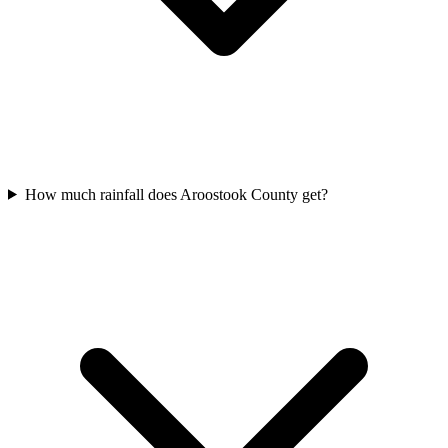
How much rainfall does Aroostook County get?