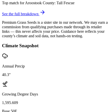
Top match for
Aroostook County
:
Tall Fescue
See the full breakdown
Premium Grass Seeds is a sister site in our network. We may earn a
commission from qualifying purchases made through its retailer
links — this never affects your price. Guidance here reflects your
county’s climate and soil data, not hands-on testing.
Climate Snapshot
Annual Precip
40.3"
Growing Degree Days
1,595.609
Base 50F