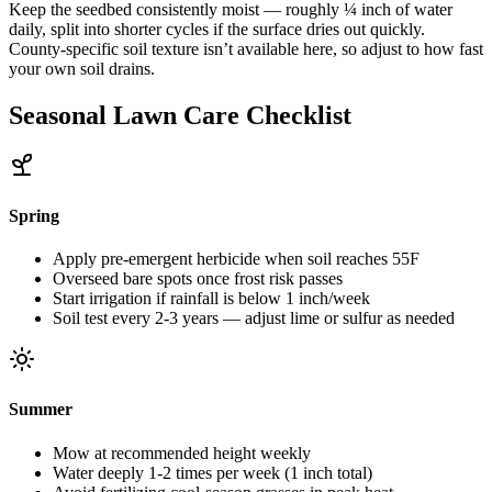
Keep the seedbed consistently moist — roughly ¼ inch of water
daily, split into shorter cycles if the surface dries out quickly.
County-specific soil texture isn’t available here, so adjust to how fast
your own soil drains.
Seasonal Lawn Care Checklist
Spring
Apply pre-emergent herbicide when soil reaches 55F
Overseed bare spots once frost risk passes
Start irrigation if rainfall is below 1 inch/week
Soil test every 2-3 years — adjust lime or sulfur as needed
Summer
Mow at recommended height weekly
Water deeply 1-2 times per week (1 inch total)