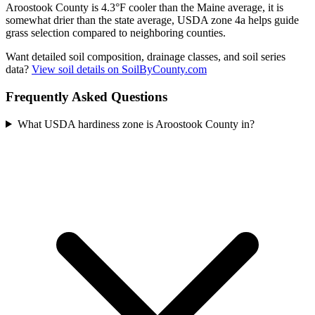
Aroostook County is 4.3°F cooler than the Maine average, it is
somewhat drier than the state average, USDA zone 4a helps guide
grass selection compared to neighboring counties.
Want detailed soil composition, drainage classes, and soil series
data?
View soil details on SoilByCounty.com
Frequently Asked Questions
What USDA hardiness zone is Aroostook County in?