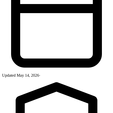
Updated
May 14, 2026
·