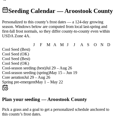
Seeding Calendar
— Aroostook County
Personalized to this county’s frost dates
— a 124-day growing
season
. Windows below are computed from local last-spring and
first-fall frost normals, so they differ county-to-county even within
USDA Zone
4A
.
J
F
M
A
M
J
J
A
S
O
N
D
Cool Seed (Best)
Cool Seed (OK)
Cool Seed (Best)
Cool Seed (OK)
Cool-season seeding (best)
Jul 29
–
Aug 26
Cool-season seeding (spring)
May 15
–
Jun 19
Core aeration
Jul 29
–
Aug 26
Spring pre-emergent
May 1
–
May 22
Plan your seeding —
Aroostook County
Pick a grass and a goal to get a personalized schedule
anchored to
this county’s frost dates.