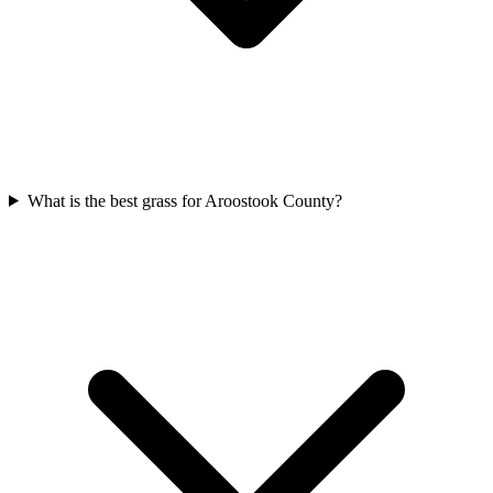
What is the best grass for Aroostook County?