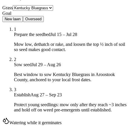
Grass
Goal
New lawn
Overseed
1
Prepare the seedbed
Jul 15 – Jul 28
Mow low, dethatch or rake, and loosen the top ½ inch of soil
so seed makes good contact.
2
Sow seed
Jul 29 – Aug 26
Best window to sow Kentucky Bluegrass in Aroostook
County, anchored to your local frost dates.
3
Establish
Aug 27 – Sep 23
Protect young seedlings: mow only after they reach ~3 inches
and hold off on weed pre-emergents until established.
Watering while it germinates