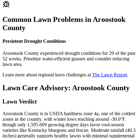
Common Lawn Problems in
Aroostook
County
Persistent Drought Conditions
Aroostook County experienced drought conditions for 29 of the past
52 weeks. Prioritize water-efficient grasses and consider reducing
lawn area.
Learn more about regional lawn challenges at
The Lawn Report
.
Lawn Care Advisory:
Aroostook County
Lawn Verdict
Aroostook County is in USDA hardiness zone 4a, one of the coldest
zones in the country. with winter lows reaching around -30.0°F.
though only 1,595.609 growing degree days favor cool-season
varieties like Kentucky bluegrass and fescue. Moderate rainfall (40.3
inches) generally supports healthy lawns with minimal supplemental