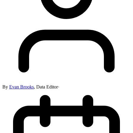
By
Evan Brooks
,
Data Editor
·