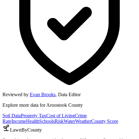
Reviewed by
Evan Brooks
,
Data Editor
Explore more data for
Aroostook County
Soil Data
Property Tax
Cost of Living
Crime
Rate
Income
Health
Schools
Risk
Water
Weather
County Score
LawnByCounty