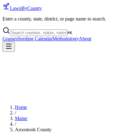
LawnByCounty
Enter a county, state, district, or page name to search.
⌘
K
Grasses
Seeding Calendar
Methodology
About
Home
/
Maine
/
Aroostook County