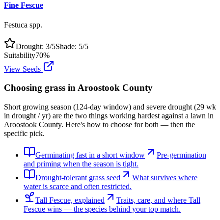
Fine Fescue
Festuca spp.
Drought:
3
/5
Shade:
5
/5
Suitability
70
%
View Seeds
Choosing grass in
Aroostook County
Short growing season (124-day window) and severe drought (29 wk
in drought / yr) are the two things working hardest against a lawn in
Aroostook County. Here's how to choose for both — then the
specific pick.
Germinating fast in a short window
Pre-germination
and priming when the season is tight.
Drought-tolerant grass seed
What survives where
water is scarce and often restricted.
Tall Fescue, explained
Traits, care, and where Tall
Fescue wins — the species behind your top match.