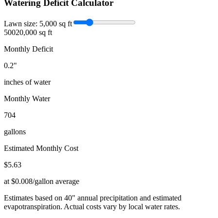
Watering Deficit Calculator
Lawn size:
5,000
sq ft
500
20,000 sq ft
Monthly Deficit
0.2
"
inches of water
Monthly Water
704
gallons
Estimated Monthly Cost
$
5.63
at $0.008/gallon average
Estimates based on
40
" annual precipitation and estimated
evapotranspiration. Actual costs vary by local water rates.