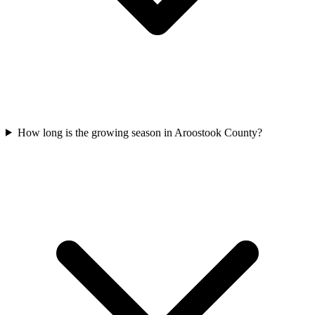
How long is the growing season in Aroostook County?