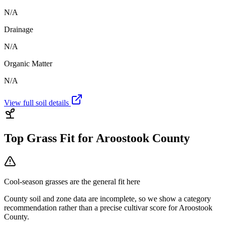
N/A
Drainage
N/A
Organic Matter
N/A
View full soil details
Top Grass Fit for
Aroostook County
Cool-season grasses
are the general fit here
County soil and zone data are incomplete, so we show a category
recommendation rather than a precise cultivar score for
Aroostook
County
.