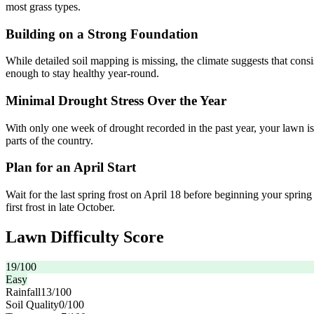
most grass types.
Building on a Strong Foundation
While detailed soil mapping is missing, the climate suggests that con
enough to stay healthy year-round.
Minimal Drought Stress Over the Year
With only one week of drought recorded in the past year, your lawn is
parts of the country.
Plan for an April Start
Wait for the last spring frost on April 18 before beginning your sprin
first frost in late October.
Lawn Difficulty Score
19
/100
Easy
Rainfall
13
/100
Soil Quality
0
/100