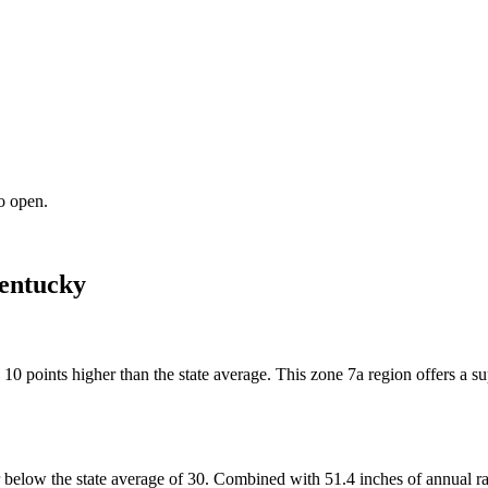
o open.
entucky
y 10 points higher than the state average. This zone 7a region offers a
below the state average of 30. Combined with 51.4 inches of annual rain