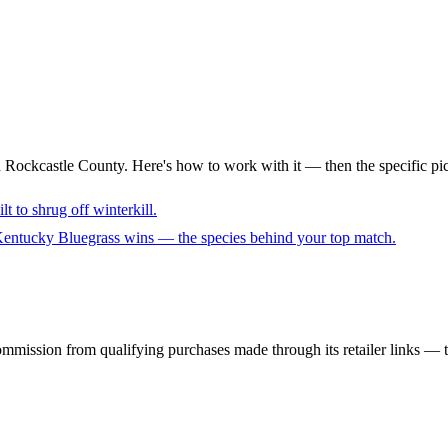
n Rockcastle County. Here's how to work with it — then the specific pi
lt to shrug off winterkill.
 Kentucky Bluegrass wins — the species behind your top match.
mmission from qualifying purchases made through its retailer links — th