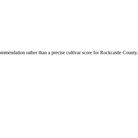
mmendation rather than a precise cultivar score for
Rockcastle County
.