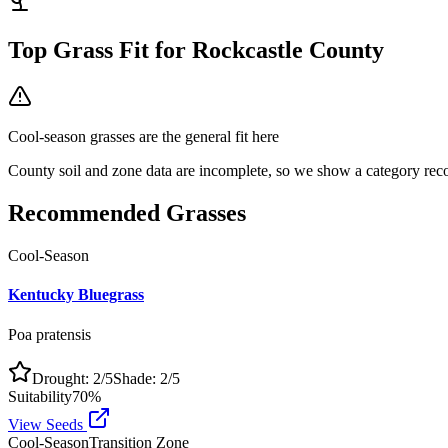
Top Grass Fit for
Rockcastle County
Cool-season grasses
are the general fit here
County soil and zone data are incomplete, so we show a category reco
Recommended Grasses
Cool-Season
Kentucky Bluegrass
Poa pratensis
Drought:
2
/5
Shade:
2
/5
Suitability
70
%
View Seeds
Cool-Season
Transition Zone