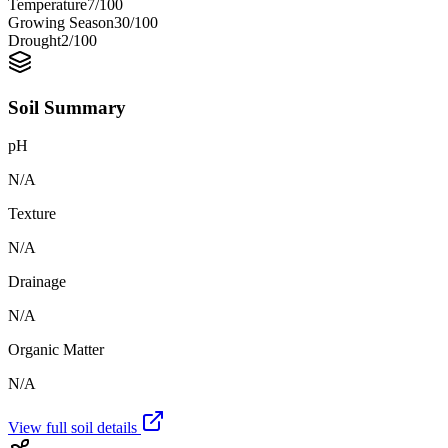
Temperature
7
/100
Growing Season
30
/100
Drought
2
/100
Soil Summary
pH
N/A
Texture
N/A
Drainage
N/A
Organic Matter
N/A
View full soil details