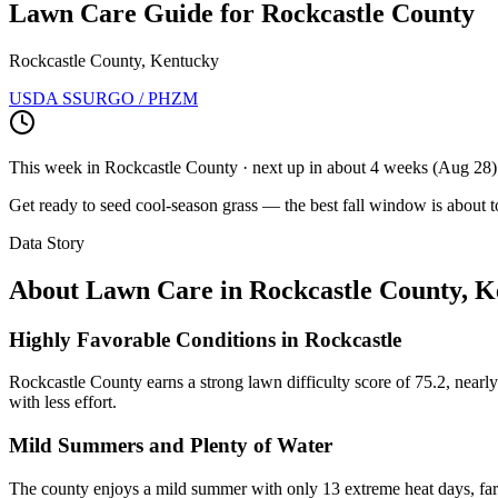
Lawn Care Guide for
Rockcastle County
Rockcastle County, Kentucky
USDA SSURGO / PHZM
This week in
Rockcastle County
· next up
in about 4 weeks
(
Aug 28
)
Get ready to seed cool-season grass — the best fall window is about t
Data Story
About Lawn Care in
Rockcastle County
,
K
Highly Favorable Conditions in Rockcastle
Rockcastle County earns a strong lawn difficulty score of 75.2, nearl
with less effort.
Mild Summers and Plenty of Water
The county enjoys a mild summer with only 13 extreme heat days, far 