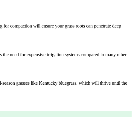
ng for compaction will ensure your grass roots can penetrate deep
es the need for expensive irrigation systems compared to many other
l-season grasses like Kentucky bluegrass, which will thrive until the