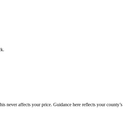
ck.
is never affects your price. Guidance here reflects your county’s