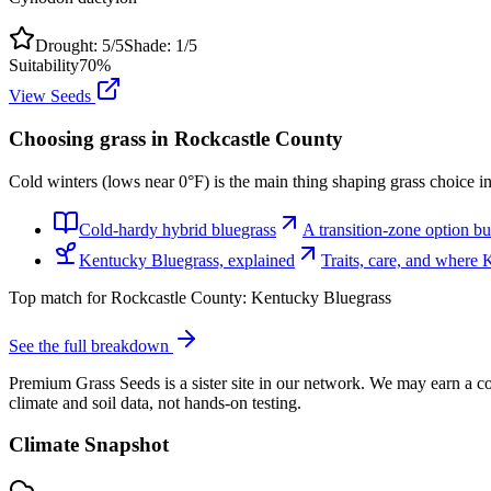
Drought:
5
/5
Shade:
1
/5
Suitability
70
%
View Seeds
Choosing grass in
Rockcastle County
Cold winters (lows near 0°F) is the main thing shaping grass choice i
Cold-hardy hybrid bluegrass
A transition-zone option bui
Kentucky Bluegrass, explained
Traits, care, and where
Top match for
Rockcastle County
:
Kentucky Bluegrass
See the full breakdown
Premium Grass Seeds is a sister site in our network. We may earn a co
climate and soil data, not hands-on testing.
Climate Snapshot