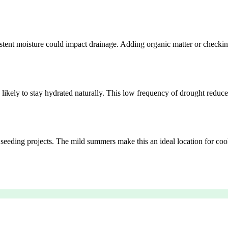
sistent moisture could impact drainage. Adding organic matter or checki
 likely to stay hydrated naturally. This low frequency of drought reduc
g seeding projects. The mild summers make this an ideal location for coo