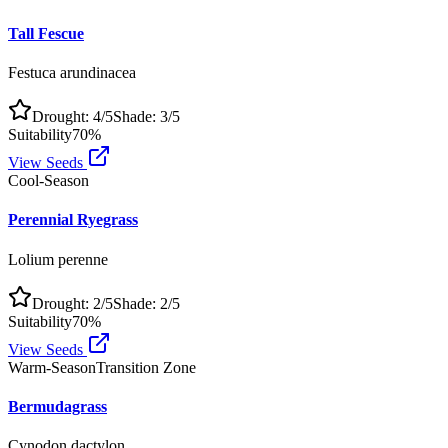
Tall Fescue
Festuca arundinacea
Drought:
4
/5
Shade:
3
/5
Suitability
70
%
View Seeds
Cool-Season
Perennial Ryegrass
Lolium perenne
Drought:
2
/5
Shade:
2
/5
Suitability
70
%
View Seeds
Warm-Season
Transition Zone
Bermudagrass
Cynodon dactylon