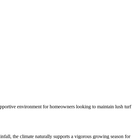
 supportive environment for homeowners looking to maintain lush turf
fall, the climate naturally supports a vigorous growing season for