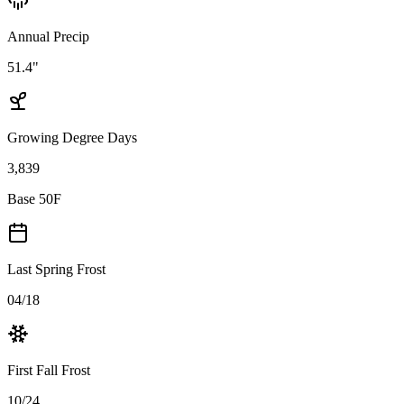
Annual Precip
51.4"
Growing Degree Days
3,839
Base 50F
Last Spring Frost
04/18
First Fall Frost
10/24