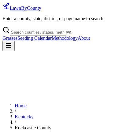
LawnByCounty
Enter a county, state, district, or page name to search.
⌘
K
Grasses
Seeding Calendar
Methodology
About
Home
/
Kentucky
/
Rockcastle County