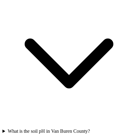
What is the soil pH in Van Buren County?