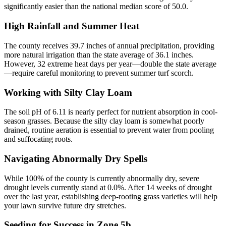
significantly easier than the national median score of 50.0.
High Rainfall and Summer Heat
The county receives 39.7 inches of annual precipitation, providing
more natural irrigation than the state average of 36.1 inches.
However, 32 extreme heat days per year—double the state average
—require careful monitoring to prevent summer turf scorch.
Working with Silty Clay Loam
The soil pH of 6.11 is nearly perfect for nutrient absorption in cool-
season grasses. Because the silty clay loam is somewhat poorly
drained, routine aeration is essential to prevent water from pooling
and suffocating roots.
Navigating Abnormally Dry Spells
While 100% of the county is currently abnormally dry, severe
drought levels currently stand at 0.0%. After 14 weeks of drought
over the last year, establishing deep-rooting grass varieties will help
your lawn survive future dry stretches.
Seeding for Success in Zone 5b