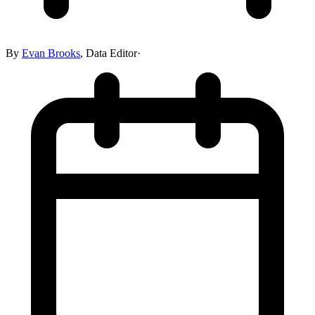
By
Evan Brooks
,
Data Editor
·