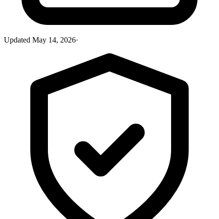
Updated
May 14, 2026
·