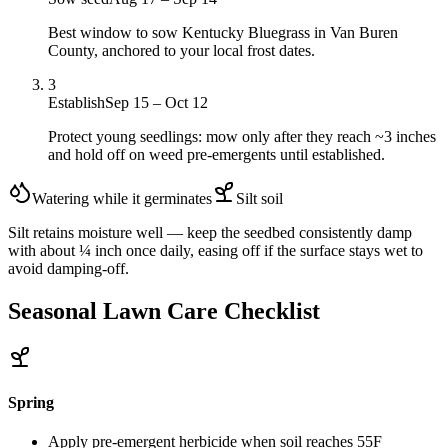
Best window to sow Kentucky Bluegrass in Van Buren
County, anchored to your local frost dates.
3
Establish
Sep 15 – Oct 12
Protect young seedlings: mow only after they reach ~3 inches
and hold off on weed pre-emergents until established.
Watering while it germinates
Silt
soil
Silt retains moisture well — keep the seedbed consistently damp
with about ¼ inch once daily, easing off if the surface stays wet to
avoid damping-off.
Seasonal Lawn Care Checklist
Spring
Apply pre-emergent herbicide when soil reaches 55F