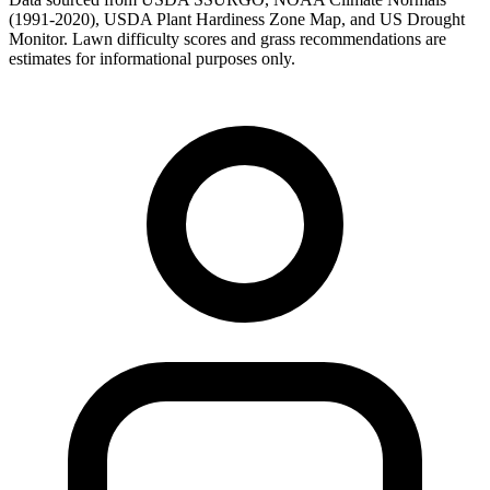
(1991-2020), USDA Plant Hardiness Zone Map, and US Drought
Monitor. Lawn difficulty scores and grass recommendations are
estimates for informational purposes only.