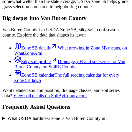
somewhat wetter than the state average, USDA zone 5b helps guide
grass selection compared to neighboring counties.
Dig deeper into
Van Buren County
Van Buren County
is a USDA Zone
5B
,
silty
-soil,
cool-season
county. Explore the data that shapes its lawn:
Zone
5B
details
What growing in Zone
5B
means, on
WhatZoneAmI
Silty
soil profile
Drainage, pH and soil series for
Van
Buren County
, on SoilByCounty
Zone
5B
calendar
The full seeding calendar for every
Zone
5B
lawn
Want detailed soil composition, drainage classes, and soil series
data?
View soil details on SoilByCounty.com
Frequently Asked Questions
What USDA hardiness zone is Van Buren County in?