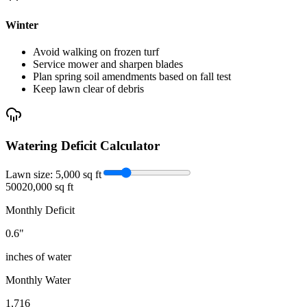
Winter
Avoid walking on frozen turf
Service mower and sharpen blades
Plan spring soil amendments based on fall test
Keep lawn clear of debris
Watering Deficit Calculator
Lawn size:
5,000
sq ft
500
20,000 sq ft
Monthly Deficit
0.6
"
inches of water
Monthly Water
1,716