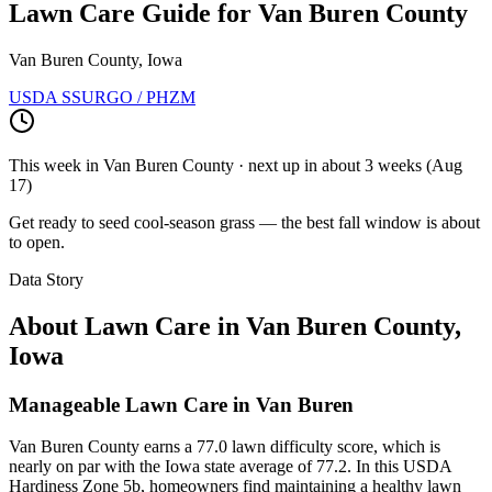
Lawn Care Guide for
Van Buren County
Van Buren County, Iowa
USDA SSURGO / PHZM
This week in
Van Buren County
· next up
in about 3 weeks
(
Aug
17
)
Get ready to seed cool-season grass — the best fall window is about
to open.
Data Story
About Lawn Care in
Van Buren County
,
Iowa
Manageable Lawn Care in Van Buren
Van Buren County earns a 77.0 lawn difficulty score, which is
nearly on par with the Iowa state average of 77.2. In this USDA
Hardiness Zone 5b, homeowners find maintaining a healthy lawn