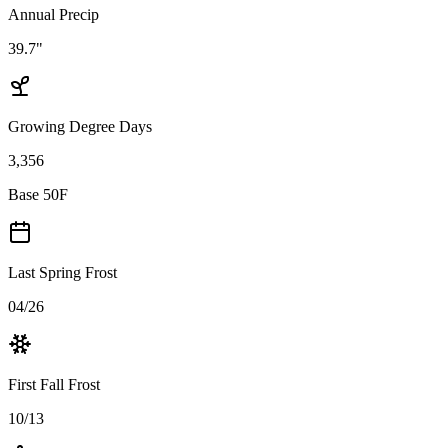
Annual Precip
39.7"
Growing Degree Days
3,356
Base 50F
Last Spring Frost
04/26
First Fall Frost
10/13