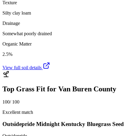
Texture
Silty clay loam
Drainage
Somewhat poorly drained
Organic Matter
2.5%
View full soil details
Top Grass Fit for
Van Buren County
100
/ 100
Excellent match
Outsidepride Midnight Kentucky Bluegrass Seed
Outsidepride