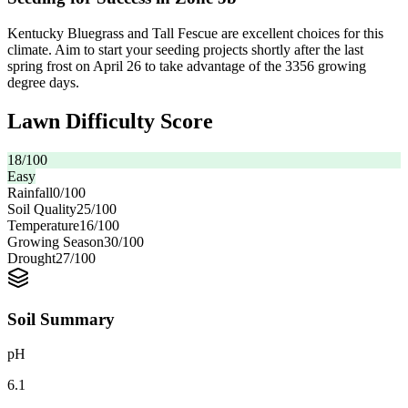
Kentucky Bluegrass and Tall Fescue are excellent choices for this
climate. Aim to start your seeding projects shortly after the last
spring frost on April 26 to take advantage of the 3356 growing
degree days.
Lawn Difficulty Score
18
/100
Easy
Rainfall
0
/100
Soil Quality
25
/100
Temperature
16
/100
Growing Season
30
/100
Drought
27
/100
Soil Summary
pH
6.1