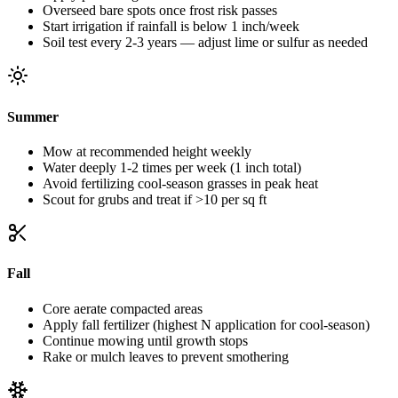
Overseed bare spots once frost risk passes
Start irrigation if rainfall is below 1 inch/week
Soil test every 2-3 years — adjust lime or sulfur as needed
Summer
Mow at recommended height weekly
Water deeply 1-2 times per week (1 inch total)
Avoid fertilizing cool-season grasses in peak heat
Scout for grubs and treat if >10 per sq ft
Fall
Core aerate compacted areas
Apply fall fertilizer (highest N application for cool-season)
Continue mowing until growth stops
Rake or mulch leaves to prevent smothering