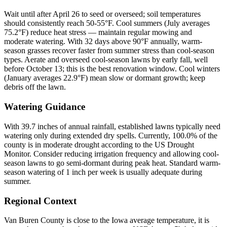
Wait until after April 26 to seed or overseed; soil temperatures
should consistently reach 50-55°F. Cool summers (July averages
75.2°F) reduce heat stress — maintain regular mowing and
moderate watering. With 32 days above 90°F annually, warm-
season grasses recover faster from summer stress than cool-season
types. Aerate and overseed cool-season lawns by early fall, well
before October 13; this is the best renovation window. Cool winters
(January averages 22.9°F) mean slow or dormant growth; keep
debris off the lawn.
Watering Guidance
With 39.7 inches of annual rainfall, established lawns typically need
watering only during extended dry spells. Currently, 100.0% of the
county is in moderate drought according to the US Drought
Monitor. Consider reducing irrigation frequency and allowing cool-
season lawns to go semi-dormant during peak heat. Standard warm-
season watering of 1 inch per week is usually adequate during
summer.
Regional Context
Van Buren County is close to the Iowa average temperature, it is