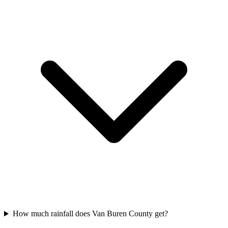
How much rainfall does Van Buren County get?