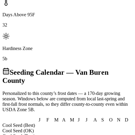
Days Above 95F
32
Hardiness Zone
5b
Seeding Calendar
— Van Buren
County
Personalized to this county’s frost dates
— a 170-day growing
season
. Windows below are computed from local last-spring and
first-fall frost normals, so they differ county-to-county even within
USDA Zone
5B
.
J
F
M
A
M
J
J
A
S
O
N
D
Cool Seed (Best)
Cool Seed (OK)