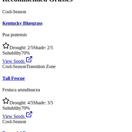
Cool-Season
Kentucky Bluegrass
Poa pratensis
Drought:
2
/5
Shade:
2
/5
Suitability
70
%
View Seeds
Cool-Season
Transition Zone
Tall Fescue
Festuca arundinacea
Drought:
4
/5
Shade:
3
/5
Suitability
70
%
View Seeds
Cool-Season