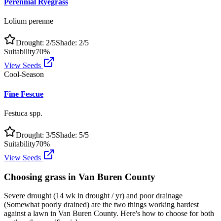
Perennial Ryegrass
Lolium perenne
Drought:
2
/5
Shade:
2
/5
Suitability
70
%
View Seeds
Cool-Season
Fine Fescue
Festuca spp.
Drought:
3
/5
Shade:
5
/5
Suitability
70
%
View Seeds
Choosing grass in
Van Buren County
Severe drought (14 wk in drought / yr) and poor drainage
(Somewhat poorly drained) are the two things working hardest
against a lawn in Van Buren County. Here's how to choose for both