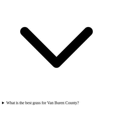
What is the best grass for Van Buren County?