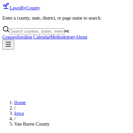
LawnByCounty
Enter a county, state, district, or page name to search.
⌘
K
Grasses
Seeding Calendar
Methodology
About
Home
/
Iowa
/
Van Buren County