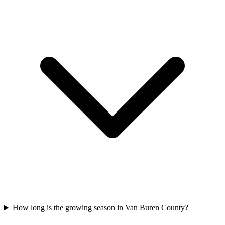
How long is the growing season in Van Buren County?