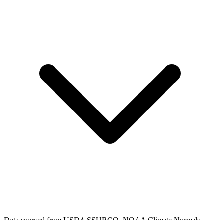
Data sourced from USDA SSURGO, NOAA Climate Normals