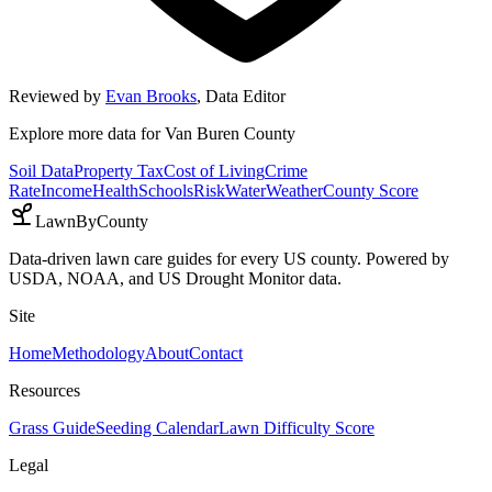
Reviewed by
Evan Brooks
,
Data Editor
Explore more data for
Van Buren County
Soil Data
Property Tax
Cost of Living
Crime
Rate
Income
Health
Schools
Risk
Water
Weather
County Score
LawnByCounty
Data-driven lawn care guides for every US county. Powered by
USDA, NOAA, and US Drought Monitor data.
Site
Home
Methodology
About
Contact
Resources
Grass Guide
Seeding Calendar
Lawn Difficulty Score
Legal