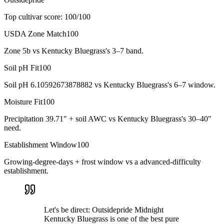
Top cultivar score:
100
/100
USDA Zone Match
100
Zone 5b vs Kentucky Bluegrass's 3–7 band.
Soil pH Fit
100
Soil pH 6.10592673878882 vs Kentucky Bluegrass's 6–7 window.
Moisture Fit
100
Precipitation 39.71" + soil AWC vs Kentucky Bluegrass's 30–40"
need.
Establishment Window
100
Growing-degree-days + frost window vs a advanced-difficulty
establishment.
Let's be direct: Outsidepride Midnight
Kentucky Bluegrass is one of the best pure