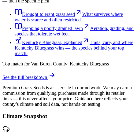
— then the specific pick.
Drought-tolerant grass seed
What survives where
water is scarce and often restricted.
Prepping a poorly drained lawn
Aeration, grading, and
species that tolerate wet feet.
Kentucky Bluegrass, explained
Traits, care, and where
Kentucky Bluegrass wins — the species behind your top
match.
Top match for
Van Buren County
:
Kentucky Bluegrass
See the full breakdown
Premium Grass Seeds is a sister site in our network. We may earn a
commission from qualifying purchases made through its retailer
links — this never affects your price. Guidance here reflects your
county’s climate and soil data, not hands-on testing.
Climate Snapshot