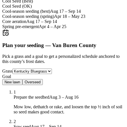
Cool Seed (Best)
Cool Seed (OK)
Cool-season seeding (best)
Aug 17
–
Sep 14
Cool-season seeding (spring)
Apr 18
–
May 23
Core aeration
Aug 17
–
Sep 14
Spring pre-emergent
Apr 4
–
Apr 25
Plan your seeding —
Van Buren County
Pick a grass and a goal to get a personalized schedule
anchored to
this county’s frost dates.
Grass
Goal
New lawn
Overseed
1
Prepare the seedbed
Aug 3 – Aug 16
Mow low, dethatch or rake, and loosen the top ½ inch of soil
so seed makes good contact.
2
Sow seed
Aug 17 – Sep 14