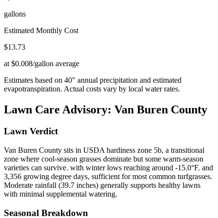
gallons
Estimated Monthly Cost
$
13.73
at $0.008/gallon average
Estimates based on
40
" annual precipitation and estimated
evapotranspiration. Actual costs vary by local water rates.
Lawn Care Advisory:
Van Buren County
Lawn Verdict
Van Buren County sits in USDA hardiness zone 5b, a transitional
zone where cool-season grasses dominate but some warm-season
varieties can survive. with winter lows reaching around -15.0°F. and
3,356 growing degree days, sufficient for most common turfgrasses.
Moderate rainfall (39.7 inches) generally supports healthy lawns
with minimal supplemental watering.
Seasonal Breakdown