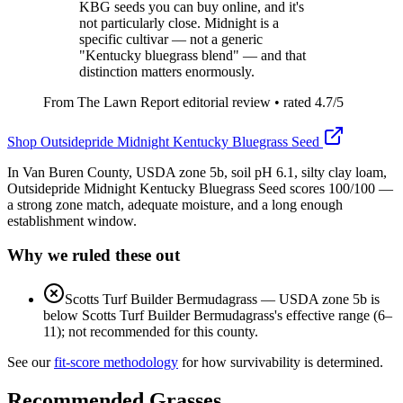
KBG seeds you can buy online, and it's
not particularly close. Midnight is a
specific cultivar — not a generic
"Kentucky bluegrass blend" — and that
distinction matters enormously.
From The Lawn Report editorial review
• rated
4.7
/5
Shop
Outsidepride Midnight Kentucky Bluegrass Seed
In Van Buren County, USDA zone 5b, soil pH 6.1, silty clay loam,
Outsidepride Midnight Kentucky Bluegrass Seed scores 100/100 —
a strong zone match, adequate moisture, and a long enough
establishment window.
Why we ruled these out
Scotts Turf Builder Bermudagrass
—
USDA zone 5b is
below Scotts Turf Builder Bermudagrass's effective range (6–
11); not recommended for this county.
See our
fit-score methodology
for how survivability is determined.
Recommended Grasses