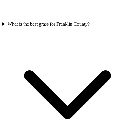
What is the best grass for Franklin County?