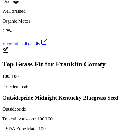
Drainage
Well drained
Organic Matter
2.3%
View full soil details
Top Grass Fit for
Franklin County
100
/ 100
Excellent match
Outsidepride Midnight Kentucky Bluegrass Seed
Outsidepride
Top cultivar score:
100
/100
USDA Zone Match
100