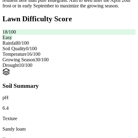
resilient here than pure Bluegrass. Aim to seed after the April 20th
frost or in early September to maximize the growing season.
Lawn Difficulty Score
18
/100
Easy
Rainfall
0
/100
Soil Quality
0
/100
Temperature
16
/100
Growing Season
30
/100
Drought
10
/100
Soil Summary
pH
6.4
Texture
Sandy loam