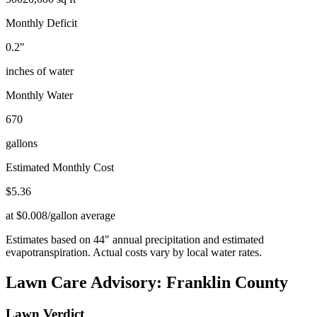
Monthly Deficit
0.2
"
inches of water
Monthly Water
670
gallons
Estimated Monthly Cost
$
5.36
at $0.008/gallon average
Estimates based on
44
" annual precipitation and estimated
evapotranspiration. Actual costs vary by local water rates.
Lawn Care Advisory:
Franklin County
Lawn Verdict