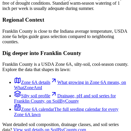
free of drought conditions. Standard warm-season watering of 1
inch per week is usually adequate during summer.
Regional Context
Franklin County is close to the Indiana average temperature, USDA
zone 6a helps guide grass selection compared to neighboring
counties.
Dig deeper into
Franklin County
Franklin County
is a USDA Zone
6A
,
silty
-soil,
cool-season
county.
Explore the data that shapes its lawn:
Zone
6A
details
What growing in Zone
6A
means, on
WhatZoneAmI
Silty
soil profile
Drainage, pH and soil series for
Franklin County
, on SoilByCounty
Zone
6A
calendar
The full seeding calendar for every
Zone
6A
lawn
Want detailed soil composition, drainage classes, and soil series
data?
View soil details on SoilByCounty.com