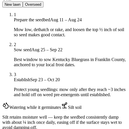
New lawn
Overseed
1
Prepare the seedbed
Aug 11 – Aug 24
Mow low, dethatch or rake, and loosen the top ½ inch of soil
so seed makes good contact.
2
Sow seed
Aug 25 – Sep 22
Best window to sow Kentucky Bluegrass in Franklin County,
anchored to your local frost dates.
3
Establish
Sep 23 – Oct 20
Protect young seedlings: mow only after they reach ~3 inches
and hold off on weed pre-emergents until established.
Watering while it germinates
Silt
soil
Silt retains moisture well — keep the seedbed consistently damp
with about ¼ inch once daily, easing off if the surface stays wet to
avoid damping-off.