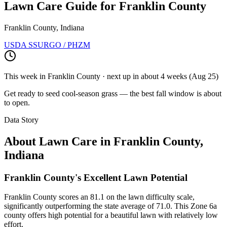
Lawn Care Guide for
Franklin County
Franklin County, Indiana
USDA SSURGO / PHZM
This week in
Franklin County
· next up
in about 4 weeks
(
Aug 25
)
Get ready to seed cool-season grass — the best fall window is about
to open.
Data Story
About Lawn Care in
Franklin County
,
Indiana
Franklin County's Excellent Lawn Potential
Franklin County scores an 81.1 on the lawn difficulty scale,
significantly outperforming the state average of 71.0. This Zone 6a
county offers high potential for a beautiful lawn with relatively low
effort.