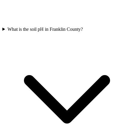
What is the soil pH in Franklin County?