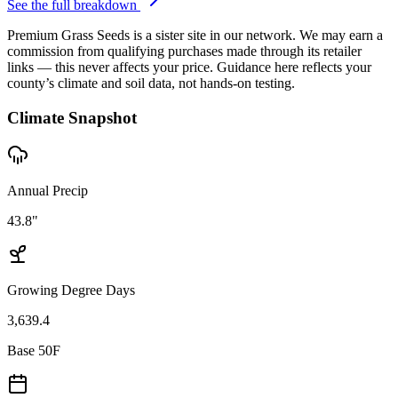
See the full breakdown
Premium Grass Seeds is a sister site in our network. We may earn a
commission from qualifying purchases made through its retailer
links — this never affects your price. Guidance here reflects your
county’s climate and soil data, not hands-on testing.
Climate Snapshot
Annual Precip
43.8"
Growing Degree Days
3,639.4
Base 50F