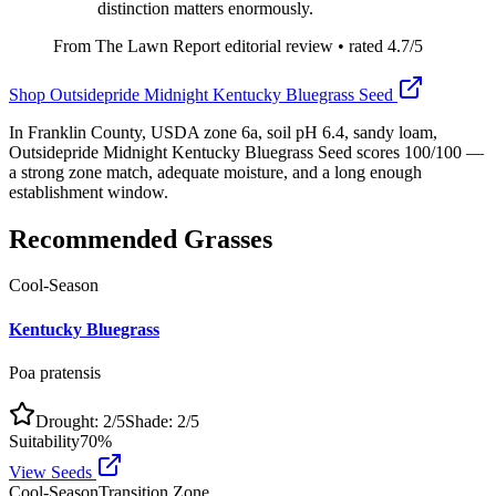
distinction matters enormously.
From The Lawn Report editorial review
• rated
4.7
/5
Shop
Outsidepride Midnight Kentucky Bluegrass Seed
In Franklin County, USDA zone 6a, soil pH 6.4, sandy loam,
Outsidepride Midnight Kentucky Bluegrass Seed scores 100/100 —
a strong zone match, adequate moisture, and a long enough
establishment window.
Recommended Grasses
Cool-Season
Kentucky Bluegrass
Poa pratensis
Drought:
2
/5
Shade:
2
/5
Suitability
70
%
View Seeds
Cool-Season
Transition Zone