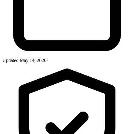
Updated
May 14, 2026
·