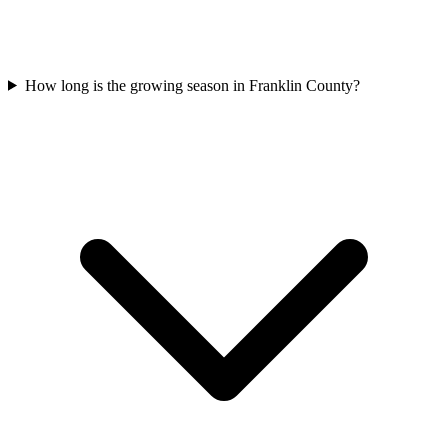
How long is the growing season in Franklin County?