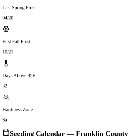
Last Spring Frost
04/20
First Fall Frost
10/21
Days Above 95F
32
Hardiness Zone
6a
Seeding Calendar
— Franklin County