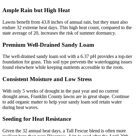
Ample Rain but High Heat
Lawns benefit from 43.8 inches of annual rain, but they must also
endure 32 extreme heat days. This high heat count, compared to the
state average of 20, increases the risk of summer dormancy.
Premium Well-Drained Sandy Loam
The well-drained sandy loam soil with a 6.37 pH provides a top-tier
foundation for grass. This soil type prevents the waterlogging issues
found elsewhere while keeping nutrients accessible to the roots.
Consistent Moisture and Low Stress
With only 5 weeks of drought in the past year and no current
drought areas, Franklin County lawns are in great shape. Continue
to add organic matter to help your sandy loam soil retain water
during heat waves.
Seeding for Heat Resistance
Given the 32 annual heat days, a Tall Fescue blend is often more