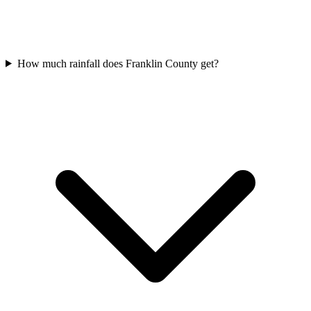
How much rainfall does Franklin County get?