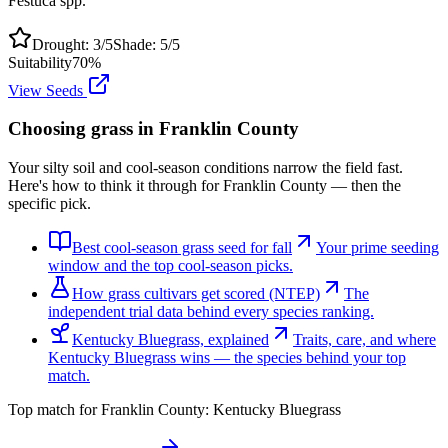
Festuca spp.
Drought:
3
/5
Shade:
5
/5
Suitability
70
%
View Seeds
Choosing grass in
Franklin County
Your silty soil and cool-season conditions narrow the field fast.
Here's how to think it through for Franklin County — then the
specific pick.
Best cool-season grass seed for fall
Your prime seeding
window and the top cool-season picks.
How grass cultivars get scored (NTEP)
The
independent trial data behind every species ranking.
Kentucky Bluegrass, explained
Traits, care, and where
Kentucky Bluegrass wins — the species behind your top
match.
Top match for
Franklin County
:
Kentucky Bluegrass