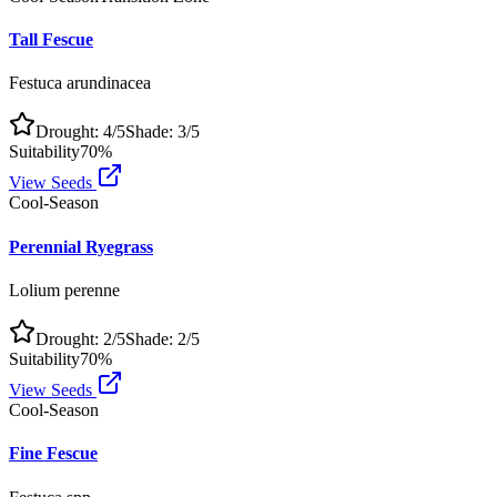
Tall Fescue
Festuca arundinacea
Drought:
4
/5
Shade:
3
/5
Suitability
70
%
View Seeds
Cool-Season
Perennial Ryegrass
Lolium perenne
Drought:
2
/5
Shade:
2
/5
Suitability
70
%
View Seeds
Cool-Season
Fine Fescue