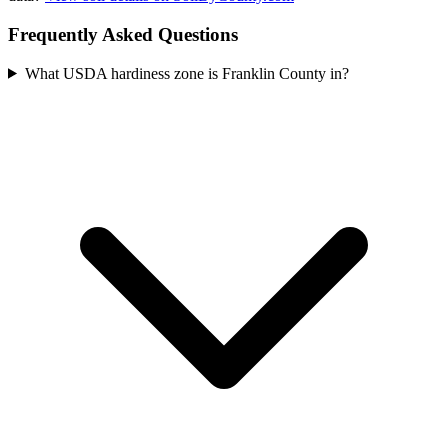
Frequently Asked Questions
What USDA hardiness zone is Franklin County in?