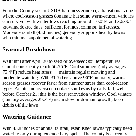
Franklin County sits in USDA hardiness zone 6a, a transitional zone
where cool-season grasses dominate but some warm-season varieties
can survive. with winter lows reaching around -10.0°F. and 3,639.4
growing degree days, sufficient for most common turfgrasses.
Moderate rainfall (43.8 inches) generally supports healthy lawns
with minimal supplemental watering.
Seasonal Breakdown
Wait until after April 20 to seed or overseed; soil temperatures
should consistently reach 50-55°F. Cool summers (July averages
75.4°F) reduce heat stress — maintain regular mowing and
moderate watering. With 31.5 days above 90°F annually, warm-
season grasses recover faster from summer stress than cool-season
types. Aerate and overseed cool-season lawns by early fall, well
before October 21; this is the best renovation window. Cool winters
(January averages 29.3°F) mean slow or dormant growth; keep
debris off the lawn.
Watering Guidance
With 43.8 inches of annual rainfall, established lawns typically need
watering only during extended dry spells. The county is currently