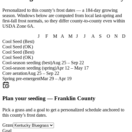
Personalized to this county’s frost dates
— a 184-day growing
season
. Windows below are computed from local last-spring and
first-fall frost normals, so they differ county-to-county even within
USDA Zone
6A
.
J
F
M
A
M
J
J
A
S
O
N
D
Cool Seed (Best)
Cool Seed (OK)
Cool Seed (Best)
Cool Seed (OK)
Cool-season seeding (best)
Aug 25
–
Sep 22
Cool-season seeding (spring)
Apr 12
–
May 17
Core aeration
Aug 25
–
Sep 22
Spring pre-emergent
Mar 29
–
Apr 19
Plan your seeding —
Franklin County
Pick a grass and a goal to get a personalized schedule
anchored to
this county’s frost dates.
Grass
Goal