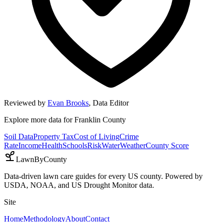
Reviewed by
Evan Brooks
,
Data Editor
Explore more data for
Franklin County
Soil Data
Property Tax
Cost of Living
Crime
Rate
Income
Health
Schools
Risk
Water
Weather
County Score
LawnByCounty
Data-driven lawn care guides for every US county. Powered by
USDA, NOAA, and US Drought Monitor data.
Site
Home
Methodology
About
Contact