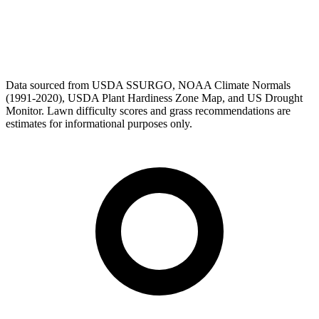
Data sourced from USDA SSURGO, NOAA Climate Normals
(1991-2020), USDA Plant Hardiness Zone Map, and US Drought
Monitor. Lawn difficulty scores and grass recommendations are
estimates for informational purposes only.