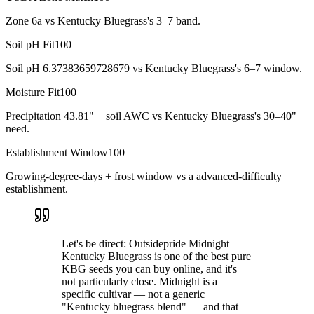
Zone 6a vs Kentucky Bluegrass's 3–7 band.
Soil pH Fit
100
Soil pH 6.37383659728679 vs Kentucky Bluegrass's 6–7 window.
Moisture Fit
100
Precipitation 43.81" + soil AWC vs Kentucky Bluegrass's 30–40"
need.
Establishment Window
100
Growing-degree-days + frost window vs a advanced-difficulty
establishment.
Let's be direct: Outsidepride Midnight
Kentucky Bluegrass is one of the best pure
KBG seeds you can buy online, and it's
not particularly close. Midnight is a
specific cultivar — not a generic
"Kentucky bluegrass blend" — and that