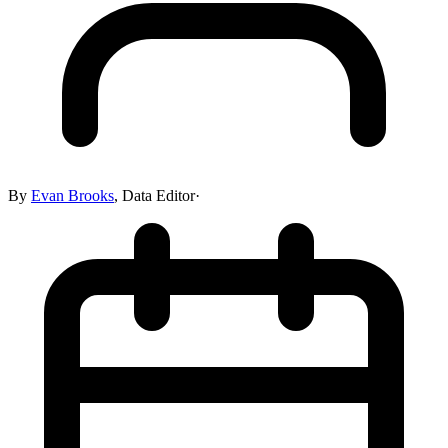
By
Evan Brooks
,
Data Editor
·