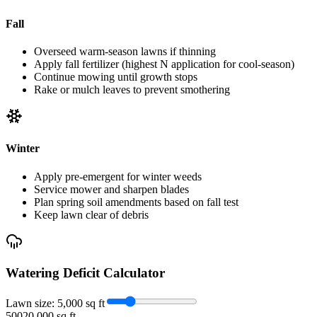
Fall
Overseed warm-season lawns if thinning
Apply fall fertilizer (highest N application for cool-season)
Continue mowing until growth stops
Rake or mulch leaves to prevent smothering
Winter
Apply pre-emergent for winter weeds
Service mower and sharpen blades
Plan spring soil amendments based on fall test
Keep lawn clear of debris
Watering Deficit Calculator
Lawn size:
5,000
sq ft
500
20,000 sq ft