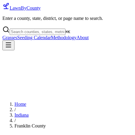
LawnByCounty
Enter a county, state, district, or page name to search.
⌘
K
Grasses
Seeding Calendar
Methodology
About
Home
/
Indiana
/
Franklin County