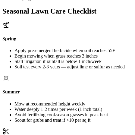
Seasonal Lawn Care Checklist
Spring
Apply pre-emergent herbicide when soil reaches 55F
Begin mowing when grass reaches 3 inches
Start irrigation if rainfall is below 1 inch/week
Soil test every 2-3 years — adjust lime or sulfur as needed
Summer
Mow at recommended height weekly
Water deeply 1-2 times per week (1 inch total)
Avoid fertilizing cool-season grasses in peak heat
Scout for grubs and treat if >10 per sq ft