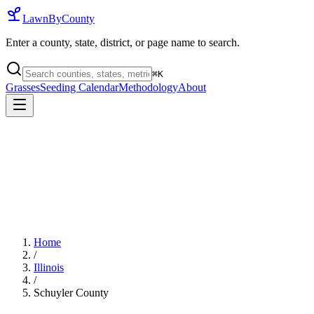
LawnByCounty
Enter a county, state, district, or page name to search.
⌘
K
Grasses
Seeding Calendar
Methodology
About
Home
/
Illinois
/
Schuyler County