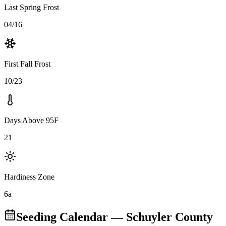
Last Spring Frost
04/16
First Fall Frost
10/23
Days Above 95F
21
Hardiness Zone
6a
Seeding Calendar
— Schuyler County