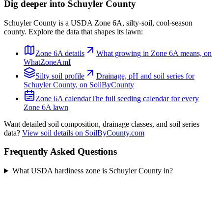
Dig deeper into
Schuyler County
Schuyler County
is a USDA Zone
6A
,
silty
-soil,
cool-season
county. Explore the data that shapes its lawn:
Zone
6A
details
What growing in Zone
6A
means, on
WhatZoneAmI
Silty
soil profile
Drainage, pH and soil series for
Schuyler County
, on SoilByCounty
Zone
6A
calendar
The full seeding calendar for every
Zone
6A
lawn
Want detailed soil composition, drainage classes, and soil series
data?
View soil details on SoilByCounty.com
Frequently Asked Questions
What USDA hardiness zone is Schuyler County in?