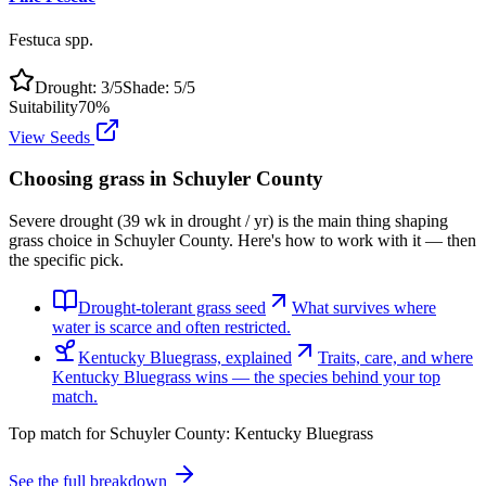
Festuca spp.
Drought:
3
/5
Shade:
5
/5
Suitability
70
%
View Seeds
Choosing grass in
Schuyler County
Severe drought (39 wk in drought / yr) is the main thing shaping
grass choice in Schuyler County. Here's how to work with it — then
the specific pick.
Drought-tolerant grass seed
What survives where
water is scarce and often restricted.
Kentucky Bluegrass, explained
Traits, care, and where
Kentucky Bluegrass wins — the species behind your top
match.
Top match for
Schuyler County
:
Kentucky Bluegrass
See the full breakdown