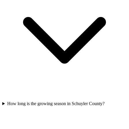
How long is the growing season in Schuyler County?