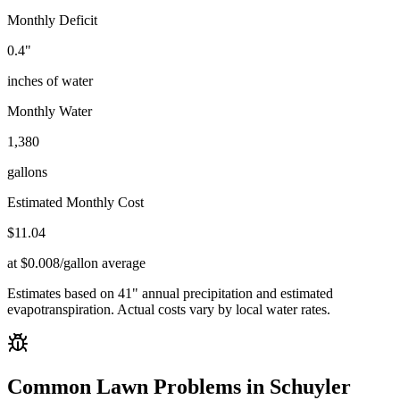
Monthly Deficit
0.4
"
inches of water
Monthly Water
1,380
gallons
Estimated Monthly Cost
$
11.04
at $0.008/gallon average
Estimates based on
41
" annual precipitation and estimated
evapotranspiration. Actual costs vary by local water rates.
Common Lawn Problems in
Schuyler