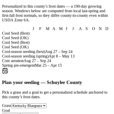
Personalized to this county’s frost dates
— a 190-day growing
season
. Windows below are computed from local last-spring and
first-fall frost normals, so they differ county-to-county even within
USDA Zone
6A
.
J
F
M
A
M
J
J
A
S
O
N
D
Cool Seed (Best)
Cool Seed (OK)
Cool Seed (Best)
Cool Seed (OK)
Cool-season seeding (best)
Aug 27
–
Sep 24
Cool-season seeding (spring)
Apr 8
–
May 13
Core aeration
Aug 27
–
Sep 24
Spring pre-emergent
Mar 25
–
Apr 15
Plan your seeding —
Schuyler County
Pick a grass and a goal to get a personalized schedule
anchored to
this county’s frost dates.
Grass
Goal