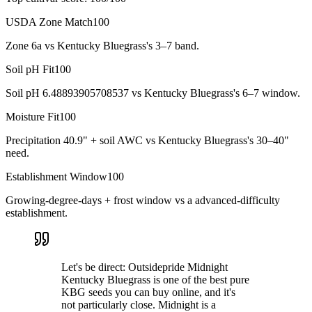
USDA Zone Match
100
Zone 6a vs Kentucky Bluegrass's 3–7 band.
Soil pH Fit
100
Soil pH 6.48893905708537 vs Kentucky Bluegrass's 6–7 window.
Moisture Fit
100
Precipitation 40.9" + soil AWC vs Kentucky Bluegrass's 30–40"
need.
Establishment Window
100
Growing-degree-days + frost window vs a advanced-difficulty
establishment.
Let's be direct: Outsidepride Midnight
Kentucky Bluegrass is one of the best pure
KBG seeds you can buy online, and it's
not particularly close. Midnight is a