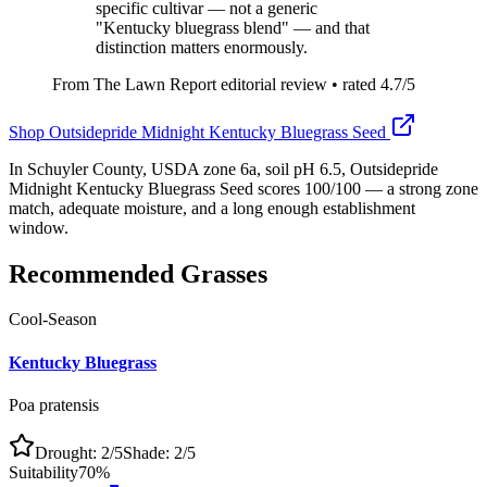
specific cultivar — not a generic
"Kentucky bluegrass blend" — and that
distinction matters enormously.
From The Lawn Report editorial review
• rated
4.7
/5
Shop
Outsidepride Midnight Kentucky Bluegrass Seed
In Schuyler County, USDA zone 6a, soil pH 6.5, Outsidepride
Midnight Kentucky Bluegrass Seed scores 100/100 — a strong zone
match, adequate moisture, and a long enough establishment
window.
Recommended Grasses
Cool-Season
Kentucky Bluegrass
Poa pratensis
Drought:
2
/5
Shade:
2
/5
Suitability
70
%