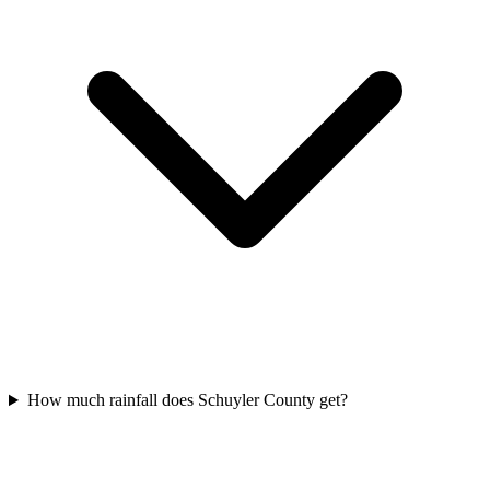
How much rainfall does Schuyler County get?