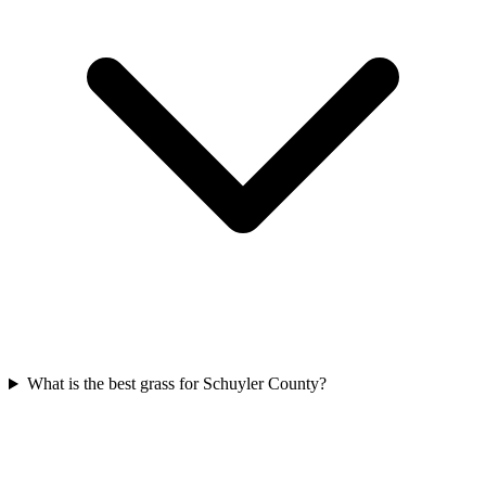
What is the best grass for Schuyler County?