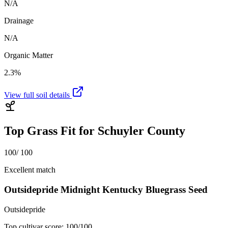
N/A
Drainage
N/A
Organic Matter
2.3%
View full soil details
Top Grass Fit for
Schuyler County
100
/ 100
Excellent match
Outsidepride Midnight Kentucky Bluegrass Seed
Outsidepride
Top cultivar score:
100
/100