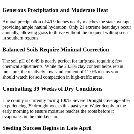
Generous Precipitation and Moderate Heat
Annual precipitation of 40.9 inches nearly matches the state average,
providing ample natural hydration. Only 21 extreme heat days occur
annually, allowing grass to thrive without the frequent wilting seen
in southern regions.
Balanced Soils Require Minimal Correction
The soil pH of 6.49 is nearly perfect for turfgrass, requiring few
chemical adjustments. While the 23.3% clay content helps retain
moisture, the relatively low sand content of 11.0% means you
should watch for soil compaction in high-traffic areas.
Combatting 39 Weeks of Dry Conditions
The county is currently facing 100% Severe Drought coverage after
experiencing 39 drought weeks this past year. Water deeply in the
early morning to ensure moisture reaches the roots before it
evaporates in the midday sun.
Seeding Success Begins in Late April