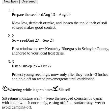
New lawn
Overseed
1
Prepare the seedbed
Aug 13 – Aug 26
Mow low, dethatch or rake, and loosen the top ½ inch of soil
so seed makes good contact.
2
Sow seed
Aug 27 – Sep 24
Best window to sow Kentucky Bluegrass in Schuyler County,
anchored to your local frost dates.
3
Establish
Sep 25 – Oct 22
Protect young seedlings: mow only after they reach ~3 inches
and hold off on weed pre-emergents until established.
Watering while it germinates
Silt
soil
Silt retains moisture well — keep the seedbed consistently damp
with about ¼ inch once daily, easing off if the surface stays wet to
avoid damping-off.