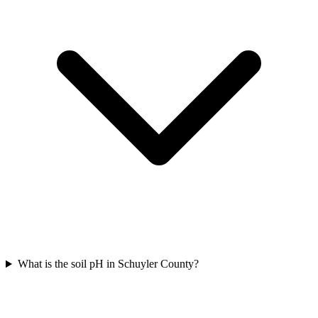
What is the soil pH in Schuyler County?