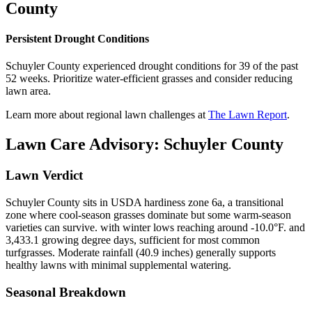
County
Persistent Drought Conditions
Schuyler County experienced drought conditions for 39 of the past
52 weeks. Prioritize water-efficient grasses and consider reducing
lawn area.
Learn more about regional lawn challenges at
The Lawn Report
.
Lawn Care Advisory:
Schuyler County
Lawn Verdict
Schuyler County sits in USDA hardiness zone 6a, a transitional
zone where cool-season grasses dominate but some warm-season
varieties can survive. with winter lows reaching around -10.0°F. and
3,433.1 growing degree days, sufficient for most common
turfgrasses. Moderate rainfall (40.9 inches) generally supports
healthy lawns with minimal supplemental watering.
Seasonal Breakdown