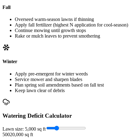
Fall
Overseed warm-season lawns if thinning
Apply fall fertilizer (highest N application for cool-season)
Continue mowing until growth stops
Rake or mulch leaves to prevent smothering
Winter
Apply pre-emergent for winter weeds
Service mower and sharpen blades
Plan spring soil amendments based on fall test
Keep lawn clear of debris
Watering Deficit Calculator
Lawn size:
5,000
sq ft
500
20,000 sq ft