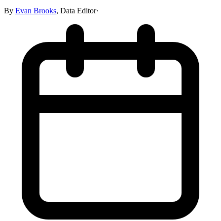
By
Evan Brooks
,
Data Editor
·