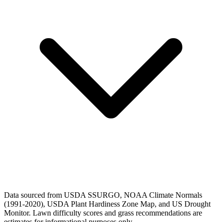
Data sourced from USDA SSURGO, NOAA Climate Normals
(1991-2020), USDA Plant Hardiness Zone Map, and US Drought
Monitor. Lawn difficulty scores and grass recommendations are
estimates for informational purposes only.