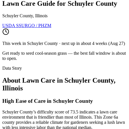
Lawn Care Guide for
Schuyler County
Schuyler County, Illinois
USDA SSURGO / PHZM
This week in
Schuyler County
· next up
in about 4 weeks
(
Aug 27
)
Get ready to seed cool-season grass — the best fall window is about
to open.
Data Story
About Lawn Care in
Schuyler County
,
Illinois
High Ease of Care in Schuyler County
Schuyler County’s difficulty score of 73.5 indicates a lawn care
environment that is friendlier than most of Illinois. This Zone 6a
county provides a reliable climate for gardeners seeking a lush lawn
with less intensive labor than the national median.