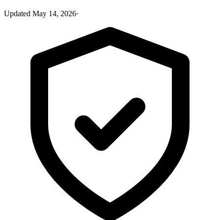
Updated
May 14, 2026
·