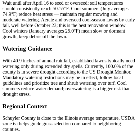
Wait until after April 16 to seed or overseed; soil temperatures
should consistently reach 50-55°F. Cool summers (July averages
74.9°F) reduce heat stress — maintain regular mowing and
moderate watering. Aerate and overseed cool-season lawns by early
fall, well before October 23; this is the best renovation window.
Cool winters (January averages 25.0°F) mean slow or dormant
growth; keep debris off the lawn.
Watering Guidance
With 40.9 inches of annual rainfall, established lawns typically need
watering only during extended dry spells. Currently, 100.0% of the
county is in severe drought according to the US Drought Monitor.
Mandatory watering restrictions may be in effect; follow local
guidelines and prioritize tree and shrub watering over turf. Cool
summers reduce water demand; overwatering is a bigger risk than
drought stress.
Regional Context
Schuyler County is close to the Illinois average temperature, USDA
zone 6a helps guide grass selection compared to neighboring
counties.