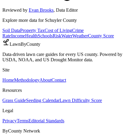
Reviewed by
Evan Brooks
,
Data Editor
Explore more data for
Schuyler County
Soil Data
Property Tax
Cost of Living
Crime
Rate
Income
Health
Schools
Risk
Water
Weather
County Score
LawnByCounty
Data-driven lawn care guides for every US county. Powered by
USDA, NOAA, and US Drought Monitor data.
Site
Home
Methodology
About
Contact
Resources
Grass Guide
Seeding Calendar
Lawn Difficulty Score
Legal
Privacy
Terms
Editorial Standards
ByCounty Network