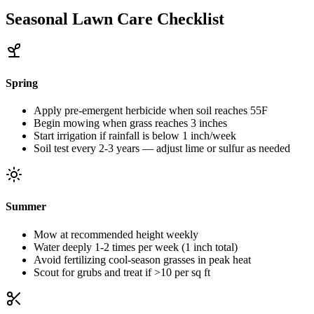
Seasonal Lawn Care Checklist
Spring
Apply pre-emergent herbicide when soil reaches 55F
Begin mowing when grass reaches 3 inches
Start irrigation if rainfall is below 1 inch/week
Soil test every 2-3 years — adjust lime or sulfur as needed
Summer
Mow at recommended height weekly
Water deeply 1-2 times per week (1 inch total)
Avoid fertilizing cool-season grasses in peak heat
Scout for grubs and treat if >10 per sq ft