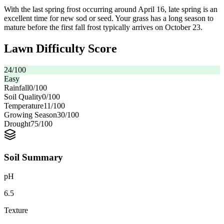
With the last spring frost occurring around April 16, late spring is an
excellent time for new sod or seed. Your grass has a long season to
mature before the first fall frost typically arrives on October 23.
Lawn Difficulty Score
24
/100
Easy
Rainfall
0
/100
Soil Quality
0
/100
Temperature
11
/100
Growing Season
30
/100
Drought
75
/100
Soil Summary
pH
6.5
Texture