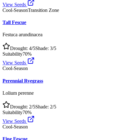
View Seeds
Cool-Season
Transition Zone
Tall Fescue
Festuca arundinacea
Drought:
4
/5
Shade:
3
/5
Suitability
70
%
View Seeds
Cool-Season
Perennial Ryegrass
Lolium perenne
Drought:
2
/5
Shade:
2
/5
Suitability
70
%
View Seeds
Cool-Season
Fine Fescue