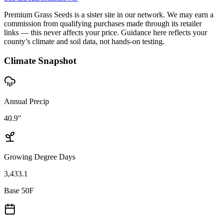
Premium Grass Seeds is a sister site in our network. We may earn a
commission from qualifying purchases made through its retailer
links — this never affects your price. Guidance here reflects your
county’s climate and soil data, not hands-on testing.
Climate Snapshot
Annual Precip
40.9"
Growing Degree Days
3,433.1
Base 50F