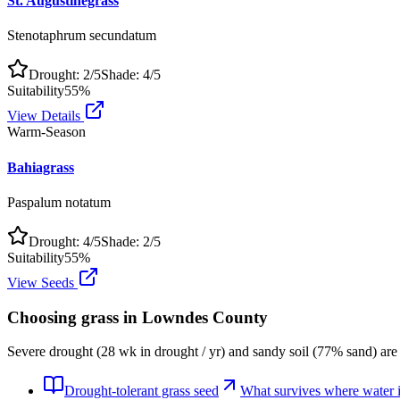
St. Augustinegrass
Stenotaphrum secundatum
Drought:
2
/5
Shade:
4
/5
Suitability
55
%
View Details
Warm-Season
Bahiagrass
Paspalum notatum
Drought:
4
/5
Shade:
2
/5
Suitability
55
%
View Seeds
Choosing grass in
Lowndes County
Severe drought (28 wk in drought / yr) and sandy soil (77% sand) are
Drought-tolerant grass seed
What survives where water is