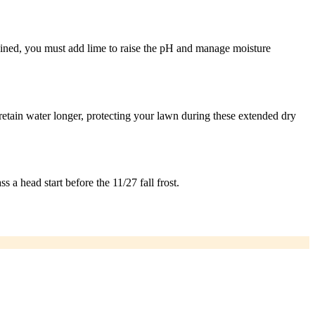
drained, you must add lime to raise the pH and manage moisture
etain water longer, protecting your lawn during these extended dry
s a head start before the 11/27 fall frost.