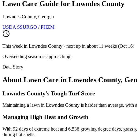
Lawn Care Guide for
Lowndes County
Lowndes County, Georgia
USDA SSURGO / PHZM
This week in
Lowndes County
· next up
in about 11 weeks
(
Oct 16
)
Overseeding season is approaching.
Data Story
About Lawn Care in
Lowndes County
,
Geo
Lowndes County's Tough Turf Score
Maintaining a lawn in Lowndes County is harder than average, with a d
Managing High Heat and Growth
With 92 days of extreme heat and 6,536 growing degree days, grass gro
during hot spells.