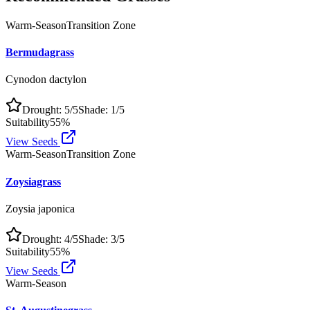
Warm-Season
Transition Zone
Bermudagrass
Cynodon dactylon
Drought:
5
/5
Shade:
1
/5
Suitability
55
%
View Seeds
Warm-Season
Transition Zone
Zoysiagrass
Zoysia japonica
Drought:
4
/5
Shade:
3
/5
Suitability
55
%
View Seeds
Warm-Season