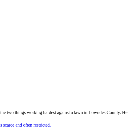
 the two things working hardest against a lawn in Lowndes County. Her
 scarce and often restricted.