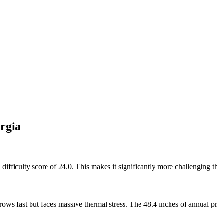
rgia
ifficulty score of 24.0. This makes it significantly more challenging t
ws fast but faces massive thermal stress. The 48.4 inches of annual pre