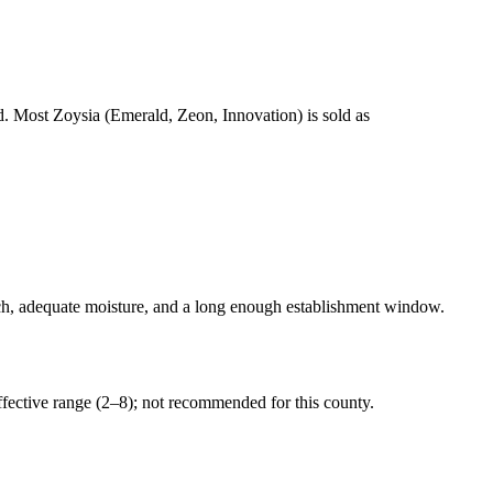
eed. Most Zoysia (Emerald, Zeon, Innovation) is sold as
, adequate moisture, and a long enough establishment window.
ective range (2–8); not recommended for this county.