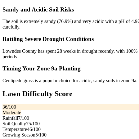
Sandy and Acidic Soil Risks
The soil is extremely sandy (76.9%) and very acidic with a pH of 4.97,
carefully.
Battling Severe Drought Conditions
Lowndes County has spent 28 weeks in drought recently, with 100% of 
periods.
Timing Your Zone 9a Planting
Centipede grass is a popular choice for acidic, sandy soils in zone 9a. S
Lawn Difficulty Score
36
/100
Moderate
Rainfall
7
/100
Soil Quality
75
/100
Temperature
46
/100
Growing Season
5
/100