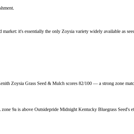
ishment.
d market: it's essentially the only Zoysia variety widely available as s
nith Zoysia Grass Seed & Mulch scores 82/100 — a strong zone match
one 9a is above Outsidepride Midnight Kentucky Bluegrass Seed's eff