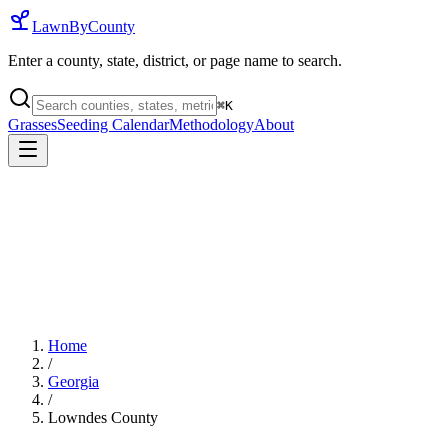
LawnByCounty
Enter a county, state, district, or page name to search.
⌘
K
Grasses
Seeding Calendar
Methodology
About
Home
/
Georgia
/
Lowndes County