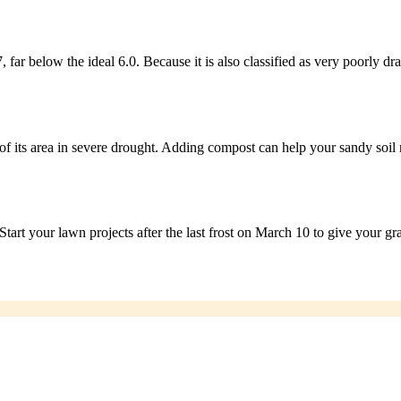
 far below the ideal 6.0. Because it is also classified as very poorly 
its area in severe drought. Adding compost can help your sandy soil r
tart your lawn projects after the last frost on March 10 to give your gras