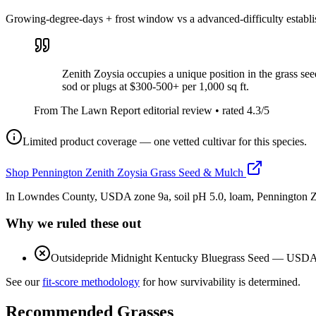
Growing-degree-days + frost window vs a advanced-difficulty establ
Zenith Zoysia occupies a unique position in the grass see
sod or plugs at $300-500+ per 1,000 sq ft.
From The Lawn Report editorial review
• rated
4.3
/5
Limited product coverage — one vetted cultivar for this species.
Shop
Pennington Zenith Zoysia Grass Seed & Mulch
In Lowndes County, USDA zone 9a, soil pH 5.0, loam, Pennington Ze
Why we ruled these out
Outsidepride Midnight Kentucky Bluegrass Seed
—
USDA z
See our
fit-score methodology
for how survivability is determined.
Recommended Grasses