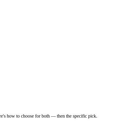
e's how to choose for both — then the specific pick.