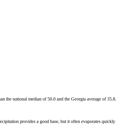
han the national median of 50.0 and the Georgia average of 35.8.
cipitation provides a good base, but it often evaporates quickly