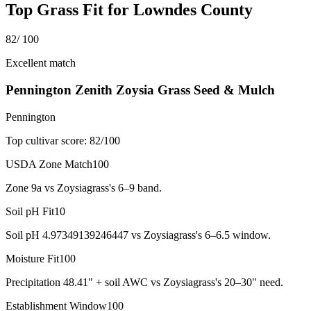
Top Grass Fit for
Lowndes County
82
/ 100
Excellent match
Pennington Zenith Zoysia Grass Seed & Mulch
Pennington
Top cultivar score:
82
/100
USDA Zone Match
100
Zone 9a vs Zoysiagrass's 6–9 band.
Soil pH Fit
10
Soil pH 4.97349139246447 vs Zoysiagrass's 6–6.5 window.
Moisture Fit
100
Precipitation 48.41" + soil AWC vs Zoysiagrass's 20–30" need.
Establishment Window
100