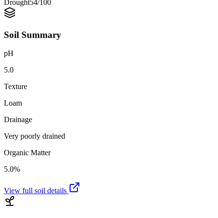
Drought
54
/100
Soil Summary
pH
5.0
Texture
Loam
Drainage
Very poorly drained
Organic Matter
5.0%
View full soil details