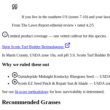
If you live in the southern US (zones 7-10) and your lawn 
From The Lawn Report editorial review
• rated
4.2
/5
Limited product coverage — one vetted cultivar for this species.
Shop
Scotts Turf Builder Bermudagrass
In Marin County, USDA zone 10a, soil pH 5.9, Scotts Turf Builder 
Why we ruled these out
Outsidepride Midnight Kentucky Bluegrass Seed
—
USDA z
Scotts EZ Seed Patch & Repair Sun & Shade
—
USDA zone
See our
fit-score methodology
for how survivability is determined.
Recommended Grasses