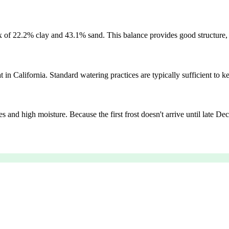
mix of 22.2% clay and 43.1% sand. This balance provides good structure
 in California. Standard watering practices are typically sufficient to ke
s and high moisture. Because the first frost doesn't arrive until late 