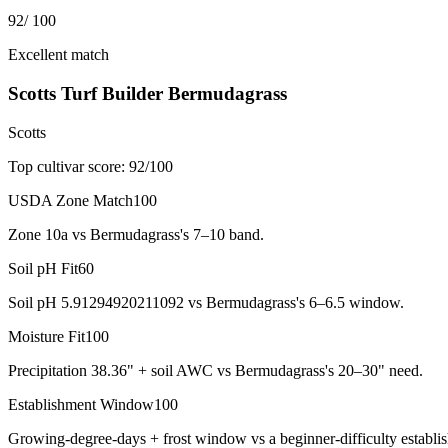
92
/ 100
Excellent match
Scotts Turf Builder Bermudagrass
Scotts
Top cultivar score:
92
/100
USDA Zone Match
100
Zone 10a vs Bermudagrass's 7–10 band.
Soil pH Fit
60
Soil pH 5.91294920211092 vs Bermudagrass's 6–6.5 window.
Moisture Fit
100
Precipitation 38.36" + soil AWC vs Bermudagrass's 20–30" need.
Establishment Window
100
Growing-degree-days + frost window vs a beginner-difficulty establi