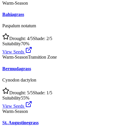
Warm-Season
Bahiagrass
Paspalum notatum
Drought:
4
/5
Shade:
2
/5
Suitability
70
%
View Seeds
Warm-Season
Transition Zone
Bermudagrass
Cynodon dactylon
Drought:
5
/5
Shade:
1
/5
Suitability
55
%
View Seeds
Warm-Season
St. Augustinegrass