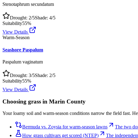
Stenotaphrum secundatum
Drought:
2
/5
Shade:
4
/5
Suitability
55
%
View Details
Warm-Season
Seashore Paspalum
Paspalum vaginatum
Drought:
3
/5
Shade:
2
/5
Suitability
55
%
View Details
Choosing grass in
Marin County
Your loamy soil and warm-season conditions narrow the field fast. Her
Bermuda vs. Zoysia for warm-season lawns
The two do
How grass cultivars get scored (NTEP)
The independent 