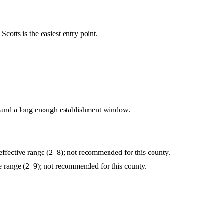
cotts is the easiest entry point.
 and a long enough establishment window.
fective range (2–8); not recommended for this county.
range (2–9); not recommended for this county.