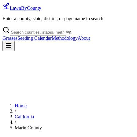
LawnByCounty
Enter a county, state, district, or page name to search.
⌘
K
Grasses
Seeding Calendar
Methodology
About
Home
/
California
/
Marin County