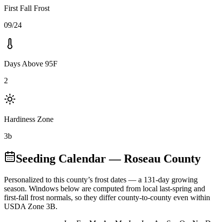
First Fall Frost
09/24
Days Above 95F
2
Hardiness Zone
3b
Seeding Calendar
— Roseau County
Personalized to this county’s frost dates
— a 131-day growing
season
. Windows below are computed from local last-spring and
first-fall frost normals, so they differ county-to-county even within
USDA Zone
3B
.