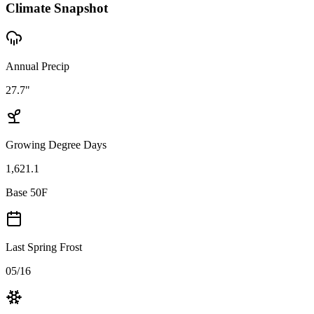
Climate Snapshot
Annual Precip
27.7"
Growing Degree Days
1,621.1
Base 50F
Last Spring Frost
05/16