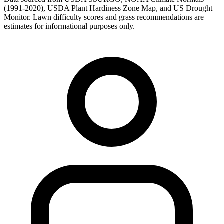
(1991-2020), USDA Plant Hardiness Zone Map, and US Drought
Monitor. Lawn difficulty scores and grass recommendations are
estimates for informational purposes only.