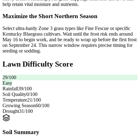
help retain vital moisture and nutrients.
Maximize the Short Northern Season
Select ultra-hardy Zone 3 grass types like Fine Fescue or specific
Kentucky Bluegrass cultivars. Wait until the frost risk ends around
May 16 to begin work, and be ready to wrap up before the first frost
on September 24. This narrow window requires precise timing for
seeding or sodding.
Lawn Difficulty Score
29
/100
Easy
Rainfall
39
/100
Soil Quality
0
/100
Temperature
21
/100
Growing Season
60
/100
Drought
31
/100
Soil Summary