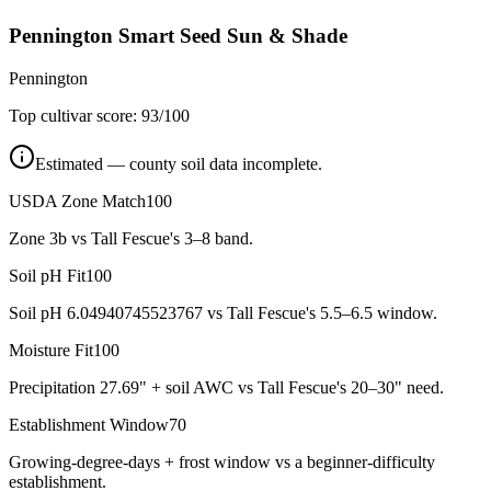
Pennington Smart Seed Sun & Shade
Pennington
Top cultivar score:
93
/100
Estimated — county soil data incomplete.
USDA Zone Match
100
Zone 3b vs Tall Fescue's 3–8 band.
Soil pH Fit
100
Soil pH 6.04940745523767 vs Tall Fescue's 5.5–6.5 window.
Moisture Fit
100
Precipitation 27.69" + soil AWC vs Tall Fescue's 20–30" need.
Establishment Window
70
Growing-degree-days + frost window vs a beginner-difficulty
establishment.