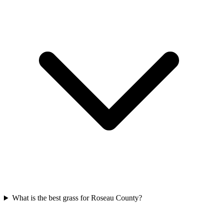
What is the best grass for Roseau County?