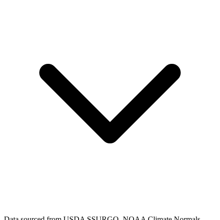
Data sourced from USDA SSURGO, NOAA Climate Normals