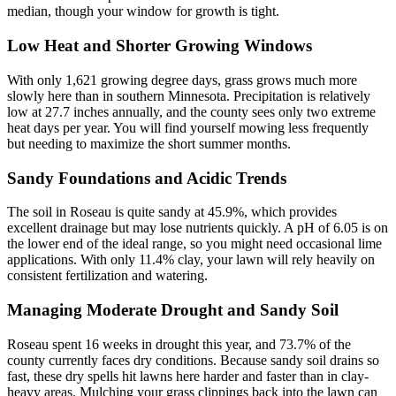
median, though your window for growth is tight.
Low Heat and Shorter Growing Windows
With only 1,621 growing degree days, grass grows much more
slowly here than in southern Minnesota. Precipitation is relatively
low at 27.7 inches annually, and the county sees only two extreme
heat days per year. You will find yourself mowing less frequently
but needing to maximize the short summer months.
Sandy Foundations and Acidic Trends
The soil in Roseau is quite sandy at 45.9%, which provides
excellent drainage but may lose nutrients quickly. A pH of 6.05 is on
the lower end of the ideal range, so you might need occasional lime
applications. With only 11.4% clay, your lawn will rely heavily on
consistent fertilization and watering.
Managing Moderate Drought and Sandy Soil
Roseau spent 16 weeks in drought this year, and 73.7% of the
county currently faces dry conditions. Because sandy soil drains so
fast, these dry spells hit lawns here harder and faster than in clay-
heavy areas. Mulching your grass clippings back into the lawn can