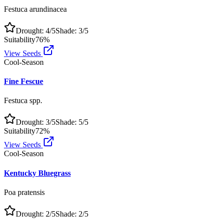
Festuca arundinacea
Drought:
4
/5
Shade:
3
/5
Suitability
76
%
View Seeds
Cool-Season
Fine Fescue
Festuca spp.
Drought:
3
/5
Shade:
5
/5
Suitability
72
%
View Seeds
Cool-Season
Kentucky Bluegrass
Poa pratensis
Drought:
2
/5
Shade:
2
/5