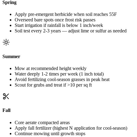
Spring
Apply pre-emergent herbicide when soil reaches 55F
Overseed bare spots once frost risk passes
Start irrigation if rainfall is below 1 inch/week
Soil test every 2-3 years — adjust lime or sulfur as needed
Summer
Mow at recommended height weekly
Water deeply 1-2 times per week (1 inch total)
Avoid fertilizing cool-season grasses in peak heat
Scout for grubs and treat if >10 per sq ft
Fall
Core aerate compacted areas
Apply fall fertilizer (highest N application for cool-season)
Continue mowing until growth stops