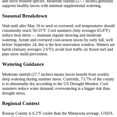
and favor resilient species. Moderate rainfall (27.7 inches) generally
supports healthy lawns with minimal supplemental watering.
Seasonal Breakdown
Wait until after May 16 to seed or overseed; soil temperatures should
consistently reach 50-55°F. Cool summers (July averages 65.8°F)
reduce heat stress — maintain regular mowing and moderate
watering. Aerate and overseed cool-season lawns by early fall, well
before September 24; this is the best renovation window. Winters are
harsh (January averages 2.6°F); avoid foot traffic on frozen turf and
plan snow mold prevention.
Watering Guidance
Moderate rainfall (27.7 inches) means lawns benefit from weekly
deep watering during summer stress. Currently, 73.7% of the county
is in abnormally dry according to the US Drought Monitor. Cool
summers reduce water demand; overwatering is a bigger risk than
drought stress.
Regional Context
Roseau County is 6.2°F cooler than the Minnesota average, USDA