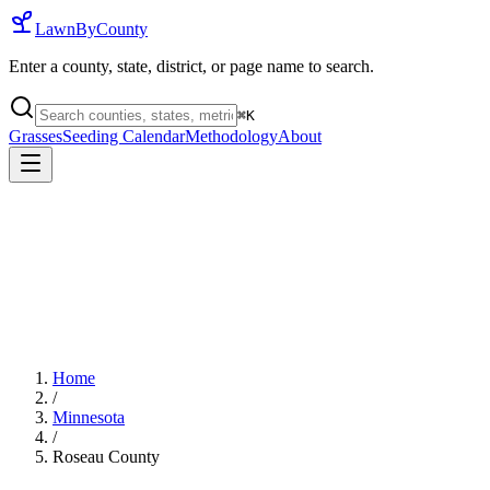
LawnByCounty
Enter a county, state, district, or page name to search.
⌘
K
Grasses
Seeding Calendar
Methodology
About
Home
/
Minnesota
/
Roseau County