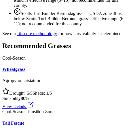
Mulch's effective range (5–10); not recommended for this
county.
Scotts Turf Builder Bermudagrass
—
USDA zone 3b is
below Scotts Turf Builder Bermudagrass's effective range (6–
11); not recommended for this county.
See our
fit-score methodology
for how survivability is determined.
Recommended Grasses
Cool-Season
Wheatgrass
Agropyron cristatum
Drought:
5
/5
Shade:
1
/5
Suitability
80
%
View Details
Cool-Season
Transition Zone
Tall Fescue