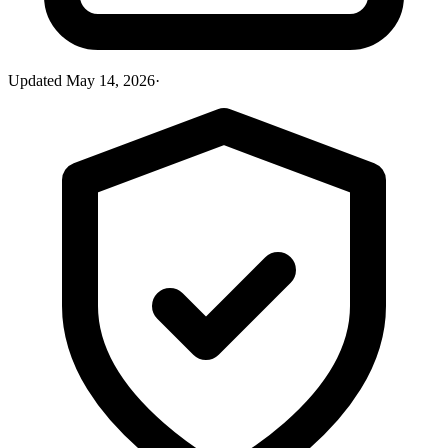
Updated
May 14, 2026
·