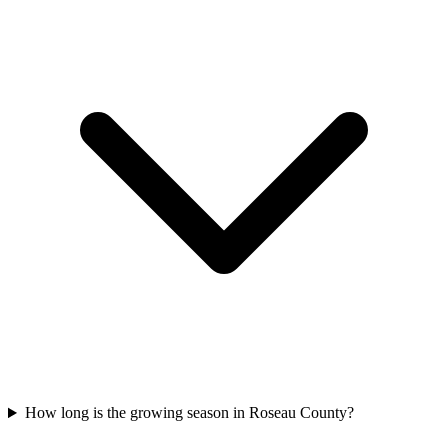
How long is the growing season in Roseau County?