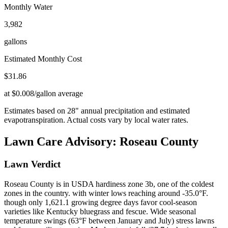
Monthly Water
3,982
gallons
Estimated Monthly Cost
$
31.86
at $0.008/gallon average
Estimates based on
28
" annual precipitation and estimated
evapotranspiration. Actual costs vary by local water rates.
Lawn Care Advisory:
Roseau County
Lawn Verdict
Roseau County is in USDA hardiness zone 3b, one of the coldest
zones in the country. with winter lows reaching around -35.0°F.
though only 1,621.1 growing degree days favor cool-season
varieties like Kentucky bluegrass and fescue. Wide seasonal
temperature swings (63°F between January and July) stress lawns