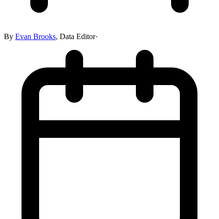
By
Evan Brooks
,
Data Editor
·