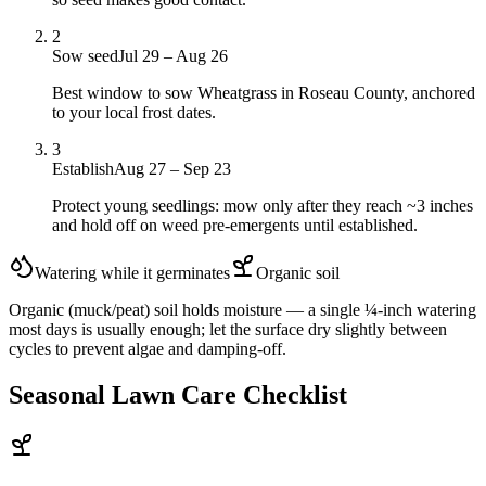
2
Sow seed
Jul 29 – Aug 26
Best window to sow Wheatgrass in Roseau County, anchored
to your local frost dates.
3
Establish
Aug 27 – Sep 23
Protect young seedlings: mow only after they reach ~3 inches
and hold off on weed pre-emergents until established.
Watering while it germinates
Organic
soil
Organic (muck/peat) soil holds moisture — a single ¼-inch watering
most days is usually enough; let the surface dry slightly between
cycles to prevent algae and damping-off.
Seasonal Lawn Care Checklist