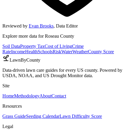
Reviewed by
Evan Brooks
,
Data Editor
Explore more data for
Roseau County
Soil Data
Property Tax
Cost of Living
Crime
Rate
Income
Health
Schools
Risk
Water
Weather
County Score
LawnByCounty
Data-driven lawn care guides for every US county. Powered by
USDA, NOAA, and US Drought Monitor data.
Site
Home
Methodology
About
Contact
Resources
Grass Guide
Seeding Calendar
Lawn Difficulty Score
Legal