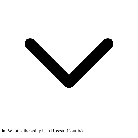
What is the soil pH in Roseau County?