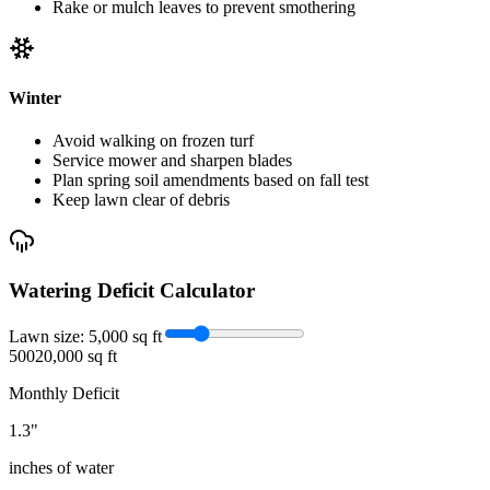
Rake or mulch leaves to prevent smothering
Winter
Avoid walking on frozen turf
Service mower and sharpen blades
Plan spring soil amendments based on fall test
Keep lawn clear of debris
Watering Deficit Calculator
Lawn size:
5,000
sq ft
500
20,000 sq ft
Monthly Deficit
1.3
"
inches of water