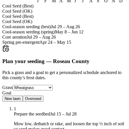
J
F
M
A
M
J
J
A
S
O
N
D
Cool Seed (Best)
Cool Seed (OK)
Cool Seed (Best)
Cool Seed (OK)
Cool-season seeding (best)
Jul 29
–
Aug 26
Cool-season seeding (spring)
May 8
–
Jun 12
Core aeration
Jul 29
–
Aug 26
Spring pre-emergent
Apr 24
–
May 15
Plan your seeding —
Roseau County
Pick a grass and a goal to get a personalized schedule
anchored to
this county’s frost dates.
Grass
Goal
New lawn
Overseed
1
Prepare the seedbed
Jul 15 – Jul 28
Mow low, dethatch or rake, and loosen the top ½ inch of soil
so seed makes good contact.