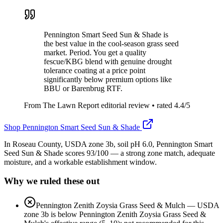
Pennington Smart Seed Sun & Shade is
the best value in the cool-season grass seed
market. Period. You get a quality
fescue/KBG blend with genuine drought
tolerance coating at a price point
significantly below premium options like
BBU or Barenbrug RTF.
From The Lawn Report editorial review
• rated
4.4
/5
Shop
Pennington Smart Seed Sun & Shade
In Roseau County, USDA zone 3b, soil pH 6.0, Pennington Smart
Seed Sun & Shade scores 93/100 — a strong zone match, adequate
moisture, and a workable establishment window.
Why we ruled these out
Pennington Zenith Zoysia Grass Seed & Mulch
—
USDA
zone 3b is below Pennington Zenith Zoysia Grass Seed &