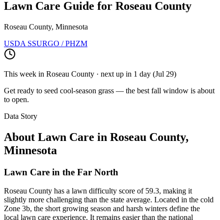
Lawn Care Guide for
Roseau County
Roseau County, Minnesota
USDA SSURGO / PHZM
This week in
Roseau County
· next up
in 1 day
(
Jul 29
)
Get ready to seed cool-season grass — the best fall window is about
to open.
Data Story
About Lawn Care in
Roseau County
,
Minnesota
Lawn Care in the Far North
Roseau County has a lawn difficulty score of 59.3, making it
slightly more challenging than the state average. Located in the cold
Zone 3b, the short growing season and harsh winters define the
local lawn care experience. It remains easier than the national