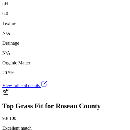
pH
6.0
Texture
N/A
Drainage
N/A
Organic Matter
20.5%
View full soil details
Top Grass Fit for
Roseau County
93
/ 100
Excellent match