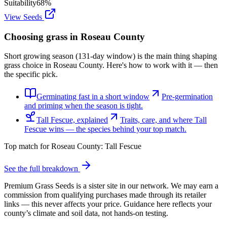
Suitability
68
%
View Seeds
Choosing grass in
Roseau County
Short growing season (131-day window) is the main thing shaping
grass choice in Roseau County. Here's how to work with it — then
the specific pick.
Germinating fast in a short window
Pre-germination
and priming when the season is tight.
Tall Fescue, explained
Traits, care, and where Tall
Fescue wins — the species behind your top match.
Top match for
Roseau County
:
Tall Fescue
See the full breakdown
Premium Grass Seeds is a sister site in our network. We may earn a
commission from qualifying purchases made through its retailer
links — this never affects your price. Guidance here reflects your
county’s climate and soil data, not hands-on testing.