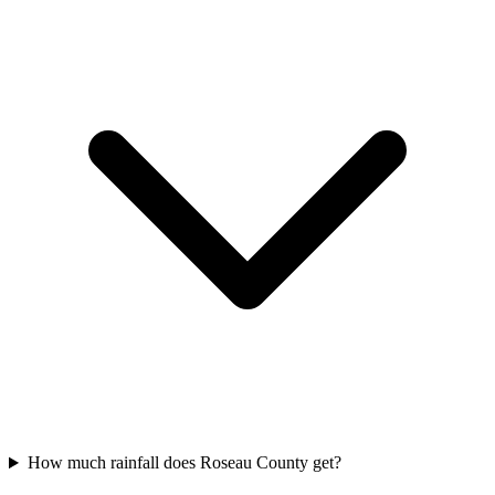
How much rainfall does Roseau County get?