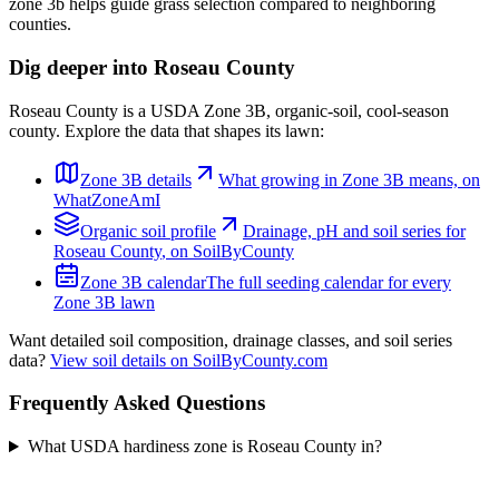
zone 3b helps guide grass selection compared to neighboring
counties.
Dig deeper into
Roseau County
Roseau County
is a USDA Zone
3B
,
organic
-soil,
cool-season
county. Explore the data that shapes its lawn:
Zone
3B
details
What growing in Zone
3B
means, on
WhatZoneAmI
Organic
soil profile
Drainage, pH and soil series for
Roseau County
, on SoilByCounty
Zone
3B
calendar
The full seeding calendar for every
Zone
3B
lawn
Want detailed soil composition, drainage classes, and soil series
data?
View soil details on SoilByCounty.com
Frequently Asked Questions
What USDA hardiness zone is Roseau County in?