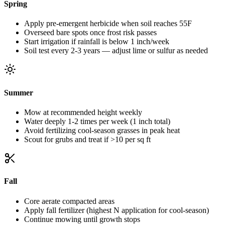
Spring
Apply pre-emergent herbicide when soil reaches 55F
Overseed bare spots once frost risk passes
Start irrigation if rainfall is below 1 inch/week
Soil test every 2-3 years — adjust lime or sulfur as needed
Summer
Mow at recommended height weekly
Water deeply 1-2 times per week (1 inch total)
Avoid fertilizing cool-season grasses in peak heat
Scout for grubs and treat if >10 per sq ft
Fall
Core aerate compacted areas
Apply fall fertilizer (highest N application for cool-season)
Continue mowing until growth stops