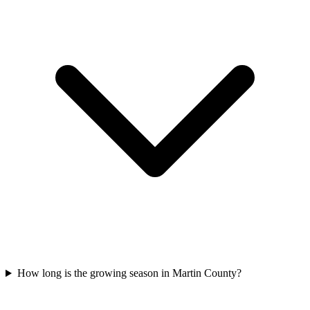
How long is the growing season in Martin County?