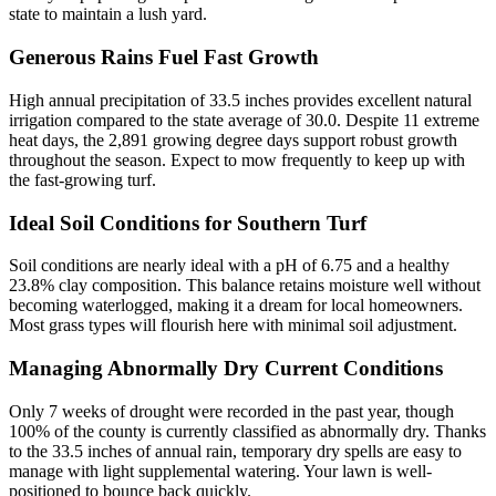
state to maintain a lush yard.
Generous Rains Fuel Fast Growth
High annual precipitation of 33.5 inches provides excellent natural
irrigation compared to the state average of 30.0. Despite 11 extreme
heat days, the 2,891 growing degree days support robust growth
throughout the season. Expect to mow frequently to keep up with
the fast-growing turf.
Ideal Soil Conditions for Southern Turf
Soil conditions are nearly ideal with a pH of 6.75 and a healthy
23.8% clay composition. This balance retains moisture well without
becoming waterlogged, making it a dream for local homeowners.
Most grass types will flourish here with minimal soil adjustment.
Managing Abnormally Dry Current Conditions
Only 7 weeks of drought were recorded in the past year, though
100% of the county is currently classified as abnormally dry. Thanks
to the 33.5 inches of annual rain, temporary dry spells are easy to
manage with light supplemental watering. Your lawn is well-
positioned to bounce back quickly.