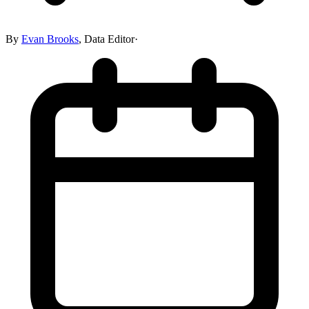
By
Evan Brooks
,
Data Editor
·