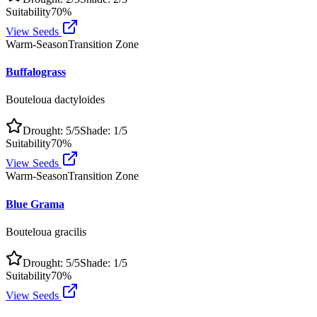
Suitability
70
%
View Seeds
Warm-Season
Transition Zone
Buffalograss
Bouteloua dactyloides
Drought:
5
/5
Shade:
1
/5
Suitability
70
%
View Seeds
Warm-Season
Transition Zone
Blue Grama
Bouteloua gracilis
Drought:
5
/5
Shade:
1
/5
Suitability
70
%
View Seeds