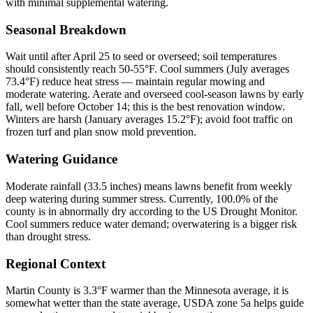
with minimal supplemental watering.
Seasonal Breakdown
Wait until after April 25 to seed or overseed; soil temperatures
should consistently reach 50-55°F. Cool summers (July averages
73.4°F) reduce heat stress — maintain regular mowing and
moderate watering. Aerate and overseed cool-season lawns by early
fall, well before October 14; this is the best renovation window.
Winters are harsh (January averages 15.2°F); avoid foot traffic on
frozen turf and plan snow mold prevention.
Watering Guidance
Moderate rainfall (33.5 inches) means lawns benefit from weekly
deep watering during summer stress. Currently, 100.0% of the
county is in abnormally dry according to the US Drought Monitor.
Cool summers reduce water demand; overwatering is a bigger risk
than drought stress.
Regional Context
Martin County is 3.3°F warmer than the Minnesota average, it is
somewhat wetter than the state average, USDA zone 5a helps guide