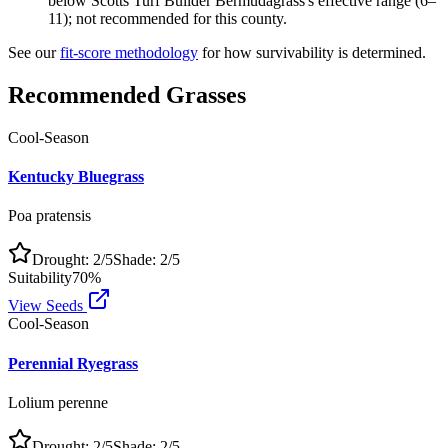
below Scotts Turf Builder Bermudagrass's effective range (6–
11); not recommended for this county.
See our
fit-score methodology
for how survivability is determined.
Recommended Grasses
Cool-Season
Kentucky Bluegrass
Poa pratensis
Drought:
2
/5
Shade:
2
/5
Suitability
70
%
View Seeds
Cool-Season
Perennial Ryegrass
Lolium perenne
Drought:
2
/5
Shade:
2
/5