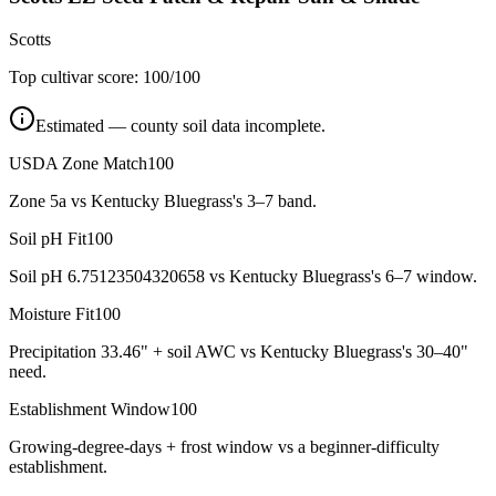
Scotts
Top cultivar score:
100
/100
Estimated — county soil data incomplete.
USDA Zone Match
100
Zone 5a vs Kentucky Bluegrass's 3–7 band.
Soil pH Fit
100
Soil pH 6.75123504320658 vs Kentucky Bluegrass's 6–7 window.
Moisture Fit
100
Precipitation 33.46" + soil AWC vs Kentucky Bluegrass's 30–40"
need.
Establishment Window
100
Growing-degree-days + frost window vs a beginner-difficulty
establishment.