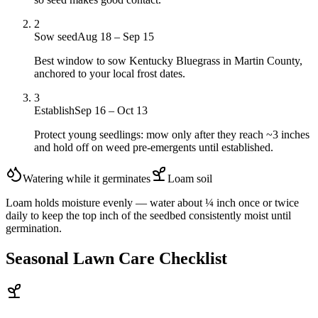
2
Sow seed
Aug 18 – Sep 15
Best window to sow Kentucky Bluegrass in Martin County,
anchored to your local frost dates.
3
Establish
Sep 16 – Oct 13
Protect young seedlings: mow only after they reach ~3 inches
and hold off on weed pre-emergents until established.
Watering while it germinates
Loam
soil
Loam holds moisture evenly — water about ¼ inch once or twice
daily to keep the top inch of the seedbed consistently moist until
germination.
Seasonal Lawn Care Checklist