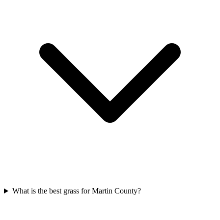
What is the best grass for Martin County?