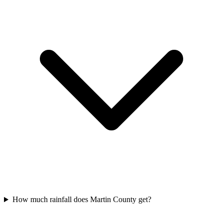
How much rainfall does Martin County get?