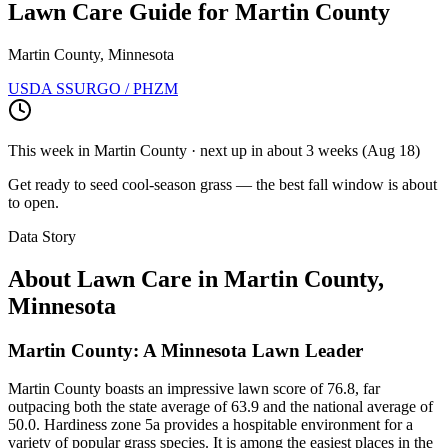
Lawn Care Guide for
Martin County
Martin County, Minnesota
USDA SSURGO / PHZM
This week in
Martin County
· next up
in about 3 weeks
(
Aug 18
)
Get ready to seed cool-season grass — the best fall window is about
to open.
Data Story
About Lawn Care in
Martin County
,
Minnesota
Martin County: A Minnesota Lawn Leader
Martin County boasts an impressive lawn score of 76.8, far
outpacing both the state average of 63.9 and the national average of
50.0. Hardiness zone 5a provides a hospitable environment for a
variety of popular grass species. It is among the easiest places in the