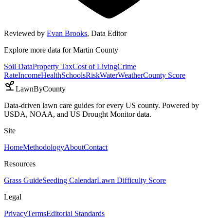
Reviewed by
Evan Brooks
,
Data Editor
Explore more data for
Martin County
Soil Data
Property Tax
Cost of Living
Crime
Rate
Income
Health
Schools
Risk
Water
Weather
County Score
LawnByCounty
Data-driven lawn care guides for every US county. Powered by
USDA, NOAA, and US Drought Monitor data.
Site
Home
Methodology
About
Contact
Resources
Grass Guide
Seeding Calendar
Lawn Difficulty Score
Legal
Privacy
Terms
Editorial Standards