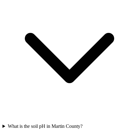
What is the soil pH in Martin County?