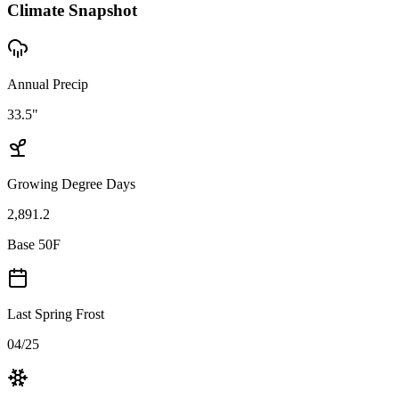
Climate Snapshot
Annual Precip
33.5"
Growing Degree Days
2,891.2
Base 50F
Last Spring Frost
04/25