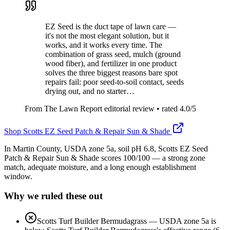
EZ Seed is the duct tape of lawn care —
it's not the most elegant solution, but it
works, and it works every time. The
combination of grass seed, mulch (ground
wood fiber), and fertilizer in one product
solves the three biggest reasons bare spot
repairs fail: poor seed-to-soil contact, seeds
drying out, and no starter…
From The Lawn Report editorial review
• rated
4.0
/5
Shop
Scotts EZ Seed Patch & Repair Sun & Shade
In Martin County, USDA zone 5a, soil pH 6.8, Scotts EZ Seed
Patch & Repair Sun & Shade scores 100/100 — a strong zone
match, adequate moisture, and a long enough establishment
window.
Why we ruled these out
Scotts Turf Builder Bermudagrass
—
USDA zone 5a is