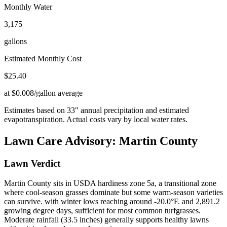
Monthly Water
3,175
gallons
Estimated Monthly Cost
$
25.40
at $0.008/gallon average
Estimates based on
33
" annual precipitation and estimated
evapotranspiration. Actual costs vary by local water rates.
Lawn Care Advisory:
Martin County
Lawn Verdict
Martin County sits in USDA hardiness zone 5a, a transitional zone
where cool-season grasses dominate but some warm-season varieties
can survive. with winter lows reaching around -20.0°F. and 2,891.2
growing degree days, sufficient for most common turfgrasses.
Moderate rainfall (33.5 inches) generally supports healthy lawns