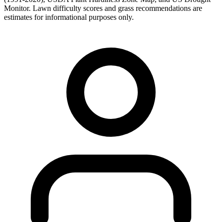
Monitor. Lawn difficulty scores and grass recommendations are
estimates for informational purposes only.