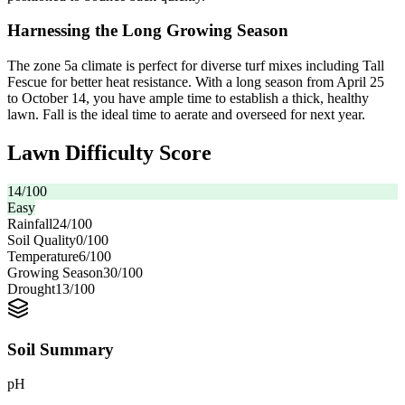
Harnessing the Long Growing Season
The zone 5a climate is perfect for diverse turf mixes including Tall
Fescue for better heat resistance. With a long season from April 25
to October 14, you have ample time to establish a thick, healthy
lawn. Fall is the ideal time to aerate and overseed for next year.
Lawn Difficulty Score
14
/100
Easy
Rainfall
24
/100
Soil Quality
0
/100
Temperature
6
/100
Growing Season
30
/100
Drought
13
/100
Soil Summary
pH