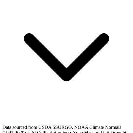
Data sourced from USDA SSURGO, NOAA Climate Normals
(1991-2020), USDA Plant Hardiness Zone Map, and US Drought