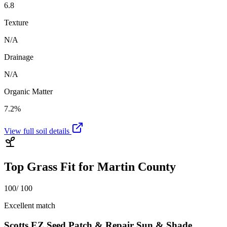
6.8
Texture
N/A
Drainage
N/A
Organic Matter
7.2%
View full soil details
Top Grass Fit for
Martin County
100
/ 100
Excellent match
Scotts EZ Seed Patch & Repair Sun & Shade