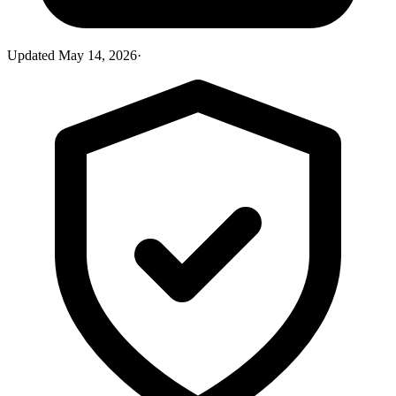
Updated
May 14, 2026
·