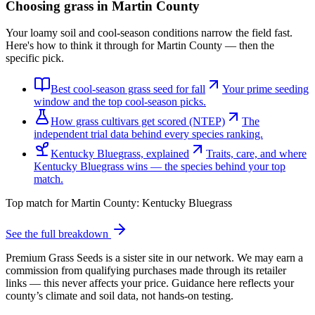
Choosing grass in
Martin County
Your loamy soil and cool-season conditions narrow the field fast.
Here's how to think it through for Martin County — then the
specific pick.
Best cool-season grass seed for fall
Your prime seeding
window and the top cool-season picks.
How grass cultivars get scored (NTEP)
The
independent trial data behind every species ranking.
Kentucky Bluegrass, explained
Traits, care, and where
Kentucky Bluegrass wins — the species behind your top
match.
Top match for
Martin County
:
Kentucky Bluegrass
See the full breakdown
Premium Grass Seeds is a sister site in our network. We may earn a
commission from qualifying purchases made through its retailer
links — this never affects your price. Guidance here reflects your
county’s climate and soil data, not hands-on testing.