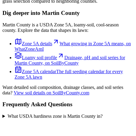
grass selection compared to neighboring counties.
Dig deeper into
Martin County
Martin County
is a USDA Zone
5A
,
loamy
-soil,
cool-season
county. Explore the data that shapes its lawn:
Zone
5A
details
What growing in Zone
5A
means, on
WhatZoneAmI
Loamy
soil profile
Drainage, pH and soil series for
Martin County
, on SoilByCounty
Zone
5A
calendar
The full seeding calendar for every
Zone
5A
lawn
Want detailed soil composition, drainage classes, and soil series
data?
View soil details on SoilByCounty.com
Frequently Asked Questions
What USDA hardiness zone is Martin County in?