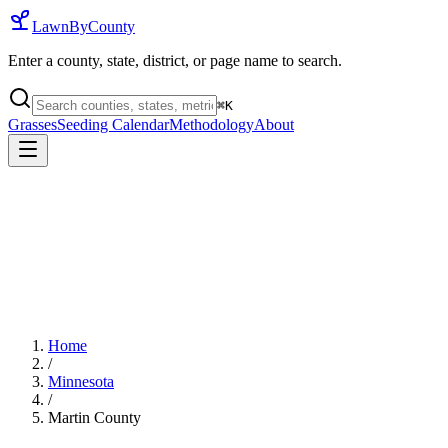
LawnByCounty
Enter a county, state, district, or page name to search.
⌘
K
Grasses
Seeding Calendar
Methodology
About
Home
/
Minnesota
/
Martin County