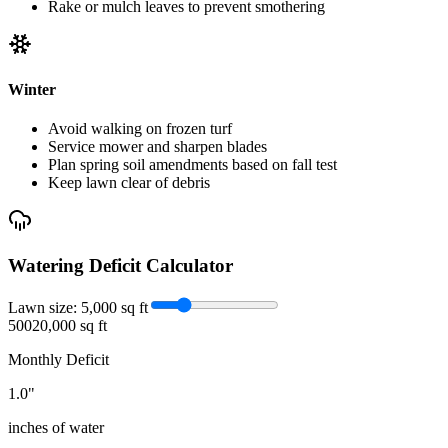
Rake or mulch leaves to prevent smothering
Winter
Avoid walking on frozen turf
Service mower and sharpen blades
Plan spring soil amendments based on fall test
Keep lawn clear of debris
Watering Deficit Calculator
Lawn size:
5,000
sq ft
500
20,000 sq ft
Monthly Deficit
1.0
"
inches of water