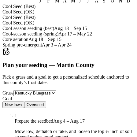
J
F
M
A
M
J
J
A
S
O
N
D
Cool Seed (Best)
Cool Seed (OK)
Cool Seed (Best)
Cool Seed (OK)
Cool-season seeding (best)
Aug 18
–
Sep 15
Cool-season seeding (spring)
Apr 17
–
May 22
Core aeration
Aug 18
–
Sep 15
Spring pre-emergent
Apr 3
–
Apr 24
Plan your seeding —
Martin County
Pick a grass and a goal to get a personalized schedule
anchored to
this county’s frost dates.
Grass
Goal
New lawn
Overseed
1
Prepare the seedbed
Aug 4 – Aug 17
Mow low, dethatch or rake, and loosen the top ½ inch of soil
so seed makes good contact.