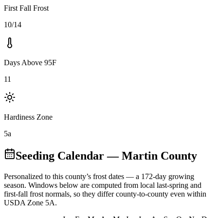
First Fall Frost
10/14
Days Above 95F
11
Hardiness Zone
5a
Seeding Calendar
— Martin County
Personalized to this county’s frost dates
— a 172-day growing
season
. Windows below are computed from local last-spring and
first-fall frost normals, so they differ county-to-county even within
USDA Zone
5A
.