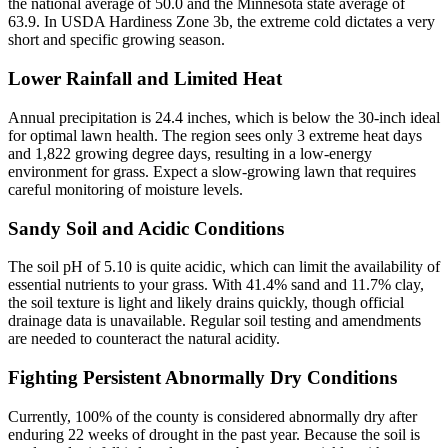
the national average of 50.0 and the Minnesota state average of
63.9. In USDA Hardiness Zone 3b, the extreme cold dictates a very
short and specific growing season.
Lower Rainfall and Limited Heat
Annual precipitation is 24.4 inches, which is below the 30-inch ideal
for optimal lawn health. The region sees only 3 extreme heat days
and 1,822 growing degree days, resulting in a low-energy
environment for grass. Expect a slow-growing lawn that requires
careful monitoring of moisture levels.
Sandy Soil and Acidic Conditions
The soil pH of 5.10 is quite acidic, which can limit the availability of
essential nutrients to your grass. With 41.4% sand and 11.7% clay,
the soil texture is light and likely drains quickly, though official
drainage data is unavailable. Regular soil testing and amendments
are needed to counteract the natural acidity.
Fighting Persistent Abnormally Dry Conditions
Currently, 100% of the county is considered abnormally dry after
enduring 22 weeks of drought in the past year. Because the soil is