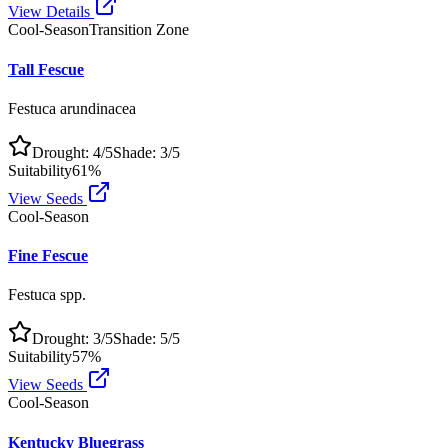
View Details
Cool-Season
Transition Zone
Tall Fescue
Festuca arundinacea
Drought:
4
/5
Shade:
3
/5
Suitability
61
%
View Seeds
Cool-Season
Fine Fescue
Festuca spp.
Drought:
3
/5
Shade:
5
/5
Suitability
57
%
View Seeds
Cool-Season
Kentucky Bluegrass