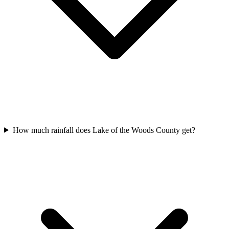
How much rainfall does Lake of the Woods County get?