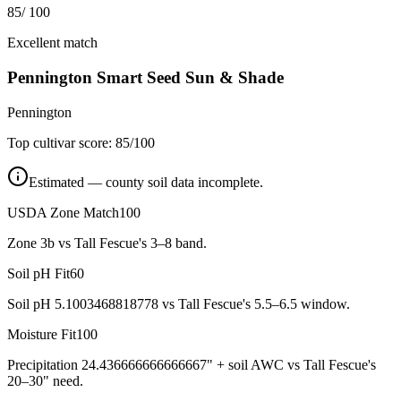
85
/ 100
Excellent match
Pennington Smart Seed Sun & Shade
Pennington
Top cultivar score:
85
/100
Estimated — county soil data incomplete.
USDA Zone Match
100
Zone 3b vs Tall Fescue's 3–8 band.
Soil pH Fit
60
Soil pH 5.1003468818778 vs Tall Fescue's 5.5–6.5 window.
Moisture Fit
100
Precipitation 24.436666666666667" + soil AWC vs Tall Fescue's
20–30" need.