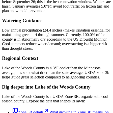
before September 26; this is the best renovation window. Winters are
harsh (January averages 5.0°F); avoid foot traffic on frozen turf and
plan snow mold prevention.
Watering Guidance
Low annual precipitation (24.4 inches) makes irrigation essential for
maintaining green turf through summer. Currently, 100.0% of the
county is in abnormally dry according to the US Drought Monitor.
Cool summers reduce water demand; overwatering is a bigger risk
than drought stress.
Regional Context
Lake of the Woods County is 4.3°F cooler than the Minnesota
average, it is somewhat drier than the state average, USDA zone 3b
helps guide grass selection compared to neighboring counties.
Dig deeper into
Lake of the Woods County
Lake of the Woods County
is a USDA Zone
3B
,
organic
-soil,
cool-
season
county. Explore the data that shapes its lawn:
Zone
3B
details
What growing in Zone
3B
means, on