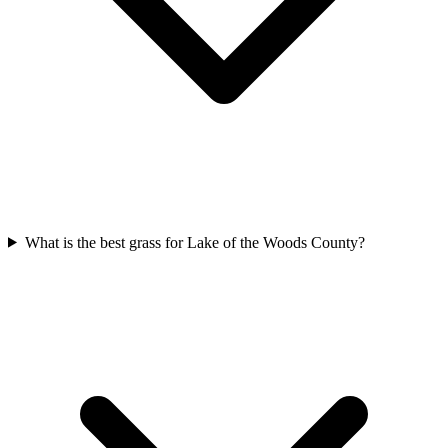
What is the best grass for Lake of the Woods County?