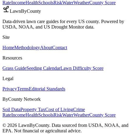
Rate
Income
Health
Schools
Risk
Water
Weather
County Score
LawnByCounty
Data-driven lawn care guides for every US county. Powered by
USDA, NOAA, and US Drought Monitor data.
Site
Home
Methodology
About
Contact
Resources
Grass Guide
Seeding Calendar
Lawn Difficulty Score
Legal
Privacy
Terms
Editorial Standards
ByCounty Network
Soil Data
Property Tax
Cost of Living
Crime
Rate
Income
Health
Schools
Risk
Water
Weather
County Score
©
2026
LawnByCounty. Data sourced from USDA, NOAA, and
EPA. Not financial or agricultural advice.