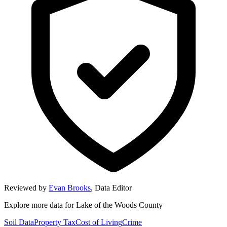
Reviewed by
Evan Brooks
,
Data Editor
Explore more data for
Lake of the Woods County
Soil Data
Property Tax
Cost of Living
Crime