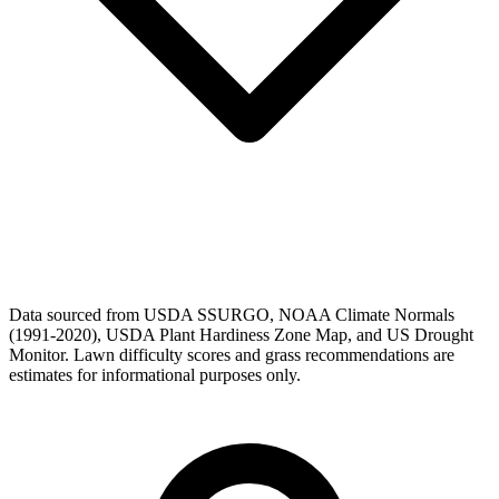
Data sourced from USDA SSURGO, NOAA Climate Normals
(1991-2020), USDA Plant Hardiness Zone Map, and US Drought
Monitor. Lawn difficulty scores and grass recommendations are
estimates for informational purposes only.