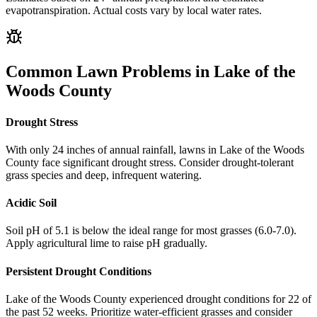
evapotranspiration. Actual costs vary by local water rates.
Common Lawn Problems in
Lake of the
Woods County
Drought Stress
With only 24 inches of annual rainfall, lawns in Lake of the Woods
County face significant drought stress. Consider drought-tolerant
grass species and deep, infrequent watering.
Acidic Soil
Soil pH of 5.1 is below the ideal range for most grasses (6.0-7.0).
Apply agricultural lime to raise pH gradually.
Persistent Drought Conditions
Lake of the Woods County experienced drought conditions for 22 of
the past 52 weeks. Prioritize water-efficient grasses and consider