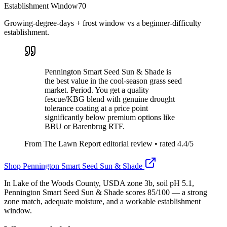
Establishment Window
70
Growing-degree-days + frost window vs a beginner-difficulty
establishment.
Pennington Smart Seed Sun & Shade is
the best value in the cool-season grass seed
market. Period. You get a quality
fescue/KBG blend with genuine drought
tolerance coating at a price point
significantly below premium options like
BBU or Barenbrug RTF.
From The Lawn Report editorial review
• rated
4.4
/5
Shop
Pennington Smart Seed Sun & Shade
In Lake of the Woods County, USDA zone 3b, soil pH 5.1,
Pennington Smart Seed Sun & Shade scores 85/100 — a strong
zone match, adequate moisture, and a workable establishment
window.