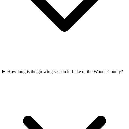
How long is the growing season in Lake of the Woods County?