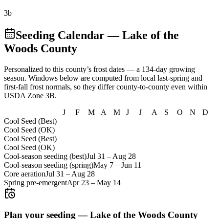
3b
Seeding Calendar
— Lake of the
Woods County
Personalized to this county’s frost dates
— a 134-day growing
season
. Windows below are computed from local last-spring and
first-fall frost normals, so they differ county-to-county even within
USDA Zone
3B
.
J
F
M
A
M
J
J
A
S
O
N
D
Cool Seed (Best)
Cool Seed (OK)
Cool Seed (Best)
Cool Seed (OK)
Cool-season seeding (best)
Jul 31
–
Aug 28
Cool-season seeding (spring)
May 7
–
Jun 11
Core aeration
Jul 31
–
Aug 28
Spring pre-emergent
Apr 23
–
May 14
Plan your seeding —
Lake of the Woods County