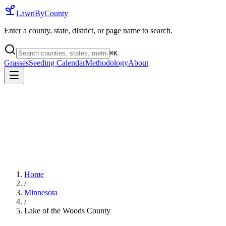
LawnByCounty
Enter a county, state, district, or page name to search.
⌘
K
Grasses
Seeding Calendar
Methodology
About
Home
/
Minnesota
/
Lake of the Woods County