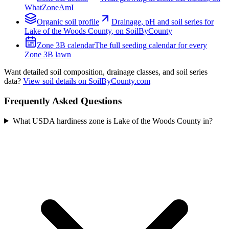
WhatZoneAmI
Organic
soil profile
Drainage, pH and soil series for
Lake of the Woods County
, on SoilByCounty
Zone
3B
calendar
The full seeding calendar for every
Zone
3B
lawn
Want detailed soil composition, drainage classes, and soil series
data?
View soil details on SoilByCounty.com
Frequently Asked Questions
What USDA hardiness zone is Lake of the Woods County in?