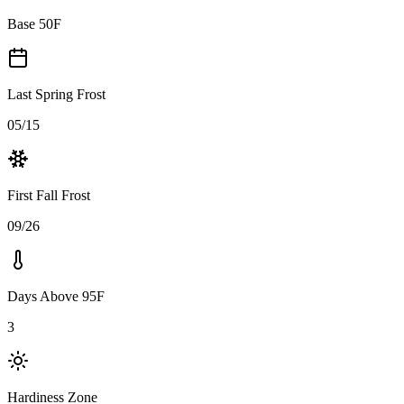
Base 50F
Last Spring Frost
05/15
First Fall Frost
09/26
Days Above 95F
3
Hardiness Zone