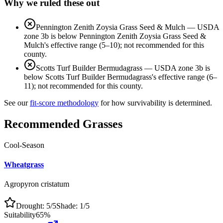
Why we ruled these out
Pennington Zenith Zoysia Grass Seed & Mulch
—
USDA
zone 3b is below Pennington Zenith Zoysia Grass Seed &
Mulch's effective range (5–10); not recommended for this
county.
Scotts Turf Builder Bermudagrass
—
USDA zone 3b is
below Scotts Turf Builder Bermudagrass's effective range (6–
11); not recommended for this county.
See our
fit-score methodology
for how survivability is determined.
Recommended Grasses
Cool-Season
Wheatgrass
Agropyron cristatum
Drought:
5
/5
Shade:
1
/5
Suitability
65
%