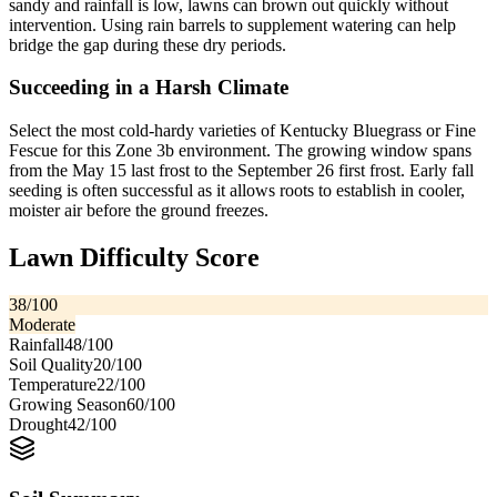
sandy and rainfall is low, lawns can brown out quickly without
intervention. Using rain barrels to supplement watering can help
bridge the gap during these dry periods.
Succeeding in a Harsh Climate
Select the most cold-hardy varieties of Kentucky Bluegrass or Fine
Fescue for this Zone 3b environment. The growing window spans
from the May 15 last frost to the September 26 first frost. Early fall
seeding is often successful as it allows roots to establish in cooler,
moister air before the ground freezes.
Lawn Difficulty Score
38
/100
Moderate
Rainfall
48
/100
Soil Quality
20
/100
Temperature
22
/100
Growing Season
60
/100
Drought
42
/100