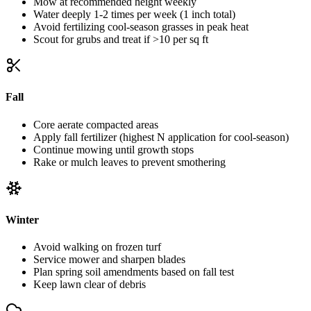
Mow at recommended height weekly
Water deeply 1-2 times per week (1 inch total)
Avoid fertilizing cool-season grasses in peak heat
Scout for grubs and treat if >10 per sq ft
Fall
Core aerate compacted areas
Apply fall fertilizer (highest N application for cool-season)
Continue mowing until growth stops
Rake or mulch leaves to prevent smothering
Winter
Avoid walking on frozen turf
Service mower and sharpen blades
Plan spring soil amendments based on fall test
Keep lawn clear of debris