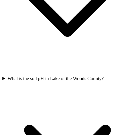
What is the soil pH in Lake of the Woods County?