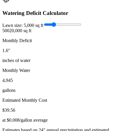
Watering Deficit Calculator
Lawn size:
5,000
sq ft
500
20,000 sq ft
Monthly Deficit
1.6
"
inches of water
Monthly Water
4,945
gallons
Estimated Monthly Cost
$
39.56
at $0.008/gallon average
Estimates based on
24
" annual precipitation and estimated