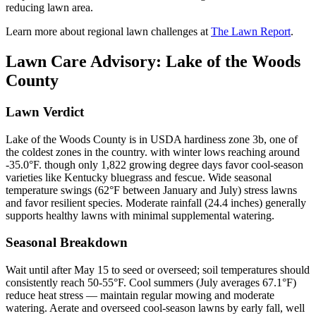
reducing lawn area.
Learn more about regional lawn challenges at
The Lawn Report
.
Lawn Care Advisory:
Lake of the Woods
County
Lawn Verdict
Lake of the Woods County is in USDA hardiness zone 3b, one of
the coldest zones in the country. with winter lows reaching around
-35.0°F. though only 1,822 growing degree days favor cool-season
varieties like Kentucky bluegrass and fescue. Wide seasonal
temperature swings (62°F between January and July) stress lawns
and favor resilient species. Moderate rainfall (24.4 inches) generally
supports healthy lawns with minimal supplemental watering.
Seasonal Breakdown
Wait until after May 15 to seed or overseed; soil temperatures should
consistently reach 50-55°F. Cool summers (July averages 67.1°F)
reduce heat stress — maintain regular mowing and moderate
watering. Aerate and overseed cool-season lawns by early fall, well