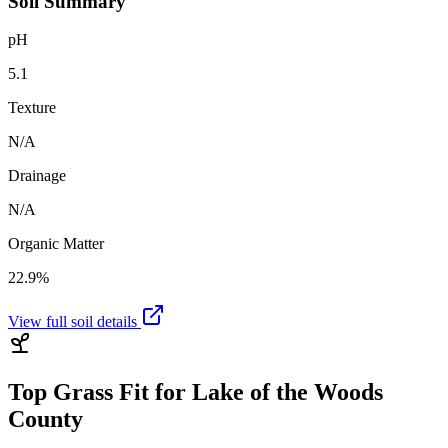
Soil Summary
pH
5.1
Texture
N/A
Drainage
N/A
Organic Matter
22.9%
View full soil details
Top Grass Fit for
Lake of the Woods
County