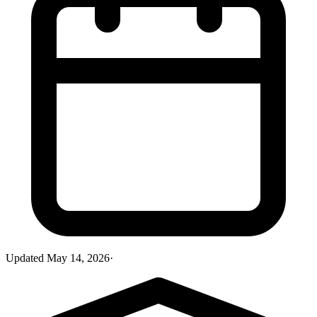
Updated
May 14, 2026
·