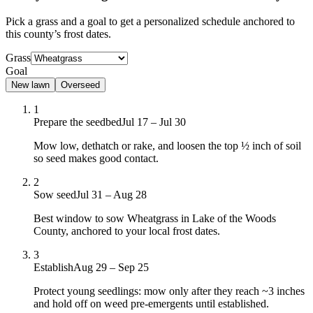
Pick a grass and a goal to get a personalized schedule
anchored to
this county’s frost dates.
Grass
Goal
New lawn
Overseed
1
Prepare the seedbed
Jul 17 – Jul 30
Mow low, dethatch or rake, and loosen the top ½ inch of soil
so seed makes good contact.
2
Sow seed
Jul 31 – Aug 28
Best window to sow Wheatgrass in Lake of the Woods
County, anchored to your local frost dates.
3
Establish
Aug 29 – Sep 25
Protect young seedlings: mow only after they reach ~3 inches
and hold off on weed pre-emergents until established.