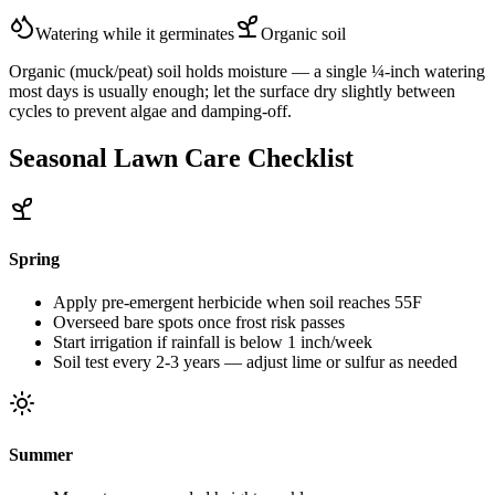
Watering while it germinates
Organic
soil
Organic (muck/peat) soil holds moisture — a single ¼-inch watering
most days is usually enough; let the surface dry slightly between
cycles to prevent algae and damping-off.
Seasonal Lawn Care Checklist
Spring
Apply pre-emergent herbicide when soil reaches 55F
Overseed bare spots once frost risk passes
Start irrigation if rainfall is below 1 inch/week
Soil test every 2-3 years — adjust lime or sulfur as needed
Summer