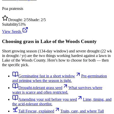
Poa pratensis
Drought:
2
/5
Shade:
2
/5
Suitability
53
%
View Seeds
Choosing grass in
Lake of the Woods County
Short growing season (134-day window) and severe drought (22 wk
in drought / yr) are the two things working hardest against a lawn in
Lake of the Woods County. Here's how to choose for both — then
the specific pick.
Germinating fast in a short window
Pre-germination
and priming when the season is tight.
Drought-tolerant grass seed
What survives where
water is scarce and often restricted.
Amending your soil before you seed
Lime, timing, and
the acid-tolerant shortlist.
Tall Fescue, explained
Traits, care, and where Tall