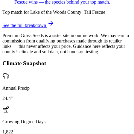
Fescue wins — the species behind your top match.
Top match for
Lake of the Woods County
:
Tall Fescue
See the full breakdown
Premium Grass Seeds is a sister site in our network. We may earn a
commission from qualifying purchases made through its retailer
links — this never affects your price. Guidance here reflects your
county’s climate and soil data, not hands-on testing.
Climate Snapshot
Annual Precip
24.4"
Growing Degree Days
1,822