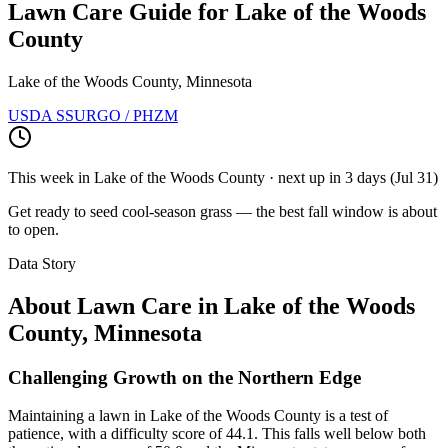
Lawn Care Guide for
Lake of the Woods
County
Lake of the Woods County, Minnesota
USDA SSURGO / PHZM
This week in
Lake of the Woods County
· next up
in 3 days
(
Jul 31
)
Get ready to seed cool-season grass — the best fall window is about
to open.
Data Story
About Lawn Care in
Lake of the Woods
County
,
Minnesota
Challenging Growth on the Northern Edge
Maintaining a lawn in Lake of the Woods County is a test of
patience, with a difficulty score of 44.1. This falls well below both