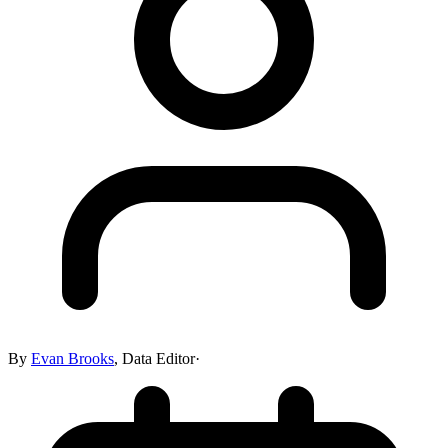
By
Evan Brooks
,
Data Editor
·