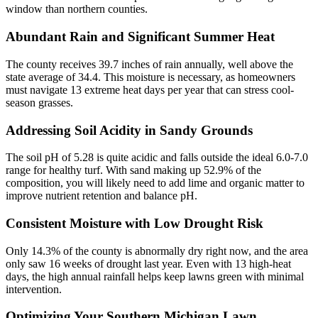
window than northern counties.
Abundant Rain and Significant Summer Heat
The county receives 39.7 inches of rain annually, well above the
state average of 34.4. This moisture is necessary, as homeowners
must navigate 13 extreme heat days per year that can stress cool-
season grasses.
Addressing Soil Acidity in Sandy Grounds
The soil pH of 5.28 is quite acidic and falls outside the ideal 6.0-7.0
range for healthy turf. With sand making up 52.9% of the
composition, you will likely need to add lime and organic matter to
improve nutrient retention and balance pH.
Consistent Moisture with Low Drought Risk
Only 14.3% of the county is abnormally dry right now, and the area
only saw 16 weeks of drought last year. Even with 13 high-heat
days, the high annual rainfall helps keep lawns green with minimal
intervention.
Optimizing Your Southern Michigan Lawn