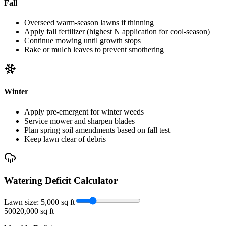
Fall
Overseed warm-season lawns if thinning
Apply fall fertilizer (highest N application for cool-season)
Continue mowing until growth stops
Rake or mulch leaves to prevent smothering
Winter
Apply pre-emergent for winter weeds
Service mower and sharpen blades
Plan spring soil amendments based on fall test
Keep lawn clear of debris
Watering Deficit Calculator
Lawn size:
5,000
sq ft
500
20,000 sq ft