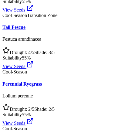
Suitability
55
%
View Seeds
Cool-Season
Transition Zone
Tall Fescue
Festuca arundinacea
Drought:
4
/5
Shade:
3
/5
Suitability
55
%
View Seeds
Cool-Season
Perennial Ryegrass
Lolium perenne
Drought:
2
/5
Shade:
2
/5
Suitability
55
%
View Seeds
Cool-Season