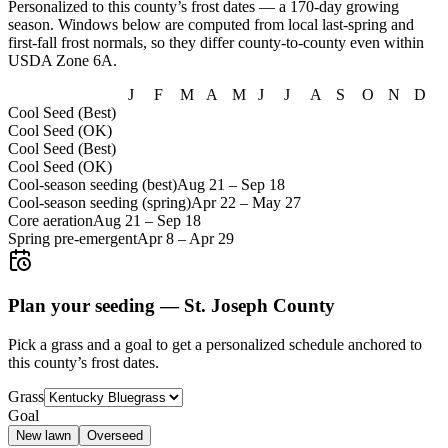
Personalized to this county’s frost dates
— a 170-day growing
season
. Windows below are computed from local last-spring and
first-fall frost normals, so they differ county-to-county even within
USDA Zone
6A
.
J
F
M
A
M
J
J
A
S
O
N
D
Cool Seed (Best)
Cool Seed (OK)
Cool Seed (Best)
Cool Seed (OK)
Cool-season seeding (best)
Aug 21
–
Sep 18
Cool-season seeding (spring)
Apr 22
–
May 27
Core aeration
Aug 21
–
Sep 18
Spring pre-emergent
Apr 8
–
Apr 29
Plan your seeding —
St. Joseph County
Pick a grass and a goal to get a personalized schedule
anchored to
this county’s frost dates.
Grass
Goal
New lawn
Overseed