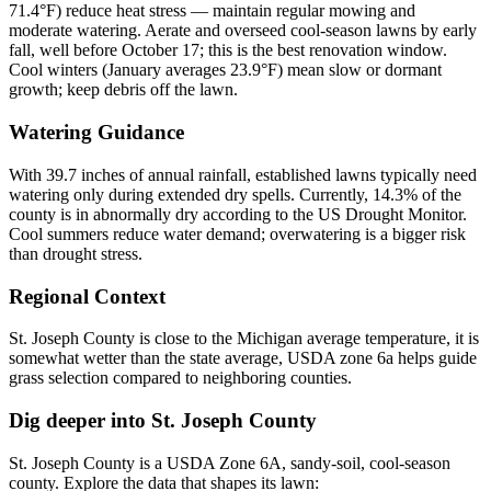
71.4°F) reduce heat stress — maintain regular mowing and
moderate watering. Aerate and overseed cool-season lawns by early
fall, well before October 17; this is the best renovation window.
Cool winters (January averages 23.9°F) mean slow or dormant
growth; keep debris off the lawn.
Watering Guidance
With 39.7 inches of annual rainfall, established lawns typically need
watering only during extended dry spells. Currently, 14.3% of the
county is in abnormally dry according to the US Drought Monitor.
Cool summers reduce water demand; overwatering is a bigger risk
than drought stress.
Regional Context
St. Joseph County is close to the Michigan average temperature, it is
somewhat wetter than the state average, USDA zone 6a helps guide
grass selection compared to neighboring counties.
Dig deeper into
St. Joseph County
St. Joseph County
is a USDA Zone
6A
,
sandy
-soil,
cool-season
county. Explore the data that shapes its lawn: