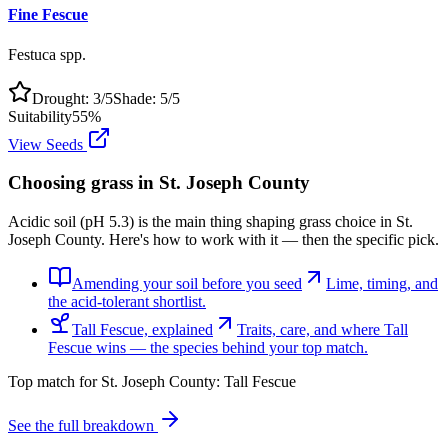
Fine Fescue
Festuca spp.
Drought:
3
/5
Shade:
5
/5
Suitability
55
%
View Seeds
Choosing grass in
St. Joseph County
Acidic soil (pH 5.3) is the main thing shaping grass choice in St.
Joseph County. Here's how to work with it — then the specific pick.
Amending your soil before you seed
Lime, timing, and
the acid-tolerant shortlist.
Tall Fescue, explained
Traits, care, and where Tall
Fescue wins — the species behind your top match.
Top match for
St. Joseph County
:
Tall Fescue
See the full breakdown