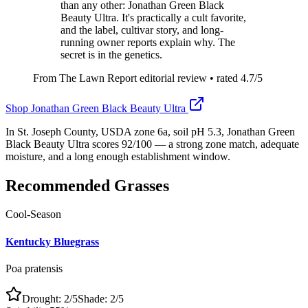
than any other: Jonathan Green Black
Beauty Ultra. It's practically a cult favorite,
and the label, cultivar story, and long-
running owner reports explain why. The
secret is in the genetics.
From The Lawn Report editorial review
• rated
4.7
/5
Shop
Jonathan Green Black Beauty Ultra
In St. Joseph County, USDA zone 6a, soil pH 5.3, Jonathan Green
Black Beauty Ultra scores 92/100 — a strong zone match, adequate
moisture, and a long enough establishment window.
Recommended Grasses
Cool-Season
Kentucky Bluegrass
Poa pratensis
Drought:
2
/5
Shade:
2
/5