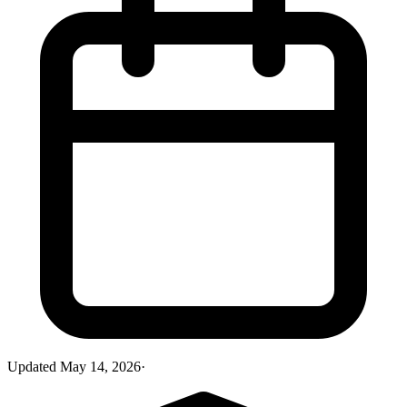
Updated
May 14, 2026
·