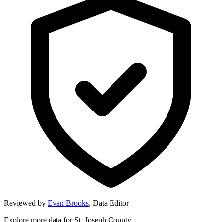
Reviewed by
Evan Brooks
,
Data Editor
Explore more data for
St. Joseph County