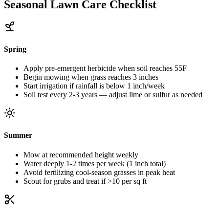
Seasonal Lawn Care Checklist
Spring
Apply pre-emergent herbicide when soil reaches 55F
Begin mowing when grass reaches 3 inches
Start irrigation if rainfall is below 1 inch/week
Soil test every 2-3 years — adjust lime or sulfur as needed
Summer
Mow at recommended height weekly
Water deeply 1-2 times per week (1 inch total)
Avoid fertilizing cool-season grasses in peak heat
Scout for grubs and treat if >10 per sq ft