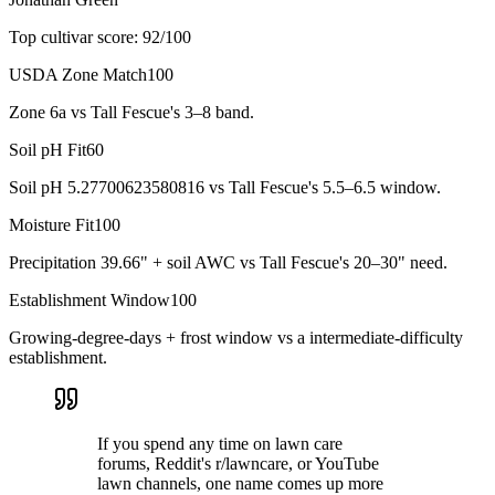
Top cultivar score:
92
/100
USDA Zone Match
100
Zone 6a vs Tall Fescue's 3–8 band.
Soil pH Fit
60
Soil pH 5.27700623580816 vs Tall Fescue's 5.5–6.5 window.
Moisture Fit
100
Precipitation 39.66" + soil AWC vs Tall Fescue's 20–30" need.
Establishment Window
100
Growing-degree-days + frost window vs a intermediate-difficulty
establishment.
If you spend any time on lawn care
forums, Reddit's r/lawncare, or YouTube
lawn channels, one name comes up more