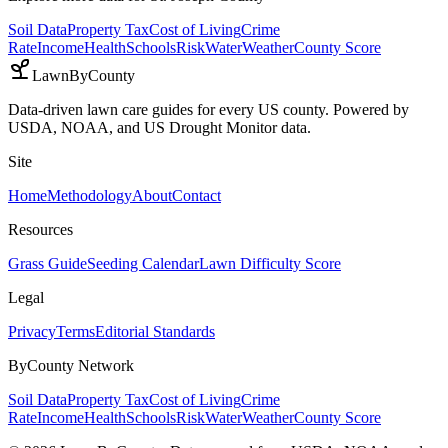
Soil Data
Property Tax
Cost of Living
Crime
Rate
Income
Health
Schools
Risk
Water
Weather
County Score
LawnByCounty
Data-driven lawn care guides for every US county. Powered by
USDA, NOAA, and US Drought Monitor data.
Site
Home
Methodology
About
Contact
Resources
Grass Guide
Seeding Calendar
Lawn Difficulty Score
Legal
Privacy
Terms
Editorial Standards
ByCounty Network
Soil Data
Property Tax
Cost of Living
Crime
Rate
Income
Health
Schools
Risk
Water
Weather
County Score