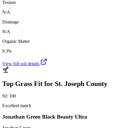
Texture
N/A
Drainage
N/A
Organic Matter
9.3%
View full soil details
Top Grass Fit for
St. Joseph County
92
/ 100
Excellent match
Jonathan Green Black Beauty Ultra
Jonathan Green