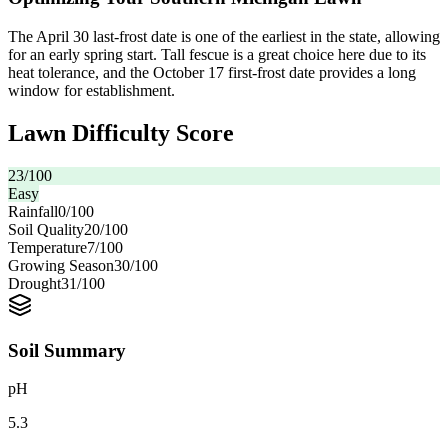
The April 30 last-frost date is one of the earliest in the state, allowing
for an early spring start. Tall fescue is a great choice here due to its
heat tolerance, and the October 17 first-frost date provides a long
window for establishment.
Lawn Difficulty Score
23
/100
Easy
Rainfall
0
/100
Soil Quality
20
/100
Temperature
7
/100
Growing Season
30
/100
Drought
31
/100
Soil Summary
pH
5.3