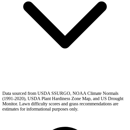
Data sourced from USDA SSURGO, NOAA Climate Normals
(1991-2020), USDA Plant Hardiness Zone Map, and US Drought
Monitor. Lawn difficulty scores and grass recommendations are
estimates for informational purposes only.