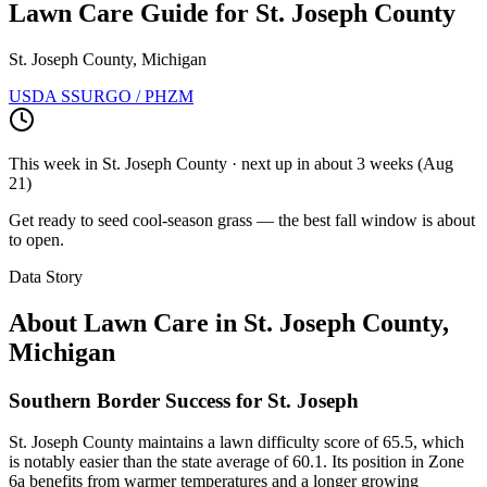
Lawn Care Guide for
St. Joseph County
St. Joseph County, Michigan
USDA SSURGO / PHZM
This week in
St. Joseph County
· next up
in about 3 weeks
(
Aug
21
)
Get ready to seed cool-season grass — the best fall window is about
to open.
Data Story
About Lawn Care in
St. Joseph County
,
Michigan
Southern Border Success for St. Joseph
St. Joseph County maintains a lawn difficulty score of 65.5, which
is notably easier than the state average of 60.1. Its position in Zone
6a benefits from warmer temperatures and a longer growing