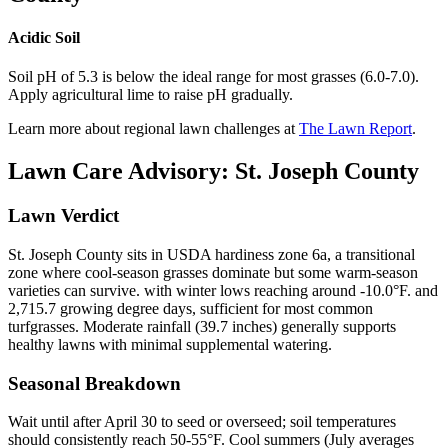
Acidic Soil
Soil pH of 5.3 is below the ideal range for most grasses (6.0-7.0).
Apply agricultural lime to raise pH gradually.
Learn more about regional lawn challenges at
The Lawn Report
.
Lawn Care Advisory:
St. Joseph County
Lawn Verdict
St. Joseph County sits in USDA hardiness zone 6a, a transitional
zone where cool-season grasses dominate but some warm-season
varieties can survive. with winter lows reaching around -10.0°F. and
2,715.7 growing degree days, sufficient for most common
turfgrasses. Moderate rainfall (39.7 inches) generally supports
healthy lawns with minimal supplemental watering.
Seasonal Breakdown
Wait until after April 30 to seed or overseed; soil temperatures
should consistently reach 50-55°F. Cool summers (July averages