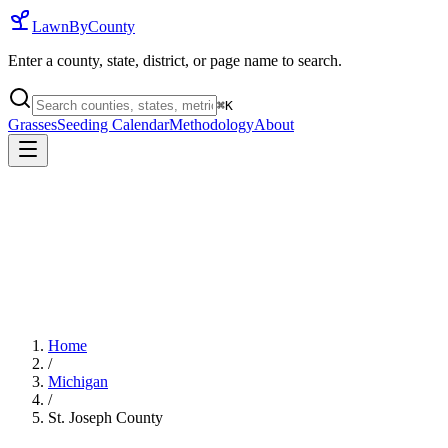
LawnByCounty
Enter a county, state, district, or page name to search.
⌘
K
Grasses
Seeding Calendar
Methodology
About
Home
/
Michigan
/
St. Joseph County