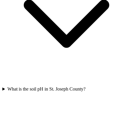
What is the soil pH in St. Joseph County?