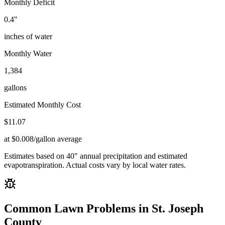
Monthly Deficit
0.4
"
inches of water
Monthly Water
1,384
gallons
Estimated Monthly Cost
$
11.07
at $0.008/gallon average
Estimates based on
40
" annual precipitation and estimated
evapotranspiration. Actual costs vary by local water rates.
Common Lawn Problems in
St. Joseph
County