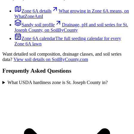
Zone
6A
details
What growing in Zone
6A
means, on
WhatZoneAmI
Sandy
soil profile
Drainage, pH and soil series for
St.
Joseph County
, on SoilByCounty
Zone
6A
calendar
The full seeding calendar for every
Zone
6A
lawn
Want detailed soil composition, drainage classes, and soil series
data?
View soil details on SoilByCounty.com
Frequently Asked Questions
What USDA hardiness zone is St. Joseph County in?