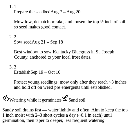
1
Prepare the seedbed
Aug 7 – Aug 20
Mow low, dethatch or rake, and loosen the top ½ inch of soil
so seed makes good contact.
2
Sow seed
Aug 21 – Sep 18
Best window to sow Kentucky Bluegrass in St. Joseph
County, anchored to your local frost dates.
3
Establish
Sep 19 – Oct 16
Protect young seedlings: mow only after they reach ~3 inches
and hold off on weed pre-emergents until established.
Watering while it germinates
Sand
soil
Sandy soil drains fast — water lightly and often. Aim to keep the top
1 inch moist with 2–3 short cycles a day (~0.1 in each) until
germination, then taper to deeper, less frequent watering.