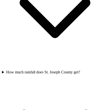
How much rainfall does St. Joseph County get?