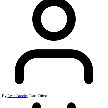
By
Evan Brooks
,
Data Editor
·