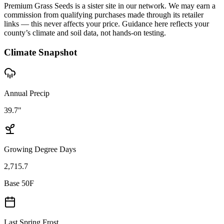
Premium Grass Seeds is a sister site in our network. We may earn a
commission from qualifying purchases made through its retailer
links — this never affects your price. Guidance here reflects your
county’s climate and soil data, not hands-on testing.
Climate Snapshot
Annual Precip
39.7"
Growing Degree Days
2,715.7
Base 50F
Last Spring Frost