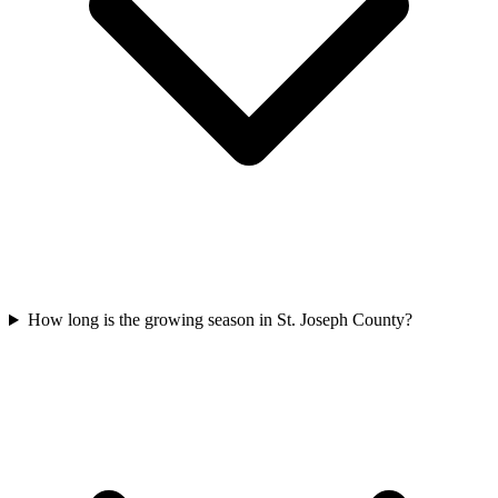
How long is the growing season in St. Joseph County?