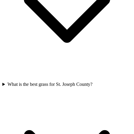
What is the best grass for St. Joseph County?