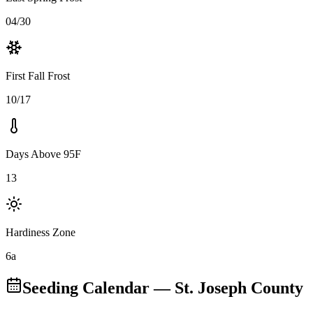
04/30
First Fall Frost
10/17
Days Above 95F
13
Hardiness Zone
6a
Seeding Calendar
— St. Joseph County