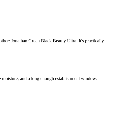
her: Jonathan Green Black Beauty Ultra. It's practically
e moisture, and a long enough establishment window.