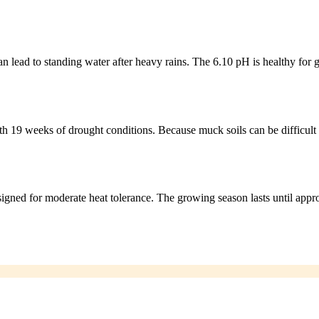
n lead to standing water after heavy rains. The 6.10 pH is healthy for g
th 19 weeks of drought conditions. Because muck soils can be difficult 
signed for moderate heat tolerance. The growing season lasts until app