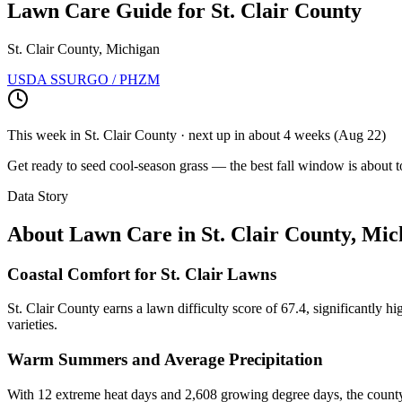
Lawn Care Guide for
St. Clair County
St. Clair County, Michigan
USDA SSURGO / PHZM
This week in
St. Clair County
· next up
in about 4 weeks
(
Aug 22
)
Get ready to seed cool-season grass — the best fall window is about t
Data Story
About Lawn Care in
St. Clair County
,
Mic
Coastal Comfort for St. Clair Lawns
St. Clair County earns a lawn difficulty score of 67.4, significantly 
varieties.
Warm Summers and Average Precipitation
With 12 extreme heat days and 2,608 growing degree days, the county 