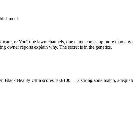
blishment.
awncare, or YouTube lawn channels, one name comes up more than any ot
nning owner reports explain why. The secret is in the genetics.
en Black Beauty Ultra scores 100/100 — a strong zone match, adequat