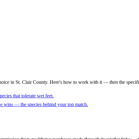
oice in St. Clair County. Here's how to work with it — then the specifi
ecies that tolerate wet feet.
cue wins — the species behind your top match.