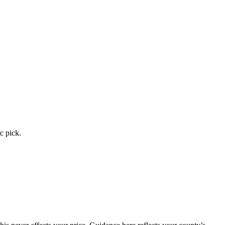
c pick.