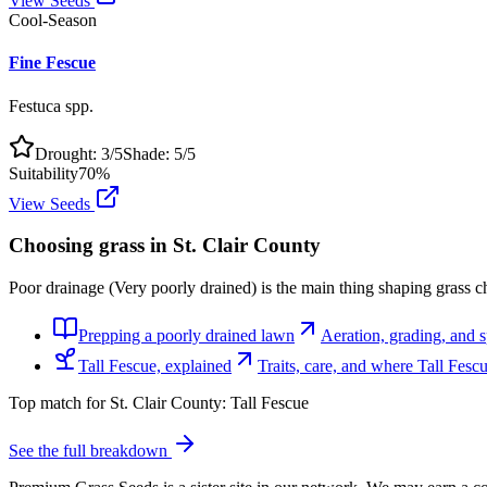
View Seeds
Cool-Season
Fine Fescue
Festuca spp.
Drought:
3
/5
Shade:
5
/5
Suitability
70
%
View Seeds
Choosing grass in
St. Clair County
Poor drainage (Very poorly drained) is the main thing shaping grass ch
Prepping a poorly drained lawn
Aeration, grading, and sp
Tall Fescue, explained
Traits, care, and where Tall Fes
Top match for
St. Clair County
:
Tall Fescue
See the full breakdown