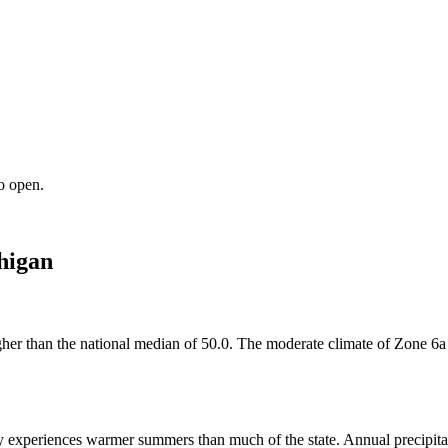
o open.
higan
higher than the national median of 50.0. The moderate climate of Zone 6
experiences warmer summers than much of the state. Annual precipitatio