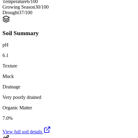
Temperature
6
/100
Growing Season
30
/100
Drought
37
/100
Soil Summary
pH
6.1
Texture
Muck
Drainage
Very poorly drained
Organic Matter
7.0%
View full soil details