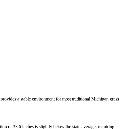
a provides a stable environment for most traditional Michigan grass
n of 33.6 inches is slightly below the state average, requiring