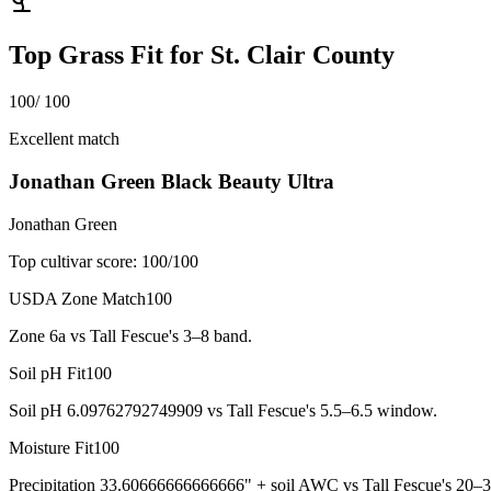
Top Grass Fit for
St. Clair County
100
/ 100
Excellent match
Jonathan Green Black Beauty Ultra
Jonathan Green
Top cultivar score:
100
/100
USDA Zone Match
100
Zone 6a vs Tall Fescue's 3–8 band.
Soil pH Fit
100
Soil pH 6.09762792749909 vs Tall Fescue's 5.5–6.5 window.
Moisture Fit
100
Precipitation 33.60666666666666" + soil AWC vs Tall Fescue's 20–3