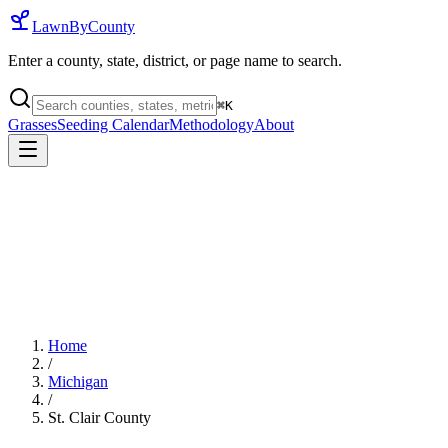
LawnByCounty
Enter a county, state, district, or page name to search.
⌘
K
Grasses
Seeding Calendar
Methodology
About
Home
/
Michigan
/
St. Clair County