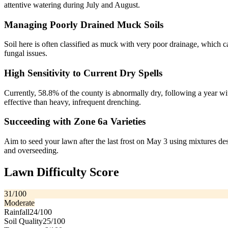
attentive watering during July and August.
Managing Poorly Drained Muck Soils
Soil here is often classified as muck with very poor drainage, which ca
fungal issues.
High Sensitivity to Current Dry Spells
Currently, 58.8% of the county is abnormally dry, following a year wi
effective than heavy, infrequent drenching.
Succeeding with Zone 6a Varieties
Aim to seed your lawn after the last frost on May 3 using mixtures de
and overseeding.
Lawn Difficulty Score
31
/100
Moderate
Rainfall
24
/100
Soil Quality
25
/100