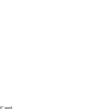
0" need.