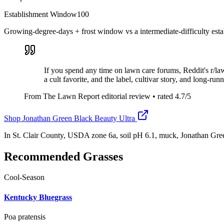
Establishment Window
100
Growing-degree-days + frost window vs a intermediate-difficulty esta
If you spend any time on lawn care forums, Reddit's r/l
a cult favorite, and the label, cultivar story, and long-ru
From The Lawn Report editorial review
• rated
4.7
/5
Shop
Jonathan Green Black Beauty Ultra
In St. Clair County, USDA zone 6a, soil pH 6.1, muck, Jonathan Gre
Recommended Grasses
Cool-Season
Kentucky Bluegrass
Poa pratensis