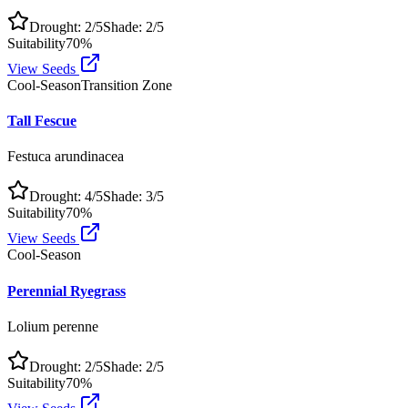
Drought:
2
/5
Shade:
2
/5
Suitability
70
%
View Seeds
Cool-Season
Transition Zone
Tall Fescue
Festuca arundinacea
Drought:
4
/5
Shade:
3
/5
Suitability
70
%
View Seeds
Cool-Season
Perennial Ryegrass
Lolium perenne
Drought:
2
/5
Shade:
2
/5
Suitability
70
%