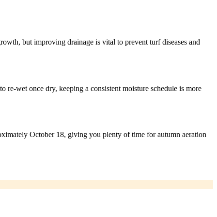
rowth, but improving drainage is vital to prevent turf diseases and
to re-wet once dry, keeping a consistent moisture schedule is more
roximately October 18, giving you plenty of time for autumn aeration