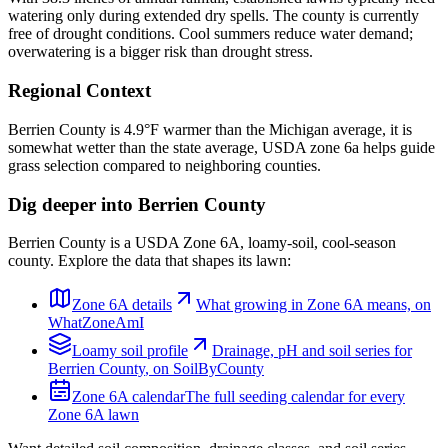
watering only during extended dry spells. The county is currently
free of drought conditions. Cool summers reduce water demand;
overwatering is a bigger risk than drought stress.
Regional Context
Berrien County is 4.9°F warmer than the Michigan average, it is
somewhat wetter than the state average, USDA zone 6a helps guide
grass selection compared to neighboring counties.
Dig deeper into
Berrien County
Berrien County
is a USDA Zone
6A
,
loamy
-soil,
cool-season
county. Explore the data that shapes its lawn:
Zone
6A
details
What growing in Zone
6A
means, on
WhatZoneAmI
Loamy
soil profile
Drainage, pH and soil series for
Berrien County
, on SoilByCounty
Zone
6A
calendar
The full seeding calendar for every
Zone
6A
lawn