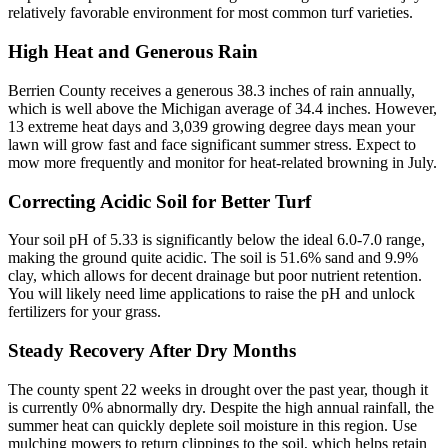
relatively favorable environment for most common turf varieties.
High Heat and Generous Rain
Berrien County receives a generous 38.3 inches of rain annually,
which is well above the Michigan average of 34.4 inches. However,
13 extreme heat days and 3,039 growing degree days mean your
lawn will grow fast and face significant summer stress. Expect to
mow more frequently and monitor for heat-related browning in July.
Correcting Acidic Soil for Better Turf
Your soil pH of 5.33 is significantly below the ideal 6.0-7.0 range,
making the ground quite acidic. The soil is 51.6% sand and 9.9%
clay, which allows for decent drainage but poor nutrient retention.
You will likely need lime applications to raise the pH and unlock
fertilizers for your grass.
Steady Recovery After Dry Months
The county spent 22 weeks in drought over the past year, though it
is currently 0% abnormally dry. Despite the high annual rainfall, the
summer heat can quickly deplete soil moisture in this region. Use
mulching mowers to return clippings to the soil, which helps retain