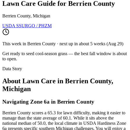
Lawn Care Guide for
Berrien County
Berrien County, Michigan
USDA SSURGO / PHZM
This week in
Berrien County
· next up
in about 5 weeks
(
Aug 29
)
Get ready to seed cool-season grass — the best fall window is about
to open.
Data Story
About Lawn Care in
Berrien County
,
Michigan
Navigating Zone 6a in Berrien County
Berrien County scores a 65.3 for lawn difficulty, making it easier to
manage than the state average of 60.1. While it sits above the
national median of 50.0, the local climate in USDA Hardiness Zone
6a presents specific southern Michigan challenges. You will enjoy a