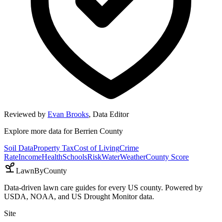
Reviewed by
Evan Brooks
,
Data Editor
Explore more data for
Berrien County
Soil Data
Property Tax
Cost of Living
Crime
Rate
Income
Health
Schools
Risk
Water
Weather
County Score
LawnByCounty
Data-driven lawn care guides for every US county. Powered by
USDA, NOAA, and US Drought Monitor data.
Site