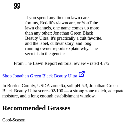
If you spend any time on lawn care
forums, Reddit's r/lawncare, or YouTube
lawn channels, one name comes up more
than any other: Jonathan Green Black
Beauty Ultra. It's practically a cult favorite,
and the label, cultivar story, and long-
running owner reports explain why. The
secret is in the genetics.
From The Lawn Report editorial review
• rated
4.7
/5
Shop
Jonathan Green Black Beauty Ultra
In Berrien County, USDA zone 6a, soil pH 5.3, Jonathan Green
Black Beauty Ultra scores 92/100 — a strong zone match, adequate
moisture, and a long enough establishment window.
Recommended Grasses
Cool-Season