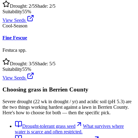
Drought:
2
/5
Shade:
2
/5
Suitability
55
%
View Seeds
Cool-Season
Fine Fescue
Festuca spp.
Drought:
3
/5
Shade:
5
/5
Suitability
55
%
View Seeds
Choosing grass in
Berrien County
Severe drought (22 wk in drought / yr) and acidic soil (pH 5.3) are
the two things working hardest against a lawn in Berrien County.
Here's how to choose for both — then the specific pick.
Drought-tolerant grass seed
What survives where
water is scarce and often restricted.