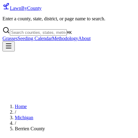
LawnByCounty
Enter a county, state, district, or page name to search.
⌘
K
Grasses
Seeding Calendar
Methodology
About
Home
/
Michigan
/
Berrien County