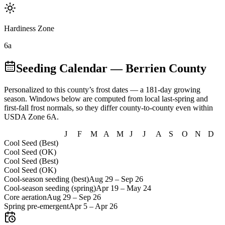
Hardiness Zone
6a
Seeding Calendar
— Berrien County
Personalized to this county’s frost dates
— a 181-day growing
season
. Windows below are computed from local last-spring and
first-fall frost normals, so they differ county-to-county even within
USDA Zone
6A
.
J
F
M
A
M
J
J
A
S
O
N
D
Cool Seed (Best)
Cool Seed (OK)
Cool Seed (Best)
Cool Seed (OK)
Cool-season seeding (best)
Aug 29
–
Sep 26
Cool-season seeding (spring)
Apr 19
–
May 24
Core aeration
Aug 29
–
Sep 26
Spring pre-emergent
Apr 5
–
Apr 26