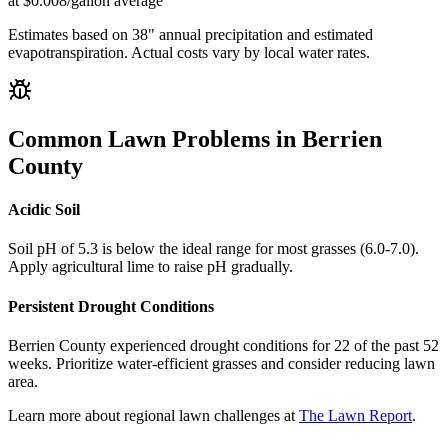
at $0.008/gallon average
Estimates based on
38
" annual precipitation and estimated
evapotranspiration. Actual costs vary by local water rates.
Common Lawn Problems in
Berrien
County
Acidic Soil
Soil pH of 5.3 is below the ideal range for most grasses (6.0-7.0).
Apply agricultural lime to raise pH gradually.
Persistent Drought Conditions
Berrien County experienced drought conditions for 22 of the past 52
weeks. Prioritize water-efficient grasses and consider reducing lawn
area.
Learn more about regional lawn challenges at
The Lawn Report
.