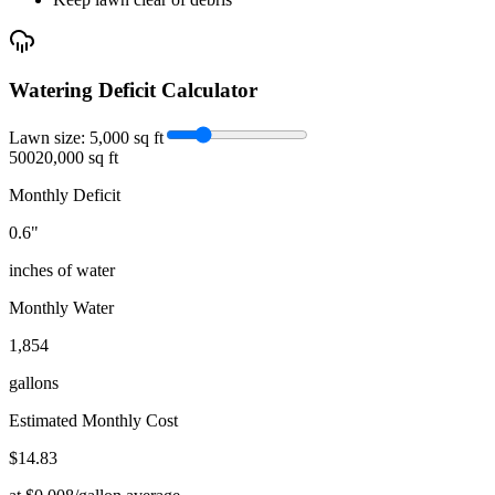
Watering Deficit Calculator
Lawn size:
5,000
sq ft
500
20,000 sq ft
Monthly Deficit
0.6
"
inches of water
Monthly Water
1,854
gallons
Estimated Monthly Cost
$
14.83