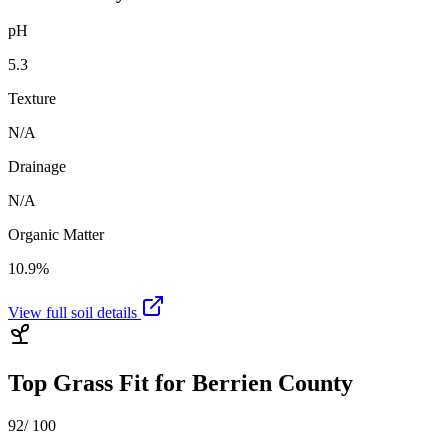
pH
5.3
Texture
N/A
Drainage
N/A
Organic Matter
10.9%
View full soil details
Top Grass Fit for
Berrien County
92
/ 100