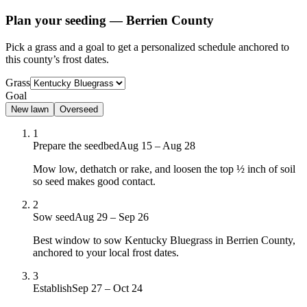
Plan your seeding —
Berrien County
Pick a grass and a goal to get a personalized schedule
anchored to
this county’s frost dates.
Grass
Goal
New lawn
Overseed
1
Prepare the seedbed
Aug 15 – Aug 28
Mow low, dethatch or rake, and loosen the top ½ inch of soil
so seed makes good contact.
2
Sow seed
Aug 29 – Sep 26
Best window to sow Kentucky Bluegrass in Berrien County,
anchored to your local frost dates.
3
Establish
Sep 27 – Oct 24