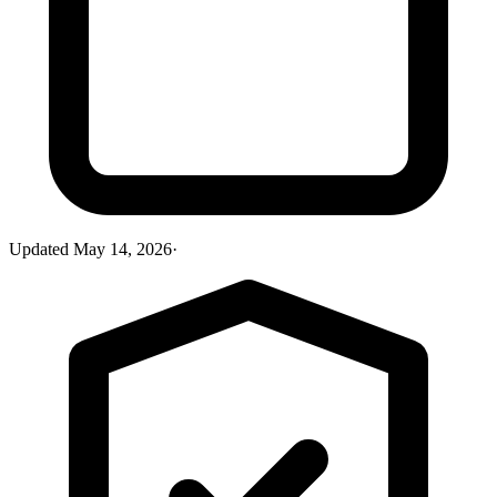
Updated
May 14, 2026
·