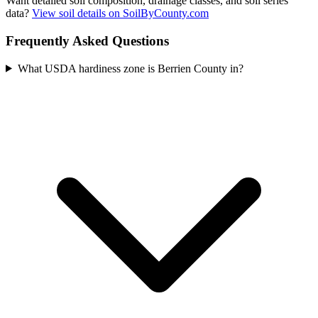
Want detailed soil composition, drainage classes, and soil series
data?
View soil details on SoilByCounty.com
Frequently Asked Questions
What USDA hardiness zone is Berrien County in?