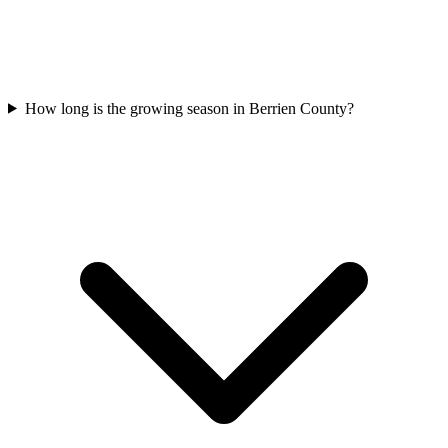
How long is the growing season in Berrien County?