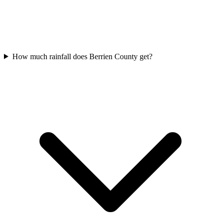
How much rainfall does Berrien County get?