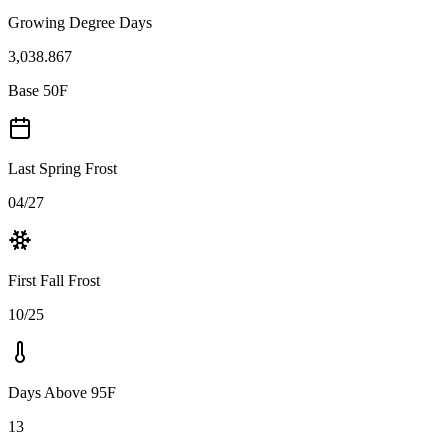
Growing Degree Days
3,038.867
Base 50F
Last Spring Frost
04/27
First Fall Frost
10/25
Days Above 95F
13