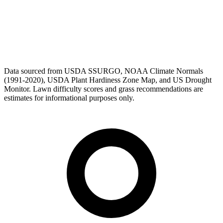
Data sourced from USDA SSURGO, NOAA Climate Normals
(1991-2020), USDA Plant Hardiness Zone Map, and US Drought
Monitor. Lawn difficulty scores and grass recommendations are
estimates for informational purposes only.