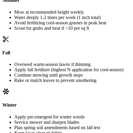
Summer
Mow at recommended height weekly
Water deeply 1-2 times per week (1 inch total)
Avoid fertilizing cool-season grasses in peak heat
Scout for grubs and treat if >10 per sq ft
Fall
Overseed warm-season lawns if thinning
Apply fall fertilizer (highest N application for cool-season)
Continue mowing until growth stops
Rake or mulch leaves to prevent smothering
Winter
Apply pre-emergent for winter weeds
Service mower and sharpen blades
Plan spring soil amendments based on fall test
Keep lawn clear of debris