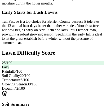
moisture during the hotter months.
Early Starts for Lush Lawns
Tall Fescue is a top choice for Berrien County because it tolerates
the 13 annual heat days better than other varieties. Your frost-free
window begins early on April 27th and lasts until October 25th,
providing a robust growing season. Seeding in the early fall is ideal
to let the grass establish before winter without the pressure of
summer heat.
Lawn Difficulty Score
25
/100
Easy
Rainfall
0
/100
Soil Quality
20
/100
Temperature
6
/100
Growing Season
30
/100
Drought
42
/100
Soil Summary