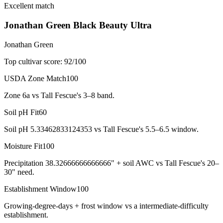
Excellent match
Jonathan Green Black Beauty Ultra
Jonathan Green
Top cultivar score:
92
/100
USDA Zone Match
100
Zone 6a vs Tall Fescue's 3–8 band.
Soil pH Fit
60
Soil pH 5.33462833124353 vs Tall Fescue's 5.5–6.5 window.
Moisture Fit
100
Precipitation 38.32666666666666" + soil AWC vs Tall Fescue's 20–
30" need.
Establishment Window
100
Growing-degree-days + frost window vs a intermediate-difficulty
establishment.