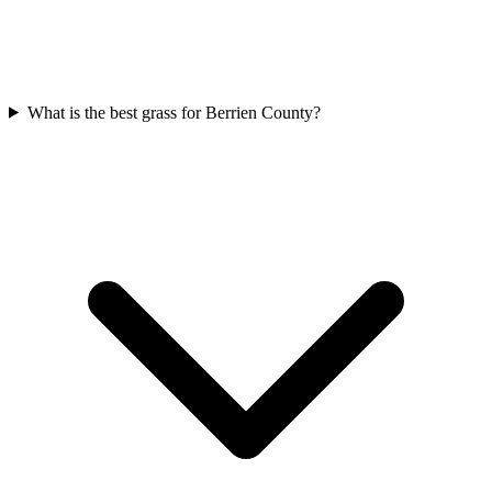
What is the best grass for Berrien County?