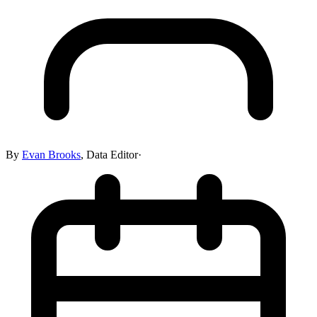
By
Evan Brooks
,
Data Editor
·