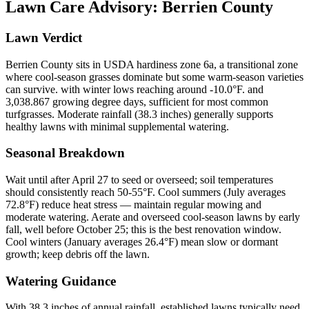
Lawn Care Advisory:
Berrien County
Lawn Verdict
Berrien County sits in USDA hardiness zone 6a, a transitional zone
where cool-season grasses dominate but some warm-season varieties
can survive. with winter lows reaching around -10.0°F. and
3,038.867 growing degree days, sufficient for most common
turfgrasses. Moderate rainfall (38.3 inches) generally supports
healthy lawns with minimal supplemental watering.
Seasonal Breakdown
Wait until after April 27 to seed or overseed; soil temperatures
should consistently reach 50-55°F. Cool summers (July averages
72.8°F) reduce heat stress — maintain regular mowing and
moderate watering. Aerate and overseed cool-season lawns by early
fall, well before October 25; this is the best renovation window.
Cool winters (January averages 26.4°F) mean slow or dormant
growth; keep debris off the lawn.
Watering Guidance
With 38.3 inches of annual rainfall, established lawns typically need