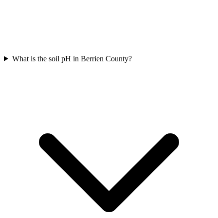
What is the soil pH in Berrien County?