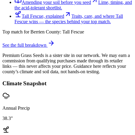
Amending your soil before you seed
Lime, timing, and
the acid-tolerant shortlist.
Tall Fescue, explained
Traits, care, and where Tall
Fescue wins — the species behind your top match.
Top match for
Berrien County
:
Tall Fescue
See the full breakdown
Premium Grass Seeds is a sister site in our network. We may earn a
commission from qualifying purchases made through its retailer
links — this never affects your price. Guidance here reflects your
county’s climate and soil data, not hands-on testing.
Climate Snapshot
Annual Precip
38.3"