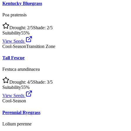
Kentucky Bluegrass
Poa pratensis
Drought:
2
/5
Shade:
2
/5
Suitability
55
%
View Seeds
Cool-Season
Transition Zone
Tall Fescue
Festuca arundinacea
Drought:
4
/5
Shade:
3
/5
Suitability
55
%
View Seeds
Cool-Season
Perennial Ryegrass
Lolium perenne