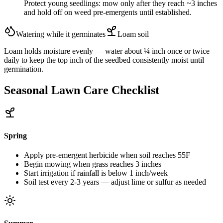
Protect young seedlings: mow only after they reach ~3 inches
and hold off on weed pre-emergents until established.
Watering while it germinates
Loam
soil
Loam holds moisture evenly — water about ¼ inch once or twice
daily to keep the top inch of the seedbed consistently moist until
germination.
Seasonal Lawn Care Checklist
Spring
Apply pre-emergent herbicide when soil reaches 55F
Begin mowing when grass reaches 3 inches
Start irrigation if rainfall is below 1 inch/week
Soil test every 2-3 years — adjust lime or sulfur as needed