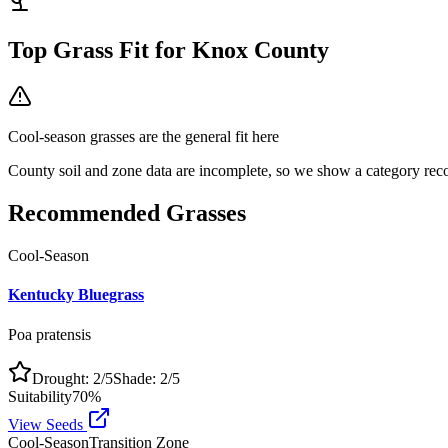
Top Grass Fit for
Knox County
Cool-season grasses
are the general fit here
County soil and zone data are incomplete, so we show a category reco
Recommended Grasses
Cool-Season
Kentucky Bluegrass
Poa pratensis
Drought:
2
/5
Shade:
2
/5
Suitability
70
%
View Seeds
Cool-Season
Transition Zone