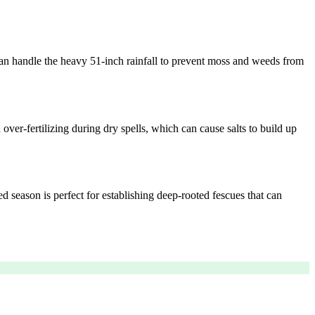
e can handle the heavy 51-inch rainfall to prevent moss and weeds from
ver-fertilizing during dry spells, which can cause salts to build up
ed season is perfect for establishing deep-rooted fescues that can