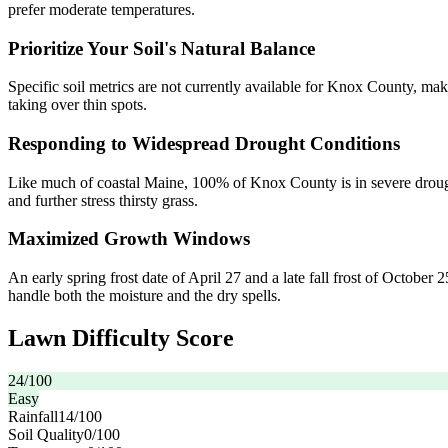
prefer moderate temperatures.
Prioritize Your Soil's Natural Balance
Specific soil metrics are not currently available for Knox County, mak
taking over thin spots.
Responding to Widespread Drought Conditions
Like much of coastal Maine, 100% of Knox County is in severe drought 
and further stress thirsty grass.
Maximized Growth Windows
An early spring frost date of April 27 and a late fall frost of October
handle both the moisture and the dry spells.
Lawn Difficulty Score
24
/100
Easy
Rainfall
14
/100
Soil Quality
0
/100