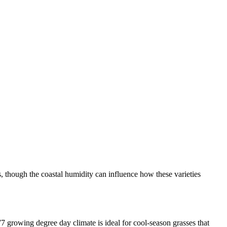
s, though the coastal humidity can influence how these varieties
7 growing degree day climate is ideal for cool-season grasses that