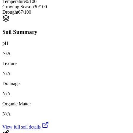
Temperature
0
/100
Growing Season
30
/100
Drought
67
/100
Soil Summary
pH
N/A
Texture
N/A
Drainage
N/A
Organic Matter
N/A
View full soil details