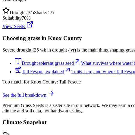
Drought:
3
/5
Shade:
5
/5
Suitability
70
%
View Seeds
Choosing grass in
Knox County
Severe drought (35 wk in drought / yr) is the main thing shaping gras
Drought-tolerant grass seed
What survives where water is
Tall Fescue, explained
Traits, care, and where Tall Fes
Top match for
Knox County
:
Tall Fescue
See the full breakdown
Premium Grass Seeds is a sister site in our network. We may earn a co
climate and soil data, not hands-on testing.
Climate Snapshot