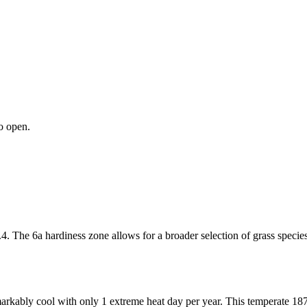
o open.
4. The 6a hardiness zone allows for a broader selection of grass specie
markably cool with only 1 extreme heat day per year. This temperate 187