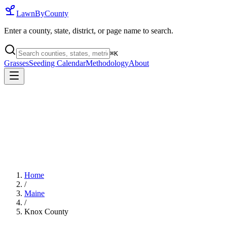
LawnByCounty
Enter a county, state, district, or page name to search.
⌘
K
Grasses
Seeding Calendar
Methodology
About
Home
/
Maine
/
Knox County