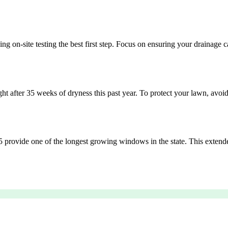
ing on-site testing the best first step. Focus on ensuring your drainag
after 35 weeks of dryness this past year. To protect your lawn, avoid o
 25 provide one of the longest growing windows in the state. This extend