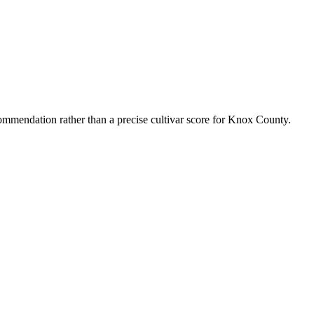
mmendation rather than a precise cultivar score for
Knox County
.