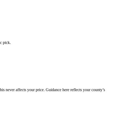
c pick.
is never affects your price. Guidance here reflects your county’s