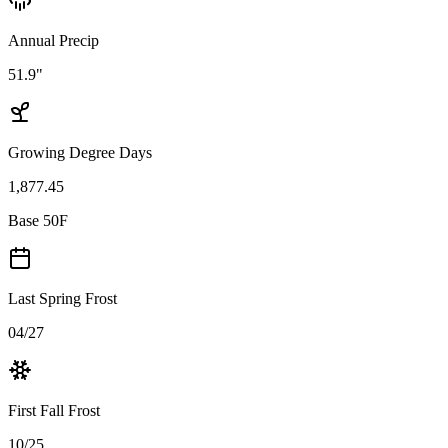
Annual Precip
51.9"
Growing Degree Days
1,877.45
Base 50F
Last Spring Frost
04/27
First Fall Frost
10/25