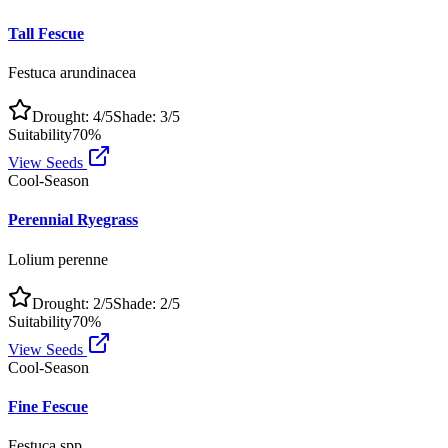
Tall Fescue
Festuca arundinacea
Drought:
4
/5
Shade:
3
/5
Suitability
70
%
View Seeds
Cool-Season
Perennial Ryegrass
Lolium perenne
Drought:
2
/5
Shade:
2
/5
Suitability
70
%
View Seeds
Cool-Season
Fine Fescue
Festuca spp.