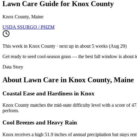
Lawn Care Guide for
Knox County
Knox County, Maine
USDA SSURGO / PHZM
This week in
Knox County
· next up
in about 5 weeks
(
Aug 29
)
Get ready to seed cool-season grass — the best fall window is about t
Data Story
About Lawn Care in
Knox County
,
Maine
Coastal Ease and Hardiness in Knox
Knox County matches the mid-state difficulty level with a score of 47.
perform.
Cool Breezes and Heavy Rain
Knox receives a high 51.9 inches of annual precipitation but stays re