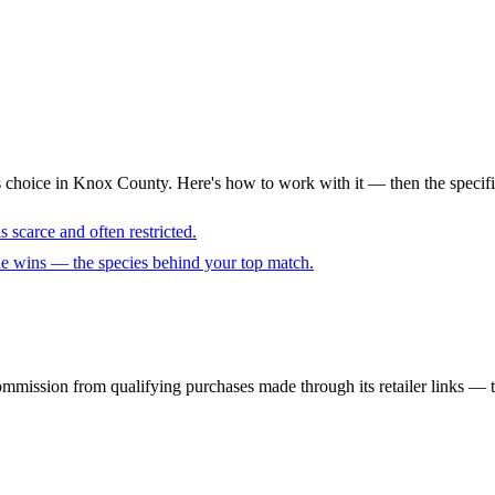
s choice in Knox County. Here's how to work with it — then the specifi
 scarce and often restricted.
cue wins — the species behind your top match.
mmission from qualifying purchases made through its retailer links — th