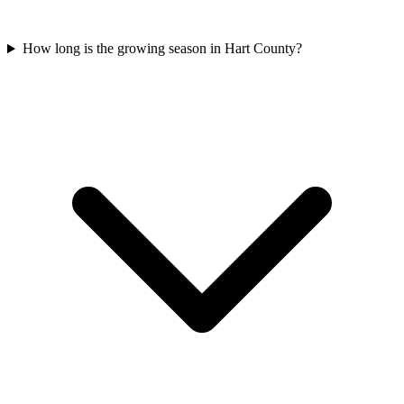
How long is the growing season in Hart County?