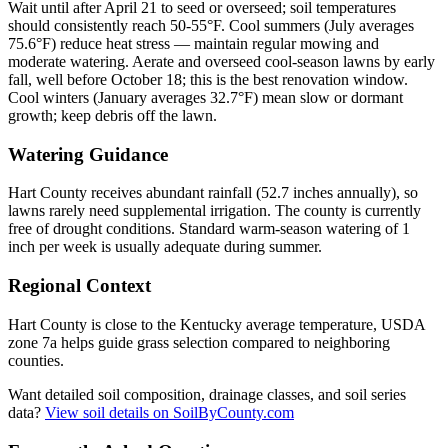
Wait until after April 21 to seed or overseed; soil temperatures
should consistently reach 50-55°F. Cool summers (July averages
75.6°F) reduce heat stress — maintain regular mowing and
moderate watering. Aerate and overseed cool-season lawns by early
fall, well before October 18; this is the best renovation window.
Cool winters (January averages 32.7°F) mean slow or dormant
growth; keep debris off the lawn.
Watering Guidance
Hart County receives abundant rainfall (52.7 inches annually), so
lawns rarely need supplemental irrigation. The county is currently
free of drought conditions. Standard warm-season watering of 1
inch per week is usually adequate during summer.
Regional Context
Hart County is close to the Kentucky average temperature, USDA
zone 7a helps guide grass selection compared to neighboring
counties.
Want detailed soil composition, drainage classes, and soil series
data?
View soil details on SoilByCounty.com