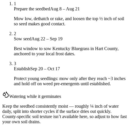
1
Prepare the seedbed
Aug 8 – Aug 21
Mow low, dethatch or rake, and loosen the top ½ inch of soil
so seed makes good contact.
2
Sow seed
Aug 22 – Sep 19
Best window to sow Kentucky Bluegrass in Hart County,
anchored to your local frost dates.
3
Establish
Sep 20 – Oct 17
Protect young seedlings: mow only after they reach ~3 inches
and hold off on weed pre-emergents until established.
Watering while it germinates
Keep the seedbed consistently moist — roughly ¼ inch of water
daily, split into shorter cycles if the surface dries out quickly.
County-specific soil texture isn’t available here, so adjust to how fast
your own soil drains.