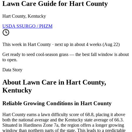
Lawn Care Guide for
Hart County
Hart County, Kentucky
USDA SSURGO / PHZM
This week in
Hart County
· next up
in about 4 weeks
(
Aug 22
)
Get ready to seed cool-season grass — the best fall window is about
to open.
Data Story
About Lawn Care in
Hart County
,
Kentucky
Reliable Growing Conditions in Hart County
Hart County earns a lawn difficulty score of 68.8, placing it above
both the national average and the Kentucky state average of 66.3.
Situated in Hardiness Zone 7a, the region offers a longer growing
window than northern parts of the state. This leads to a predictable