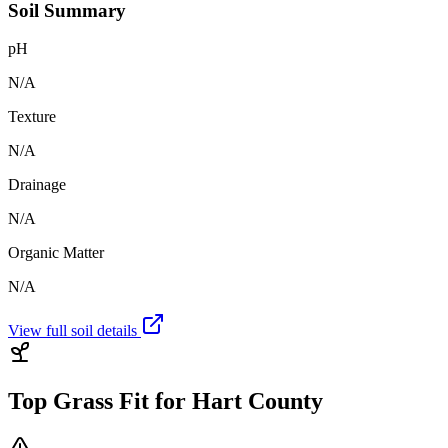
Soil Summary
pH
N/A
Texture
N/A
Drainage
N/A
Organic Matter
N/A
View full soil details
Top Grass Fit for
Hart County