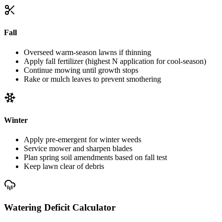
Fall
Overseed warm-season lawns if thinning
Apply fall fertilizer (highest N application for cool-season)
Continue mowing until growth stops
Rake or mulch leaves to prevent smothering
Winter
Apply pre-emergent for winter weeds
Service mower and sharpen blades
Plan spring soil amendments based on fall test
Keep lawn clear of debris
Watering Deficit Calculator