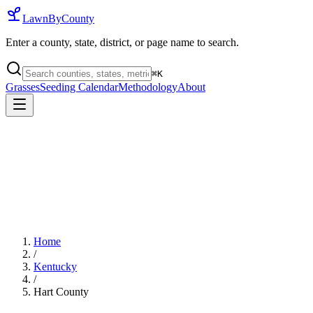
LawnByCounty
Enter a county, state, district, or page name to search.
⌘
K
Grasses
Seeding Calendar
Methodology
About
Home
/
Kentucky
/
Hart County