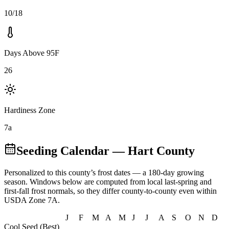
10/18
Days Above 95F
26
Hardiness Zone
7a
Seeding Calendar
— Hart County
Personalized to this county’s frost dates
— a 180-day growing
season
. Windows below are computed from local last-spring and
first-fall frost normals, so they differ county-to-county even within
USDA Zone
7A
.
J
F
M
A
M
J
J
A
S
O
N
D
Cool Seed (Best)