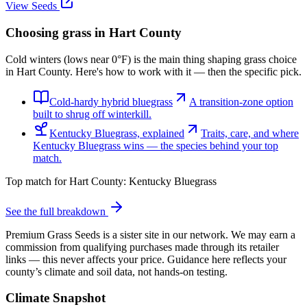
View Seeds
Choosing grass in
Hart County
Cold winters (lows near 0°F) is the main thing shaping grass choice
in Hart County. Here's how to work with it — then the specific pick.
Cold-hardy hybrid bluegrass
A transition-zone option
built to shrug off winterkill.
Kentucky Bluegrass, explained
Traits, care, and where
Kentucky Bluegrass wins — the species behind your top
match.
Top match for
Hart County
:
Kentucky Bluegrass
See the full breakdown
Premium Grass Seeds is a sister site in our network. We may earn a
commission from qualifying purchases made through its retailer
links — this never affects your price. Guidance here reflects your
county’s climate and soil data, not hands-on testing.
Climate Snapshot