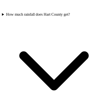
How much rainfall does Hart County get?