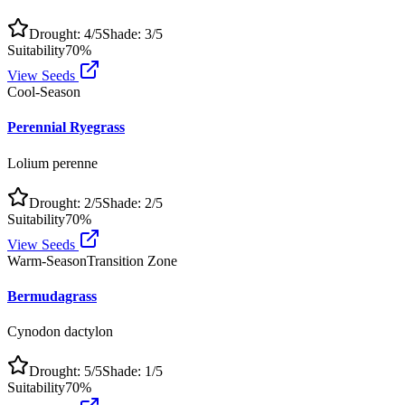
Drought:
4
/5
Shade:
3
/5
Suitability
70
%
View Seeds
Cool-Season
Perennial Ryegrass
Lolium perenne
Drought:
2
/5
Shade:
2
/5
Suitability
70
%
View Seeds
Warm-Season
Transition Zone
Bermudagrass
Cynodon dactylon
Drought:
5
/5
Shade:
1
/5
Suitability
70
%