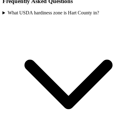
Frequently Asked Questions
What USDA hardiness zone is Hart County in?