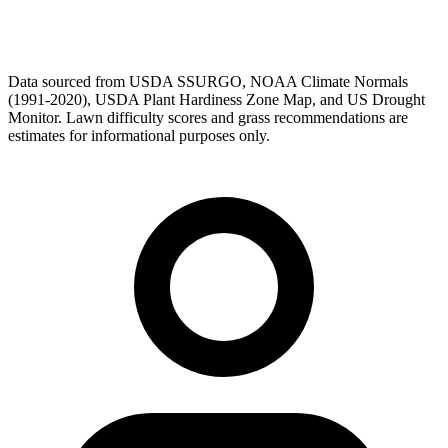
Data sourced from USDA SSURGO, NOAA Climate Normals
(1991-2020), USDA Plant Hardiness Zone Map, and US Drought
Monitor. Lawn difficulty scores and grass recommendations are
estimates for informational purposes only.