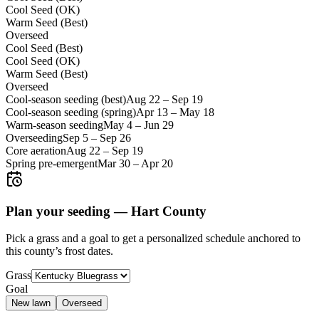
Cool Seed (OK)
Warm Seed (Best)
Overseed
Cool Seed (Best)
Cool Seed (OK)
Warm Seed (Best)
Overseed
Cool-season seeding (best)
Aug 22
–
Sep 19
Cool-season seeding (spring)
Apr 13
–
May 18
Warm-season seeding
May 4
–
Jun 29
Overseeding
Sep 5
–
Sep 26
Core aeration
Aug 22
–
Sep 19
Spring pre-emergent
Mar 30
–
Apr 20
Plan your seeding —
Hart County
Pick a grass and a goal to get a personalized schedule
anchored to
this county’s frost dates.
Grass
Goal
New lawn
Overseed