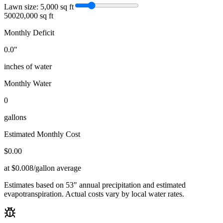
Lawn size:
5,000
sq ft
500
20,000 sq ft
Monthly Deficit
0.0
"
inches of water
Monthly Water
0
gallons
Estimated Monthly Cost
$
0.00
at $0.008/gallon average
Estimates based on
53
" annual precipitation and estimated
evapotranspiration. Actual costs vary by local water rates.