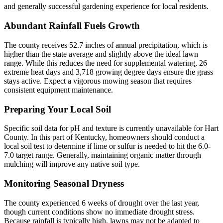
and generally successful gardening experience for local residents.
Abundant Rainfall Fuels Growth
The county receives 52.7 inches of annual precipitation, which is
higher than the state average and slightly above the ideal lawn
range. While this reduces the need for supplemental watering, 26
extreme heat days and 3,718 growing degree days ensure the grass
stays active. Expect a vigorous mowing season that requires
consistent equipment maintenance.
Preparing Your Local Soil
Specific soil data for pH and texture is currently unavailable for Hart
County. In this part of Kentucky, homeowners should conduct a
local soil test to determine if lime or sulfur is needed to hit the 6.0-
7.0 target range. Generally, maintaining organic matter through
mulching will improve any native soil type.
Monitoring Seasonal Dryness
The county experienced 6 weeks of drought over the last year,
though current conditions show no immediate drought stress.
Because rainfall is typically high, lawns may not be adapted to