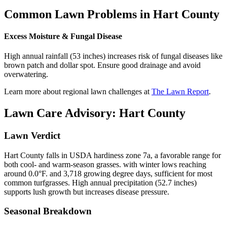
Common Lawn Problems in
Hart County
Excess Moisture & Fungal Disease
High annual rainfall (53 inches) increases risk of fungal diseases like
brown patch and dollar spot. Ensure good drainage and avoid
overwatering.
Learn more about regional lawn challenges at
The Lawn Report
.
Lawn Care Advisory:
Hart County
Lawn Verdict
Hart County falls in USDA hardiness zone 7a, a favorable range for
both cool- and warm-season grasses. with winter lows reaching
around 0.0°F. and 3,718 growing degree days, sufficient for most
common turfgrasses. High annual precipitation (52.7 inches)
supports lush growth but increases disease pressure.
Seasonal Breakdown