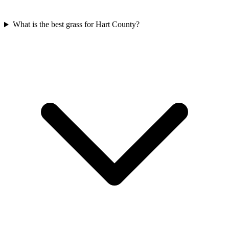
What is the best grass for Hart County?