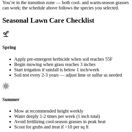
You’re in the transition zone — both cool- and warm-season grasses
can work; the schedule above follows the species you selected.
Seasonal Lawn Care Checklist
Spring
Apply pre-emergent herbicide when soil reaches 55F
Begin mowing when grass reaches 3 inches
Start irrigation if rainfall is below 1 inch/week
Soil test every 2-3 years — adjust lime or sulfur as needed
Summer
Mow at recommended height weekly
Water deeply 1-2 times per week (1 inch total)
Avoid fertilizing cool-season grasses in peak heat
Scout for grubs and treat if >10 per sq ft