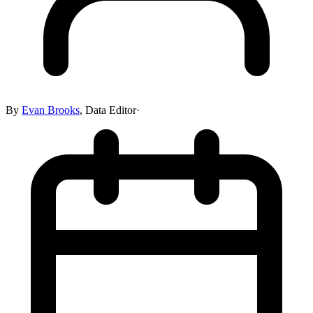
By
Evan Brooks
,
Data Editor
·