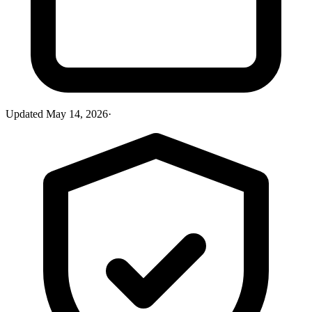
Updated
May 14, 2026
·