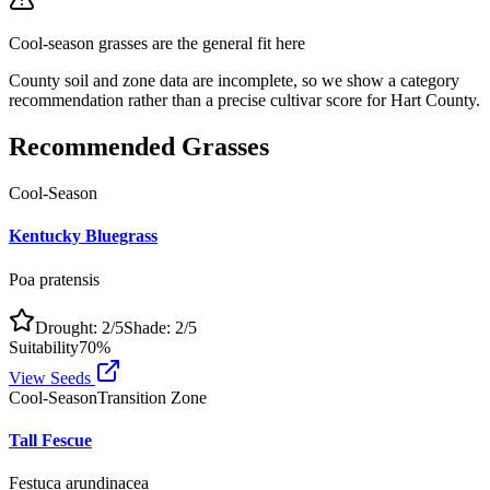
Cool-season grasses
are the general fit here
County soil and zone data are incomplete, so we show a category
recommendation rather than a precise cultivar score for
Hart County
.
Recommended Grasses
Cool-Season
Kentucky Bluegrass
Poa pratensis
Drought:
2
/5
Shade:
2
/5
Suitability
70
%
View Seeds
Cool-Season
Transition Zone
Tall Fescue
Festuca arundinacea