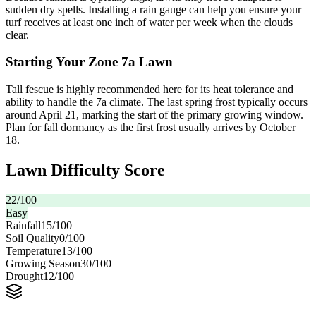
sudden dry spells. Installing a rain gauge can help you ensure your
turf receives at least one inch of water per week when the clouds
clear.
Starting Your Zone 7a Lawn
Tall fescue is highly recommended here for its heat tolerance and
ability to handle the 7a climate. The last spring frost typically occurs
around April 21, marking the start of the primary growing window.
Plan for fall dormancy as the first frost usually arrives by October
18.
Lawn Difficulty Score
22
/100
Easy
Rainfall
15
/100
Soil Quality
0
/100
Temperature
13
/100
Growing Season
30
/100
Drought
12
/100