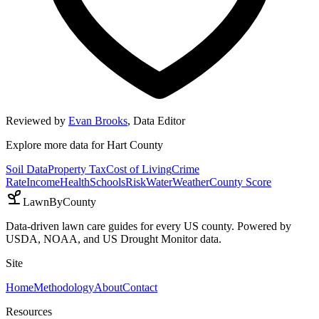
Reviewed by
Evan Brooks
,
Data Editor
Explore more data for
Hart County
Soil Data
Property Tax
Cost of Living
Crime
Rate
Income
Health
Schools
Risk
Water
Weather
County Score
LawnByCounty
Data-driven lawn care guides for every US county. Powered by
USDA, NOAA, and US Drought Monitor data.
Site
Home
Methodology
About
Contact
Resources