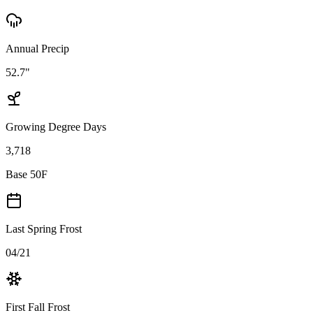
Annual Precip
52.7"
Growing Degree Days
3,718
Base 50F
Last Spring Frost
04/21
First Fall Frost