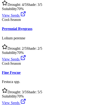
Drought:
4
/5
Shade:
3
/5
Suitability
70
%
View Seeds
Cool-Season
Perennial Ryegrass
Lolium perenne
Drought:
2
/5
Shade:
2
/5
Suitability
70
%
View Seeds
Cool-Season
Fine Fescue
Festuca spp.
Drought:
3
/5
Shade:
5
/5
Suitability
70
%
View Seeds