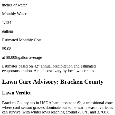
inches of water
Monthly Water
1,134
gallons
Estimated Monthly Cost
$
9.08
at $0.008/gallon average
Estimates based on
42
" annual precipitation and estimated
evapotranspiration. Actual costs vary by local water rates.
Lawn Care Advisory:
Bracken County
Lawn Verdict
Bracken County sits in USDA hardiness zone 6b, a transitional zone
where cool-season grasses dominate but some warm-season varieties
can survive. with winter lows reaching around -5.0°F. and 3,768.8