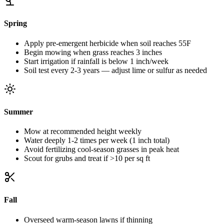
Spring
Apply pre-emergent herbicide when soil reaches 55F
Begin mowing when grass reaches 3 inches
Start irrigation if rainfall is below 1 inch/week
Soil test every 2-3 years — adjust lime or sulfur as needed
Summer
Mow at recommended height weekly
Water deeply 1-2 times per week (1 inch total)
Avoid fertilizing cool-season grasses in peak heat
Scout for grubs and treat if >10 per sq ft
Fall
Overseed warm-season lawns if thinning