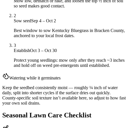
Mow low, dethatch or rake, and loosen the top ½ inch of soil
so seed makes good contact.
2
Sow seed
Sep 4 – Oct 2
Best window to sow Kentucky Bluegrass in Bracken County,
anchored to your local frost dates.
3
Establish
Oct 3 – Oct 30
Protect young seedlings: mow only after they reach ~3 inches
and hold off on weed pre-emergents until established.
Watering while it germinates
Keep the seedbed consistently moist — roughly ¼ inch of water
daily, split into shorter cycles if the surface dries out quickly.
County-specific soil texture isn’t available here, so adjust to how fast
your own soil drains.
Seasonal Lawn Care Checklist