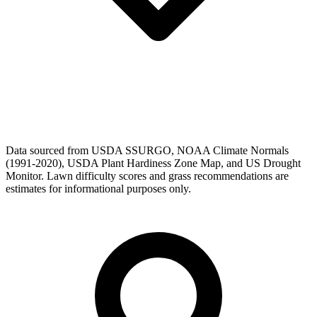
Data sourced from USDA SSURGO, NOAA Climate Normals
(1991-2020), USDA Plant Hardiness Zone Map, and US Drought
Monitor. Lawn difficulty scores and grass recommendations are
estimates for informational purposes only.