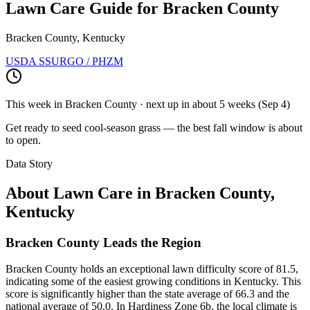
Lawn Care Guide for
Bracken County
Bracken County, Kentucky
USDA SSURGO / PHZM
This week in
Bracken County
· next up
in about 5 weeks
(
Sep 4
)
Get ready to seed cool-season grass — the best fall window is about
to open.
Data Story
About Lawn Care in
Bracken County
,
Kentucky
Bracken County Leads the Region
Bracken County holds an exceptional lawn difficulty score of 81.5,
indicating some of the easiest growing conditions in Kentucky. This
score is significantly higher than the state average of 66.3 and the
national average of 50.0. In Hardiness Zone 6b, the local climate is