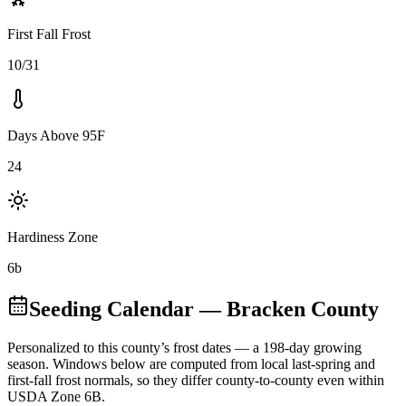
First Fall Frost
10/31
Days Above 95F
24
Hardiness Zone
6b
Seeding Calendar
— Bracken County
Personalized to this county’s frost dates
— a 198-day growing
season
. Windows below are computed from local last-spring and
first-fall frost normals, so they differ county-to-county even within
USDA Zone
6B
.