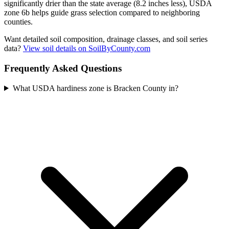
significantly drier than the state average (8.2 inches less), USDA
zone 6b helps guide grass selection compared to neighboring
counties.
Want detailed soil composition, drainage classes, and soil series
data?
View soil details on SoilByCounty.com
Frequently Asked Questions
What USDA hardiness zone is Bracken County in?