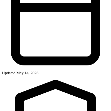
Updated
May 14, 2026
·