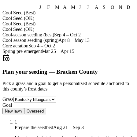
J
F
M
A
M
J
J
A
S
O
N
D
Cool Seed (Best)
Cool Seed (OK)
Cool Seed (Best)
Cool Seed (OK)
Cool-season seeding (best)
Sep 4
–
Oct 2
Cool-season seeding (spring)
Apr 8
–
May 13
Core aeration
Sep 4
–
Oct 2
Spring pre-emergent
Mar 25
–
Apr 15
Plan your seeding —
Bracken County
Pick a grass and a goal to get a personalized schedule
anchored to
this county’s frost dates.
Grass
Goal
New lawn
Overseed
1
Prepare the seedbed
Aug 21 – Sep 3