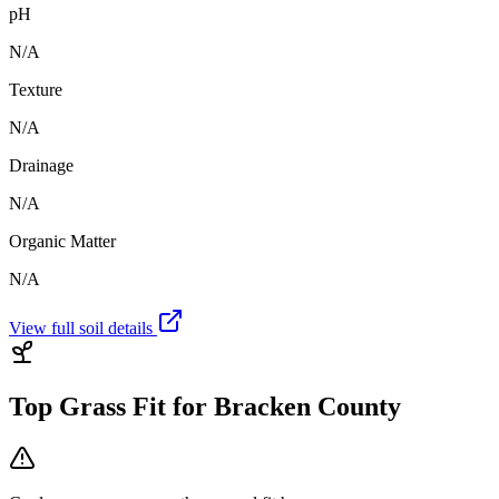
pH
N/A
Texture
N/A
Drainage
N/A
Organic Matter
N/A
View full soil details
Top Grass Fit for
Bracken County