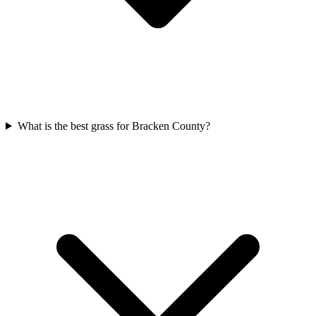
What is the best grass for Bracken County?