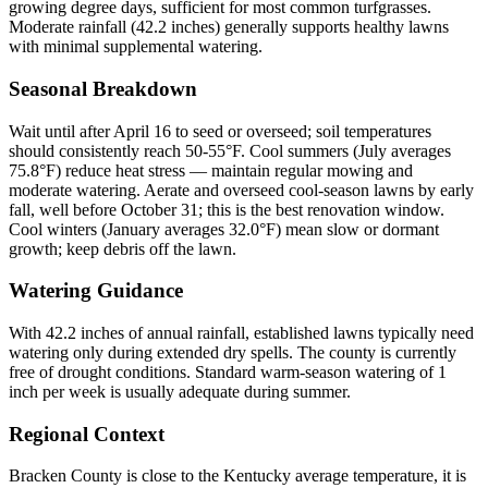
growing degree days, sufficient for most common turfgrasses.
Moderate rainfall (42.2 inches) generally supports healthy lawns
with minimal supplemental watering.
Seasonal Breakdown
Wait until after April 16 to seed or overseed; soil temperatures
should consistently reach 50-55°F. Cool summers (July averages
75.8°F) reduce heat stress — maintain regular mowing and
moderate watering. Aerate and overseed cool-season lawns by early
fall, well before October 31; this is the best renovation window.
Cool winters (January averages 32.0°F) mean slow or dormant
growth; keep debris off the lawn.
Watering Guidance
With 42.2 inches of annual rainfall, established lawns typically need
watering only during extended dry spells. The county is currently
free of drought conditions. Standard warm-season watering of 1
inch per week is usually adequate during summer.
Regional Context
Bracken County is close to the Kentucky average temperature, it is