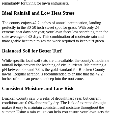
remarkably forgiving for lawn enthusiasts.
Ideal Rainfall and Low Heat Stress
The county enjoys 42.2 inches of annual precipitation, landing
perfectly in the 30-50 inch sweet spot for grass. With only 24
extreme heat days per year, your lawn faces less scorching than the
state average of 30 days. This combination of moderate rain and
manageable heat minimizes the work required to keep turf green.
Balanced Soil for Better Turf
While specific local soil stats are unavailable, the county's moderate
rainfall helps prevent the leaching of vital nutrients. Maintaining a
pH between 6.0 and 7.0 is the gold standard for Bracken County
lawns. Regular aeration is recommended to ensure that the 42.2
inches of rain can penetrate deep into the root zone.
Consistent Moisture and Low Risk
Bracken County saw 5 weeks of drought last year, but current
conditions are 0.0% abnormally dry. The lack of extreme drought
makes it easy to maintain consistent soil moisture throughout the
summer. Using a rain gauge can help you ensure your lawn gets the