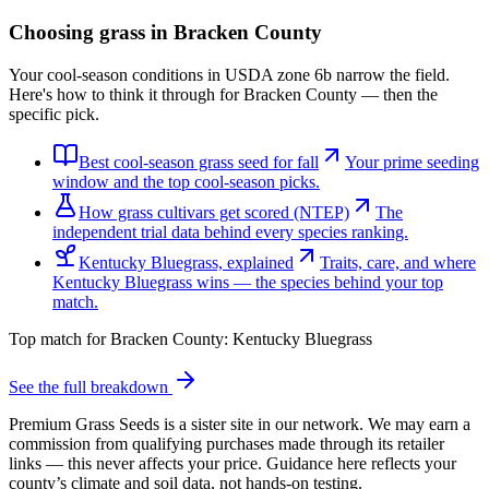
Choosing grass in
Bracken County
Your cool-season conditions in USDA zone 6b narrow the field.
Here's how to think it through for Bracken County — then the
specific pick.
Best cool-season grass seed for fall
Your prime seeding
window and the top cool-season picks.
How grass cultivars get scored (NTEP)
The
independent trial data behind every species ranking.
Kentucky Bluegrass, explained
Traits, care, and where
Kentucky Bluegrass wins — the species behind your top
match.
Top match for
Bracken County
:
Kentucky Bluegrass
See the full breakdown
Premium Grass Seeds is a sister site in our network. We may earn a
commission from qualifying purchases made through its retailer
links — this never affects your price. Guidance here reflects your
county’s climate and soil data, not hands-on testing.