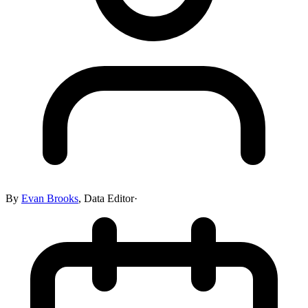
By
Evan Brooks
,
Data Editor
·