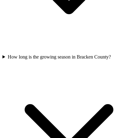
How long is the growing season in Bracken County?