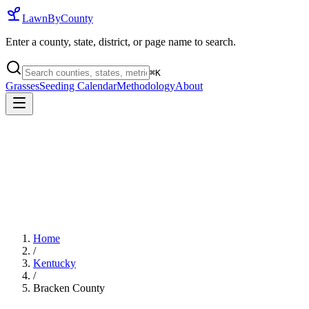
LawnByCounty
Enter a county, state, district, or page name to search.
⌘
K
Grasses
Seeding Calendar
Methodology
About
Home
/
Kentucky
/
Bracken County