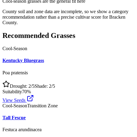
Cool-season grasses
are the general fit here
County soil and zone data are incomplete, so we show a category
recommendation rather than a precise cultivar score for
Bracken
County
.
Recommended Grasses
Cool-Season
Kentucky Bluegrass
Poa pratensis
Drought:
2
/5
Shade:
2
/5
Suitability
70
%
View Seeds
Cool-Season
Transition Zone
Tall Fescue
Festuca arundinacea