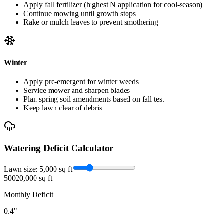
Apply fall fertilizer (highest N application for cool-season)
Continue mowing until growth stops
Rake or mulch leaves to prevent smothering
Winter
Apply pre-emergent for winter weeds
Service mower and sharpen blades
Plan spring soil amendments based on fall test
Keep lawn clear of debris
Watering Deficit Calculator
Lawn size:
5,000
sq ft
500
20,000 sq ft
Monthly Deficit
0.4
"