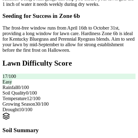
1 inch of water it needs weekly during dry weeks.
Seeding for Success in Zone 6b
The frost-free window runs from April 16th to October 31st,
providing a long window for lawn care. Hardiness Zone 6b is ideal
for Kentucky Bluegrass and Perennial Ryegrass blends. Aim to seed
your lawn by mid-September to allow for strong establishment
before the first frost on Halloween.
Lawn Difficulty Score
17
/100
Easy
Rainfall
0
/100
Soil Quality
0
/100
Temperature
12
/100
Growing Season
30
/100
Drought
10
/100
Soil Summary