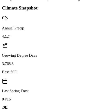
Climate Snapshot
Annual Precip
42.2"
Growing Degree Days
3,768.8
Base 50F
Last Spring Frost
04/16