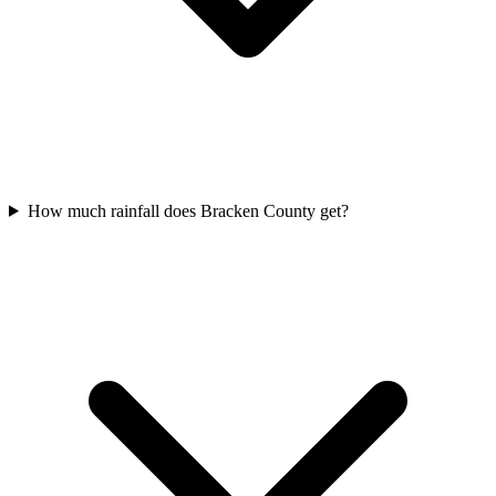
How much rainfall does Bracken County get?