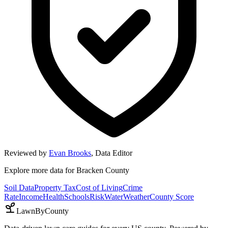
Reviewed by
Evan Brooks
,
Data Editor
Explore more data for
Bracken County
Soil Data
Property Tax
Cost of Living
Crime
Rate
Income
Health
Schools
Risk
Water
Weather
County Score
LawnByCounty