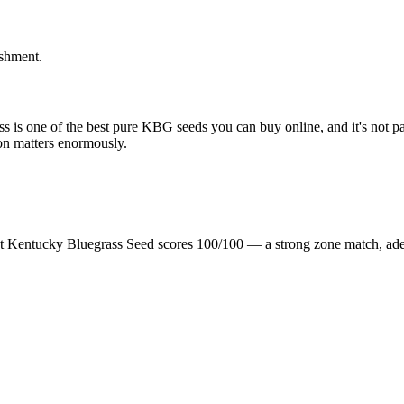
ishment.
 is one of the best pure KBG seeds you can buy online, and it's not part
on matters enormously.
t Kentucky Bluegrass Seed scores 100/100 — a strong zone match, ade