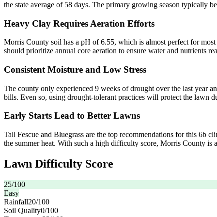
the state average of 58 days. The primary growing season typically begi
Heavy Clay Requires Aeration Efforts
Morris County soil has a pH of 6.55, which is almost perfect for mo
should prioritize annual core aeration to ensure water and nutrients rea
Consistent Moisture and Low Stress
The county only experienced 9 weeks of drought over the last year and
bills. Even so, using drought-tolerant practices will protect the lawn 
Early Starts Lead to Better Lawns
Tall Fescue and Bluegrass are the top recommendations for this 6b clima
the summer heat. With such a high difficulty score, Morris County is a
Lawn Difficulty Score
25
/100
Easy
Rainfall
20
/100
Soil Quality
0
/100