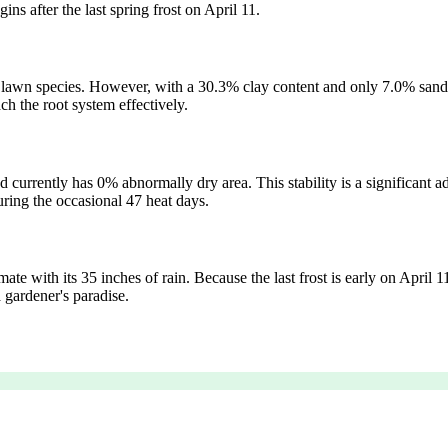
ns after the last spring frost on April 11.
st lawn species. However, with a 30.3% clay content and only 7.0% san
ch the root system effectively.
 currently has 0% abnormally dry area. This stability is a significant 
during the occasional 47 heat days.
te with its 35 inches of rain. Because the last frost is early on April 11
 gardener's paradise.