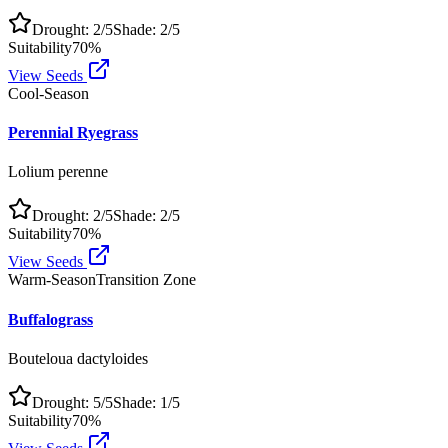
Drought:
2
/5
Shade:
2
/5
Suitability
70
%
View Seeds
Cool-Season
Perennial Ryegrass
Lolium perenne
Drought:
2
/5
Shade:
2
/5
Suitability
70
%
View Seeds
Warm-Season
Transition Zone
Buffalograss
Bouteloua dactyloides
Drought:
5
/5
Shade:
1
/5
Suitability
70
%