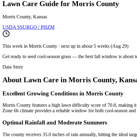
Lawn Care Guide for
Morris County
Morris County, Kansas
USDA SSURGO / PHZM
This week in
Morris County
· next up
in about 5 weeks
(
Aug 29
)
Get ready to seed cool-season grass — the best fall window is about t
Data Story
About Lawn Care in
Morris County
,
Kans
Excellent Growing Conditions in Morris County
Morris County features a high lawn difficulty score of 70.8, making it 
Zone 6b climate provides a reliable window for both cool-season and t
Optimal Rainfall and Moderate Summers
The county receives 35.0 inches of rain annually, hitting the ideal tar