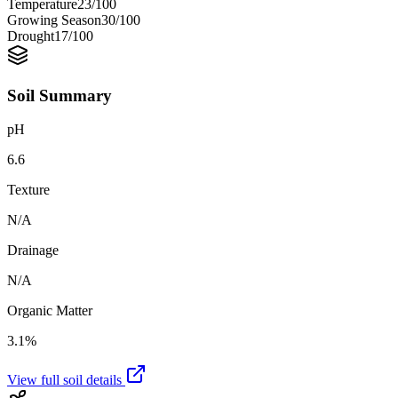
Temperature
23
/100
Growing Season
30
/100
Drought
17
/100
Soil Summary
pH
6.6
Texture
N/A
Drainage
N/A
Organic Matter
3.1%
View full soil details