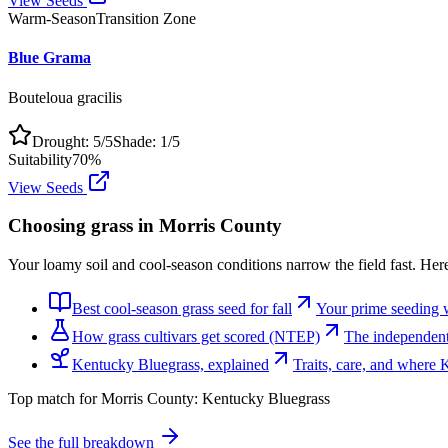
View Seeds
Warm-Season
Transition Zone
Blue Grama
Bouteloua gracilis
Drought:
5
/5
Shade:
1
/5
Suitability
70
%
View Seeds
Choosing grass in
Morris County
Your loamy soil and cool-season conditions narrow the field fast. Her
Best cool-season grass seed for fall
Your prime seeding 
How grass cultivars get scored (NTEP)
The independent 
Kentucky Bluegrass, explained
Traits, care, and where
Top match for
Morris County
:
Kentucky Bluegrass
See the full breakdown