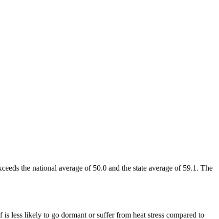
exceeds the national average of 50.0 and the state average of 59.1. The
 is less likely to go dormant or suffer from heat stress compared to