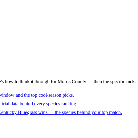
e's how to think it through for Morris County — then the specific pick.
window and the top cool-season picks.
trial data behind every species ranking.
 Kentucky Bluegrass wins — the species behind your top match.