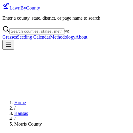
LawnByCounty
Enter a county, state, district, or page name to search.
⌘
K
Grasses
Seeding Calendar
Methodology
About
Home
/
Kansas
/
Morris County