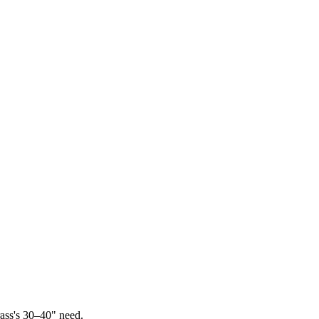
ass's 30–40" need.