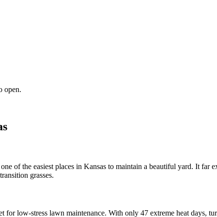
o open.
as
one of the easiest places in Kansas to maintain a beautiful yard. It far 
ransition grasses.
get for low-stress lawn maintenance. With only 47 extreme heat days, turf