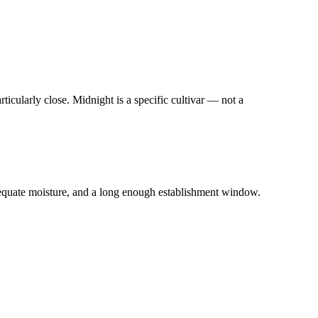
icularly close. Midnight is a specific cultivar — not a
quate moisture, and a long enough establishment window.