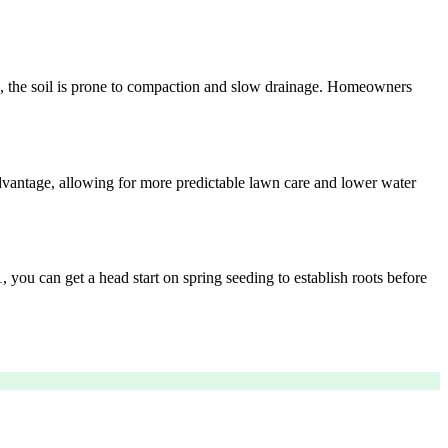
d, the soil is prone to compaction and slow drainage. Homeowners
advantage, allowing for more predictable lawn care and lower water
, you can get a head start on spring seeding to establish roots before