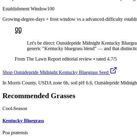
Establishment Window
100
Growing-degree-days + frost window vs a advanced-difficulty establ
Let's be direct: Outsidepride Midnight Kentucky Bluegrass
generic "Kentucky bluegrass blend" — and that distincti
From The Lawn Report editorial review
• rated
4.7
/5
Shop
Outsidepride Midnight Kentucky Bluegrass Seed
In Morris County, USDA zone 6b, soil pH 6.6, Outsidepride Midnigh
Recommended Grasses
Cool-Season
Kentucky Bluegrass
Poa pratensis