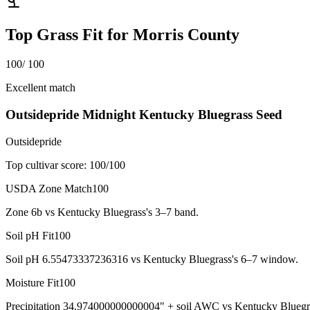
Top Grass Fit for
Morris County
100
/ 100
Excellent match
Outsidepride Midnight Kentucky Bluegrass Seed
Outsidepride
Top cultivar score:
100
/100
USDA Zone Match
100
Zone 6b vs Kentucky Bluegrass's 3–7 band.
Soil pH Fit
100
Soil pH 6.55473337236316 vs Kentucky Bluegrass's 6–7 window.
Moisture Fit
100
Precipitation 34.974000000000004" + soil AWC vs Kentucky Bluegr