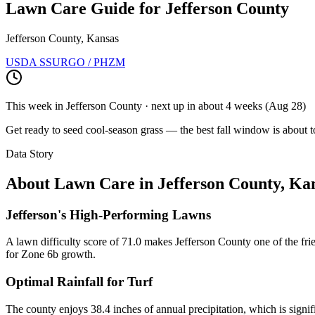
Lawn Care Guide for
Jefferson County
Jefferson County, Kansas
USDA SSURGO / PHZM
This week in
Jefferson County
· next up
in about 4 weeks
(
Aug 28
)
Get ready to seed cool-season grass — the best fall window is about t
Data Story
About Lawn Care in
Jefferson County
,
Kan
Jefferson's High-Performing Lawns
A lawn difficulty score of 71.0 makes Jefferson County one of the frie
for Zone 6b growth.
Optimal Rainfall for Turf
The county enjoys 38.4 inches of annual precipitation, which is signi