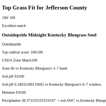
Top Grass Fit for
Jefferson County
100
/ 100
Excellent match
Outsidepride Midnight Kentucky Bluegrass Seed
Outsidepride
Top cultivar score:
100
/100
USDA Zone Match
100
Zone 6b vs Kentucky Bluegrass's 3–7 band.
Soil pH Fit
100
Soil pH 6.34032180135692 vs Kentucky Bluegrass's 6–7 window.
Moisture Fit
100
Precipitation 38.373333333333335" + soil AWC vs Kentucky Bluegr