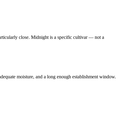
icularly close. Midnight is a specific cultivar — not a
adequate moisture, and a long enough establishment window.