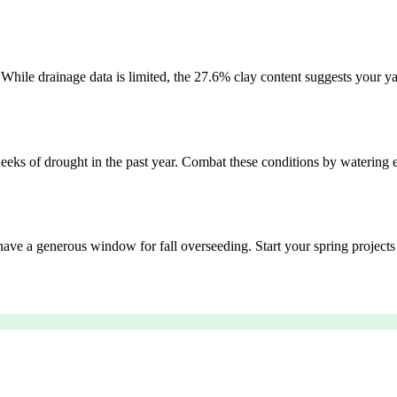
. While drainage data is limited, the 27.6% clay content suggests your ya
eks of drought in the past year. Combat these conditions by watering e
have a generous window for fall overseeding. Start your spring projects af