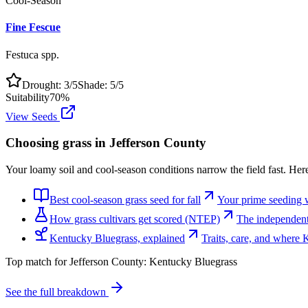
Cool-Season
Fine Fescue
Festuca spp.
Drought:
3
/5
Shade:
5
/5
Suitability
70
%
View Seeds
Choosing grass in
Jefferson County
Your loamy soil and cool-season conditions narrow the field fast. Here
Best cool-season grass seed for fall
Your prime seeding 
How grass cultivars get scored (NTEP)
The independent 
Kentucky Bluegrass, explained
Traits, care, and where
Top match for
Jefferson County
:
Kentucky Bluegrass
See the full breakdown