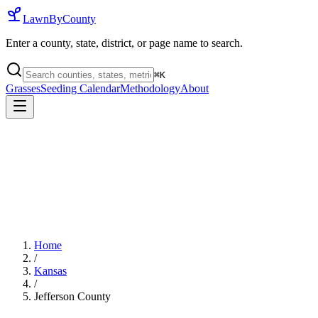
LawnByCounty
Enter a county, state, district, or page name to search.
⌘
K
Grasses
Seeding Calendar
Methodology
About
Home
/
Kansas
/
Jefferson County