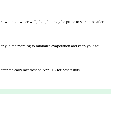
rd will hold water well, though it may be prone to stickiness after
arly in the morning to minimize evaporation and keep your soil
ter the early last frost on April 13 for best results.