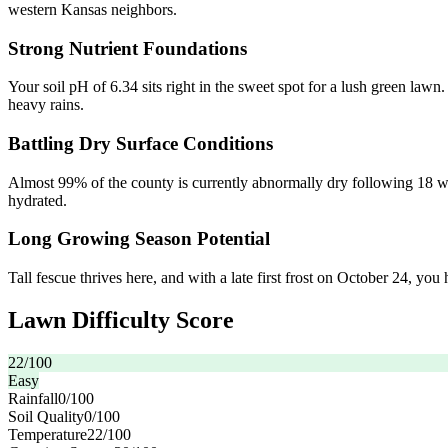
western Kansas neighbors.
Strong Nutrient Foundations
Your soil pH of 6.34 sits right in the sweet spot for a lush green lawn
heavy rains.
Battling Dry Surface Conditions
Almost 99% of the county is currently abnormally dry following 18 we
hydrated.
Long Growing Season Potential
Tall fescue thrives here, and with a late first frost on October 24, you 
Lawn Difficulty Score
22
/100
Easy
Rainfall
0
/100
Soil Quality
0
/100
Temperature
22
/100