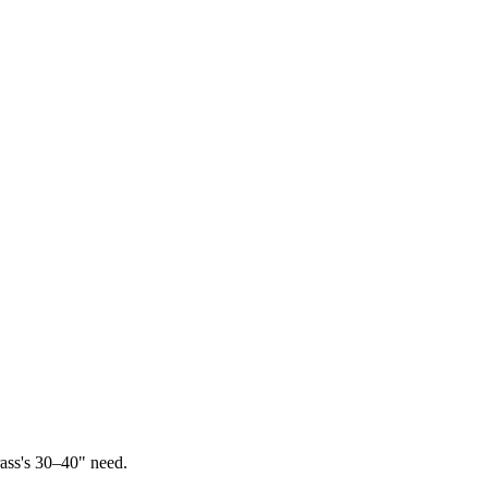
ass's 30–40" need.