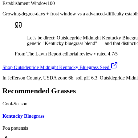
Establishment Window
100
Growing-degree-days + frost window vs a advanced-difficulty establ
Let's be direct: Outsidepride Midnight Kentucky Bluegrass
generic "Kentucky bluegrass blend" — and that distincti
From The Lawn Report editorial review
• rated
4.7
/5
Shop
Outsidepride Midnight Kentucky Bluegrass Seed
In Jefferson County, USDA zone 6b, soil pH 6.3, Outsidepride Midn
Recommended Grasses
Cool-Season
Kentucky Bluegrass
Poa pratensis