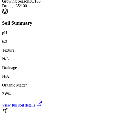
Growing Season
30
/100
Drought
35
/100
Soil Summary
pH
6.3
Texture
N/A
Drainage
N/A
Organic Matter
2.8%
View full soil details