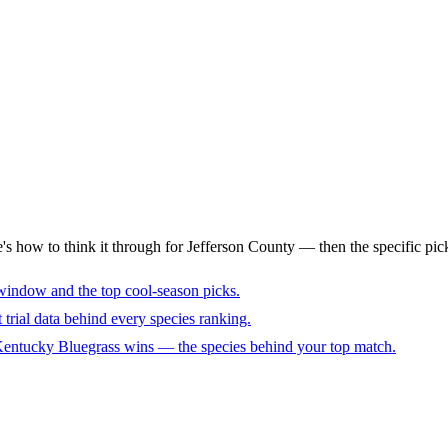
's how to think it through for Jefferson County — then the specific pic
window and the top cool-season picks.
trial data behind every species ranking.
 Kentucky Bluegrass wins — the species behind your top match.