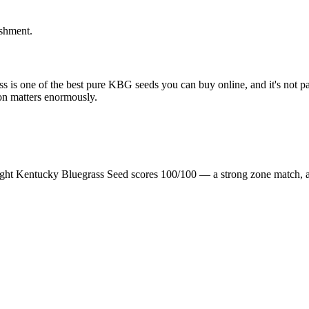
ishment.
 is one of the best pure KBG seeds you can buy online, and it's not part
on matters enormously.
ight Kentucky Bluegrass Seed scores 100/100 — a strong zone match, 