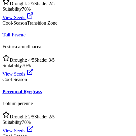
Drought:
2
/5
Shade:
2
/5
Suitability
70
%
View Seeds
Cool-Season
Transition Zone
Tall Fescue
Festuca arundinacea
Drought:
4
/5
Shade:
3
/5
Suitability
70
%
View Seeds
Cool-Season
Perennial Ryegrass
Lolium perenne
Drought:
2
/5
Shade:
2
/5
Suitability
70
%
View Seeds