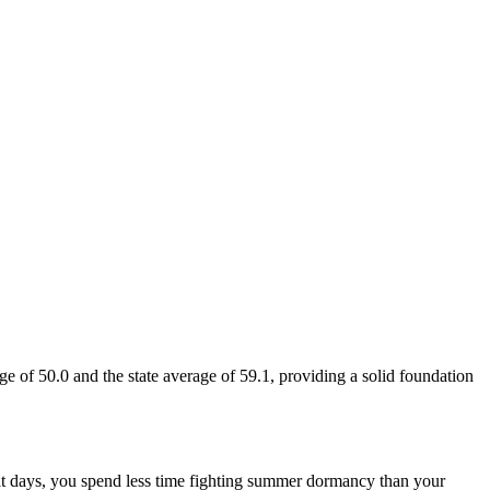
ge of 50.0 and the state average of 59.1, providing a solid foundation
heat days, you spend less time fighting summer dormancy than your