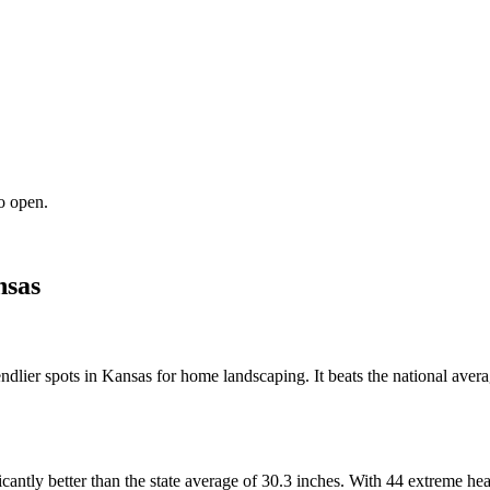
o open.
sas
ndlier spots in Kansas for home landscaping. It beats the national avera
ficantly better than the state average of 30.3 inches. With 44 extreme 