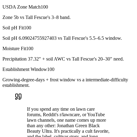
USDA Zone Match
100
Zone 5b vs Tall Fescue's 3–8 band.
Soil pH Fit
100
Soil pH 6.09024755927403 vs Tall Fescue's 5.5–6.5 window.
Moisture Fit
100
Precipitation 37.32" + soil AWC vs Tall Fescue's 20–30" need.
Establishment Window
100
Growing-degree-days + frost window vs a intermediate-difficulty
establishment.
If you spend any time on lawn care
forums, Reddit's r/lawncare, or YouTube
lawn channels, one name comes up more
than any other: Jonathan Green Black
Beauty Ultra. It's practically a cult favorite,
and the label, cultivar story, and long-