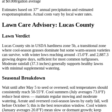
at $0.008/gallon average
Estimates based on
37
" annual precipitation and estimated
evapotranspiration. Actual costs vary by local water rates.
Lawn Care Advisory:
Lucas County
Lawn Verdict
Lucas County sits in USDA hardiness zone 5b, a transitional zone
where cool-season grasses dominate but some warm-season varieties
can survive. with winter lows reaching around -15.0°F. and 2,887.3
growing degree days, sufficient for most common turfgrasses.
Moderate rainfall (37.3 inches) generally supports healthy lawns
with minimal supplemental watering.
Seasonal Breakdown
Wait until after May 5 to seed or overseed; soil temperatures should
consistently reach 50-55°F. Cool summers (July averages 73.0°F)
reduce heat stress — maintain regular mowing and moderate
watering. Aerate and overseed cool-season lawns by early fall, well
before October 5; this is the best renovation window. Cool winters
(January averages 20.8°F) mean slow or dormant growth; keep