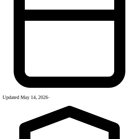
Updated
May 14, 2026
·