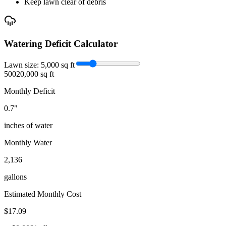
Keep lawn clear of debris
Watering Deficit Calculator
Lawn size:
5,000
sq ft
500
20,000 sq ft
Monthly Deficit
0.7
"
inches of water
Monthly Water
2,136
gallons
Estimated Monthly Cost
$
17.09