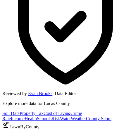
Reviewed by
Evan Brooks
,
Data Editor
Explore more data for
Lucas County
Soil Data
Property Tax
Cost of Living
Crime
Rate
Income
Health
Schools
Risk
Water
Weather
County Score
LawnByCounty