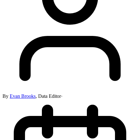
By
Evan Brooks
,
Data Editor
·