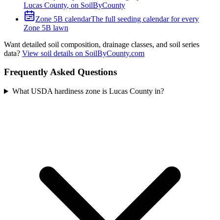
Lucas County
, on SoilByCounty
Zone
5B
calendar
The full seeding calendar for every
Zone
5B
lawn
Want detailed soil composition, drainage classes, and soil series
data?
View soil details on SoilByCounty.com
Frequently Asked Questions
What USDA hardiness zone is Lucas County in?