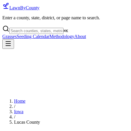
LawnByCounty
Enter a county, state, district, or page name to search.
⌘
K
Grasses
Seeding Calendar
Methodology
About
Home
/
Iowa
/
Lucas County