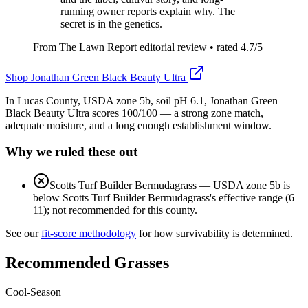
running owner reports explain why. The
secret is in the genetics.
From The Lawn Report editorial review
• rated
4.7
/5
Shop
Jonathan Green Black Beauty Ultra
In Lucas County, USDA zone 5b, soil pH 6.1, Jonathan Green
Black Beauty Ultra scores 100/100 — a strong zone match,
adequate moisture, and a long enough establishment window.
Why we ruled these out
Scotts Turf Builder Bermudagrass
—
USDA zone 5b is
below Scotts Turf Builder Bermudagrass's effective range (6–
11); not recommended for this county.
See our
fit-score methodology
for how survivability is determined.
Recommended Grasses
Cool-Season