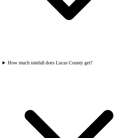
How much rainfall does Lucas County get?