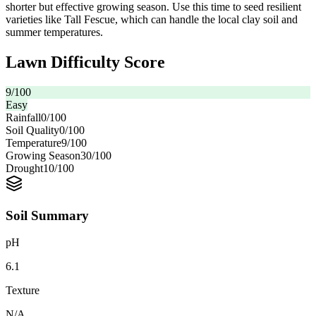
shorter but effective growing season. Use this time to seed resilient
varieties like Tall Fescue, which can handle the local clay soil and
summer temperatures.
Lawn Difficulty Score
9
/100
Easy
Rainfall
0
/100
Soil Quality
0
/100
Temperature
9
/100
Growing Season
30
/100
Drought
10
/100
Soil Summary
pH
6.1
Texture
N/A