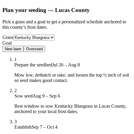
Plan your seeding —
Lucas County
Pick a grass and a goal to get a personalized schedule
anchored to
this county’s frost dates.
Grass
Goal
New lawn
Overseed
1
Prepare the seedbed
Jul 26 – Aug 8
Mow low, dethatch or rake, and loosen the top ½ inch of soil
so seed makes good contact.
2
Sow seed
Aug 9 – Sep 6
Best window to sow Kentucky Bluegrass in Lucas County,
anchored to your local frost dates.
3
Establish
Sep 7 – Oct 4