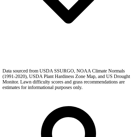
Data sourced from USDA SSURGO, NOAA Climate Normals
(1991-2020), USDA Plant Hardiness Zone Map, and US Drought
Monitor. Lawn difficulty scores and grass recommendations are
estimates for informational purposes only.