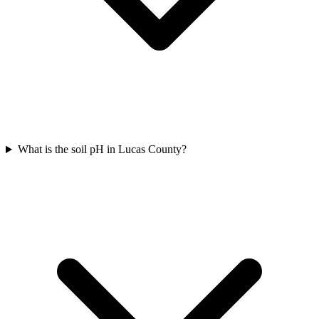
What is the soil pH in Lucas County?