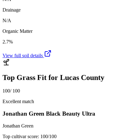
Drainage
N/A
Organic Matter
2.7%
View full soil details
Top Grass Fit for
Lucas County
100
/ 100
Excellent match
Jonathan Green Black Beauty Ultra
Jonathan Green
Top cultivar score:
100
/100