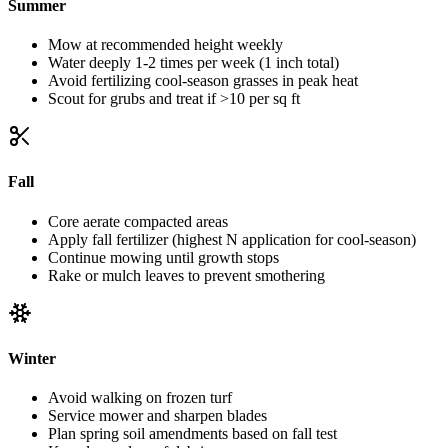
Summer
Mow at recommended height weekly
Water deeply 1-2 times per week (1 inch total)
Avoid fertilizing cool-season grasses in peak heat
Scout for grubs and treat if >10 per sq ft
Fall
Core aerate compacted areas
Apply fall fertilizer (highest N application for cool-season)
Continue mowing until growth stops
Rake or mulch leaves to prevent smothering
Winter
Avoid walking on frozen turf
Service mower and sharpen blades
Plan spring soil amendments based on fall test