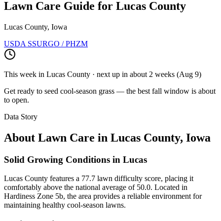
Lawn Care Guide for
Lucas County
Lucas County, Iowa
USDA SSURGO / PHZM
This week in
Lucas County
· next up
in about 2 weeks
(
Aug 9
)
Get ready to seed cool-season grass — the best fall window is about
to open.
Data Story
About Lawn Care in
Lucas County
,
Iowa
Solid Growing Conditions in Lucas
Lucas County features a 77.7 lawn difficulty score, placing it
comfortably above the national average of 50.0. Located in
Hardiness Zone 5b, the area provides a reliable environment for
maintaining healthy cool-season lawns.