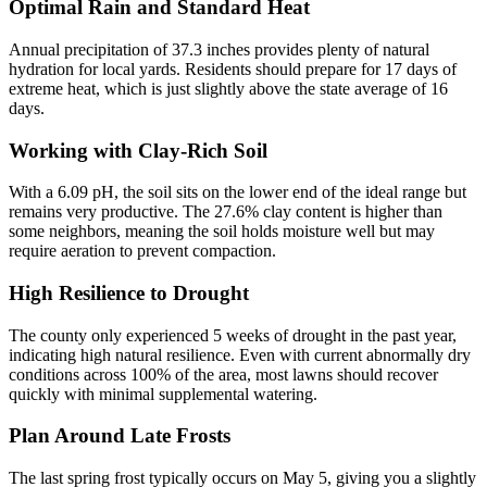
Optimal Rain and Standard Heat
Annual precipitation of 37.3 inches provides plenty of natural
hydration for local yards. Residents should prepare for 17 days of
extreme heat, which is just slightly above the state average of 16
days.
Working with Clay-Rich Soil
With a 6.09 pH, the soil sits on the lower end of the ideal range but
remains very productive. The 27.6% clay content is higher than
some neighbors, meaning the soil holds moisture well but may
require aeration to prevent compaction.
High Resilience to Drought
The county only experienced 5 weeks of drought in the past year,
indicating high natural resilience. Even with current abnormally dry
conditions across 100% of the area, most lawns should recover
quickly with minimal supplemental watering.
Plan Around Late Frosts
The last spring frost typically occurs on May 5, giving you a slightly