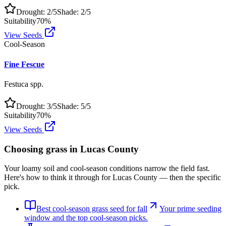
Drought:
2
/5
Shade:
2
/5
Suitability
70
%
View Seeds
Cool-Season
Fine Fescue
Festuca spp.
Drought:
3
/5
Shade:
5
/5
Suitability
70
%
View Seeds
Choosing grass in
Lucas County
Your loamy soil and cool-season conditions narrow the field fast.
Here's how to think it through for Lucas County — then the specific
pick.
Best cool-season grass seed for fall
Your prime seeding
window and the top cool-season picks.