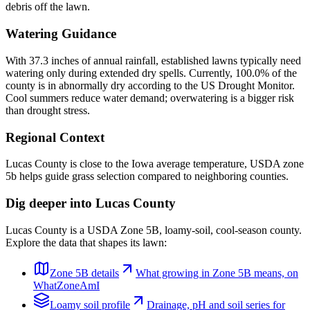
debris off the lawn.
Watering Guidance
With 37.3 inches of annual rainfall, established lawns typically need
watering only during extended dry spells. Currently, 100.0% of the
county is in abnormally dry according to the US Drought Monitor.
Cool summers reduce water demand; overwatering is a bigger risk
than drought stress.
Regional Context
Lucas County is close to the Iowa average temperature, USDA zone
5b helps guide grass selection compared to neighboring counties.
Dig deeper into
Lucas County
Lucas County
is a USDA Zone
5B
,
loamy
-soil,
cool-season
county.
Explore the data that shapes its lawn:
Zone
5B
details
What growing in Zone
5B
means, on
WhatZoneAmI
Loamy
soil profile
Drainage, pH and soil series for