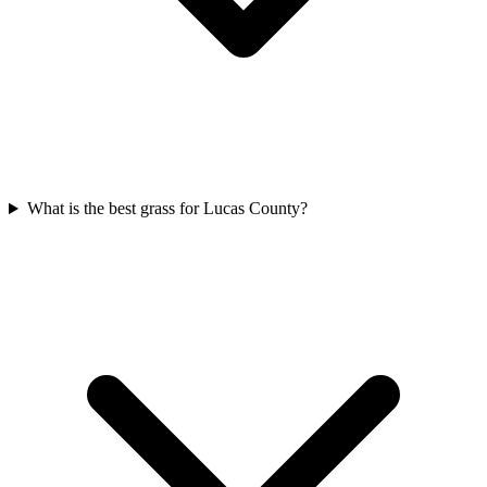
What is the best grass for Lucas County?