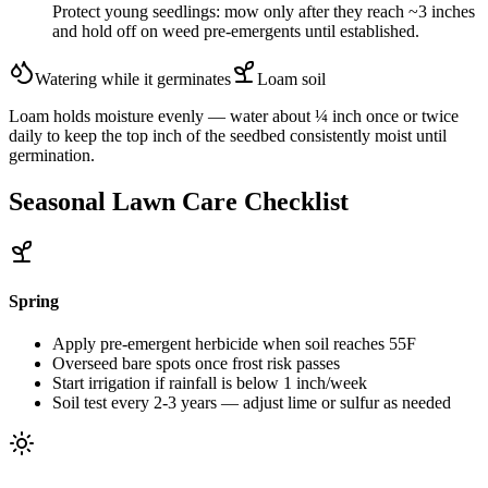
Protect young seedlings: mow only after they reach ~3 inches
and hold off on weed pre-emergents until established.
Watering while it germinates
Loam
soil
Loam holds moisture evenly — water about ¼ inch once or twice
daily to keep the top inch of the seedbed consistently moist until
germination.
Seasonal Lawn Care Checklist
Spring
Apply pre-emergent herbicide when soil reaches 55F
Overseed bare spots once frost risk passes
Start irrigation if rainfall is below 1 inch/week
Soil test every 2-3 years — adjust lime or sulfur as needed