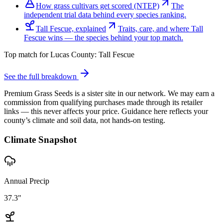
How grass cultivars get scored (NTEP)
The
independent trial data behind every species ranking.
Tall Fescue, explained
Traits, care, and where Tall
Fescue wins — the species behind your top match.
Top match for
Lucas County
:
Tall Fescue
See the full breakdown
Premium Grass Seeds is a sister site in our network. We may earn a
commission from qualifying purchases made through its retailer
links — this never affects your price. Guidance here reflects your
county’s climate and soil data, not hands-on testing.
Climate Snapshot
Annual Precip
37.3"