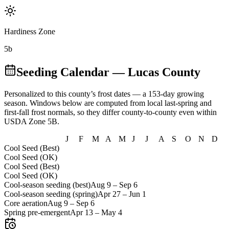
Hardiness Zone
5b
Seeding Calendar
— Lucas County
Personalized to this county’s frost dates
— a 153-day growing
season
. Windows below are computed from local last-spring and
first-fall frost normals, so they differ county-to-county even within
USDA Zone
5B
.
J
F
M
A
M
J
J
A
S
O
N
D
Cool Seed (Best)
Cool Seed (OK)
Cool Seed (Best)
Cool Seed (OK)
Cool-season seeding (best)
Aug 9
–
Sep 6
Cool-season seeding (spring)
Apr 27
–
Jun 1
Core aeration
Aug 9
–
Sep 6
Spring pre-emergent
Apr 13
–
May 4