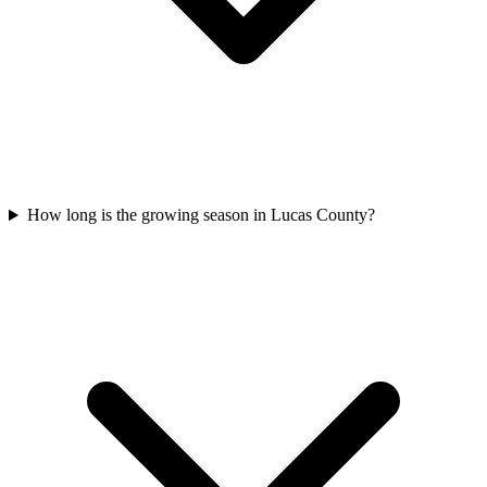
How long is the growing season in Lucas County?