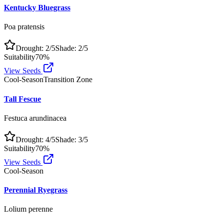
Kentucky Bluegrass
Poa pratensis
Drought:
2
/5
Shade:
2
/5
Suitability
70
%
View Seeds
Cool-Season
Transition Zone
Tall Fescue
Festuca arundinacea
Drought:
4
/5
Shade:
3
/5
Suitability
70
%
View Seeds
Cool-Season
Perennial Ryegrass
Lolium perenne