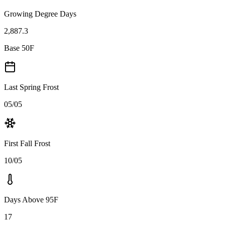
Growing Degree Days
2,887.3
Base 50F
Last Spring Frost
05/05
First Fall Frost
10/05
Days Above 95F
17