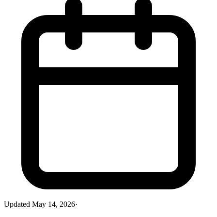
Updated
May 14, 2026
·