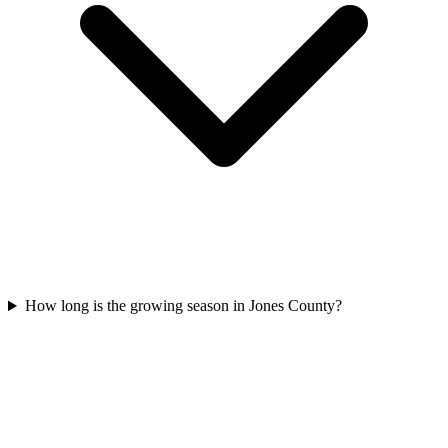
How long is the growing season in Jones County?