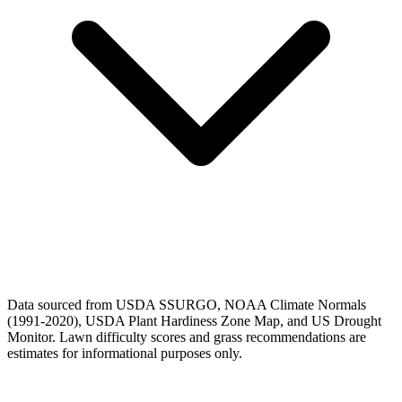
Data sourced from USDA SSURGO, NOAA Climate Normals
(1991-2020), USDA Plant Hardiness Zone Map, and US Drought
Monitor. Lawn difficulty scores and grass recommendations are
estimates for informational purposes only.