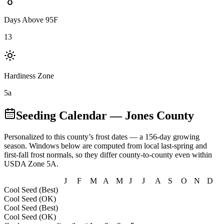
Days Above 95F
13
Hardiness Zone
5a
Seeding Calendar
— Jones County
Personalized to this county’s frost dates
— a 156-day growing
season
. Windows below are computed from local last-spring and
first-fall frost normals, so they differ county-to-county even within
USDA Zone
5A
.
J
F
M
A
M
J
J
A
S
O
N
D
Cool Seed (Best)
Cool Seed (OK)
Cool Seed (Best)
Cool Seed (OK)