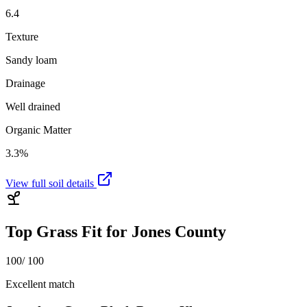
6.4
Texture
Sandy loam
Drainage
Well drained
Organic Matter
3.3%
View full soil details
Top Grass Fit for
Jones County
100
/ 100
Excellent match