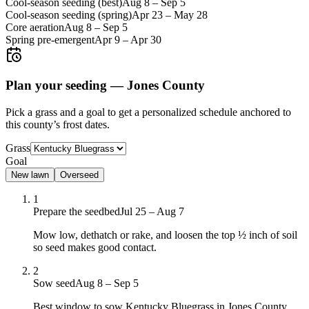
Cool-season seeding (best)
Aug 8
–
Sep 5
Cool-season seeding (spring)
Apr 23
–
May 28
Core aeration
Aug 8
–
Sep 5
Spring pre-emergent
Apr 9
–
Apr 30
Plan your seeding —
Jones County
Pick a grass and a goal to get a personalized schedule
anchored to
this county’s frost dates.
Grass
Goal
New lawn
Overseed
1
Prepare the seedbed
Jul 25 – Aug 7
Mow low, dethatch or rake, and loosen the top ½ inch of soil
so seed makes good contact.
2
Sow seed
Aug 8 – Sep 5
Best window to sow Kentucky Bluegrass in Jones County,