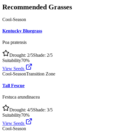
Recommended Grasses
Cool-Season
Kentucky Bluegrass
Poa pratensis
Drought:
2
/5
Shade:
2
/5
Suitability
70
%
View Seeds
Cool-Season
Transition Zone
Tall Fescue
Festuca arundinacea
Drought:
4
/5
Shade:
3
/5
Suitability
70
%
View Seeds
Cool-Season