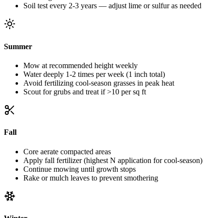
Soil test every 2-3 years — adjust lime or sulfur as needed
Summer
Mow at recommended height weekly
Water deeply 1-2 times per week (1 inch total)
Avoid fertilizing cool-season grasses in peak heat
Scout for grubs and treat if >10 per sq ft
Fall
Core aerate compacted areas
Apply fall fertilizer (highest N application for cool-season)
Continue mowing until growth stops
Rake or mulch leaves to prevent smothering