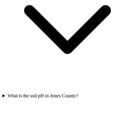
What is the soil pH in Jones County?