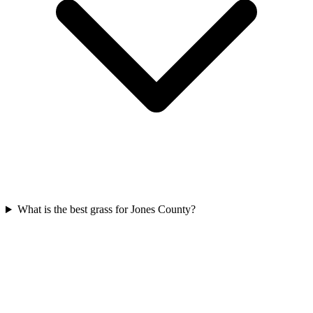
What is the best grass for Jones County?