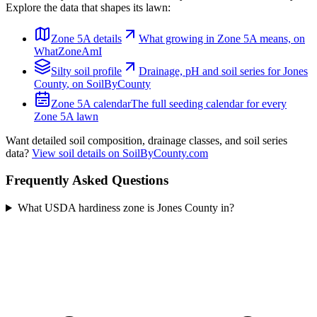
Explore the data that shapes its lawn:
Zone
5A
details
What growing in Zone
5A
means, on
WhatZoneAmI
Silty
soil profile
Drainage, pH and soil series for
Jones
County
, on SoilByCounty
Zone
5A
calendar
The full seeding calendar for every
Zone
5A
lawn
Want detailed soil composition, drainage classes, and soil series
data?
View soil details on SoilByCounty.com
Frequently Asked Questions
What USDA hardiness zone is Jones County in?