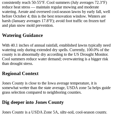
consistently reach 50-55°F. Cool summers (July averages 72.3°F)
reduce heat stress — maintain regular mowing and moderate
watering. Aerate and overseed cool-season lawns by early fall, well
before October 4; this is the best renovation window. Winters are
harsh (January averages 17.8°F); avoid foot traffic on frozen turf
and plan snow mold prevention.
Watering Guidance
With 40.1 inches of annual rainfall, established lawns typically need
watering only during extended dry spells. Currently, 100.0% of the
county is in abnormally dry according to the US Drought Monitor.
Cool summers reduce water demand; overwatering is a bigger risk
than drought stress.
Regional Context
Jones County is close to the Iowa average temperature, it is
somewhat wetter than the state average, USDA zone 5a helps guide
grass selection compared to neighboring counties.
Dig deeper into
Jones County
Jones County
is a USDA Zone
5A
,
silty
-soil,
cool-season
county.