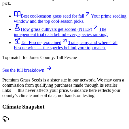
pick.
Best cool-season grass seed for fall
Your prime seeding
window and the top cool-season picks.
How grass cultivars get scored (NTEP)
The
independent trial data behind every species ranking.
Tall Fescue, explained
Traits, care, and where Tall
Fescue wins — the species behind your top match.
Top match for
Jones County
:
Tall Fescue
See the full breakdown
Premium Grass Seeds is a sister site in our network. We may earn a
commission from qualifying purchases made through its retailer
links — this never affects your price. Guidance here reflects your
county’s climate and soil data, not hands-on testing.
Climate Snapshot