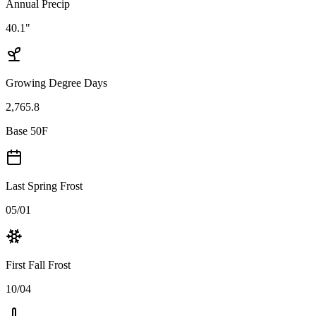
Annual Precip
40.1"
Growing Degree Days
2,765.8
Base 50F
Last Spring Frost
05/01
First Fall Frost
10/04