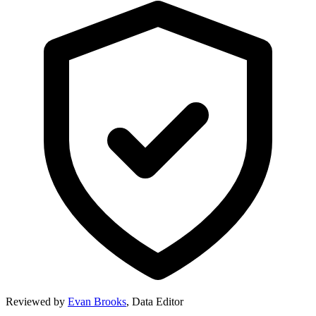
Reviewed by
Evan Brooks
,
Data Editor