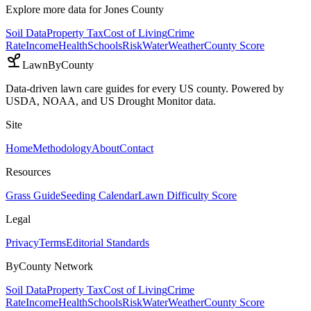
Explore more data for
Jones County
Soil Data
Property Tax
Cost of Living
Crime
Rate
Income
Health
Schools
Risk
Water
Weather
County Score
LawnByCounty
Data-driven lawn care guides for every US county. Powered by
USDA, NOAA, and US Drought Monitor data.
Site
Home
Methodology
About
Contact
Resources
Grass Guide
Seeding Calendar
Lawn Difficulty Score
Legal
Privacy
Terms
Editorial Standards
ByCounty Network
Soil Data
Property Tax
Cost of Living
Crime
Rate
Income
Health
Schools
Risk
Water
Weather
County Score