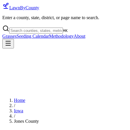
LawnByCounty
Enter a county, state, district, or page name to search.
⌘
K
Grasses
Seeding Calendar
Methodology
About
Home
/
Iowa
/
Jones County