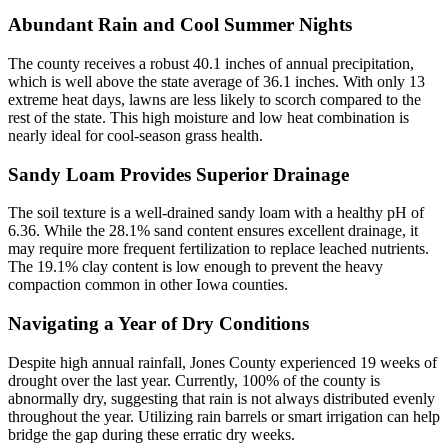
Abundant Rain and Cool Summer Nights
The county receives a robust 40.1 inches of annual precipitation,
which is well above the state average of 36.1 inches. With only 13
extreme heat days, lawns are less likely to scorch compared to the
rest of the state. This high moisture and low heat combination is
nearly ideal for cool-season grass health.
Sandy Loam Provides Superior Drainage
The soil texture is a well-drained sandy loam with a healthy pH of
6.36. While the 28.1% sand content ensures excellent drainage, it
may require more frequent fertilization to replace leached nutrients.
The 19.1% clay content is low enough to prevent the heavy
compaction common in other Iowa counties.
Navigating a Year of Dry Conditions
Despite high annual rainfall, Jones County experienced 19 weeks of
drought over the last year. Currently, 100% of the county is
abnormally dry, suggesting that rain is not always distributed evenly
throughout the year. Utilizing rain barrels or smart irrigation can help
bridge the gap during these erratic dry weeks.