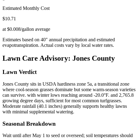
Estimated Monthly Cost
$
10.71
at $0.008/gallon average
Estimates based on
40
" annual precipitation and estimated
evapotranspiration. Actual costs vary by local water rates.
Lawn Care Advisory:
Jones County
Lawn Verdict
Jones County sits in USDA hardiness zone 5a, a transitional zone
where cool-season grasses dominate but some warm-season varieties
can survive. with winter lows reaching around -20.0°F. and 2,765.8
growing degree days, sufficient for most common turfgrasses.
Moderate rainfall (40.1 inches) generally supports healthy lawns
with minimal supplemental watering.
Seasonal Breakdown
Wait until after May 1 to seed or overseed; soil temperatures should