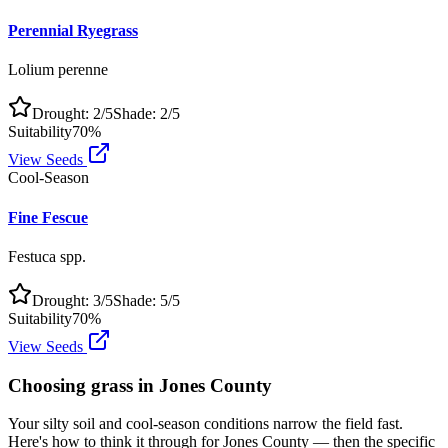
Perennial Ryegrass
Lolium perenne
Drought:
2
/5
Shade:
2
/5
Suitability
70
%
View Seeds
Cool-Season
Fine Fescue
Festuca spp.
Drought:
3
/5
Shade:
5
/5
Suitability
70
%
View Seeds
Choosing grass in
Jones County
Your silty soil and cool-season conditions narrow the field fast.
Here's how to think it through for Jones County — then the specific