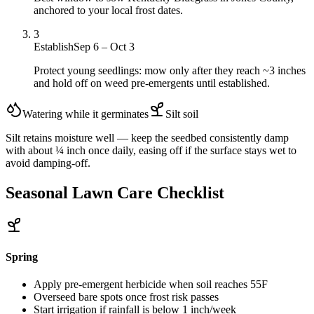
anchored to your local frost dates.
3
Establish
Sep 6 – Oct 3
Protect young seedlings: mow only after they reach ~3 inches
and hold off on weed pre-emergents until established.
Watering while it germinates
Silt
soil
Silt retains moisture well — keep the seedbed consistently damp
with about ¼ inch once daily, easing off if the surface stays wet to
avoid damping-off.
Seasonal Lawn Care Checklist
Spring
Apply pre-emergent herbicide when soil reaches 55F
Overseed bare spots once frost risk passes
Start irrigation if rainfall is below 1 inch/week