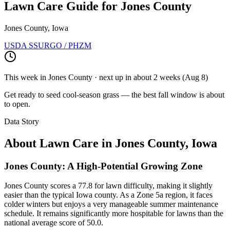
Lawn Care Guide for
Jones County
Jones County, Iowa
USDA SSURGO / PHZM
This week in
Jones County
· next up
in about 2 weeks
(
Aug 8
)
Get ready to seed cool-season grass — the best fall window is about
to open.
Data Story
About Lawn Care in
Jones County
,
Iowa
Jones County: A High-Potential Growing Zone
Jones County scores a 77.8 for lawn difficulty, making it slightly
easier than the typical Iowa county. As a Zone 5a region, it faces
colder winters but enjoys a very manageable summer maintenance
schedule. It remains significantly more hospitable for lawns than the
national average score of 50.0.