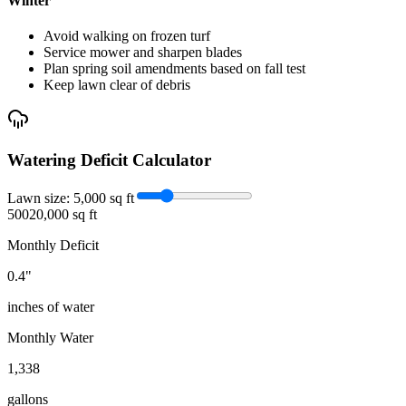
Winter
Avoid walking on frozen turf
Service mower and sharpen blades
Plan spring soil amendments based on fall test
Keep lawn clear of debris
Watering Deficit Calculator
Lawn size:
5,000
sq ft
500
20,000 sq ft
Monthly Deficit
0.4
"
inches of water
Monthly Water
1,338
gallons