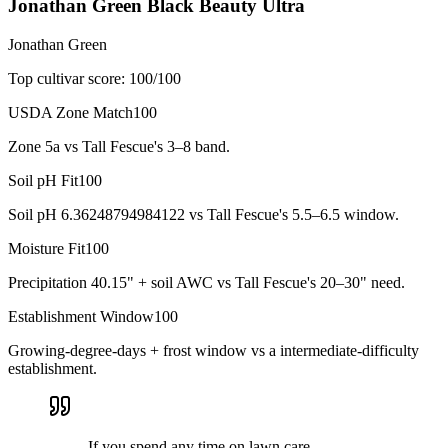
Jonathan Green Black Beauty Ultra
Jonathan Green
Top cultivar score:
100
/100
USDA Zone Match
100
Zone 5a vs Tall Fescue's 3–8 band.
Soil pH Fit
100
Soil pH 6.36248794984122 vs Tall Fescue's 5.5–6.5 window.
Moisture Fit
100
Precipitation 40.15" + soil AWC vs Tall Fescue's 20–30" need.
Establishment Window
100
Growing-degree-days + frost window vs a intermediate-difficulty
establishment.
If you spend any time on lawn care