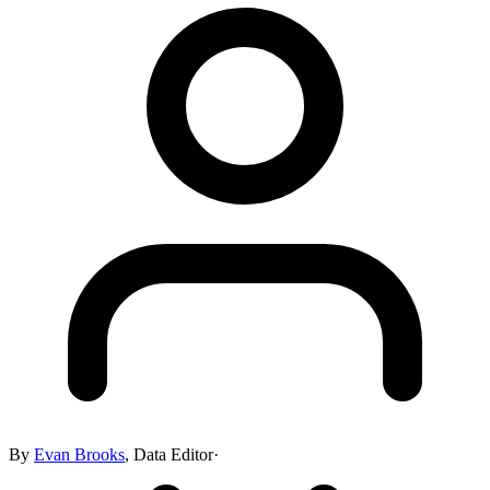
By
Evan Brooks
,
Data Editor
·