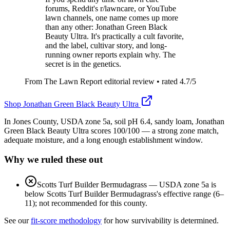
forums, Reddit's r/lawncare, or YouTube
lawn channels, one name comes up more
than any other: Jonathan Green Black
Beauty Ultra. It's practically a cult favorite,
and the label, cultivar story, and long-
running owner reports explain why. The
secret is in the genetics.
From The Lawn Report editorial review
• rated
4.7
/5
Shop
Jonathan Green Black Beauty Ultra
In Jones County, USDA zone 5a, soil pH 6.4, sandy loam, Jonathan
Green Black Beauty Ultra scores 100/100 — a strong zone match,
adequate moisture, and a long enough establishment window.
Why we ruled these out
Scotts Turf Builder Bermudagrass
—
USDA zone 5a is
below Scotts Turf Builder Bermudagrass's effective range (6–
11); not recommended for this county.
See our
fit-score methodology
for how survivability is determined.