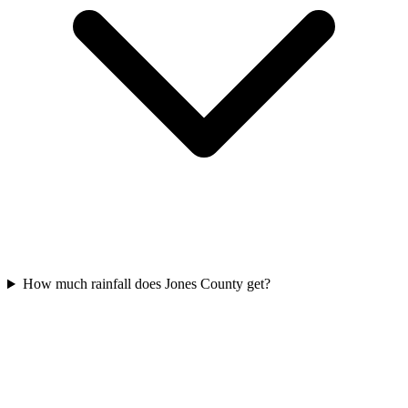
How much rainfall does Jones County get?