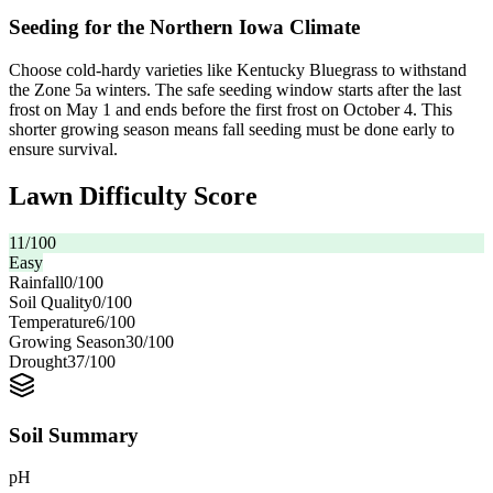
Seeding for the Northern Iowa Climate
Choose cold-hardy varieties like Kentucky Bluegrass to withstand
the Zone 5a winters. The safe seeding window starts after the last
frost on May 1 and ends before the first frost on October 4. This
shorter growing season means fall seeding must be done early to
ensure survival.
Lawn Difficulty Score
11
/100
Easy
Rainfall
0
/100
Soil Quality
0
/100
Temperature
6
/100
Growing Season
30
/100
Drought
37
/100
Soil Summary
pH