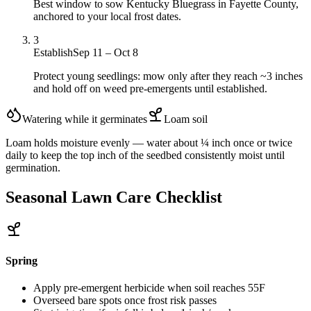
Best window to sow Kentucky Bluegrass in Fayette County,
anchored to your local frost dates.
3
Establish
Sep 11 – Oct 8
Protect young seedlings: mow only after they reach ~3 inches
and hold off on weed pre-emergents until established.
Watering while it germinates
Loam
soil
Loam holds moisture evenly — water about ¼ inch once or twice
daily to keep the top inch of the seedbed consistently moist until
germination.
Seasonal Lawn Care Checklist
Spring
Apply pre-emergent herbicide when soil reaches 55F
Overseed bare spots once frost risk passes