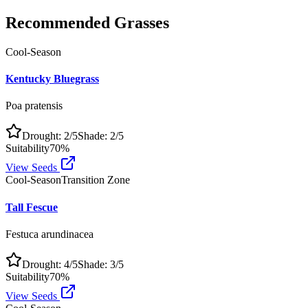
Recommended Grasses
Cool-Season
Kentucky Bluegrass
Poa pratensis
Drought:
2
/5
Shade:
2
/5
Suitability
70
%
View Seeds
Cool-Season
Transition Zone
Tall Fescue
Festuca arundinacea
Drought:
4
/5
Shade:
3
/5
Suitability
70
%
View Seeds