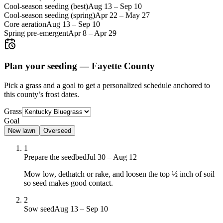
Cool-season seeding (best)
Aug 13
–
Sep 10
Cool-season seeding (spring)
Apr 22
–
May 27
Core aeration
Aug 13
–
Sep 10
Spring pre-emergent
Apr 8
–
Apr 29
Plan your seeding —
Fayette County
Pick a grass and a goal to get a personalized schedule
anchored to
this county’s frost dates.
Grass
Goal
New lawn
Overseed
1
Prepare the seedbed
Jul 30 – Aug 12
Mow low, dethatch or rake, and loosen the top ½ inch of soil
so seed makes good contact.
2
Sow seed
Aug 13 – Sep 10