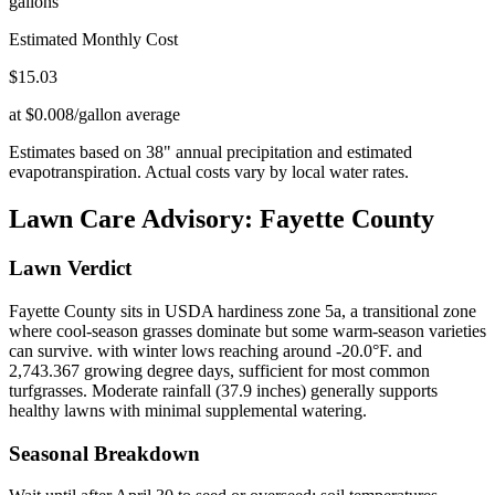
gallons
Estimated Monthly Cost
$
15.03
at $0.008/gallon average
Estimates based on
38
" annual precipitation and estimated
evapotranspiration. Actual costs vary by local water rates.
Lawn Care Advisory:
Fayette County
Lawn Verdict
Fayette County sits in USDA hardiness zone 5a, a transitional zone
where cool-season grasses dominate but some warm-season varieties
can survive. with winter lows reaching around -20.0°F. and
2,743.367 growing degree days, sufficient for most common
turfgrasses. Moderate rainfall (37.9 inches) generally supports
healthy lawns with minimal supplemental watering.
Seasonal Breakdown