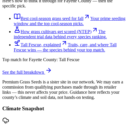
Here's how to think it through for Fayette County — then the
specific pick.
Best cool-season grass seed for fall
Your prime seeding
window and the top cool-season picks.
How grass cultivars get scored (NTEP)
The
independent trial data behind every species ranking.
Tall Fescue, explained
Traits, care, and where Tall
Fescue wins — the species behind your top match.
Top match for
Fayette County
:
Tall Fescue
See the full breakdown
Premium Grass Seeds is a sister site in our network. We may earn a
commission from qualifying purchases made through its retailer
links — this never affects your price. Guidance here reflects your
county’s climate and soil data, not hands-on testing.
Climate Snapshot