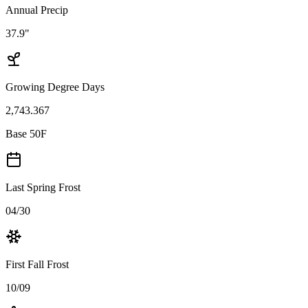
Annual Precip
37.9"
Growing Degree Days
2,743.367
Base 50F
Last Spring Frost
04/30
First Fall Frost
10/09