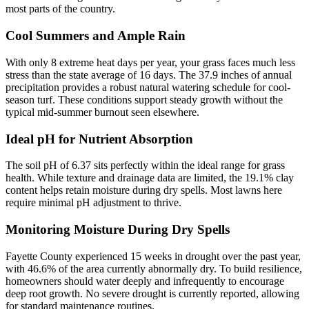
most parts of the country.
Cool Summers and Ample Rain
With only 8 extreme heat days per year, your grass faces much less
stress than the state average of 16 days. The 37.9 inches of annual
precipitation provides a robust natural watering schedule for cool-
season turf. These conditions support steady growth without the
typical mid-summer burnout seen elsewhere.
Ideal pH for Nutrient Absorption
The soil pH of 6.37 sits perfectly within the ideal range for grass
health. While texture and drainage data are limited, the 19.1% clay
content helps retain moisture during dry spells. Most lawns here
require minimal pH adjustment to thrive.
Monitoring Moisture During Dry Spells
Fayette County experienced 15 weeks in drought over the past year,
with 46.6% of the area currently abnormally dry. To build resilience,
homeowners should water deeply and infrequently to encourage
deep root growth. No severe drought is currently reported, allowing
for standard maintenance routines.