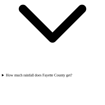
How much rainfall does Fayette County get?