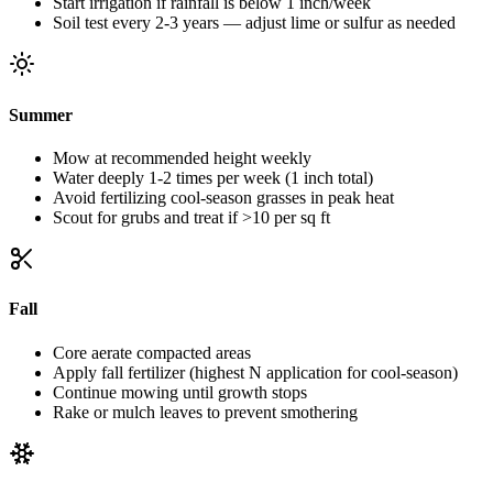
Start irrigation if rainfall is below 1 inch/week
Soil test every 2-3 years — adjust lime or sulfur as needed
Summer
Mow at recommended height weekly
Water deeply 1-2 times per week (1 inch total)
Avoid fertilizing cool-season grasses in peak heat
Scout for grubs and treat if >10 per sq ft
Fall
Core aerate compacted areas
Apply fall fertilizer (highest N application for cool-season)
Continue mowing until growth stops
Rake or mulch leaves to prevent smothering