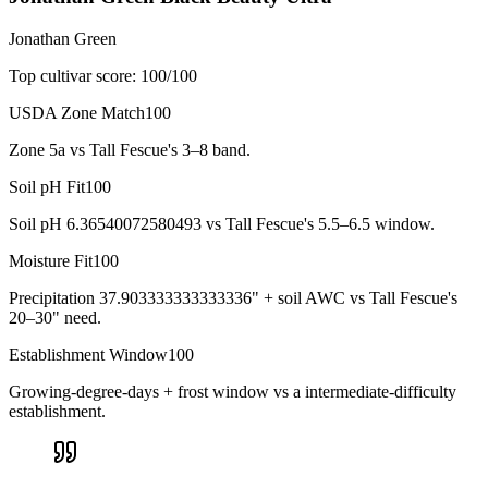
Jonathan Green
Top cultivar score:
100
/100
USDA Zone Match
100
Zone 5a vs Tall Fescue's 3–8 band.
Soil pH Fit
100
Soil pH 6.36540072580493 vs Tall Fescue's 5.5–6.5 window.
Moisture Fit
100
Precipitation 37.903333333333336" + soil AWC vs Tall Fescue's
20–30" need.
Establishment Window
100
Growing-degree-days + frost window vs a intermediate-difficulty
establishment.