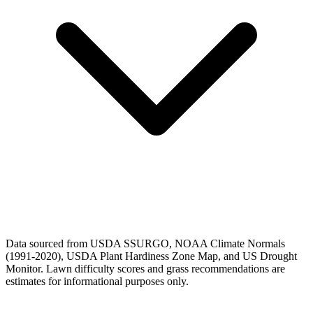
Data sourced from USDA SSURGO, NOAA Climate Normals
(1991-2020), USDA Plant Hardiness Zone Map, and US Drought
Monitor. Lawn difficulty scores and grass recommendations are
estimates for informational purposes only.