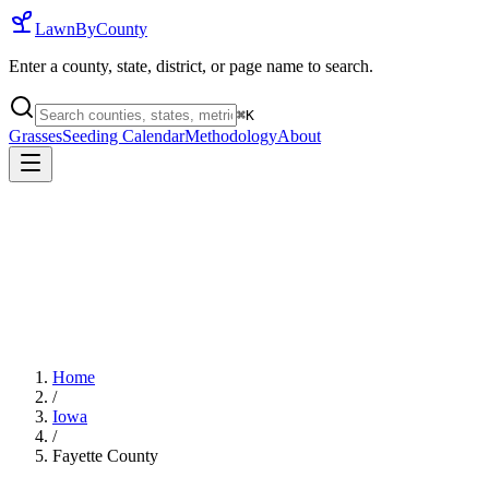
LawnByCounty
Enter a county, state, district, or page name to search.
⌘
K
Grasses
Seeding Calendar
Methodology
About
Home
/
Iowa
/
Fayette County