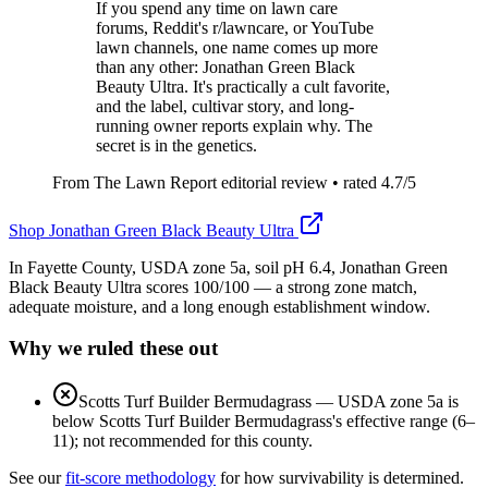
If you spend any time on lawn care
forums, Reddit's r/lawncare, or YouTube
lawn channels, one name comes up more
than any other: Jonathan Green Black
Beauty Ultra. It's practically a cult favorite,
and the label, cultivar story, and long-
running owner reports explain why. The
secret is in the genetics.
From The Lawn Report editorial review
• rated
4.7
/5
Shop
Jonathan Green Black Beauty Ultra
In Fayette County, USDA zone 5a, soil pH 6.4, Jonathan Green
Black Beauty Ultra scores 100/100 — a strong zone match,
adequate moisture, and a long enough establishment window.
Why we ruled these out
Scotts Turf Builder Bermudagrass
—
USDA zone 5a is
below Scotts Turf Builder Bermudagrass's effective range (6–
11); not recommended for this county.
See our
fit-score methodology
for how survivability is determined.