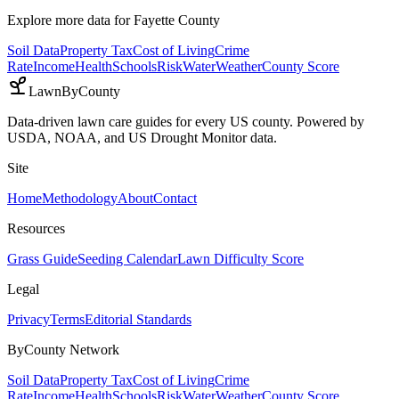
Explore more data for
Fayette County
Soil Data
Property Tax
Cost of Living
Crime
Rate
Income
Health
Schools
Risk
Water
Weather
County Score
LawnByCounty
Data-driven lawn care guides for every US county. Powered by
USDA, NOAA, and US Drought Monitor data.
Site
Home
Methodology
About
Contact
Resources
Grass Guide
Seeding Calendar
Lawn Difficulty Score
Legal
Privacy
Terms
Editorial Standards
ByCounty Network
Soil Data
Property Tax
Cost of Living
Crime
Rate
Income
Health
Schools
Risk
Water
Weather
County Score