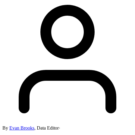
By
Evan Brooks
,
Data Editor
·