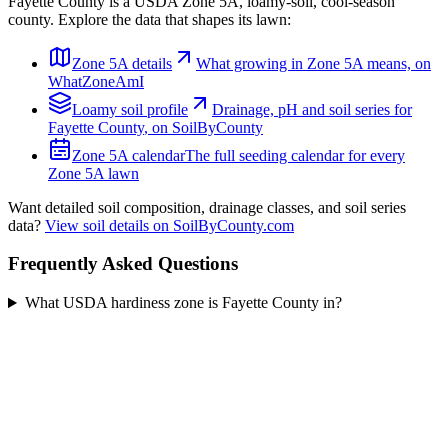
Fayette County
is a USDA Zone
5A
,
loamy
-soil,
cool-season
county. Explore the data that shapes its lawn:
Zone
5A
details
What growing in Zone
5A
means, on
WhatZoneAmI
Loamy
soil profile
Drainage, pH and soil series for
Fayette County
, on SoilByCounty
Zone
5A
calendar
The full seeding calendar for every
Zone
5A
lawn
Want detailed soil composition, drainage classes, and soil series
data?
View soil details on SoilByCounty.com
Frequently Asked Questions
What USDA hardiness zone is Fayette County in?