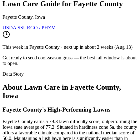
Lawn Care Guide for
Fayette County
Fayette County, Iowa
USDA SSURGO / PHZM
This week in
Fayette County
· next up
in about 2 weeks
(
Aug 13
)
Get ready to seed cool-season grass — the best fall window is about
to open.
Data Story
About Lawn Care in
Fayette County
,
Iowa
Fayette County's High-Performing Lawns
Fayette County earns a 79.3 lawn difficulty score, outperforming the
Iowa state average of 77.2. Situated in hardiness zone 5a, the county
offers a favorable climate compared to the national median score of
50.0. Maintaining a lush lawn here is significantly easier than in