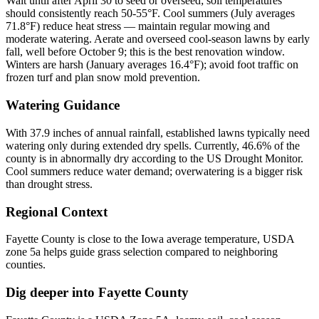
Wait until after April 30 to seed or overseed; soil temperatures
should consistently reach 50-55°F. Cool summers (July averages
71.8°F) reduce heat stress — maintain regular mowing and
moderate watering. Aerate and overseed cool-season lawns by early
fall, well before October 9; this is the best renovation window.
Winters are harsh (January averages 16.4°F); avoid foot traffic on
frozen turf and plan snow mold prevention.
Watering Guidance
With 37.9 inches of annual rainfall, established lawns typically need
watering only during extended dry spells. Currently, 46.6% of the
county is in abnormally dry according to the US Drought Monitor.
Cool summers reduce water demand; overwatering is a bigger risk
than drought stress.
Regional Context
Fayette County is close to the Iowa average temperature, USDA
zone 5a helps guide grass selection compared to neighboring
counties.
Dig deeper into
Fayette County