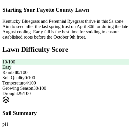
Starting Your Fayette County Lawn
Kentucky Bluegrass and Perennial Ryegrass thrive in this 5a zone.
Aim to seed after the last spring frost on April 30th or during the late
August cooling. Early fall is the best time for sodding to ensure
established roots before the October 9th frost.
Lawn Difficulty Score
10
/100
Easy
Rainfall
0
/100
Soil Quality
0
/100
Temperature
4
/100
Growing Season
30
/100
Drought
29
/100
Soil Summary
pH