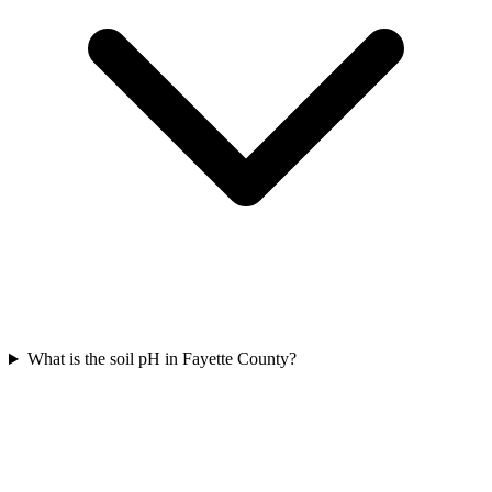
What is the soil pH in Fayette County?