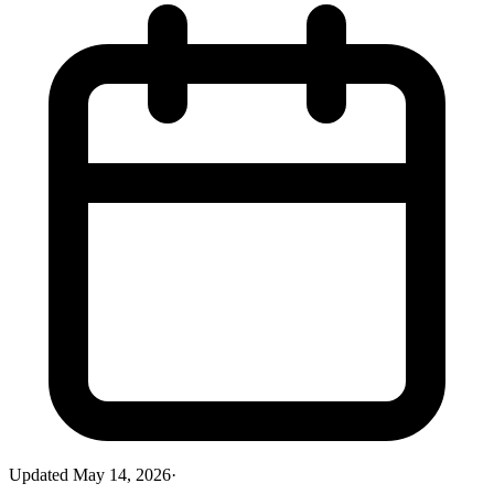
Updated
May 14, 2026
·