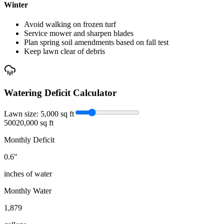
Winter
Avoid walking on frozen turf
Service mower and sharpen blades
Plan spring soil amendments based on fall test
Keep lawn clear of debris
Watering Deficit Calculator
Lawn size:
5,000
sq ft
500
20,000 sq ft
Monthly Deficit
0.6
"
inches of water
Monthly Water
1,879