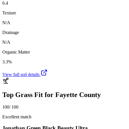
6.4
Texture
N/A
Drainage
N/A
Organic Matter
3.3%
View full soil details
Top Grass Fit for
Fayette County
100
/ 100
Excellent match
Jonathan Green Black Beauty Ultra