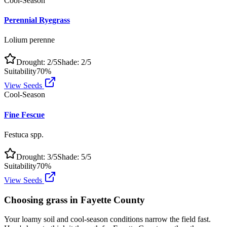
Cool-Season
Perennial Ryegrass
Lolium perenne
Drought:
2
/5
Shade:
2
/5
Suitability
70
%
View Seeds
Cool-Season
Fine Fescue
Festuca spp.
Drought:
3
/5
Shade:
5
/5
Suitability
70
%
View Seeds
Choosing grass in
Fayette County
Your loamy soil and cool-season conditions narrow the field fast.