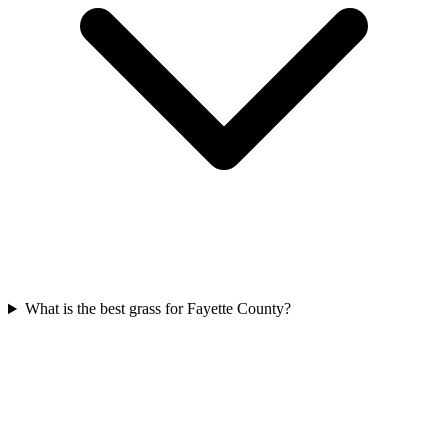
What is the best grass for Fayette County?