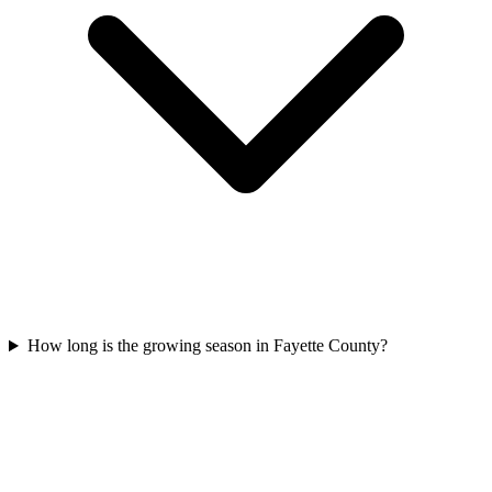
How long is the growing season in Fayette County?