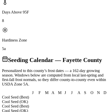
Days Above 95F
8
Hardiness Zone
5a
Seeding Calendar
— Fayette County
Personalized to this county’s frost dates
— a 162-day growing
season
. Windows below are computed from local last-spring and
first-fall frost normals, so they differ county-to-county even within
USDA Zone
5A
.
J
F
M
A
M
J
J
A
S
O
N
D
Cool Seed (Best)
Cool Seed (OK)
Cool Seed (Best)
Cool Seed (OK)