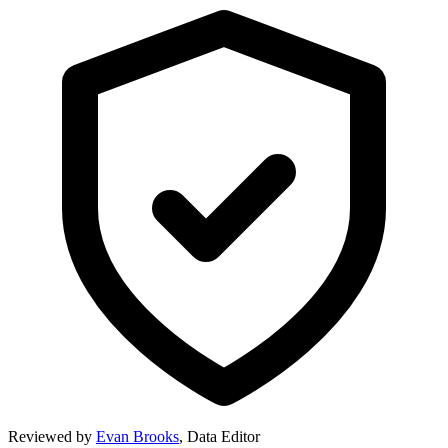
Reviewed by
Evan Brooks
,
Data Editor