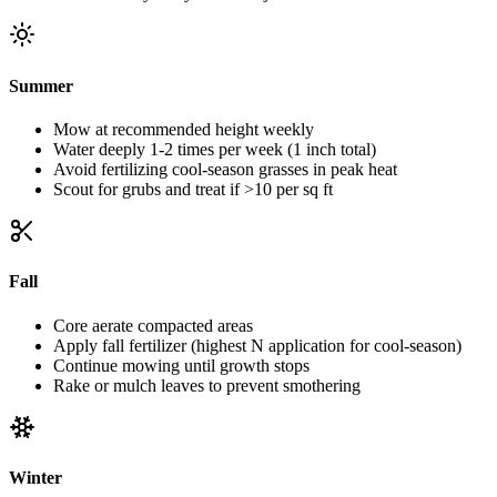
Summer
Mow at recommended height weekly
Water deeply 1-2 times per week (1 inch total)
Avoid fertilizing cool-season grasses in peak heat
Scout for grubs and treat if >10 per sq ft
Fall
Core aerate compacted areas
Apply fall fertilizer (highest N application for cool-season)
Continue mowing until growth stops
Rake or mulch leaves to prevent smothering
Winter