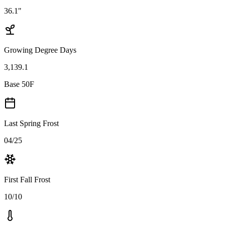
36.1"
Growing Degree Days
3,139.1
Base 50F
Last Spring Frost
04/25
First Fall Frost
10/10