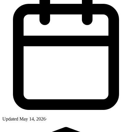
Updated
May 14, 2026
·