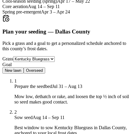
Cool-season seeding (spring)
Apr 17
–
May 22
Core aeration
Aug 14
–
Sep 11
Spring pre-emergent
Apr 3
–
Apr 24
Plan your seeding —
Dallas County
Pick a grass and a goal to get a personalized schedule
anchored to
this county’s frost dates.
Grass
Goal
New lawn
Overseed
1
Prepare the seedbed
Jul 31 – Aug 13
Mow low, dethatch or rake, and loosen the top ½ inch of soil
so seed makes good contact.
2
Sow seed
Aug 14 – Sep 11
Best window to sow Kentucky Bluegrass in Dallas County,
anchored to your local frost dates.