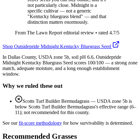
not particularly close. Midnight is a
specific cultivar — not a generic
"Kentucky bluegrass blend" — and that
distinction matters enormously.
From The Lawn Report editorial review
• rated
4.7
/5
Shop
Outsidepride Midnight Kentucky Bluegrass Seed
In Dallas County, USDA zone 5b, soil pH 6.6, Outsidepride
Midnight Kentucky Bluegrass Seed scores 100/100 — a strong zone
match, adequate moisture, and a long enough establishment
window.
Why we ruled these out
Scotts Turf Builder Bermudagrass
—
USDA zone 5b is
below Scotts Turf Builder Bermudagrass's effective range (6–
11); not recommended for this county.
See our
fit-score methodology
for how survivability is determined.
Recommended Grasses