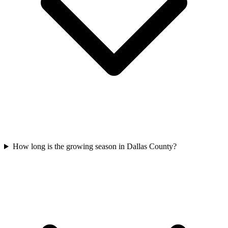
How long is the growing season in Dallas County?