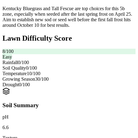
Kentucky Bluegrass and Tall Fescue are top choices for this 5b
zone, especially when seeded after the last spring frost on April 25.
Aim to establish new sod or seed well before the first fall frost hits
around October 10 for best results.
Lawn Difficulty Score
8
/100
Easy
Rainfall
0
/100
Soil Quality
0
/100
Temperature
10
/100
Growing Season
30
/100
Drought
0
/100
Soil Summary
pH
6.6
Texture