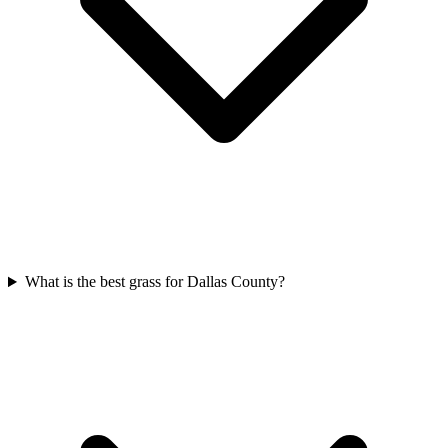
What is the best grass for Dallas County?