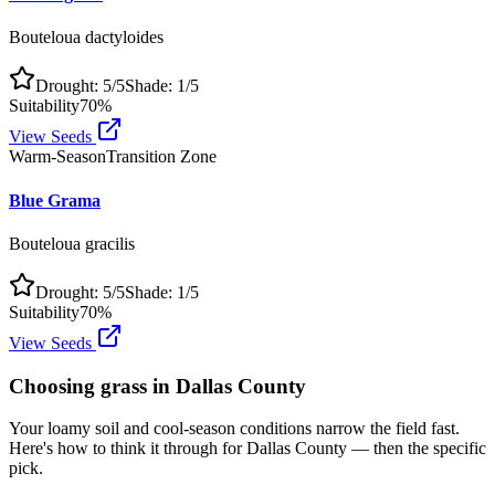
Bouteloua dactyloides
Drought:
5
/5
Shade:
1
/5
Suitability
70
%
View Seeds
Warm-Season
Transition Zone
Blue Grama
Bouteloua gracilis
Drought:
5
/5
Shade:
1
/5
Suitability
70
%
View Seeds
Choosing grass in
Dallas County
Your loamy soil and cool-season conditions narrow the field fast.
Here's how to think it through for Dallas County — then the specific
pick.