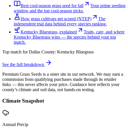
Best cool-season grass seed for fall
Your prime seeding
window and the top cool-season picks.
How grass cultivars get scored (NTEP)
The
independent trial data behind every species ranking.
Kentucky Bluegrass, explained
Traits, care, and where
Kentucky Bluegrass wins — the species behind your top
match.
Top match for
Dallas County
:
Kentucky Bluegrass
See the full breakdown
Premium Grass Seeds is a sister site in our network. We may earn a
commission from qualifying purchases made through its retailer
links — this never affects your price. Guidance here reflects your
county’s climate and soil data, not hands-on testing.
Climate Snapshot
Annual Precip