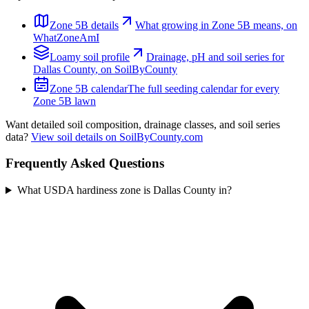
Zone
5B
details
What growing in Zone
5B
means, on
WhatZoneAmI
Loamy
soil profile
Drainage, pH and soil series for
Dallas County
, on SoilByCounty
Zone
5B
calendar
The full seeding calendar for every
Zone
5B
lawn
Want detailed soil composition, drainage classes, and soil series
data?
View soil details on SoilByCounty.com
Frequently Asked Questions
What USDA hardiness zone is Dallas County in?