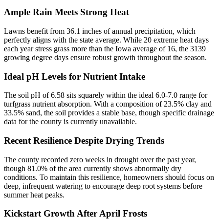
Ample Rain Meets Strong Heat
Lawns benefit from 36.1 inches of annual precipitation, which
perfectly aligns with the state average. While 20 extreme heat days
each year stress grass more than the Iowa average of 16, the 3139
growing degree days ensure robust growth throughout the season.
Ideal pH Levels for Nutrient Intake
The soil pH of 6.58 sits squarely within the ideal 6.0-7.0 range for
turfgrass nutrient absorption. With a composition of 23.5% clay and
33.5% sand, the soil provides a stable base, though specific drainage
data for the county is currently unavailable.
Recent Resilience Despite Drying Trends
The county recorded zero weeks in drought over the past year,
though 81.0% of the area currently shows abnormally dry
conditions. To maintain this resilience, homeowners should focus on
deep, infrequent watering to encourage deep root systems before
summer heat peaks.
Kickstart Growth After April Frosts