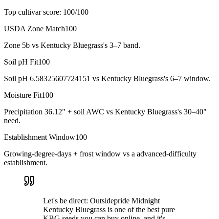
Top cultivar score:
100
/100
USDA Zone Match
100
Zone 5b vs Kentucky Bluegrass's 3–7 band.
Soil pH Fit
100
Soil pH 6.58325607724151 vs Kentucky Bluegrass's 6–7 window.
Moisture Fit
100
Precipitation 36.12" + soil AWC vs Kentucky Bluegrass's 30–40"
need.
Establishment Window
100
Growing-degree-days + frost window vs a advanced-difficulty
establishment.
Let's be direct: Outsidepride Midnight
Kentucky Bluegrass is one of the best pure
KBG seeds you can buy online, and it's