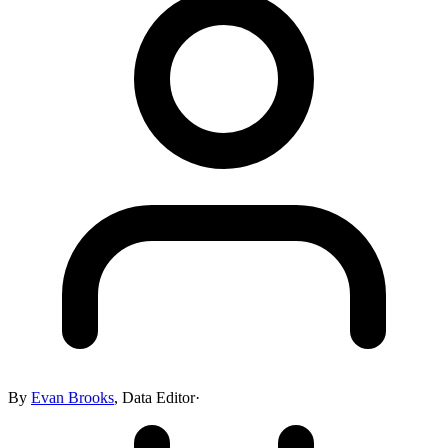
By
Evan Brooks
,
Data Editor
·