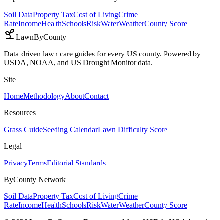
Soil Data
Property Tax
Cost of Living
Crime
Rate
Income
Health
Schools
Risk
Water
Weather
County Score
LawnByCounty
Data-driven lawn care guides for every US county. Powered by
USDA, NOAA, and US Drought Monitor data.
Site
Home
Methodology
About
Contact
Resources
Grass Guide
Seeding Calendar
Lawn Difficulty Score
Legal
Privacy
Terms
Editorial Standards
ByCounty Network
Soil Data
Property Tax
Cost of Living
Crime
Rate
Income
Health
Schools
Risk
Water
Weather
County Score