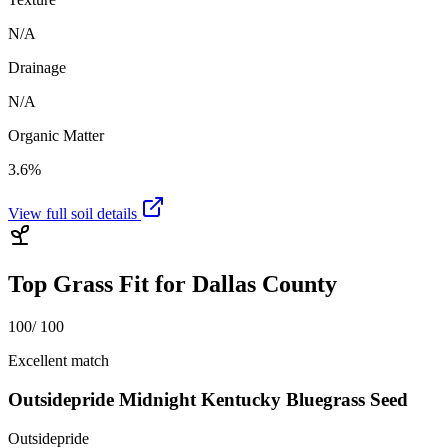
N/A
Drainage
N/A
Organic Matter
3.6%
View full soil details
Top Grass Fit for
Dallas County
100
/ 100
Excellent match
Outsidepride Midnight Kentucky Bluegrass Seed
Outsidepride