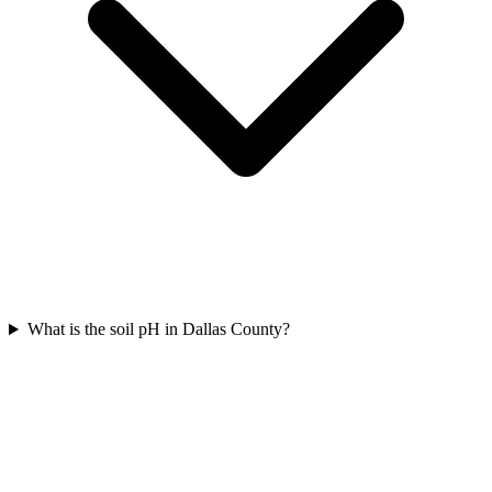
What is the soil pH in Dallas County?