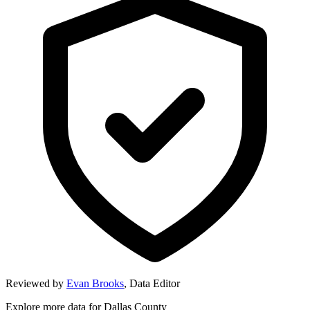
Reviewed by
Evan Brooks
,
Data Editor
Explore more data for
Dallas County