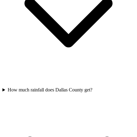
How much rainfall does Dallas County get?