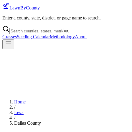
LawnByCounty
Enter a county, state, district, or page name to search.
⌘
K
Grasses
Seeding Calendar
Methodology
About
Home
/
Iowa
/
Dallas County