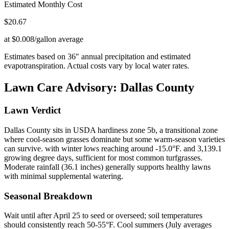
Estimated Monthly Cost
$
20.67
at $0.008/gallon average
Estimates based on
36
" annual precipitation and estimated
evapotranspiration. Actual costs vary by local water rates.
Lawn Care Advisory:
Dallas County
Lawn Verdict
Dallas County sits in USDA hardiness zone 5b, a transitional zone
where cool-season grasses dominate but some warm-season varieties
can survive. with winter lows reaching around -15.0°F. and 3,139.1
growing degree days, sufficient for most common turfgrasses.
Moderate rainfall (36.1 inches) generally supports healthy lawns
with minimal supplemental watering.
Seasonal Breakdown
Wait until after April 25 to seed or overseed; soil temperatures
should consistently reach 50-55°F. Cool summers (July averages