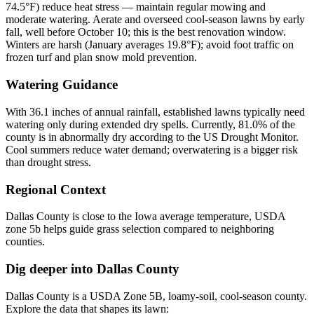
74.5°F) reduce heat stress — maintain regular mowing and
moderate watering. Aerate and overseed cool-season lawns by early
fall, well before October 10; this is the best renovation window.
Winters are harsh (January averages 19.8°F); avoid foot traffic on
frozen turf and plan snow mold prevention.
Watering Guidance
With 36.1 inches of annual rainfall, established lawns typically need
watering only during extended dry spells. Currently, 81.0% of the
county is in abnormally dry according to the US Drought Monitor.
Cool summers reduce water demand; overwatering is a bigger risk
than drought stress.
Regional Context
Dallas County is close to the Iowa average temperature, USDA
zone 5b helps guide grass selection compared to neighboring
counties.
Dig deeper into
Dallas County
Dallas County
is a USDA Zone
5B
,
loamy
-soil,
cool-season
county.
Explore the data that shapes its lawn: