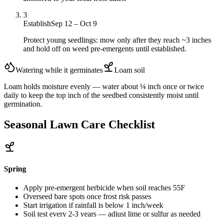
3
Establish
Sep 12 – Oct 9
Protect young seedlings: mow only after they reach ~3 inches
and hold off on weed pre-emergents until established.
Watering while it germinates
Loam
soil
Loam holds moisture evenly — water about ¼ inch once or twice
daily to keep the top inch of the seedbed consistently moist until
germination.
Seasonal Lawn Care Checklist
Spring
Apply pre-emergent herbicide when soil reaches 55F
Overseed bare spots once frost risk passes
Start irrigation if rainfall is below 1 inch/week
Soil test every 2-3 years — adjust lime or sulfur as needed