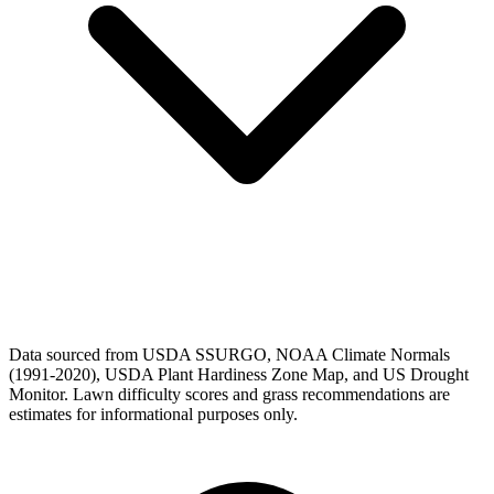
Data sourced from USDA SSURGO, NOAA Climate Normals
(1991-2020), USDA Plant Hardiness Zone Map, and US Drought
Monitor. Lawn difficulty scores and grass recommendations are
estimates for informational purposes only.