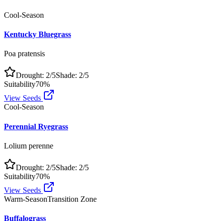
Cool-Season
Kentucky Bluegrass
Poa pratensis
Drought:
2
/5
Shade:
2
/5
Suitability
70
%
View Seeds
Cool-Season
Perennial Ryegrass
Lolium perenne
Drought:
2
/5
Shade:
2
/5
Suitability
70
%
View Seeds
Warm-Season
Transition Zone
Buffalograss