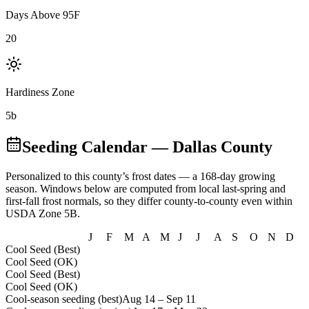
Days Above 95F
20
Hardiness Zone
5b
Seeding Calendar
— Dallas County
Personalized to this county’s frost dates
— a 168-day growing
season
. Windows below are computed from local last-spring and
first-fall frost normals, so they differ county-to-county even within
USDA Zone
5B
.
J
F
M
A
M
J
J
A
S
O
N
D
Cool Seed (Best)
Cool Seed (OK)
Cool Seed (Best)
Cool Seed (OK)
Cool-season seeding (best)
Aug 14
–
Sep 11