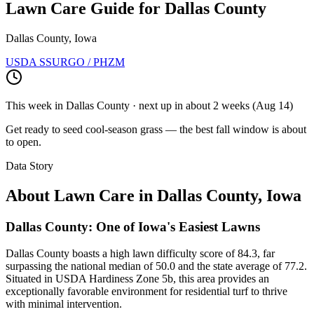
Lawn Care Guide for
Dallas County
Dallas County, Iowa
USDA SSURGO / PHZM
This week in
Dallas County
· next up
in about 2 weeks
(
Aug 14
)
Get ready to seed cool-season grass — the best fall window is about
to open.
Data Story
About Lawn Care in
Dallas County
,
Iowa
Dallas County: One of Iowa's Easiest Lawns
Dallas County boasts a high lawn difficulty score of 84.3, far
surpassing the national median of 50.0 and the state average of 77.2.
Situated in USDA Hardiness Zone 5b, this area provides an
exceptionally favorable environment for residential turf to thrive
with minimal intervention.