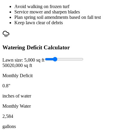
Avoid walking on frozen turf
Service mower and sharpen blades
Plan spring soil amendments based on fall test
Keep lawn clear of debris
Watering Deficit Calculator
Lawn size:
5,000
sq ft
500
20,000 sq ft
Monthly Deficit
0.8
"
inches of water
Monthly Water
2,584
gallons