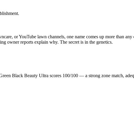
blishment.
awncare, or YouTube lawn channels, one name comes up more than any ot
nning owner reports explain why. The secret is in the genetics.
n Green Black Beauty Ultra scores 100/100 — a strong zone match, ade