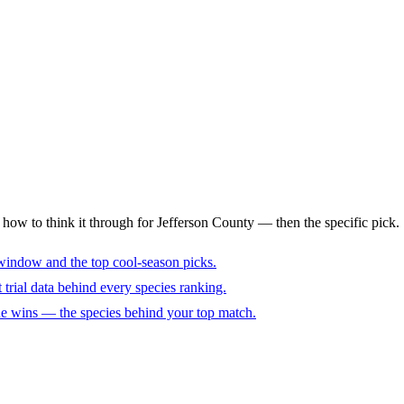
s how to think it through for Jefferson County — then the specific pick.
window and the top cool-season picks.
trial data behind every species ranking.
cue wins — the species behind your top match.