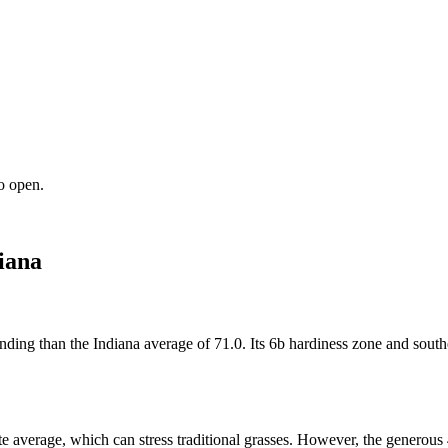
o open.
iana
nding than the Indiana average of 71.0. Its 6b hardiness zone and southe
e average, which can stress traditional grasses. However, the generous