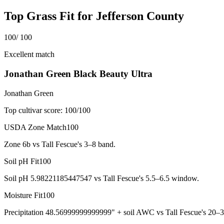
Top Grass Fit for
Jefferson County
100
/ 100
Excellent match
Jonathan Green Black Beauty Ultra
Jonathan Green
Top cultivar score:
100
/100
USDA Zone Match
100
Zone 6b vs Tall Fescue's 3–8 band.
Soil pH Fit
100
Soil pH 5.98221185447547 vs Tall Fescue's 5.5–6.5 window.
Moisture Fit
100
Precipitation 48.56999999999999" + soil AWC vs Tall Fescue's 20–3