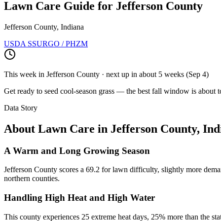
Lawn Care Guide for
Jefferson County
Jefferson County, Indiana
USDA SSURGO / PHZM
This week in
Jefferson County
· next up
in about 5 weeks
(
Sep 4
)
Get ready to seed cool-season grass — the best fall window is about t
Data Story
About Lawn Care in
Jefferson County
,
Ind
A Warm and Long Growing Season
Jefferson County scores a 69.2 for lawn difficulty, slightly more dema
northern counties.
Handling High Heat and High Water
This county experiences 25 extreme heat days, 25% more than the stat