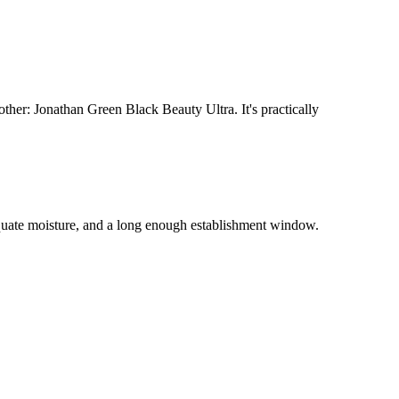
her: Jonathan Green Black Beauty Ultra. It's practically
quate moisture, and a long enough establishment window.