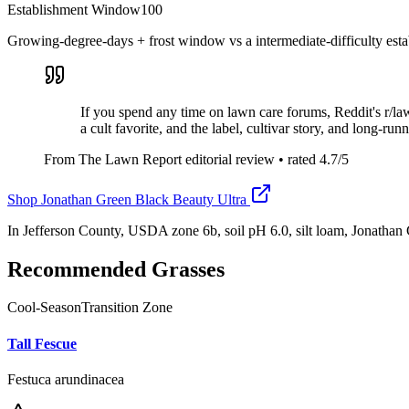
Establishment Window
100
Growing-degree-days + frost window vs a intermediate-difficulty esta
If you spend any time on lawn care forums, Reddit's r/l
a cult favorite, and the label, cultivar story, and long-ru
From The Lawn Report editorial review
• rated
4.7
/5
Shop
Jonathan Green Black Beauty Ultra
In Jefferson County, USDA zone 6b, soil pH 6.0, silt loam, Jonatha
Recommended Grasses
Cool-Season
Transition Zone
Tall Fescue
Festuca arundinacea