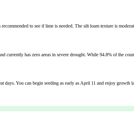
 is recommended to see if lime is needed. The silt loam texture is moderat
and currently has zero areas in severe drought. While 94.8% of the coun
heat days. You can begin seeding as early as April 11 and enjoy growth lat