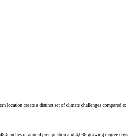
rn location create a distinct set of climate challenges compared to
 48.6 inches of annual precipitation and 4,038 growing degree days