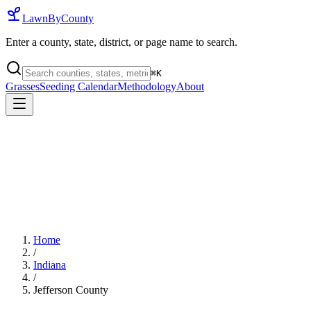
LawnByCounty
Enter a county, state, district, or page name to search.
⌘
K
Grasses
Seeding Calendar
Methodology
About
Home
/
Indiana
/
Jefferson County