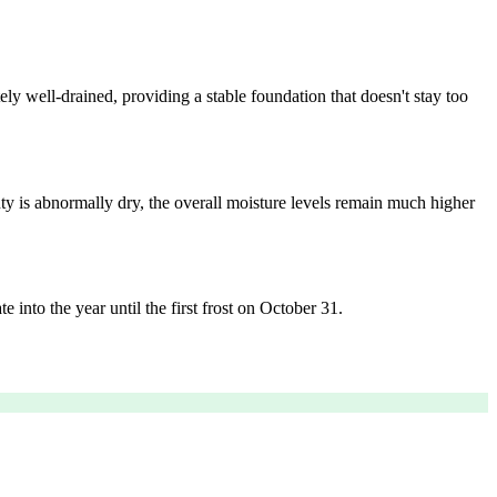
ely well-drained, providing a stable foundation that doesn't stay too
ty is abnormally dry, the overall moisture levels remain much higher
e into the year until the first frost on October 31.