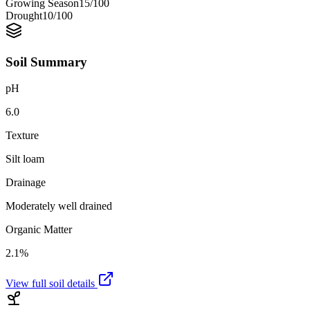
Growing Season
15
/100
Drought
10
/100
Soil Summary
pH
6.0
Texture
Silt loam
Drainage
Moderately well drained
Organic Matter
2.1%
View full soil details