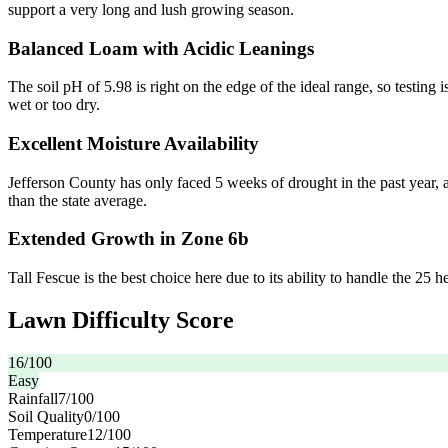
support a very long and lush growing season.
Balanced Loam with Acidic Leanings
The soil pH of 5.98 is right on the edge of the ideal range, so testing
wet or too dry.
Excellent Moisture Availability
Jefferson County has only faced 5 weeks of drought in the past year, 
than the state average.
Extended Growth in Zone 6b
Tall Fescue is the best choice here due to its ability to handle the 25 
Lawn Difficulty Score
16
/100
Easy
Rainfall
7
/100
Soil Quality
0
/100
Temperature
12
/100