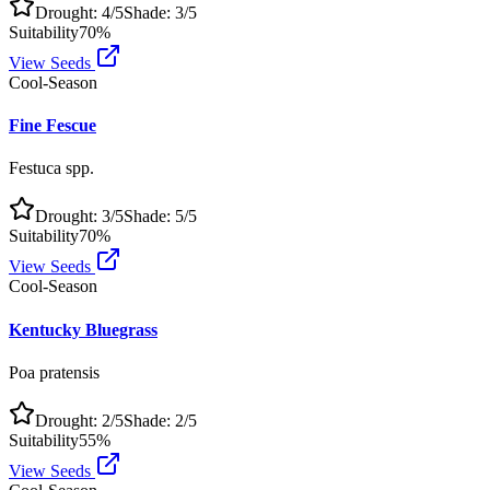
Drought:
4
/5
Shade:
3
/5
Suitability
70
%
View Seeds
Cool-Season
Fine Fescue
Festuca spp.
Drought:
3
/5
Shade:
5
/5
Suitability
70
%
View Seeds
Cool-Season
Kentucky Bluegrass
Poa pratensis
Drought:
2
/5
Shade:
2
/5
Suitability
55
%
View Seeds