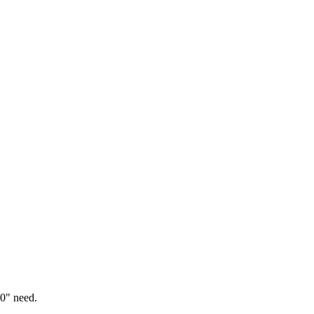
0" need.