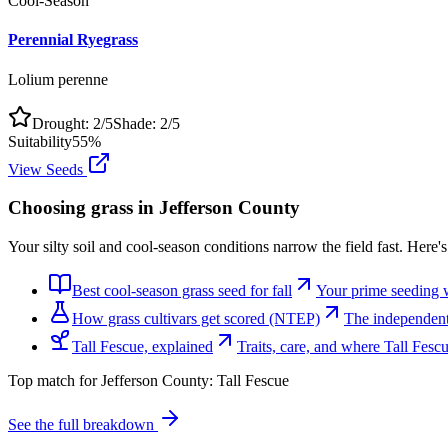
Cool-Season
Perennial Ryegrass
Lolium perenne
Drought:
2
/5
Shade:
2
/5
Suitability
55
%
View Seeds
Choosing grass in
Jefferson County
Your silty soil and cool-season conditions narrow the field fast. Here'
Best cool-season grass seed for fall
Your prime seeding 
How grass cultivars get scored (NTEP)
The independent 
Tall Fescue, explained
Traits, care, and where Tall Fes
Top match for
Jefferson County
:
Tall Fescue
See the full breakdown