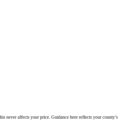
is never affects your price. Guidance here reflects your county’s