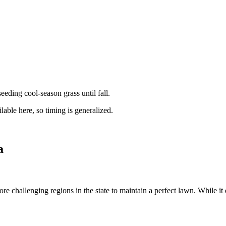
ding cool-season grass until fall.
lable here, so timing is generalized.
a
e challenging regions in the state to maintain a perfect lawn. While it e