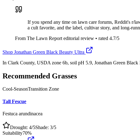
If you spend any time on lawn care forums, Reddit's r/l
a cult favorite, and the label, cultivar story, and long-ru
From The Lawn Report editorial review
• rated
4.7
/5
Shop
Jonathan Green Black Beauty Ultra
In Clark County, USDA zone 6b, soil pH 5.9, Jonathan Green Black 
Recommended Grasses
Cool-Season
Transition Zone
Tall Fescue
Festuca arundinacea
Drought:
4
/5
Shade:
3
/5
Suitability
70
%