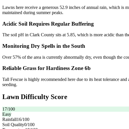
Lawns here receive a generous 52.9 inches of annual rain, which is muc
maintained during summer peaks.
Acidic Soil Requires Regular Buffering
The soil pH in Clark County sits at 5.85, which is more acidic than the
Monitoring Dry Spells in the South
Over 57% of the area is currently abnormally dry, even though the cou
Reliable Grass for Hardiness Zone 6b
Tall Fescue is highly recommended here due to its heat tolerance and a
seeding.
Lawn Difficulty Score
17
/100
Easy
Rainfall
16
/100
Soil Quality
0
/100