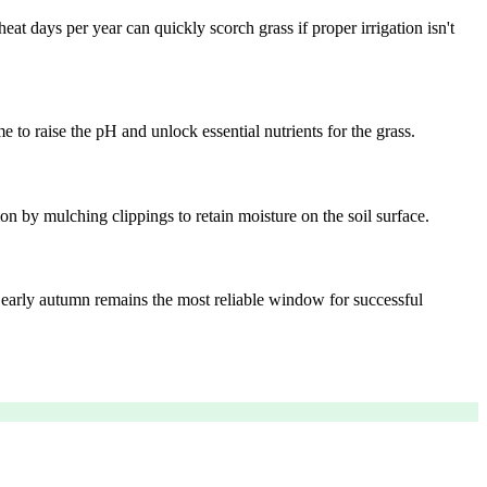
t days per year can quickly scorch grass if proper irrigation isn't
 to raise the pH and unlock essential nutrients for the grass.
n by mulching clippings to retain moisture on the soil surface.
d, early autumn remains the most reliable window for successful