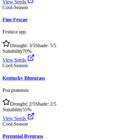
View Seeds
Cool-Season
Fine Fescue
Festuca spp.
Drought:
3
/5
Shade:
5
/5
Suitability
70
%
View Seeds
Cool-Season
Kentucky Bluegrass
Poa pratensis
Drought:
2
/5
Shade:
2
/5
Suitability
55
%
View Seeds
Cool-Season
Perennial Ryegrass