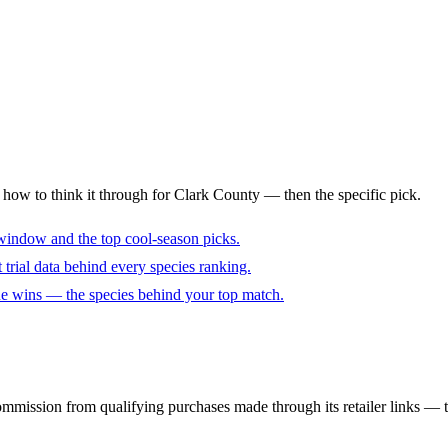
s how to think it through for Clark County — then the specific pick.
window and the top cool-season picks.
trial data behind every species ranking.
cue wins — the species behind your top match.
mmission from qualifying purchases made through its retailer links — th