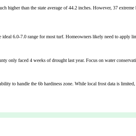
h higher than the state average of 44.2 inches. However, 37 extreme hea
 ideal 6.0-7.0 range for most turf. Homeowners likely need to apply lime
nty only faced 4 weeks of drought last year. Focus on water conservatio
bility to handle the 6b hardiness zone. While local frost data is limite