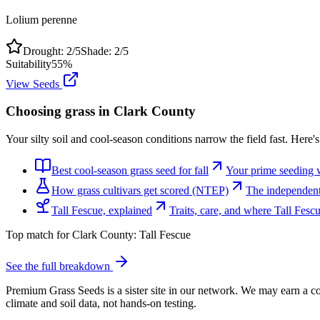
Lolium perenne
Drought:
2
/5
Shade:
2
/5
Suitability
55
%
View Seeds
Choosing grass in
Clark County
Your silty soil and cool-season conditions narrow the field fast. Here'
Best cool-season grass seed for fall
Your prime seeding 
How grass cultivars get scored (NTEP)
The independent 
Tall Fescue, explained
Traits, care, and where Tall Fes
Top match for
Clark County
:
Tall Fescue
See the full breakdown
Premium Grass Seeds is a sister site in our network. We may earn a co
climate and soil data, not hands-on testing.