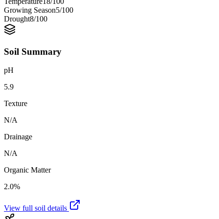
Temperature
18
/100
Growing Season
5
/100
Drought
8
/100
Soil Summary
pH
5.9
Texture
N/A
Drainage
N/A
Organic Matter
2.0%
View full soil details