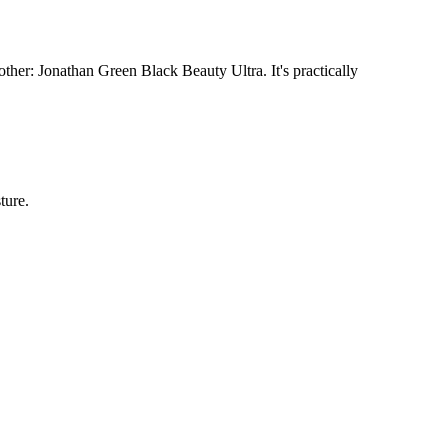
her: Jonathan Green Black Beauty Ultra. It's practically
ture.