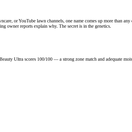
awncare, or YouTube lawn channels, one name comes up more than any ot
nning owner reports explain why. The secret is in the genetics.
Beauty Ultra scores 100/100 — a strong zone match and adequate mois