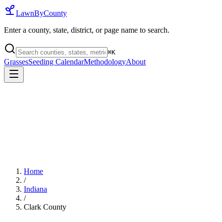
LawnByCounty
Enter a county, state, district, or page name to search.
⌘
K
Grasses
Seeding Calendar
Methodology
About
Home
/
Indiana
/
Clark County