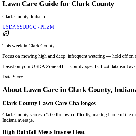
Lawn Care Guide for
Clark County
Clark County, Indiana
USDA SSURGO / PHZM
This week in
Clark County
Focus on mowing high and deep, infrequent watering — hold off on see
Based on your USDA Zone
6B
— county-specific frost data isn’t avai
Data Story
About Lawn Care in
Clark County
,
Indian
Clark County Lawn Care Challenges
Clark County scores a 59.0 for lawn difficulty, making it one of the mor
Indiana average.
High Rainfall Meets Intense Heat