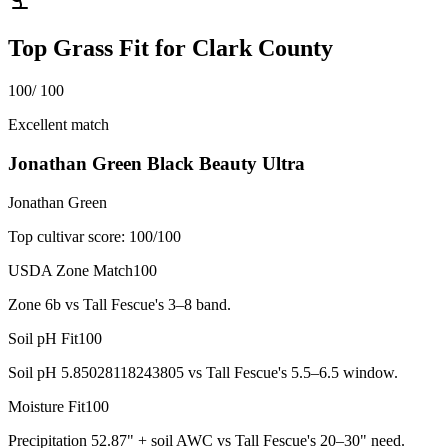
Top Grass Fit for
Clark County
100
/ 100
Excellent match
Jonathan Green Black Beauty Ultra
Jonathan Green
Top cultivar score:
100
/100
USDA Zone Match
100
Zone 6b vs Tall Fescue's 3–8 band.
Soil pH Fit
100
Soil pH 5.85028118243805 vs Tall Fescue's 5.5–6.5 window.
Moisture Fit
100
Precipitation 52.87" + soil AWC vs Tall Fescue's 20–30" need.