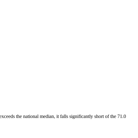
xceeds the national median, it falls significantly short of the 71.0