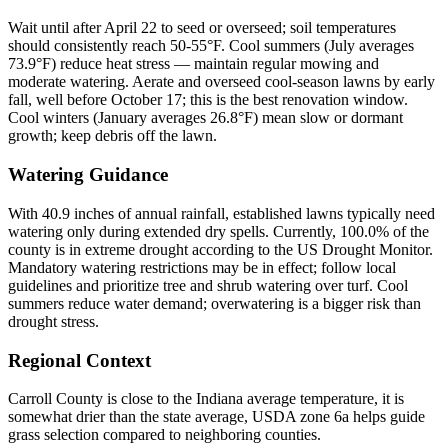
Wait until after April 22 to seed or overseed; soil temperatures
should consistently reach 50-55°F. Cool summers (July averages
73.9°F) reduce heat stress — maintain regular mowing and
moderate watering. Aerate and overseed cool-season lawns by early
fall, well before October 17; this is the best renovation window.
Cool winters (January averages 26.8°F) mean slow or dormant
growth; keep debris off the lawn.
Watering Guidance
With 40.9 inches of annual rainfall, established lawns typically need
watering only during extended dry spells. Currently, 100.0% of the
county is in extreme drought according to the US Drought Monitor.
Mandatory watering restrictions may be in effect; follow local
guidelines and prioritize tree and shrub watering over turf. Cool
summers reduce water demand; overwatering is a bigger risk than
drought stress.
Regional Context
Carroll County is close to the Indiana average temperature, it is
somewhat drier than the state average, USDA zone 6a helps guide
grass selection compared to neighboring counties.