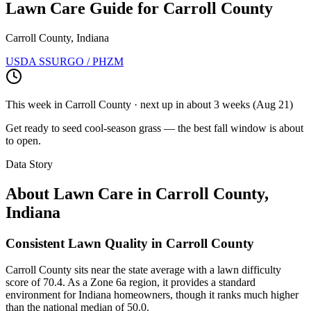
Lawn Care Guide for
Carroll County
Carroll County, Indiana
USDA SSURGO / PHZM
This week in
Carroll County
· next up
in about 3 weeks
(
Aug 21
)
Get ready to seed cool-season grass — the best fall window is about
to open.
Data Story
About Lawn Care in
Carroll County
,
Indiana
Consistent Lawn Quality in Carroll County
Carroll County sits near the state average with a lawn difficulty
score of 70.4. As a Zone 6a region, it provides a standard
environment for Indiana homeowners, though it ranks much higher
than the national median of 50.0.