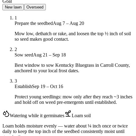
Goal
New lawn
Overseed
1
Prepare the seedbed
Aug 7 – Aug 20
Mow low, dethatch or rake, and loosen the top ½ inch of soil
so seed makes good contact.
2
Sow seed
Aug 21 – Sep 18
Best window to sow Kentucky Bluegrass in Carroll County,
anchored to your local frost dates.
3
Establish
Sep 19 – Oct 16
Protect young seedlings: mow only after they reach ~3 inches
and hold off on weed pre-emergents until established.
Watering while it germinates
Loam
soil
Loam holds moisture evenly — water about ¼ inch once or twice
daily to keep the top inch of the seedbed consistently moist until