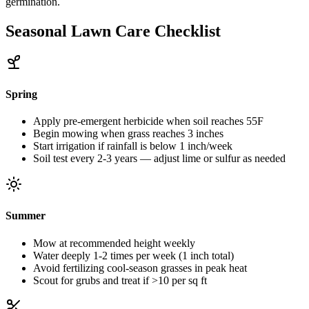
germination.
Seasonal Lawn Care Checklist
Spring
Apply pre-emergent herbicide when soil reaches 55F
Begin mowing when grass reaches 3 inches
Start irrigation if rainfall is below 1 inch/week
Soil test every 2-3 years — adjust lime or sulfur as needed
Summer
Mow at recommended height weekly
Water deeply 1-2 times per week (1 inch total)
Avoid fertilizing cool-season grasses in peak heat
Scout for grubs and treat if >10 per sq ft