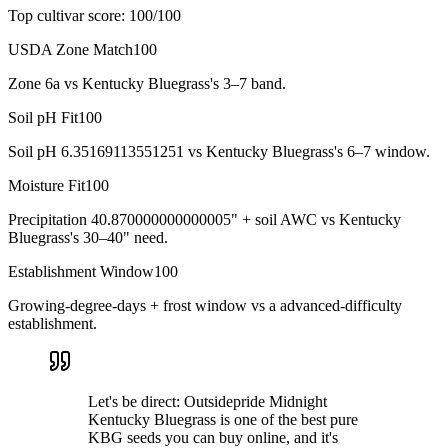
Top cultivar score:
100
/100
USDA Zone Match
100
Zone 6a vs Kentucky Bluegrass's 3–7 band.
Soil pH Fit
100
Soil pH 6.35169113551251 vs Kentucky Bluegrass's 6–7 window.
Moisture Fit
100
Precipitation 40.870000000000005" + soil AWC vs Kentucky
Bluegrass's 30–40" need.
Establishment Window
100
Growing-degree-days + frost window vs a advanced-difficulty
establishment.
Let's be direct: Outsidepride Midnight
Kentucky Bluegrass is one of the best pure
KBG seeds you can buy online, and it's