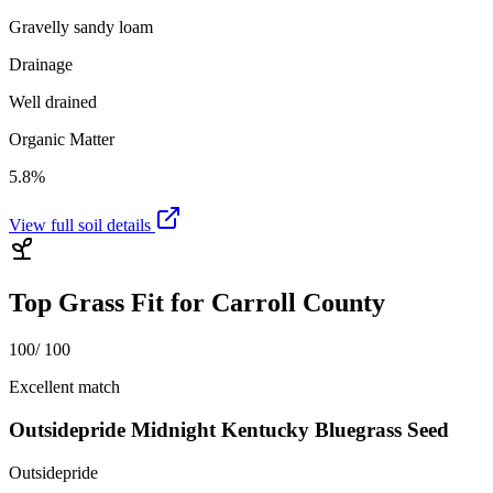
Gravelly sandy loam
Drainage
Well drained
Organic Matter
5.8%
View full soil details
Top Grass Fit for
Carroll County
100
/ 100
Excellent match
Outsidepride Midnight Kentucky Bluegrass Seed
Outsidepride