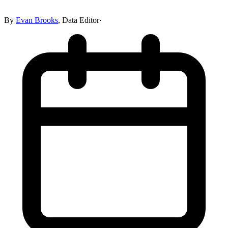
By
Evan Brooks
,
Data Editor
·