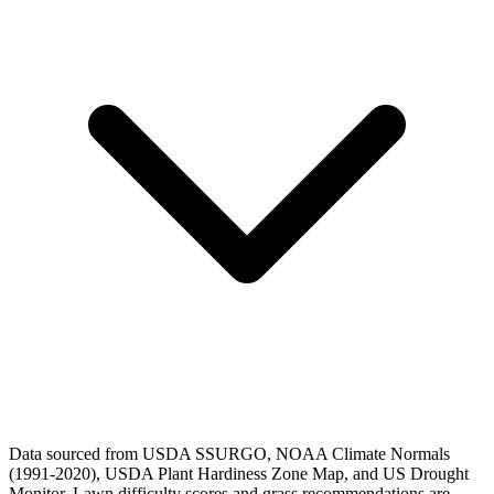
Data sourced from USDA SSURGO, NOAA Climate Normals
(1991-2020), USDA Plant Hardiness Zone Map, and US Drought
Monitor. Lawn difficulty scores and grass recommendations are