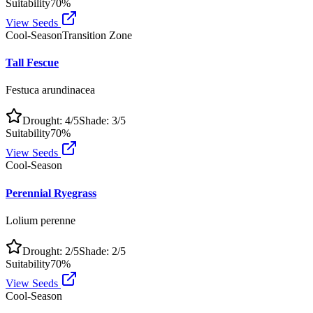
Suitability
70
%
View Seeds
Cool-Season
Transition Zone
Tall Fescue
Festuca arundinacea
Drought:
4
/5
Shade:
3
/5
Suitability
70
%
View Seeds
Cool-Season
Perennial Ryegrass
Lolium perenne
Drought:
2
/5
Shade:
2
/5
Suitability
70
%
View Seeds
Cool-Season