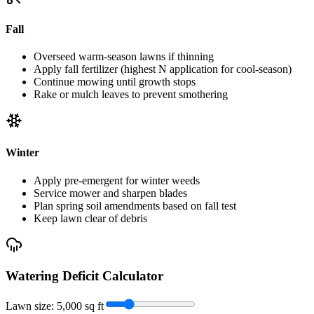
Fall
Overseed warm-season lawns if thinning
Apply fall fertilizer (highest N application for cool-season)
Continue mowing until growth stops
Rake or mulch leaves to prevent smothering
Winter
Apply pre-emergent for winter weeds
Service mower and sharpen blades
Plan spring soil amendments based on fall test
Keep lawn clear of debris
Watering Deficit Calculator
Lawn size:
5,000
sq ft