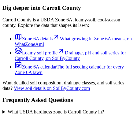
Dig deeper into
Carroll County
Carroll County
is a USDA Zone
6A
,
loamy
-soil,
cool-season
county. Explore the data that shapes its lawn:
Zone
6A
details
What growing in Zone
6A
means, on
WhatZoneAmI
Loamy
soil profile
Drainage, pH and soil series for
Carroll County
, on SoilByCounty
Zone
6A
calendar
The full seeding calendar for every
Zone
6A
lawn
Want detailed soil composition, drainage classes, and soil series
data?
View soil details on SoilByCounty.com
Frequently Asked Questions
What USDA hardiness zone is Carroll County in?