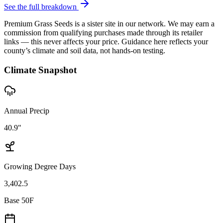
See the full breakdown
Premium Grass Seeds is a sister site in our network. We may earn a
commission from qualifying purchases made through its retailer
links — this never affects your price. Guidance here reflects your
county’s climate and soil data, not hands-on testing.
Climate Snapshot
Annual Precip
40.9"
Growing Degree Days
3,402.5
Base 50F