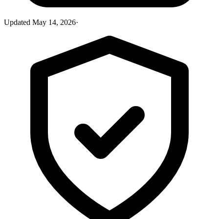
Updated
May 14, 2026
·