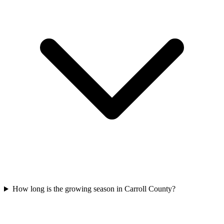
How long is the growing season in Carroll County?