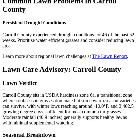
Common Lawn Problems in
Carroll
County
Persistent Drought Conditions
Carroll County experienced drought conditions for 46 of the past 52
weeks. Prioritize water-efficient grasses and consider reducing lawn
area.
Learn more about regional lawn challenges at
The Lawn Report
.
Lawn Care Advisory:
Carroll County
Lawn Verdict
Carroll County sits in USDA hardiness zone 6a, a transitional zone
where cool-season grasses dominate but some warm-season varieties
can survive. with winter lows reaching around -10.0°F. and 3,402.5
growing degree days, sufficient for most common turfgrasses.
Moderate rainfall (40.9 inches) generally supports healthy lawns
with minimal supplemental watering.
Seasonal Breakdown