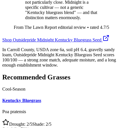
not particularly close. Midnight is a
specific cultivar — not a generic
"Kentucky bluegrass blend" — and that
distinction matters enormously.
From The Lawn Report editorial review
• rated
4.7
/5
Shop
Outsidepride Midnight Kentucky Bluegrass Seed
In Carroll County, USDA zone 6a, soil pH 6.4, gravelly sandy
loam, Outsidepride Midnight Kentucky Bluegrass Seed scores
100/100 — a strong zone match, adequate moisture, and a long
enough establishment window.
Recommended Grasses
Cool-Season
Kentucky Bluegrass
Poa pratensis
Drought:
2
/5
Shade:
2
/5