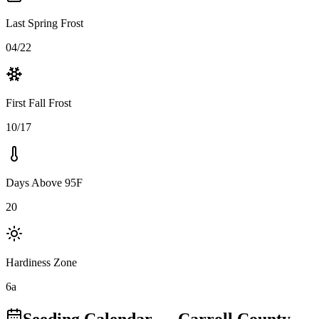
Last Spring Frost
04/22
First Fall Frost
10/17
Days Above 95F
20
Hardiness Zone
6a