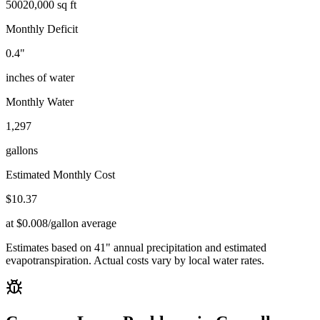
500
20,000 sq ft
Monthly Deficit
0.4
"
inches of water
Monthly Water
1,297
gallons
Estimated Monthly Cost
$
10.37
at $0.008/gallon average
Estimates based on
41
" annual precipitation and estimated
evapotranspiration. Actual costs vary by local water rates.