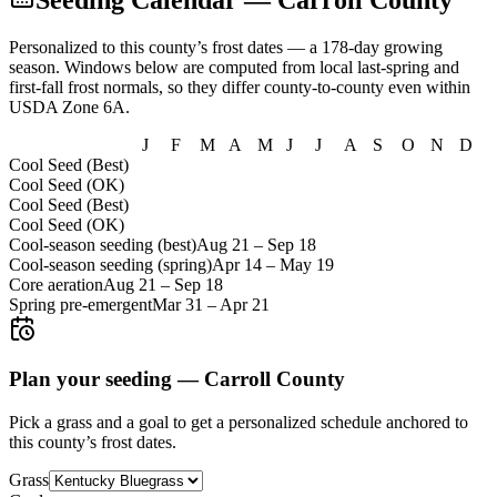
Seeding Calendar
— Carroll County
Personalized to this county’s frost dates
— a 178-day growing
season
. Windows below are computed from local last-spring and
first-fall frost normals, so they differ county-to-county even within
USDA Zone
6A
.
J
F
M
A
M
J
J
A
S
O
N
D
Cool Seed (Best)
Cool Seed (OK)
Cool Seed (Best)
Cool Seed (OK)
Cool-season seeding (best)
Aug 21
–
Sep 18
Cool-season seeding (spring)
Apr 14
–
May 19
Core aeration
Aug 21
–
Sep 18
Spring pre-emergent
Mar 31
–
Apr 21
Plan your seeding —
Carroll County
Pick a grass and a goal to get a personalized schedule
anchored to
this county’s frost dates.
Grass