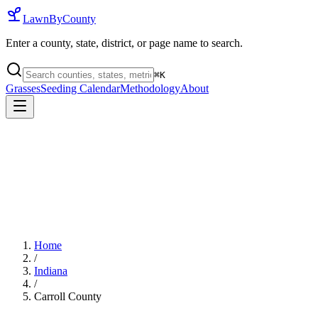
LawnByCounty
Enter a county, state, district, or page name to search.
⌘
K
Grasses
Seeding Calendar
Methodology
About
Home
/
Indiana
/
Carroll County