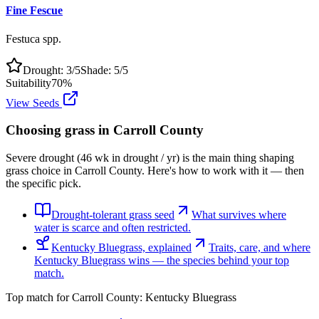
Fine Fescue
Festuca spp.
Drought:
3
/5
Shade:
5
/5
Suitability
70
%
View Seeds
Choosing grass in
Carroll County
Severe drought (46 wk in drought / yr) is the main thing shaping
grass choice in Carroll County. Here's how to work with it — then
the specific pick.
Drought-tolerant grass seed
What survives where
water is scarce and often restricted.
Kentucky Bluegrass, explained
Traits, care, and where
Kentucky Bluegrass wins — the species behind your top
match.
Top match for
Carroll County
:
Kentucky Bluegrass