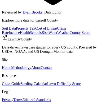
Reviewed by
Evan Brooks
,
Data Editor
Explore more data for
Carroll County
Soil Data
Property Tax
Cost of Living
Crime
Rate
Income
Health
Schools
Risk
Water
Weather
County Score
LawnByCounty
Data-driven lawn care guides for every US county. Powered by
USDA, NOAA, and US Drought Monitor data.
Site
Home
Methodology
About
Contact
Resources
Grass Guide
Seeding Calendar
Lawn Difficulty Score
Legal
Privacy
Terms
Editorial Standards