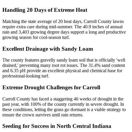
Handling 20 Days of Extreme Heat
Matching the state average of 20 heat days, Carroll County lawns
require extra care during mid-summer. The 40.9 inches of annual
rain and 3,403 growing degree days support a long and productive
growing season for cool-season turf.
Excellent Drainage with Sandy Loam
The county features gravelly sandy loam soil that is officially 'well
drained,' preventing many root rot issues. The 31.4% sand content
and 6.35 pH provide an excellent physical and chemical base for
professional-looking turf.
Extreme Drought Challenges for Carroll
Carroll County has faced a staggering 46 weeks of drought in the
past year, with 100% of the county currently in severe drought. In
these conditions, letting the grass go dormant is a viable strategy to
ensure the crown survives until rain returns.
Seeding for Success in North Central Indiana