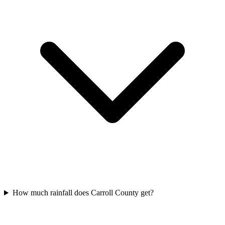
How much rainfall does Carroll County get?