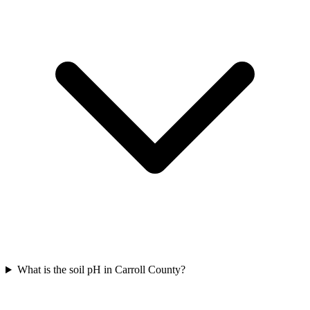
What is the soil pH in Carroll County?