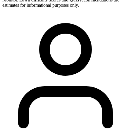
estimates for informational purposes only.