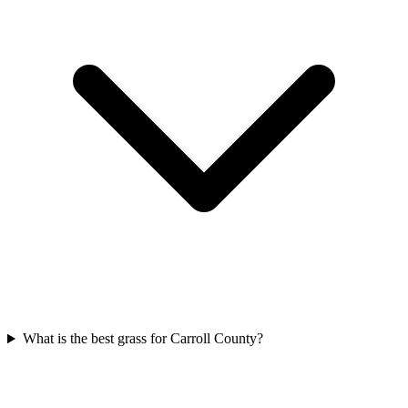
What is the best grass for Carroll County?