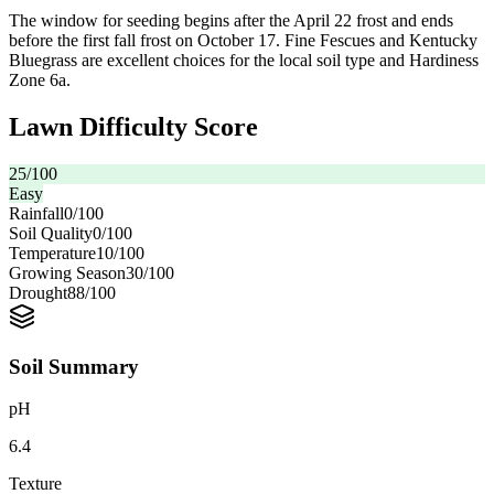
The window for seeding begins after the April 22 frost and ends
before the first fall frost on October 17. Fine Fescues and Kentucky
Bluegrass are excellent choices for the local soil type and Hardiness
Zone 6a.
Lawn Difficulty Score
25
/100
Easy
Rainfall
0
/100
Soil Quality
0
/100
Temperature
10
/100
Growing Season
30
/100
Drought
88
/100
Soil Summary
pH
6.4
Texture