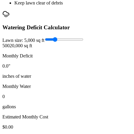
Keep lawn clear of debris
Watering Deficit Calculator
Lawn size:
5,000
sq ft
500
20,000 sq ft
Monthly Deficit
0.0
"
inches of water
Monthly Water
0
gallons
Estimated Monthly Cost
$
0.00