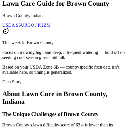
Lawn Care Guide for
Brown County
Brown County, Indiana
USDA SSURGO / PHZM
This week in
Brown County
Focus on mowing high and deep, infrequent watering — hold off on
seeding cool-season grass until fall.
Based on your USDA Zone
6B
— county-specific frost data isn’t
available here, so timing is generalized.
Data Story
About Lawn Care in
Brown County
,
Indiana
The Unique Challenges of Brown County
Brown County’s lawn difficulty score of 63.4 is lower than its