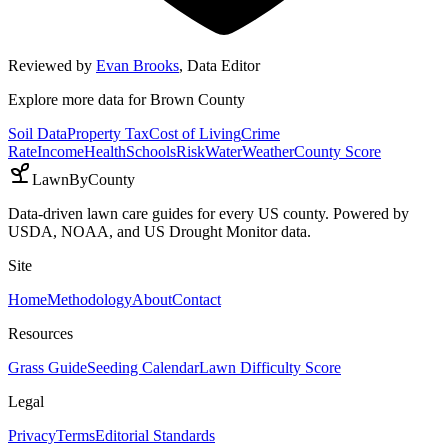
Reviewed by
Evan Brooks
,
Data Editor
Explore more data for
Brown County
Soil Data
Property Tax
Cost of Living
Crime
Rate
Income
Health
Schools
Risk
Water
Weather
County Score
LawnByCounty
Data-driven lawn care guides for every US county. Powered by
USDA, NOAA, and US Drought Monitor data.
Site
Home
Methodology
About
Contact
Resources
Grass Guide
Seeding Calendar
Lawn Difficulty Score
Legal
Privacy
Terms
Editorial Standards