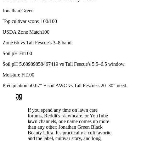
Jonathan Green
Top cultivar score:
100
/100
USDA Zone Match
100
Zone 6b vs Tall Fescue's 3–8 band.
Soil pH Fit
100
Soil pH 5.68989858467419 vs Tall Fescue's 5.5–6.5 window.
Moisture Fit
100
Precipitation 50.67" + soil AWC vs Tall Fescue's 20–30" need.
If you spend any time on lawn care
forums, Reddit's r/lawncare, or YouTube
lawn channels, one name comes up more
than any other: Jonathan Green Black
Beauty Ultra. It's practically a cult favorite,
and the label, cultivar story, and long-