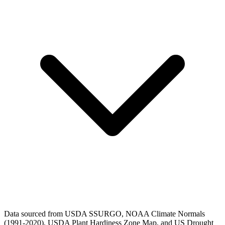
Data sourced from USDA SSURGO, NOAA Climate Normals
(1991-2020), USDA Plant Hardiness Zone Map, and US Drought