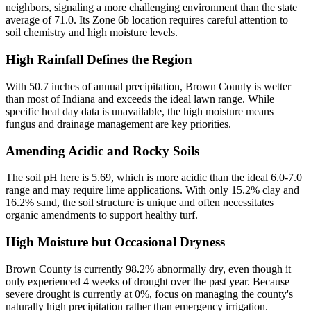
neighbors, signaling a more challenging environment than the state
average of 71.0. Its Zone 6b location requires careful attention to
soil chemistry and high moisture levels.
High Rainfall Defines the Region
With 50.7 inches of annual precipitation, Brown County is wetter
than most of Indiana and exceeds the ideal lawn range. While
specific heat day data is unavailable, the high moisture means
fungus and drainage management are key priorities.
Amending Acidic and Rocky Soils
The soil pH here is 5.69, which is more acidic than the ideal 6.0-7.0
range and may require lime applications. With only 15.2% clay and
16.2% sand, the soil structure is unique and often necessitates
organic amendments to support healthy turf.
High Moisture but Occasional Dryness
Brown County is currently 98.2% abnormally dry, even though it
only experienced 4 weeks of drought over the past year. Because
severe drought is currently at 0%, focus on managing the county's
naturally high precipitation rather than emergency irrigation.