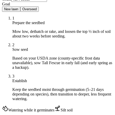
Goal
New lawn
Overseed
1
Prepare the seedbed
Mow low, dethatch or rake, and loosen the top ½ inch of soil
about two weeks before seeding.
2
Sow seed
Based on your USDA zone (county-specific frost data
unavailable), sow Tall Fescue in early fall (and early spring as
a backup).
3
Establish
Keep the seedbed moist through germination (5–21 days
depending on species), then transition to deeper, less frequent
watering.
Watering while it germinates
Silt
soil