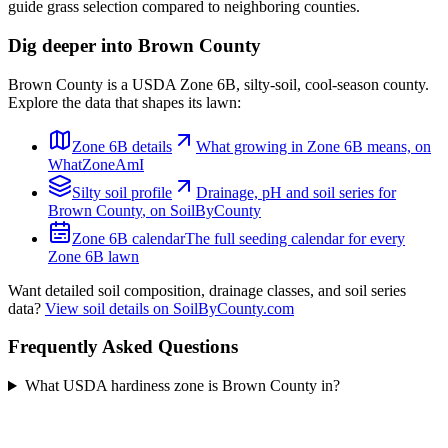
guide grass selection compared to neighboring counties.
Dig deeper into
Brown County
Brown County
is a USDA Zone
6B
,
silty
-soil,
cool-season
county.
Explore the data that shapes its lawn:
Zone
6B
details
What growing in Zone
6B
means, on
WhatZoneAmI
Silty
soil profile
Drainage, pH and soil series for
Brown County
, on SoilByCounty
Zone
6B
calendar
The full seeding calendar for every
Zone
6B
lawn
Want detailed soil composition, drainage classes, and soil series
data?
View soil details on SoilByCounty.com
Frequently Asked Questions
What USDA hardiness zone is Brown County in?