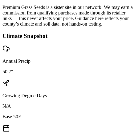
Premium Grass Seeds is a sister site in our network. We may earn a
commission from qualifying purchases made through its retailer
links — this never affects your price. Guidance here reflects your
county’s climate and soil data, not hands-on testing.
Climate Snapshot
Annual Precip
50.7"
Growing Degree Days
N/A
Base 50F