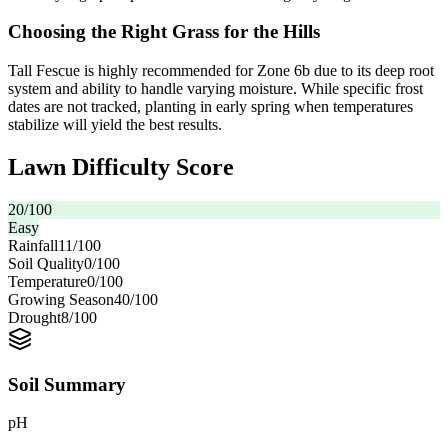
Choosing the Right Grass for the Hills
Tall Fescue is highly recommended for Zone 6b due to its deep root
system and ability to handle varying moisture. While specific frost
dates are not tracked, planting in early spring when temperatures
stabilize will yield the best results.
Lawn Difficulty Score
20
/100
Easy
Rainfall
11
/100
Soil Quality
0
/100
Temperature
0
/100
Growing Season
40
/100
Drought
8
/100
Soil Summary
pH