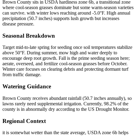
Brown County sits in USDA hardiness zone 6b, a transitional zone
where cool-season grasses dominate but some warm-season varieties
can survive. with winter lows reaching around -5.0°F. High annual
precipitation (50.7 inches) supports lush growth but increases
disease pressure.
Seasonal Breakdown
Target mid-to-late spring for seeding once soil temperatures stabilize
above 50°F. During summer, mow high and water deeply to
encourage deep root growth. Fall is the prime seeding season here;
aerate, overseed, and fertilize cool-season grasses before October.
Winter care focuses on clearing debris and protecting dormant turf
from traffic damage.
Watering Guidance
Brown County receives abundant rainfall (50.7 inches annually), so
lawns rarely need supplemental irrigation. Currently, 98.2% of the
county is in abnormally dry according to the US Drought Monitor.
Regional Context
it is somewhat wetter than the state average, USDA zone 6b helps