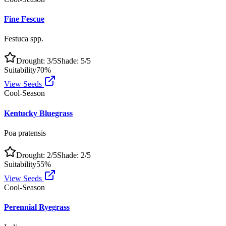
Fine Fescue
Festuca spp.
Drought:
3
/5
Shade:
5
/5
Suitability
70
%
View Seeds
Cool-Season
Kentucky Bluegrass
Poa pratensis
Drought:
2
/5
Shade:
2
/5
Suitability
55
%
View Seeds
Cool-Season
Perennial Ryegrass