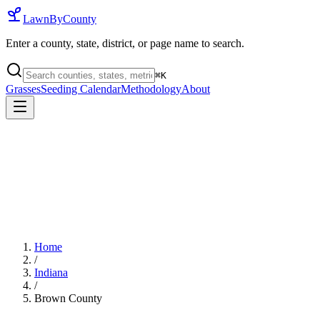
LawnByCounty
Enter a county, state, district, or page name to search.
⌘
K
Grasses
Seeding Calendar
Methodology
About
Home
/
Indiana
/
Brown County