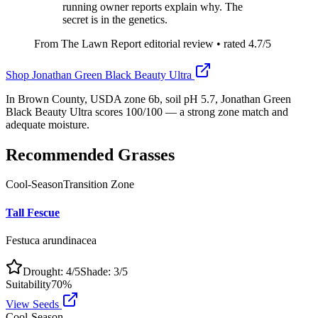
running owner reports explain why. The
secret is in the genetics.
From The Lawn Report editorial review
• rated
4.7
/5
Shop
Jonathan Green Black Beauty Ultra
In Brown County, USDA zone 6b, soil pH 5.7, Jonathan Green
Black Beauty Ultra scores 100/100 — a strong zone match and
adequate moisture.
Recommended Grasses
Cool-Season
Transition Zone
Tall Fescue
Festuca arundinacea
Drought:
4
/5
Shade:
3
/5
Suitability
70
%
View Seeds
Cool-Season