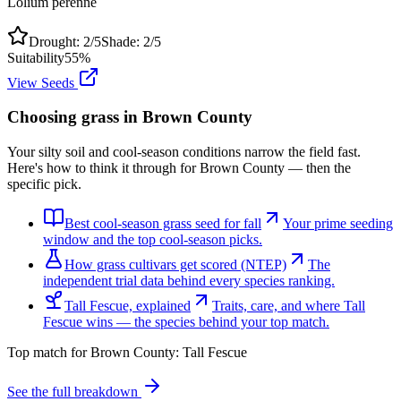
Lolium perenne
Drought:
2
/5
Shade:
2
/5
Suitability
55
%
View Seeds
Choosing grass in
Brown County
Your silty soil and cool-season conditions narrow the field fast.
Here's how to think it through for Brown County — then the
specific pick.
Best cool-season grass seed for fall
Your prime seeding
window and the top cool-season picks.
How grass cultivars get scored (NTEP)
The
independent trial data behind every species ranking.
Tall Fescue, explained
Traits, care, and where Tall
Fescue wins — the species behind your top match.
Top match for
Brown County
:
Tall Fescue
See the full breakdown