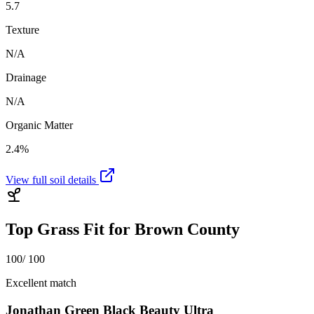
5.7
Texture
N/A
Drainage
N/A
Organic Matter
2.4%
View full soil details
Top Grass Fit for
Brown County
100
/ 100
Excellent match
Jonathan Green Black Beauty Ultra