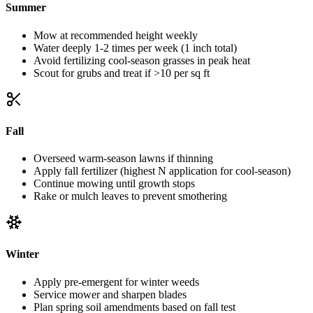
Summer
Mow at recommended height weekly
Water deeply 1-2 times per week (1 inch total)
Avoid fertilizing cool-season grasses in peak heat
Scout for grubs and treat if >10 per sq ft
Fall
Overseed warm-season lawns if thinning
Apply fall fertilizer (highest N application for cool-season)
Continue mowing until growth stops
Rake or mulch leaves to prevent smothering
Winter
Apply pre-emergent for winter weeds
Service mower and sharpen blades
Plan spring soil amendments based on fall test