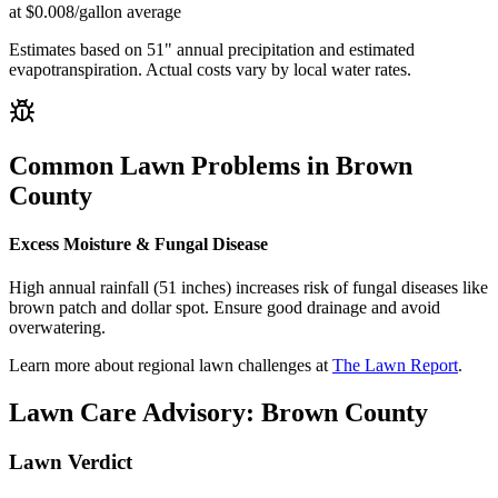
at $0.008/gallon average
Estimates based on
51
" annual precipitation and estimated
evapotranspiration. Actual costs vary by local water rates.
Common Lawn Problems in
Brown
County
Excess Moisture & Fungal Disease
High annual rainfall (51 inches) increases risk of fungal diseases like
brown patch and dollar spot. Ensure good drainage and avoid
overwatering.
Learn more about regional lawn challenges at
The Lawn Report
.
Lawn Care Advisory:
Brown County
Lawn Verdict