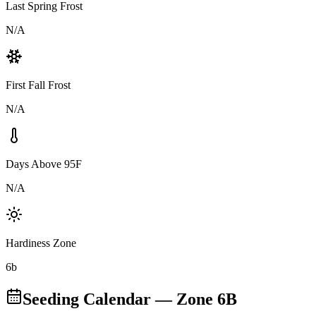
Last Spring Frost
N/A
First Fall Frost
N/A
Days Above 95F
N/A
Hardiness Zone
6b
Seeding Calendar — Zone
6B