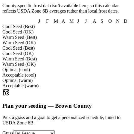
County-specific frost data isn’t available here, so this calendar
reflects USDA Zone
6B
averages rather than local frost dates.
J
F
M
A
M
J
J
A
S
O
N
D
Cool Seed (Best)
Cool Seed (OK)
Warm Seed (Best)
Warm Seed (OK)
Cool Seed (Best)
Cool Seed (OK)
Warm Seed (Best)
Warm Seed (OK)
Optimal (cool)
Acceptable (cool)
Optimal (warm)
Acceptable (warm)
Plan your seeding —
Brown County
Pick a grass and a goal to get a personalized schedule
, tuned to
USDA Zone 6B.
Grass