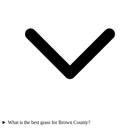
What is the best grass for Brown County?