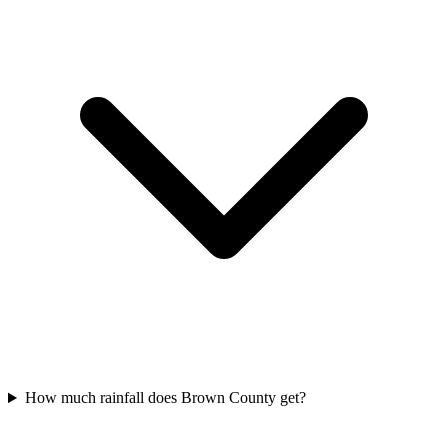
How much rainfall does Brown County get?