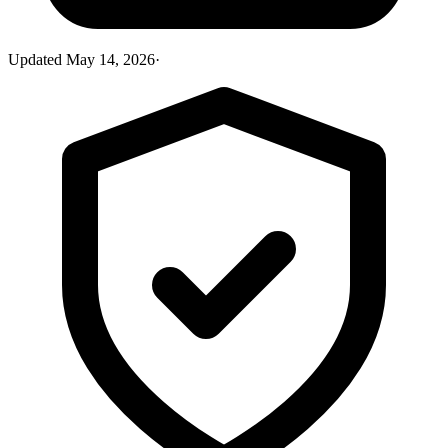
Updated
May 14, 2026
·