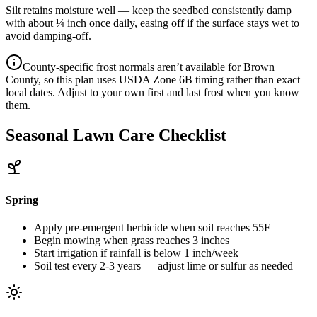
Silt retains moisture well — keep the seedbed consistently damp
with about ¼ inch once daily, easing off if the surface stays wet to
avoid damping-off.
County-specific frost normals aren’t available for
Brown
County
, so this plan uses USDA Zone
6B
timing rather than exact
local dates. Adjust to your own first and last frost when you know
them.
Seasonal Lawn Care Checklist
Spring
Apply pre-emergent herbicide when soil reaches 55F
Begin mowing when grass reaches 3 inches
Start irrigation if rainfall is below 1 inch/week
Soil test every 2-3 years — adjust lime or sulfur as needed