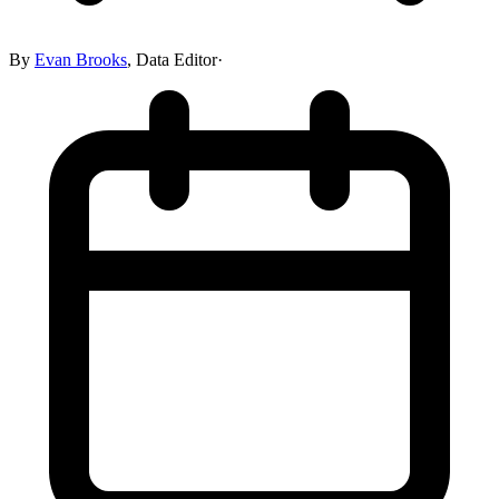
By
Evan Brooks
,
Data Editor
·