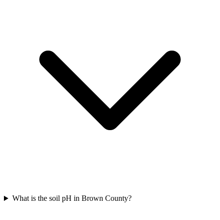
What is the soil pH in Brown County?