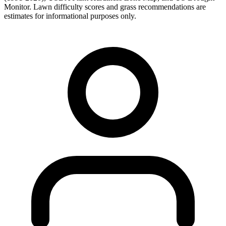
Monitor. Lawn difficulty scores and grass recommendations are
estimates for informational purposes only.