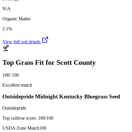
N/A
Organic Matter
2.1%
View full soil details
Top Grass Fit for
Scott County
100
/ 100
Excellent match
Outsidepride Midnight Kentucky Bluegrass Seed
Outsidepride
Top cultivar score:
100
/100
USDA Zone Match
100