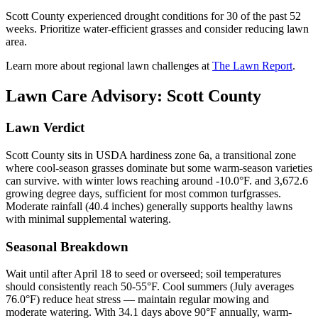
Scott County experienced drought conditions for 30 of the past 52
weeks. Prioritize water-efficient grasses and consider reducing lawn
area.
Learn more about regional lawn challenges at
The Lawn Report
.
Lawn Care Advisory:
Scott County
Lawn Verdict
Scott County sits in USDA hardiness zone 6a, a transitional zone
where cool-season grasses dominate but some warm-season varieties
can survive. with winter lows reaching around -10.0°F. and 3,672.6
growing degree days, sufficient for most common turfgrasses.
Moderate rainfall (40.4 inches) generally supports healthy lawns
with minimal supplemental watering.
Seasonal Breakdown
Wait until after April 18 to seed or overseed; soil temperatures
should consistently reach 50-55°F. Cool summers (July averages
76.0°F) reduce heat stress — maintain regular mowing and
moderate watering. With 34.1 days above 90°F annually, warm-