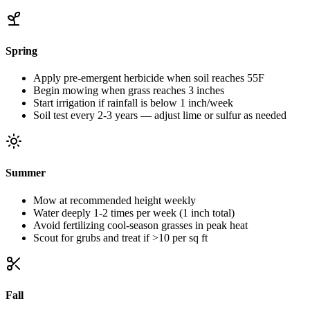
Spring
Apply pre-emergent herbicide when soil reaches 55F
Begin mowing when grass reaches 3 inches
Start irrigation if rainfall is below 1 inch/week
Soil test every 2-3 years — adjust lime or sulfur as needed
Summer
Mow at recommended height weekly
Water deeply 1-2 times per week (1 inch total)
Avoid fertilizing cool-season grasses in peak heat
Scout for grubs and treat if >10 per sq ft
Fall