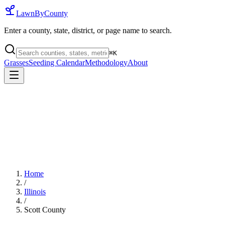
LawnByCounty
Enter a county, state, district, or page name to search.
⌘
K
Grasses
Seeding Calendar
Methodology
About
Home
/
Illinois
/
Scott County