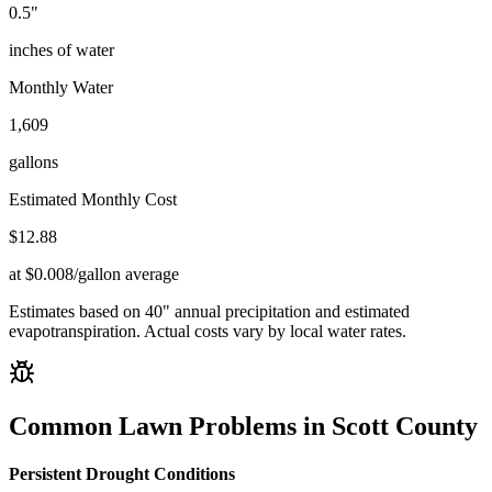
0.5
"
inches of water
Monthly Water
1,609
gallons
Estimated Monthly Cost
$
12.88
at $0.008/gallon average
Estimates based on
40
" annual precipitation and estimated
evapotranspiration. Actual costs vary by local water rates.
Common Lawn Problems in
Scott County
Persistent Drought Conditions