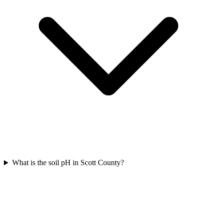
What is the soil pH in Scott County?