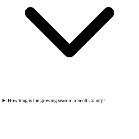
How long is the growing season in Scott County?