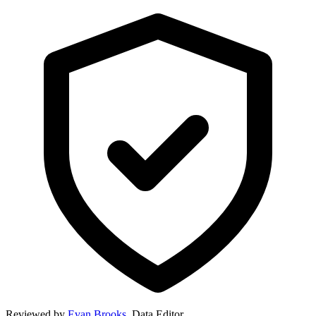
Reviewed by
Evan Brooks
,
Data Editor