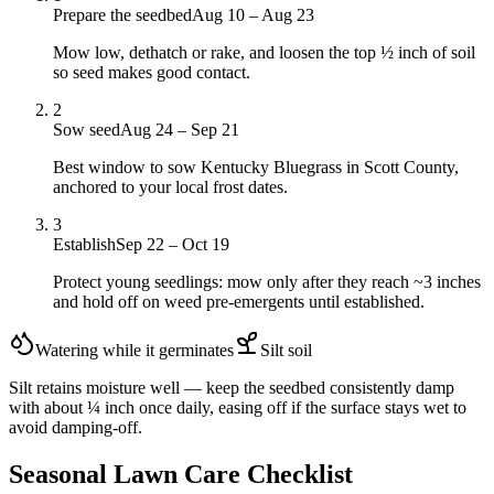
Prepare the seedbed
Aug 10 – Aug 23
Mow low, dethatch or rake, and loosen the top ½ inch of soil
so seed makes good contact.
2
Sow seed
Aug 24 – Sep 21
Best window to sow Kentucky Bluegrass in Scott County,
anchored to your local frost dates.
3
Establish
Sep 22 – Oct 19
Protect young seedlings: mow only after they reach ~3 inches
and hold off on weed pre-emergents until established.
Watering while it germinates
Silt
soil
Silt retains moisture well — keep the seedbed consistently damp
with about ¼ inch once daily, easing off if the surface stays wet to
avoid damping-off.
Seasonal Lawn Care Checklist