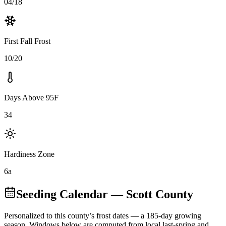
04/18
First Fall Frost
10/20
Days Above 95F
34
Hardiness Zone
6a
Seeding Calendar
— Scott County
Personalized to this county’s frost dates
— a 185-day growing
season
. Windows below are computed from local last-spring and