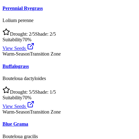
Perennial Ryegrass
Lolium perenne
Drought:
2
/5
Shade:
2
/5
Suitability
70
%
View Seeds
Warm-Season
Transition Zone
Buffalograss
Bouteloua dactyloides
Drought:
5
/5
Shade:
1
/5
Suitability
70
%
View Seeds
Warm-Season
Transition Zone
Blue Grama
Bouteloua gracilis