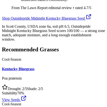
From The Lawn Report editorial review
• rated
4.7
/5
Shop
Outsidepride Midnight Kentucky Bluegrass Seed
In Scott County, USDA zone 6a, soil pH 6.5, Outsidepride
Midnight Kentucky Bluegrass Seed scores 100/100 — a strong zone
match, adequate moisture, and a long enough establishment
window.
Recommended Grasses
Cool-Season
Kentucky Bluegrass
Poa pratensis
Drought:
2
/5
Shade:
2
/5
Suitability
70
%
View Seeds
Cool-Season