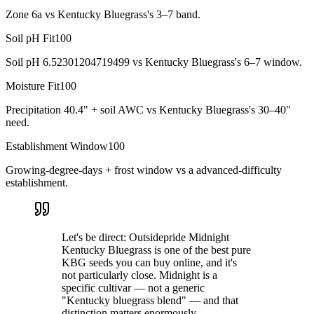
Zone 6a vs Kentucky Bluegrass's 3–7 band.
Soil pH Fit
100
Soil pH 6.52301204719499 vs Kentucky Bluegrass's 6–7 window.
Moisture Fit
100
Precipitation 40.4" + soil AWC vs Kentucky Bluegrass's 30–40"
need.
Establishment Window
100
Growing-degree-days + frost window vs a advanced-difficulty
establishment.
Let's be direct: Outsidepride Midnight
Kentucky Bluegrass is one of the best pure
KBG seeds you can buy online, and it's
not particularly close. Midnight is a
specific cultivar — not a generic
"Kentucky bluegrass blend" — and that
distinction matters enormously.