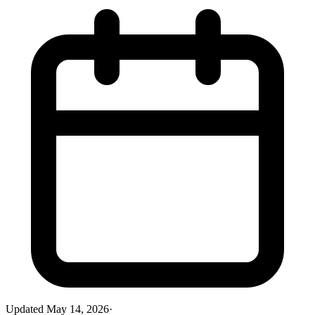
Updated
May 14, 2026
·