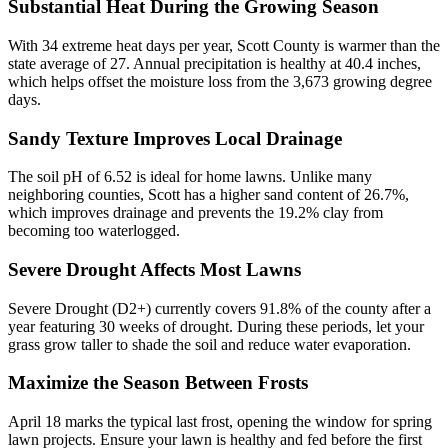
Substantial Heat During the Growing Season
With 34 extreme heat days per year, Scott County is warmer than the
state average of 27. Annual precipitation is healthy at 40.4 inches,
which helps offset the moisture loss from the 3,673 growing degree
days.
Sandy Texture Improves Local Drainage
The soil pH of 6.52 is ideal for home lawns. Unlike many
neighboring counties, Scott has a higher sand content of 26.7%,
which improves drainage and prevents the 19.2% clay from
becoming too waterlogged.
Severe Drought Affects Most Lawns
Severe Drought (D2+) currently covers 91.8% of the county after a
year featuring 30 weeks of drought. During these periods, let your
grass grow taller to shade the soil and reduce water evaporation.
Maximize the Season Between Frosts
April 18 marks the typical last frost, opening the window for spring
lawn projects. Ensure your lawn is healthy and fed before the first