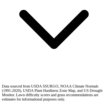
Data sourced from USDA SSURGO, NOAA Climate Normals
(1991-2020), USDA Plant Hardiness Zone Map, and US Drought
Monitor. Lawn difficulty scores and grass recommendations are
estimates for informational purposes only.