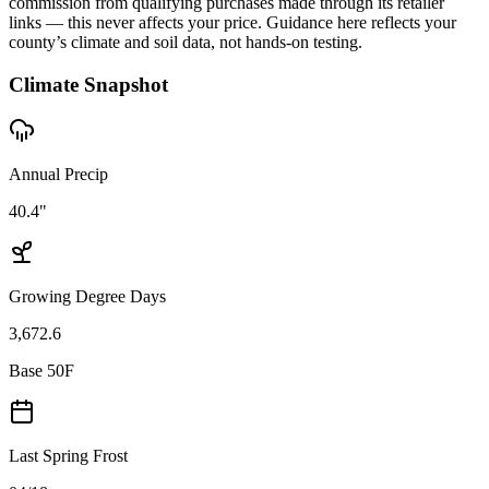
commission from qualifying purchases made through its retailer
links — this never affects your price. Guidance here reflects your
county’s climate and soil data, not hands-on testing.
Climate Snapshot
Annual Precip
40.4"
Growing Degree Days
3,672.6
Base 50F
Last Spring Frost