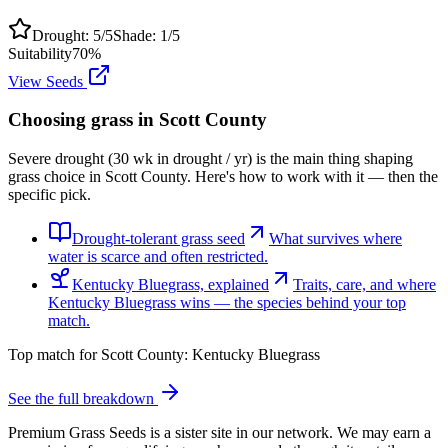
Drought:
5
/5
Shade:
1
/5
Suitability
70
%
View Seeds
Choosing grass in
Scott County
Severe drought (30 wk in drought / yr) is the main thing shaping
grass choice in Scott County. Here's how to work with it — then the
specific pick.
Drought-tolerant grass seed
What survives where
water is scarce and often restricted.
Kentucky Bluegrass, explained
Traits, care, and where
Kentucky Bluegrass wins — the species behind your top
match.
Top match for
Scott County
:
Kentucky Bluegrass
See the full breakdown
Premium Grass Seeds is a sister site in our network. We may earn a