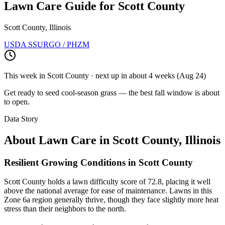
Lawn Care Guide for
Scott County
Scott County, Illinois
USDA SSURGO / PHZM
This week in
Scott County
· next up
in about 4 weeks
(
Aug 24
)
Get ready to seed cool-season grass — the best fall window is about
to open.
Data Story
About Lawn Care in
Scott County
,
Illinois
Resilient Growing Conditions in Scott County
Scott County holds a lawn difficulty score of 72.8, placing it well
above the national average for ease of maintenance. Lawns in this
Zone 6a region generally thrive, though they face slightly more heat
stress than their neighbors to the north.