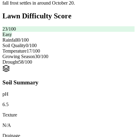
fall frost settles in around October 20.
Lawn Difficulty Score
23
/100
Easy
Rainfall
0
/100
Soil Quality
0
/100
Temperature
17
/100
Growing Season
30
/100
Drought
58
/100
Soil Summary
pH
6.5
Texture
N/A
Drainage