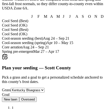
first-fall frost normals, so they differ county-to-county even within
USDA Zone
6A
.
J
F
M
A
M
J
J
A
S
O
N
D
Cool Seed (Best)
Cool Seed (OK)
Cool Seed (Best)
Cool Seed (OK)
Cool-season seeding (best)
Aug 24
–
Sep 21
Cool-season seeding (spring)
Apr 10
–
May 15
Core aeration
Aug 24
–
Sep 21
Spring pre-emergent
Mar 27
–
Apr 17
Plan your seeding —
Scott County
Pick a grass and a goal to get a personalized schedule
anchored to
this county’s frost dates.
Grass
Goal
New lawn
Overseed
1