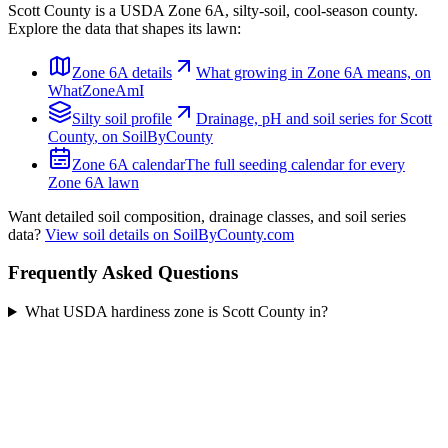
Scott County
is a USDA Zone
6A
,
silty
-soil,
cool-season
county.
Explore the data that shapes its lawn:
Zone
6A
details
What growing in Zone
6A
means, on
WhatZoneAmI
Silty
soil profile
Drainage, pH and soil series for
Scott
County
, on SoilByCounty
Zone
6A
calendar
The full seeding calendar for every
Zone
6A
lawn
Want detailed soil composition, drainage classes, and soil series
data?
View soil details on SoilByCounty.com
Frequently Asked Questions
What USDA hardiness zone is Scott County in?