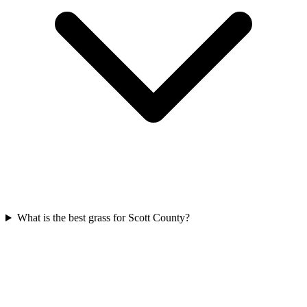
What is the best grass for Scott County?