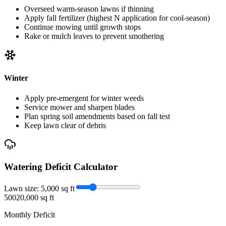
Overseed warm-season lawns if thinning
Apply fall fertilizer (highest N application for cool-season)
Continue mowing until growth stops
Rake or mulch leaves to prevent smothering
Winter
Apply pre-emergent for winter weeds
Service mower and sharpen blades
Plan spring soil amendments based on fall test
Keep lawn clear of debris
Watering Deficit Calculator
Lawn size:
5,000
sq ft
500
20,000 sq ft
Monthly Deficit