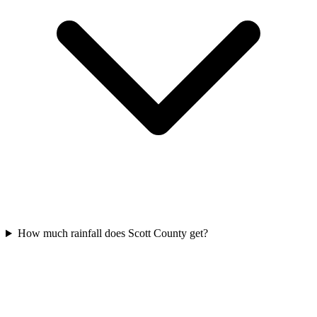
How much rainfall does Scott County get?