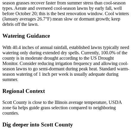
season grasses recover faster from summer stress than cool-season
types. Aerate and overseed cool-season lawns by early fall, well
before October 20; this is the best renovation window. Cool winters
(January averages 26.7°F) mean slow or dormant growth; keep
debris off the lawn.
Watering Guidance
With 40.4 inches of annual rainfall, established lawns typically need
watering only during extended dry spells. Currently, 100.0% of the
county is in moderate drought according to the US Drought
Monitor. Consider reducing irrigation frequency and allowing cool-
season lawns to go semi-dormant during peak heat. Standard warm-
season watering of 1 inch per week is usually adequate during
summer.
Regional Context
Scott County is close to the Illinois average temperature, USDA
zone 6a helps guide grass selection compared to neighboring
counties.
Dig deeper into
Scott County