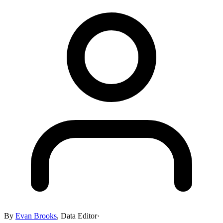
By
Evan Brooks
,
Data Editor
·