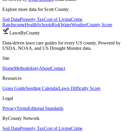
Explore more data for
Scott County
Soil Data
Property Tax
Cost of Living
Crime
Rate
Income
Health
Schools
Risk
Water
Weather
County Score
LawnByCounty
Data-driven lawn care guides for every US county. Powered by
USDA, NOAA, and US Drought Monitor data.
Site
Home
Methodology
About
Contact
Resources
Grass Guide
Seeding Calendar
Lawn Difficulty Score
Legal
Privacy
Terms
Editorial Standards
ByCounty Network
Soil Data
Property Tax
Cost of Living
Crime