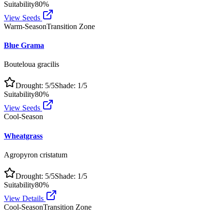
Suitability
80
%
View Seeds
Warm-Season
Transition Zone
Blue Grama
Bouteloua gracilis
Drought:
5
/5
Shade:
1
/5
Suitability
80
%
View Seeds
Cool-Season
Wheatgrass
Agropyron cristatum
Drought:
5
/5
Shade:
1
/5
Suitability
80
%
View Details
Cool-Season
Transition Zone