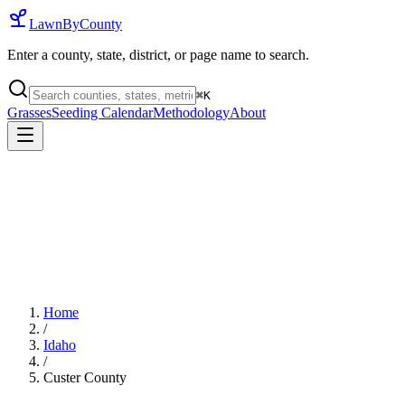
LawnByCounty
Enter a county, state, district, or page name to search.
⌘
K
Grasses
Seeding Calendar
Methodology
About
Home
/
Idaho
/
Custer County