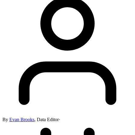
By
Evan Brooks
,
Data Editor
·