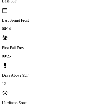
Base 50F
Last Spring Frost
06/14
First Fall Frost
09/25
Days Above 95F
12
Hardiness Zone