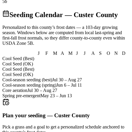
5b
Seeding Calendar
— Custer County
Personalized to this county’s frost dates
— a 103-day growing
season
. Windows below are computed from local last-spring and
first-fall frost normals, so they differ county-to-county even within
USDA Zone
5B
.
J
F
M
A
M
J
J
A
S
O
N
D
Cool Seed (Best)
Cool Seed (OK)
Cool Seed (Best)
Cool Seed (OK)
Cool-season seeding (best)
Jul 30
–
Aug 27
Cool-season seeding (spring)
Jun 6
–
Jul 11
Core aeration
Jul 30
–
Aug 27
Spring pre-emergent
May 23
–
Jun 13
Plan your seeding —
Custer County
Pick a grass and a goal to get a personalized schedule
anchored to