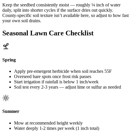
Keep the seedbed consistently moist — roughly ¼ inch of water
daily, split into shorter cycles if the surface dries out quickly.
County-specific soil texture isn’t available here, so adjust to how fast
your own soil drains.
Seasonal Lawn Care Checklist
Spring
Apply pre-emergent herbicide when soil reaches 55F
Overseed bare spots once frost risk passes
Start irrigation if rainfall is below 1 inch/week
Soil test every 2-3 years — adjust lime or sulfur as needed
Summer
Mow at recommended height weekly
Water deeply 1-2 times per week (1 inch total)