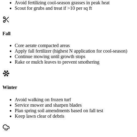
Avoid fertilizing cool-season grasses in peak heat
Scout for grubs and treat if >10 per sq ft
Fall
Core aerate compacted areas
Apply fall fertilizer (highest N application for cool-season)
Continue mowing until growth stops
Rake or mulch leaves to prevent smothering
Winter
Avoid walking on frozen turf
Service mower and sharpen blades
Plan spring soil amendments based on fall test
Keep lawn clear of debris