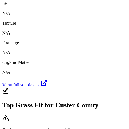
pH
N/A
Texture
N/A
Drainage
N/A
Organic Matter
N/A
View full soil details
Top Grass Fit for
Custer County