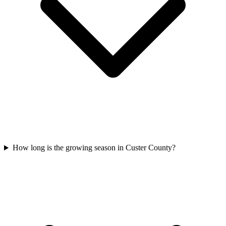
How long is the growing season in Custer County?