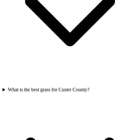
What is the best grass for Custer County?