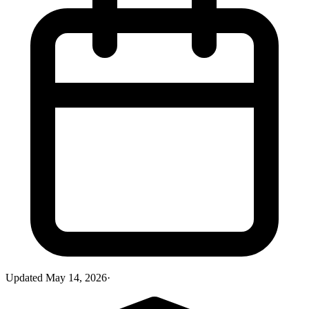
Updated
May 14, 2026
·