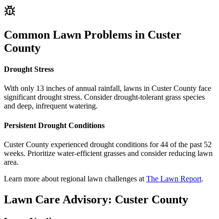
Common Lawn Problems in
Custer
County
Drought Stress
With only 13 inches of annual rainfall, lawns in Custer County face
significant drought stress. Consider drought-tolerant grass species
and deep, infrequent watering.
Persistent Drought Conditions
Custer County experienced drought conditions for 44 of the past 52
weeks. Prioritize water-efficient grasses and consider reducing lawn
area.
Learn more about regional lawn challenges at
The Lawn Report
.
Lawn Care Advisory:
Custer County