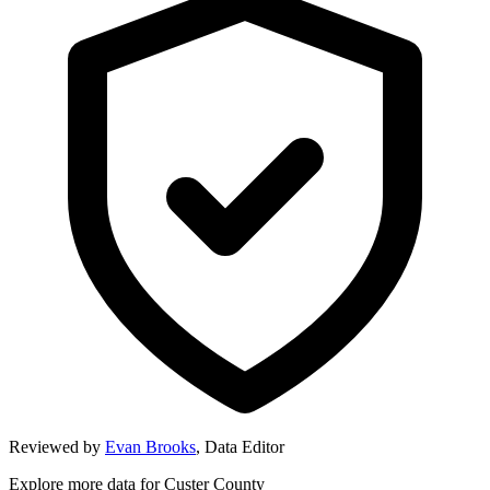
Reviewed by
Evan Brooks
,
Data Editor
Explore more data for
Custer County