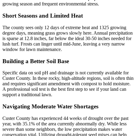
growing season and frequent environmental stress.
Short Seasons and Limited Heat
The county sees only 12 days of extreme heat and 1325 growing
degree days, meaning grass grows slowly here. Annual precipitation
is sparse at 12.8 inches, far below the ideal 30-50 inches needed for
lush turf. Frosts can linger until mid-June, leaving a very narrow
window for lawn maintenance.
Building a Better Soil Base
Specific data on soil pH and drainage is not currently available for
Custer County. In these rocky, high-altitude regions, soil is often thin
and requires significant amendment with compost to hold moisture.
A professional soil test is the best first step to see if your land can
support a traditional lawn.
Navigating Moderate Water Shortages
Custer County has experienced 44 weeks of drought over the past
year, with 35.1% of the area currently abnormally dry. While less
severe than some neighbors, the low precipitation makes water
conservation vital. Utilizing drought-tolerant seed mixes can help