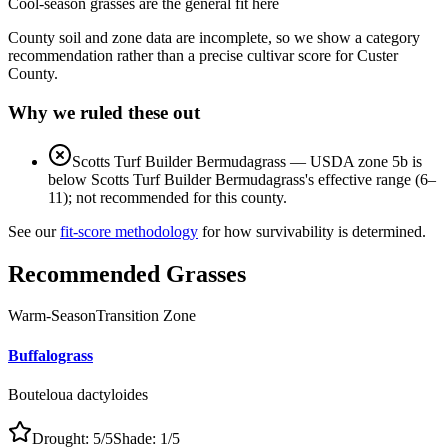
Cool-season grasses
are the general fit here
County soil and zone data are incomplete, so we show a category
recommendation rather than a precise cultivar score for
Custer
County
.
Why we ruled these out
Scotts Turf Builder Bermudagrass
—
USDA zone 5b is
below Scotts Turf Builder Bermudagrass's effective range (6–
11); not recommended for this county.
See our
fit-score methodology
for how survivability is determined.
Recommended Grasses
Warm-Season
Transition Zone
Buffalograss
Bouteloua dactyloides
Drought:
5
/5
Shade:
1
/5