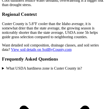
Cool summers reduce water demand; overwatering is a bigger risk
than drought stress.
Regional Context
Custer County is 5.8°F cooler than the Idaho average, it is
somewhat drier than the state average, the growing season is
noticeably shorter than the state average, USDA zone 5b helps
guide grass selection compared to neighboring counties.
Want detailed soil composition, drainage classes, and soil series
data?
View soil details on SoilByCounty.com
Frequently Asked Questions
What USDA hardiness zone is Custer County in?