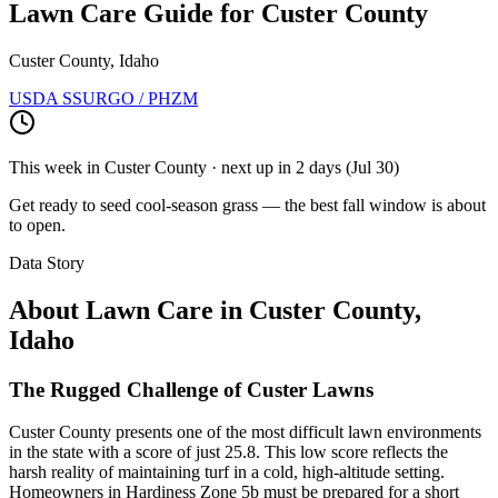
Lawn Care Guide for
Custer County
Custer County, Idaho
USDA SSURGO / PHZM
This week in
Custer County
· next up
in 2 days
(
Jul 30
)
Get ready to seed cool-season grass — the best fall window is about
to open.
Data Story
About Lawn Care in
Custer County
,
Idaho
The Rugged Challenge of Custer Lawns
Custer County presents one of the most difficult lawn environments
in the state with a score of just 25.8. This low score reflects the
harsh reality of maintaining turf in a cold, high-altitude setting.
Homeowners in Hardiness Zone 5b must be prepared for a short