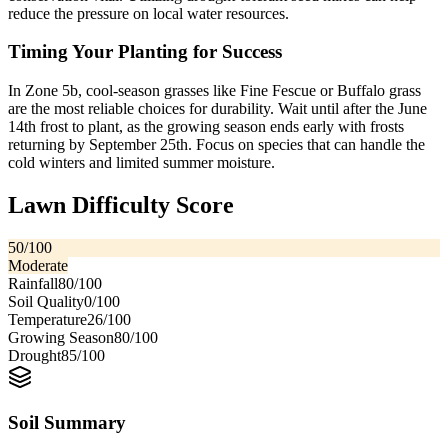
reduce the pressure on local water resources.
Timing Your Planting for Success
In Zone 5b, cool-season grasses like Fine Fescue or Buffalo grass
are the most reliable choices for durability. Wait until after the June
14th frost to plant, as the growing season ends early with frosts
returning by September 25th. Focus on species that can handle the
cold winters and limited summer moisture.
Lawn Difficulty Score
50
/100
Moderate
Rainfall
80
/100
Soil Quality
0
/100
Temperature
26
/100
Growing Season
80
/100
Drought
85
/100
Soil Summary