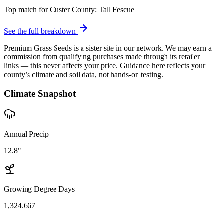
Top match for
Custer County
:
Tall Fescue
See the full breakdown
Premium Grass Seeds is a sister site in our network. We may earn a
commission from qualifying purchases made through its retailer
links — this never affects your price. Guidance here reflects your
county’s climate and soil data, not hands-on testing.
Climate Snapshot
Annual Precip
12.8"
Growing Degree Days
1,324.667