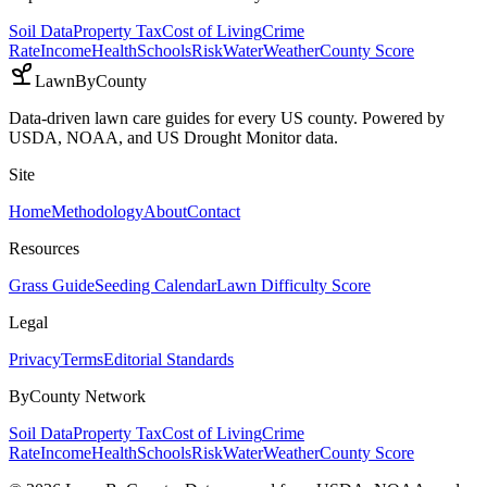
Soil Data
Property Tax
Cost of Living
Crime
Rate
Income
Health
Schools
Risk
Water
Weather
County Score
LawnByCounty
Data-driven lawn care guides for every US county. Powered by
USDA, NOAA, and US Drought Monitor data.
Site
Home
Methodology
About
Contact
Resources
Grass Guide
Seeding Calendar
Lawn Difficulty Score
Legal
Privacy
Terms
Editorial Standards
ByCounty Network
Soil Data
Property Tax
Cost of Living
Crime
Rate
Income
Health
Schools
Risk
Water
Weather
County Score