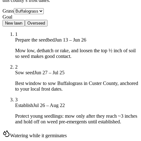
this county’s frost dates.
Grass
Goal
New lawn
Overseed
1
Prepare the seedbed
Jun 13 – Jun 26
Mow low, dethatch or rake, and loosen the top ½ inch of soil
so seed makes good contact.
2
Sow seed
Jun 27 – Jul 25
Best window to sow Buffalograss in Custer County, anchored
to your local frost dates.
3
Establish
Jul 26 – Aug 22
Protect young seedlings: mow only after they reach ~3 inches
and hold off on weed pre-emergents until established.
Watering while it germinates