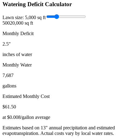
Watering Deficit Calculator
Lawn size:
5,000
sq ft
500
20,000 sq ft
Monthly Deficit
2.5
"
inches of water
Monthly Water
7,687
gallons
Estimated Monthly Cost
$
61.50
at $0.008/gallon average
Estimates based on
13
" annual precipitation and estimated
evapotranspiration. Actual costs vary by local water rates.