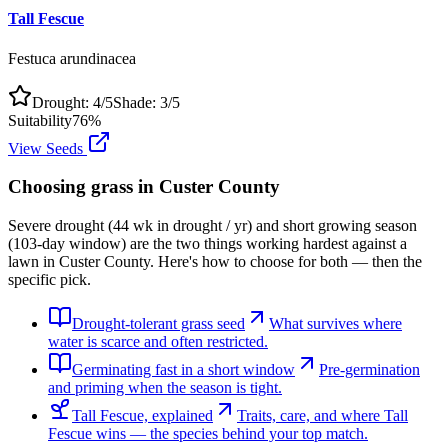
Tall Fescue
Festuca arundinacea
Drought:
4
/5
Shade:
3
/5
Suitability
76
%
View Seeds
Choosing grass in
Custer County
Severe drought (44 wk in drought / yr) and short growing season
(103-day window) are the two things working hardest against a
lawn in Custer County. Here's how to choose for both — then the
specific pick.
Drought-tolerant grass seed
What survives where
water is scarce and often restricted.
Germinating fast in a short window
Pre-germination
and priming when the season is tight.
Tall Fescue, explained
Traits, care, and where Tall
Fescue wins — the species behind your top match.