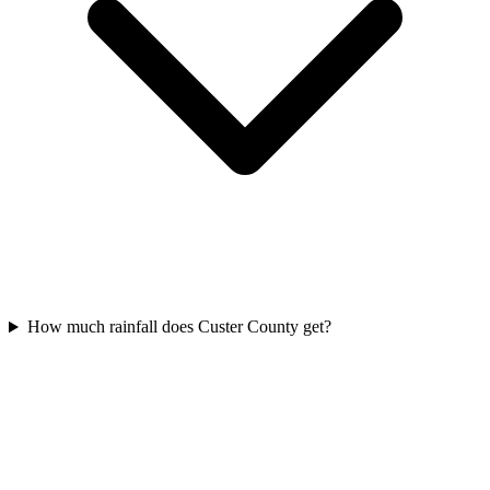
How much rainfall does Custer County get?