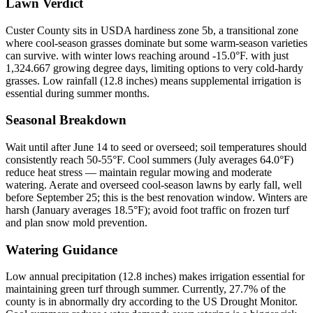
Lawn Verdict
Custer County sits in USDA hardiness zone 5b, a transitional zone
where cool-season grasses dominate but some warm-season varieties
can survive. with winter lows reaching around -15.0°F. with just
1,324.667 growing degree days, limiting options to very cold-hardy
grasses. Low rainfall (12.8 inches) means supplemental irrigation is
essential during summer months.
Seasonal Breakdown
Wait until after June 14 to seed or overseed; soil temperatures should
consistently reach 50-55°F. Cool summers (July averages 64.0°F)
reduce heat stress — maintain regular mowing and moderate
watering. Aerate and overseed cool-season lawns by early fall, well
before September 25; this is the best renovation window. Winters are
harsh (January averages 18.5°F); avoid foot traffic on frozen turf
and plan snow mold prevention.
Watering Guidance
Low annual precipitation (12.8 inches) makes irrigation essential for
maintaining green turf through summer. Currently, 27.7% of the
county is in abnormally dry according to the US Drought Monitor.