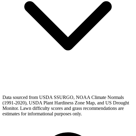
Data sourced from USDA SSURGO, NOAA Climate Normals
(1991-2020), USDA Plant Hardiness Zone Map, and US Drought
Monitor. Lawn difficulty scores and grass recommendations are
estimates for informational purposes only.