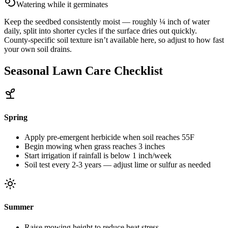
Watering while it germinates
Keep the seedbed consistently moist — roughly ¼ inch of water
daily, split into shorter cycles if the surface dries out quickly.
County-specific soil texture isn’t available here, so adjust to how fast
your own soil drains.
Seasonal Lawn Care Checklist
Spring
Apply pre-emergent herbicide when soil reaches 55F
Begin mowing when grass reaches 3 inches
Start irrigation if rainfall is below 1 inch/week
Soil test every 2-3 years — adjust lime or sulfur as needed
Summer
Raise mowing height to reduce heat stress