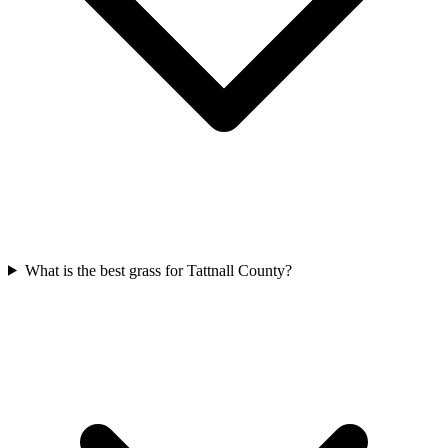
What is the best grass for Tattnall County?