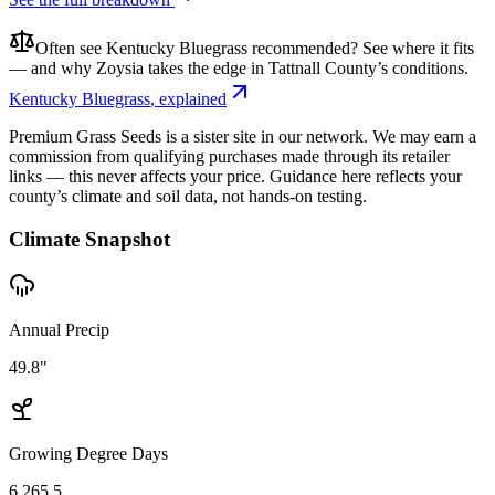
Often see
Kentucky Bluegrass
recommended? See where it fits
— and why
Zoysia
takes the edge in
Tattnall County
’s conditions.
Kentucky Bluegrass
, explained
Premium Grass Seeds is a sister site in our network. We may earn a
commission from qualifying purchases made through its retailer
links — this never affects your price. Guidance here reflects your
county’s climate and soil data, not hands-on testing.
Climate Snapshot
Annual Precip
49.8"
Growing Degree Days
6,265.5