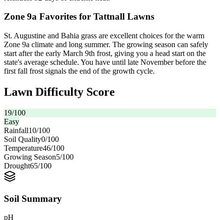
Zone 9a Favorites for Tattnall Lawns
St. Augustine and Bahia grass are excellent choices for the warm
Zone 9a climate and long summer. The growing season can safely
start after the early March 9th frost, giving you a head start on the
state's average schedule. You have until late November before the
first fall frost signals the end of the growth cycle.
Lawn Difficulty Score
19
/100
Easy
Rainfall
10
/100
Soil Quality
0
/100
Temperature
46
/100
Growing Season
5
/100
Drought
65
/100
Soil Summary
pH