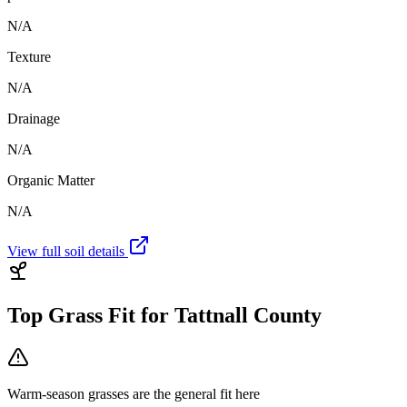
N/A
Texture
N/A
Drainage
N/A
Organic Matter
N/A
View full soil details
Top Grass Fit for
Tattnall County
Warm-season grasses
are the general fit here