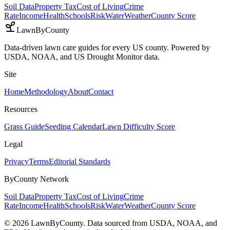
Soil Data
Property Tax
Cost of Living
Crime
Rate
Income
Health
Schools
Risk
Water
Weather
County Score
LawnByCounty
Data-driven lawn care guides for every US county. Powered by
USDA, NOAA, and US Drought Monitor data.
Site
Home
Methodology
About
Contact
Resources
Grass Guide
Seeding Calendar
Lawn Difficulty Score
Legal
Privacy
Terms
Editorial Standards
ByCounty Network
Soil Data
Property Tax
Cost of Living
Crime
Rate
Income
Health
Schools
Risk
Water
Weather
County Score
©
2026
LawnByCounty. Data sourced from USDA, NOAA, and