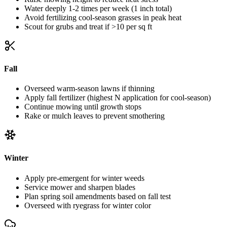
Water deeply 1-2 times per week (1 inch total)
Avoid fertilizing cool-season grasses in peak heat
Scout for grubs and treat if >10 per sq ft
Fall
Overseed warm-season lawns if thinning
Apply fall fertilizer (highest N application for cool-season)
Continue mowing until growth stops
Rake or mulch leaves to prevent smothering
Winter
Apply pre-emergent for winter weeds
Service mower and sharpen blades
Plan spring soil amendments based on fall test
Overseed with ryegrass for winter color