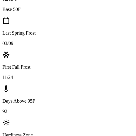
Base 50F
Last Spring Frost
03/09
First Fall Frost
11/24
Days Above 95F
92
Hardiness Zone