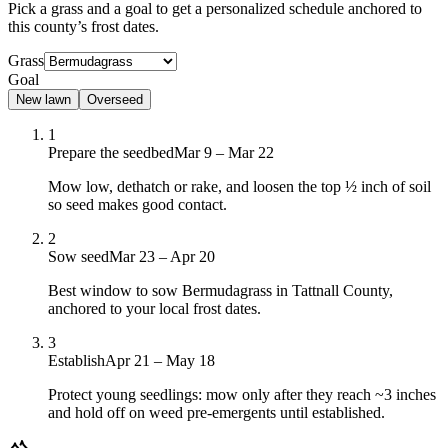
Pick a grass and a goal to get a personalized schedule
anchored to
this county’s frost dates.
Grass
Goal
New lawn
Overseed
1
Prepare the seedbed
Mar 9 – Mar 22
Mow low, dethatch or rake, and loosen the top ½ inch of soil
so seed makes good contact.
2
Sow seed
Mar 23 – Apr 20
Best window to sow Bermudagrass in Tattnall County,
anchored to your local frost dates.
3
Establish
Apr 21 – May 18
Protect young seedlings: mow only after they reach ~3 inches
and hold off on weed pre-emergents until established.