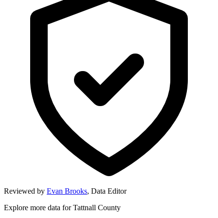
Reviewed by
Evan Brooks
,
Data Editor
Explore more data for
Tattnall County