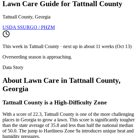
Lawn Care Guide for
Tattnall County
Tattnall County, Georgia
USDA SSURGO / PHZM
This week in
Tattnall County
· next up
in about 11 weeks
(
Oct 13
)
Overseeding season is approaching.
Data Story
About Lawn Care in
Tattnall County
,
Georgia
Tattnall County is a High-Difficulty Zone
With a score of 22.3, Tattnall County is one of the more challenging
places in Georgia to grow a lawn. This score is significantly tougher
than the state average of 35.8 and less than half the national median
of 50.0. The jump to Hardiness Zone 9a introduces unique heat and
humidity pressures.