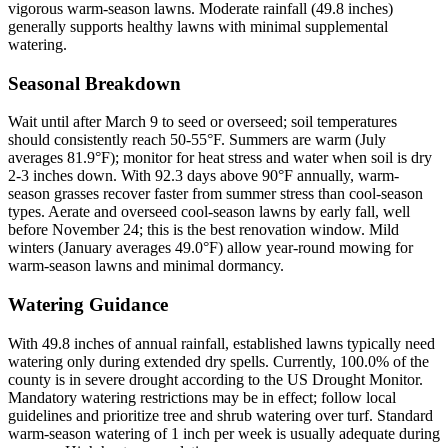
vigorous warm-season lawns. Moderate rainfall (49.8 inches)
generally supports healthy lawns with minimal supplemental
watering.
Seasonal Breakdown
Wait until after March 9 to seed or overseed; soil temperatures
should consistently reach 50-55°F. Summers are warm (July
averages 81.9°F); monitor for heat stress and water when soil is dry
2-3 inches down. With 92.3 days above 90°F annually, warm-
season grasses recover faster from summer stress than cool-season
types. Aerate and overseed cool-season lawns by early fall, well
before November 24; this is the best renovation window. Mild
winters (January averages 49.0°F) allow year-round mowing for
warm-season lawns and minimal dormancy.
Watering Guidance
With 49.8 inches of annual rainfall, established lawns typically need
watering only during extended dry spells. Currently, 100.0% of the
county is in severe drought according to the US Drought Monitor.
Mandatory watering restrictions may be in effect; follow local
guidelines and prioritize tree and shrub watering over turf. Standard
warm-season watering of 1 inch per week is usually adequate during