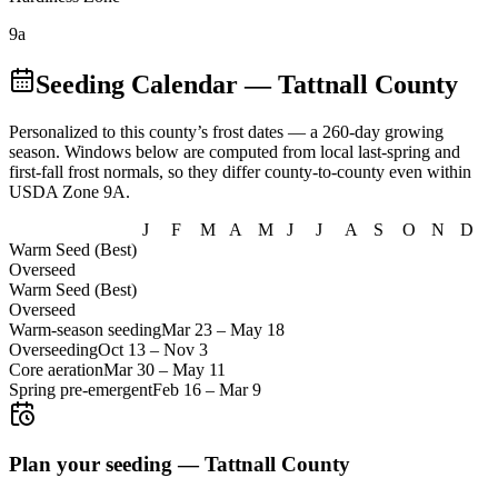
9a
Seeding Calendar
— Tattnall County
Personalized to this county’s frost dates
— a 260-day growing
season
. Windows below are computed from local last-spring and
first-fall frost normals, so they differ county-to-county even within
USDA Zone
9A
.
J
F
M
A
M
J
J
A
S
O
N
D
Warm Seed (Best)
Overseed
Warm Seed (Best)
Overseed
Warm-season seeding
Mar 23
–
May 18
Overseeding
Oct 13
–
Nov 3
Core aeration
Mar 30
–
May 11
Spring pre-emergent
Feb 16
–
Mar 9
Plan your seeding —
Tattnall County