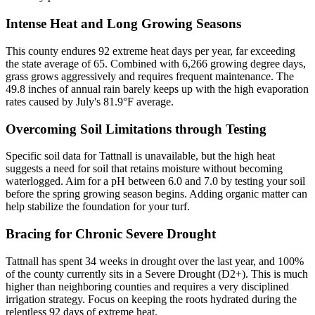
Intense Heat and Long Growing Seasons
This county endures 92 extreme heat days per year, far exceeding
the state average of 65. Combined with 6,266 growing degree days,
grass grows aggressively and requires frequent maintenance. The
49.8 inches of annual rain barely keeps up with the high evaporation
rates caused by July's 81.9°F average.
Overcoming Soil Limitations through Testing
Specific soil data for Tattnall is unavailable, but the high heat
suggests a need for soil that retains moisture without becoming
waterlogged. Aim for a pH between 6.0 and 7.0 by testing your soil
before the spring growing season begins. Adding organic matter can
help stabilize the foundation for your turf.
Bracing for Chronic Severe Drought
Tattnall has spent 34 weeks in drought over the last year, and 100%
of the county currently sits in a Severe Drought (D2+). This is much
higher than neighboring counties and requires a very disciplined
irrigation strategy. Focus on keeping the roots hydrated during the
relentless 92 days of extreme heat.