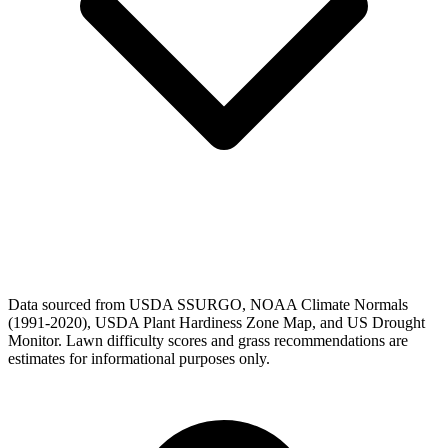
Data sourced from USDA SSURGO, NOAA Climate Normals
(1991-2020), USDA Plant Hardiness Zone Map, and US Drought
Monitor. Lawn difficulty scores and grass recommendations are
estimates for informational purposes only.