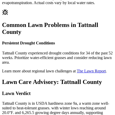
evapotranspiration. Actual costs vary by local water rates.
Common Lawn Problems in
Tattnall
County
Persistent Drought Conditions
Tattnall County experienced drought conditions for 34 of the past 52
weeks. Prioritize water-efficient grasses and consider reducing lawn
area.
Learn more about regional lawn challenges at
The Lawn Report
.
Lawn Care Advisory:
Tattnall County
Lawn Verdict
Tattnall County is in USDA hardiness zone 9a, a warm zone well-
suited to heat-tolerant grasses. with winter lows reaching around
20.0°F. and 6,265.5 growing degree days annually, supporting