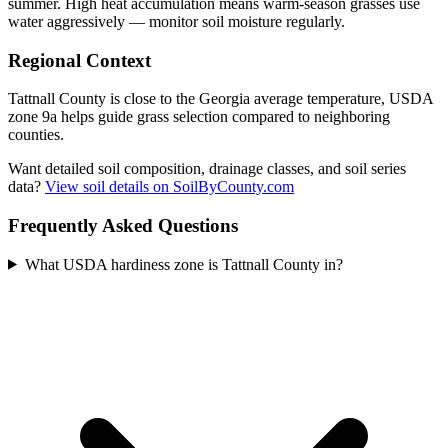
summer. High heat accumulation means warm-season grasses use
water aggressively — monitor soil moisture regularly.
Regional Context
Tattnall County is close to the Georgia average temperature, USDA
zone 9a helps guide grass selection compared to neighboring
counties.
Want detailed soil composition, drainage classes, and soil series
data?
View soil details on SoilByCounty.com
Frequently Asked Questions
What USDA hardiness zone is Tattnall County in?