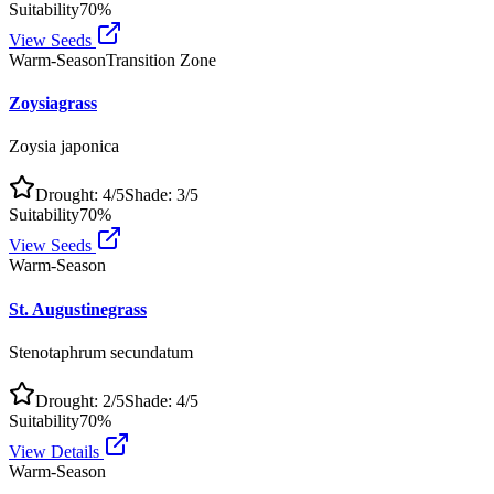
Suitability
70
%
View Seeds
Warm-Season
Transition Zone
Zoysiagrass
Zoysia japonica
Drought:
4
/5
Shade:
3
/5
Suitability
70
%
View Seeds
Warm-Season
St. Augustinegrass
Stenotaphrum secundatum
Drought:
2
/5
Shade:
4
/5
Suitability
70
%
View Details
Warm-Season