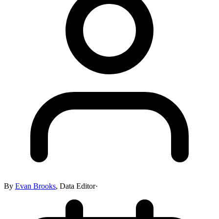
By
Evan Brooks
,
Data Editor
·