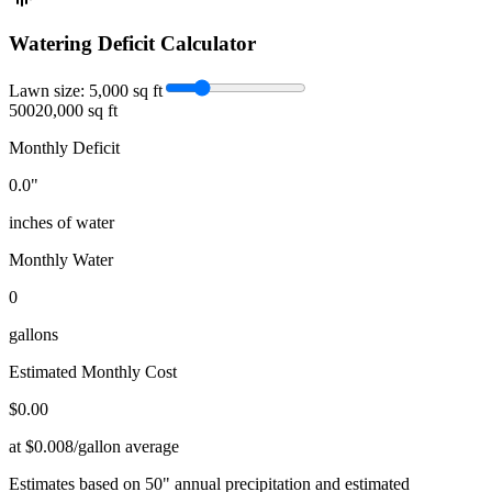
Watering Deficit Calculator
Lawn size:
5,000
sq ft
500
20,000 sq ft
Monthly Deficit
0.0
"
inches of water
Monthly Water
0
gallons
Estimated Monthly Cost
$
0.00
at $0.008/gallon average
Estimates based on
50
" annual precipitation and estimated