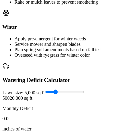
Rake or mulch leaves to prevent smothering
Winter
Apply pre-emergent for winter weeds
Service mower and sharpen blades
Plan spring soil amendments based on fall test
Overseed with ryegrass for winter color
Watering Deficit Calculator
Lawn size:
5,000
sq ft
500
20,000 sq ft
Monthly Deficit
0.0
"
inches of water