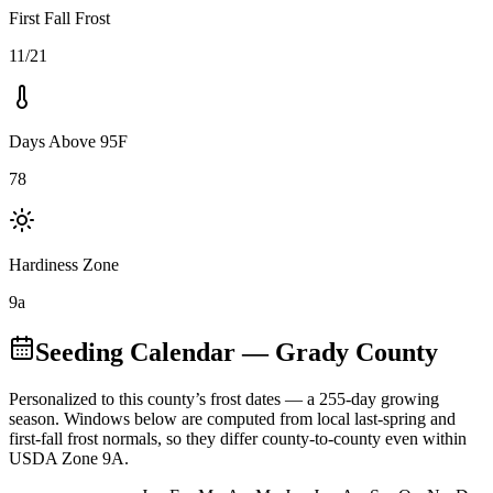
First Fall Frost
11/21
Days Above 95F
78
Hardiness Zone
9a
Seeding Calendar
— Grady County
Personalized to this county’s frost dates
— a 255-day growing
season
. Windows below are computed from local last-spring and
first-fall frost normals, so they differ county-to-county even within
USDA Zone
9A
.