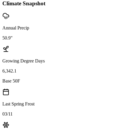
Climate Snapshot
Annual Precip
50.9"
Growing Degree Days
6,342.1
Base 50F
Last Spring Frost
03/11