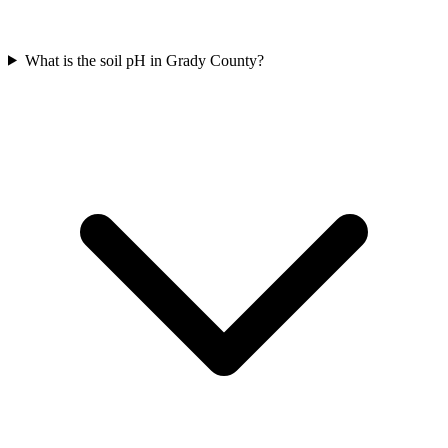
What is the soil pH in Grady County?