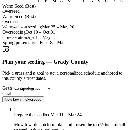
J
F
M
A
M
J
J
A
S
O
N
D
Warm Seed (Best)
Overseed
Warm Seed (Best)
Overseed
Warm-season seeding
Mar 25
–
May 20
Overseeding
Oct 10
–
Oct 31
Core aeration
Apr 1
–
May 13
Spring pre-emergent
Feb 18
–
Mar 11
Plan your seeding —
Grady County
Pick a grass and a goal to get a personalized schedule
anchored to
this county’s frost dates.
Grass
Goal
New lawn
Overseed
1
Prepare the seedbed
Mar 11 – Mar 24
Mow low, dethatch or rake, and loosen the top ½ inch of soil
so seed makes good contact.