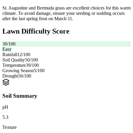
St. Augustine and Bermuda grass are excellent choices for this warm
climate. To avoid damage, ensure your seeding or sodding occurs
after the last spring frost on March 11.
Lawn Difficulty Score
30
/100
Easy
Rainfall
12
/100
Soil Quality
50
/100
Temperature
39
/100
Growing Season
5
/100
Drought
56
/100
Soil Summary
pH
5.3
Texture