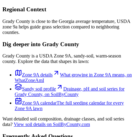
Regional Context
Grady County is close to the Georgia average temperature, USDA
zone 9a helps guide grass selection compared to neighboring
counties.
Dig deeper into
Grady County
Grady County
is a USDA Zone
9A
,
sandy
-soil,
warm-season
county. Explore the data that shapes its lawn:
Zone
9A
details
What growing in Zone
9A
means, on
WhatZoneAmI
Sandy
soil profile
Drainage, pH and soil series for
Grady County
, on SoilByCounty
Zone
9A
calendar
The full seeding calendar for every
Zone
9A
lawn
Want detailed soil composition, drainage classes, and soil series
data?
View soil details on SoilByCounty.com
Frequently Asked Questions