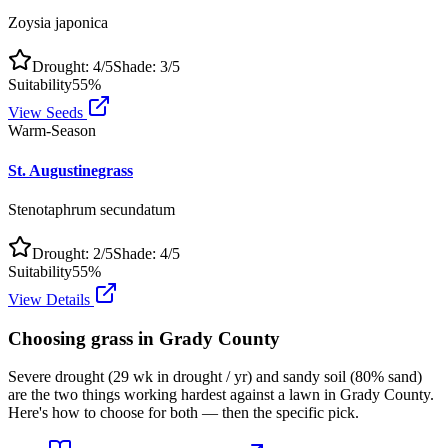
Zoysia japonica
Drought:
4
/5
Shade:
3
/5
Suitability
55
%
View Seeds
Warm-Season
St. Augustinegrass
Stenotaphrum secundatum
Drought:
2
/5
Shade:
4
/5
Suitability
55
%
View Details
Choosing grass in
Grady County
Severe drought (29 wk in drought / yr) and sandy soil (80% sand)
are the two things working hardest against a lawn in Grady County.
Here's how to choose for both — then the specific pick.