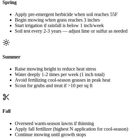
Spring
Apply pre-emergent herbicide when soil reaches 55F
Begin mowing when grass reaches 3 inches
Start irrigation if rainfall is below 1 inch/week
Soil test every 2-3 years — adjust lime or sulfur as needed
Summer
Raise mowing height to reduce heat stress
Water deeply 1-2 times per week (1 inch total)
Avoid fertilizing cool-season grasses in peak heat
Scout for grubs and treat if >10 per sq ft
Fall
Overseed warm-season lawns if thinning
Apply fall fertilizer (highest N application for cool-season)
Continue mowing until growth stops