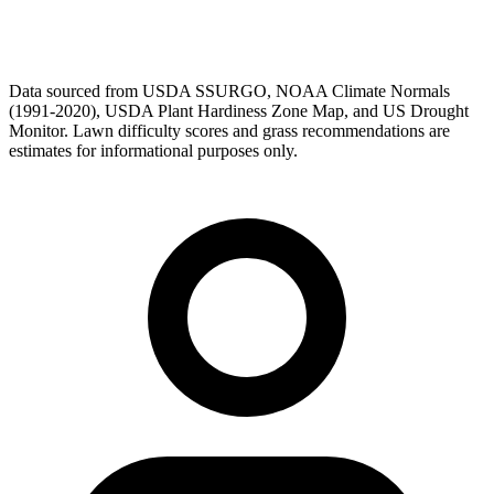
Data sourced from USDA SSURGO, NOAA Climate Normals
(1991-2020), USDA Plant Hardiness Zone Map, and US Drought
Monitor. Lawn difficulty scores and grass recommendations are
estimates for informational purposes only.