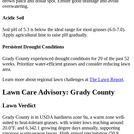
brown patch and dollar spot. Ensure good drainage and avoid
overwatering.
Acidic Soil
Soil pH of 5.3 is below the ideal range for most grasses (6.0-7.0).
Apply agricultural lime to raise pH gradually.
Persistent Drought Conditions
Grady County experienced drought conditions for 29 of the past 52
weeks. Prioritize water-efficient grasses and consider reducing lawn
area.
Learn more about regional lawn challenges at
The Lawn Report
.
Lawn Care Advisory:
Grady County
Lawn Verdict
Grady County is in USDA hardiness zone 9a, a warm zone well-
suited to heat-tolerant grasses. with winter lows reaching around
20.0°F. and 6,342.1 growing degree days annually, supporting
vigorous warm-season lawns. High annual precipitation (50.9