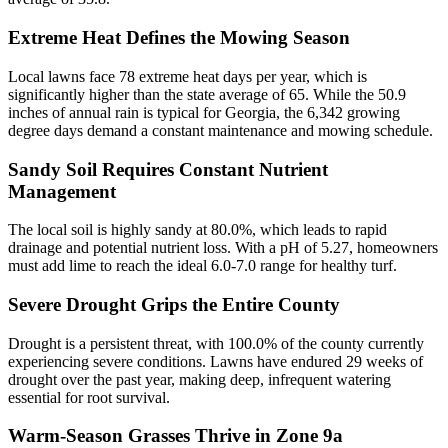
Extreme Heat Defines the Mowing Season
Local lawns face 78 extreme heat days per year, which is
significantly higher than the state average of 65. While the 50.9
inches of annual rain is typical for Georgia, the 6,342 growing
degree days demand a constant maintenance and mowing schedule.
Sandy Soil Requires Constant Nutrient
Management
The local soil is highly sandy at 80.0%, which leads to rapid
drainage and potential nutrient loss. With a pH of 5.27, homeowners
must add lime to reach the ideal 6.0-7.0 range for healthy turf.
Severe Drought Grips the Entire County
Drought is a persistent threat, with 100.0% of the county currently
experiencing severe conditions. Lawns have endured 29 weeks of
drought over the past year, making deep, infrequent watering
essential for root survival.
Warm-Season Grasses Thrive in Zone 9a