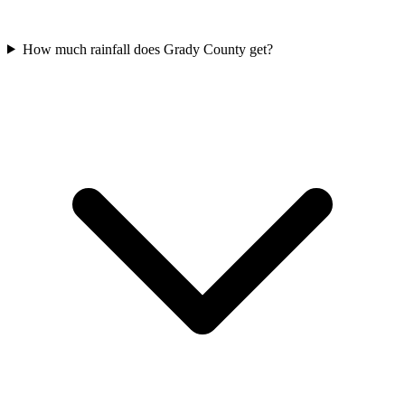
How much rainfall does Grady County get?