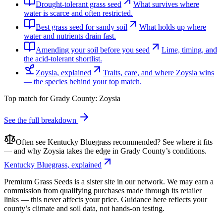
Drought-tolerant grass seed
What survives where
water is scarce and often restricted.
Best grass seed for sandy soil
What holds up where
water and nutrients drain fast.
Amending your soil before you seed
Lime, timing, and
the acid-tolerant shortlist.
Zoysia, explained
Traits, care, and where Zoysia wins
— the species behind your top match.
Top match for
Grady County
:
Zoysia
See the full breakdown
Often see
Kentucky Bluegrass
recommended? See where it fits
— and why
Zoysia
takes the edge in
Grady County
’s conditions.
Kentucky Bluegrass
, explained
Premium Grass Seeds is a sister site in our network. We may earn a
commission from qualifying purchases made through its retailer
links — this never affects your price. Guidance here reflects your
county’s climate and soil data, not hands-on testing.