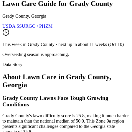
Lawn Care Guide for
Grady County
Grady County, Georgia
USDA SSURGO / PHZM
This week in
Grady County
· next up
in about 11 weeks
(
Oct 10
)
Overseeding season is approaching.
Data Story
About Lawn Care in
Grady County
,
Georgia
Grady County Lawns Face Tough Growing
Conditions
Grady County's lawn difficulty score is 25.8, making it much harder
to maintain than the national median of 50.0. This Zone 9a region
presents significant challenges compared to the Georgia state
average of 35.8.