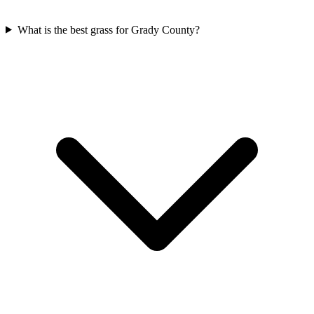
What is the best grass for Grady County?