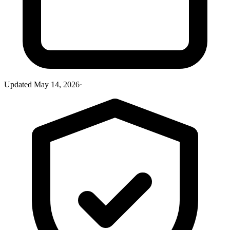
Updated
May 14, 2026
·