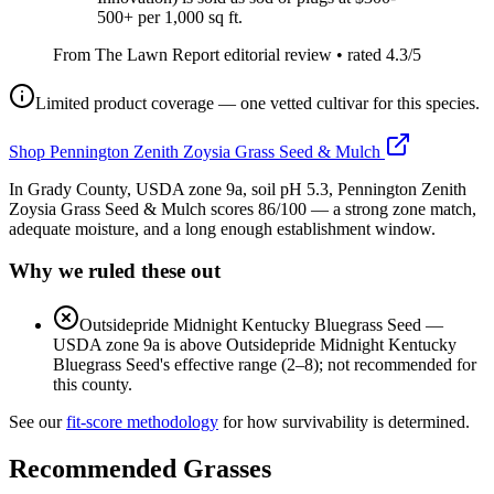
500+ per 1,000 sq ft.
From The Lawn Report editorial review
• rated
4.3
/5
Limited product coverage — one vetted cultivar for this species.
Shop
Pennington Zenith Zoysia Grass Seed & Mulch
In Grady County, USDA zone 9a, soil pH 5.3, Pennington Zenith
Zoysia Grass Seed & Mulch scores 86/100 — a strong zone match,
adequate moisture, and a long enough establishment window.
Why we ruled these out
Outsidepride Midnight Kentucky Bluegrass Seed
—
USDA zone 9a is above Outsidepride Midnight Kentucky
Bluegrass Seed's effective range (2–8); not recommended for
this county.
See our
fit-score methodology
for how survivability is determined.
Recommended Grasses