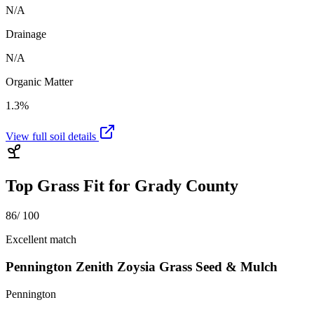
N/A
Drainage
N/A
Organic Matter
1.3%
View full soil details
Top Grass Fit for
Grady County
86
/ 100
Excellent match
Pennington Zenith Zoysia Grass Seed & Mulch
Pennington