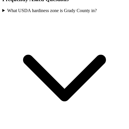
What USDA hardiness zone is Grady County in?