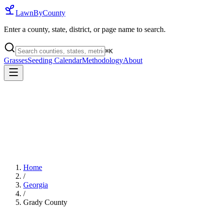
LawnByCounty
Enter a county, state, district, or page name to search.
⌘
K
Grasses
Seeding Calendar
Methodology
About
Home
/
Georgia
/
Grady County