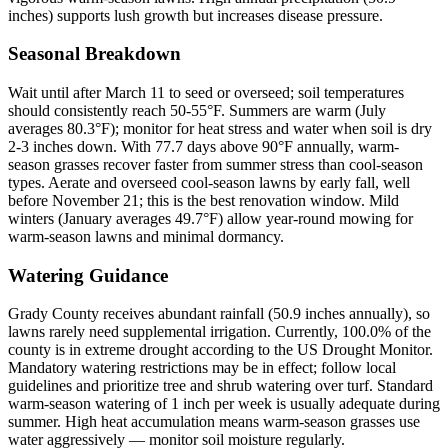
inches) supports lush growth but increases disease pressure.
Seasonal Breakdown
Wait until after March 11 to seed or overseed; soil temperatures
should consistently reach 50-55°F. Summers are warm (July
averages 80.3°F); monitor for heat stress and water when soil is dry
2-3 inches down. With 77.7 days above 90°F annually, warm-
season grasses recover faster from summer stress than cool-season
types. Aerate and overseed cool-season lawns by early fall, well
before November 21; this is the best renovation window. Mild
winters (January averages 49.7°F) allow year-round mowing for
warm-season lawns and minimal dormancy.
Watering Guidance
Grady County receives abundant rainfall (50.9 inches annually), so
lawns rarely need supplemental irrigation. Currently, 100.0% of the
county is in extreme drought according to the US Drought Monitor.
Mandatory watering restrictions may be in effect; follow local
guidelines and prioritize tree and shrub watering over turf. Standard
warm-season watering of 1 inch per week is usually adequate during
summer. High heat accumulation means warm-season grasses use
water aggressively — monitor soil moisture regularly.