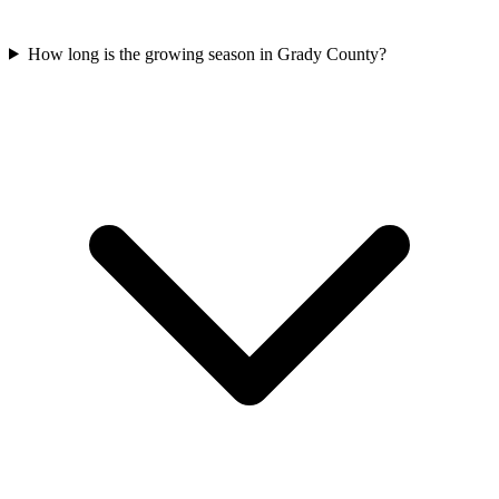
How long is the growing season in Grady County?