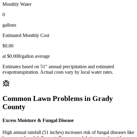
Monthly Water
0
gallons
Estimated Monthly Cost
$
0.00
at $0.008/gallon average
Estimates based on
51
" annual precipitation and estimated
evapotranspiration. Actual costs vary by local water rates.
Common Lawn Problems in
Grady
County
Excess Moisture & Fungal Disease
High annual rainfall (51 inches) increases risk of fungal diseases like