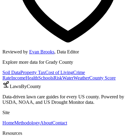
Reviewed by
Evan Brooks
,
Data Editor
Explore more data for
Grady County
Soil Data
Property Tax
Cost of Living
Crime
Rate
Income
Health
Schools
Risk
Water
Weather
County Score
LawnByCounty
Data-driven lawn care guides for every US county. Powered by
USDA, NOAA, and US Drought Monitor data.
Site
Home
Methodology
About
Contact
Resources