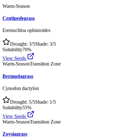
Warm-Season
Centipedegrass
Eremochloa ophiuroides
Drought:
3
/5
Shade:
3
/5
Suitability
70
%
View Seeds
Warm-Season
Transition Zone
Bermudagrass
Cynodon dactylon
Drought:
5
/5
Shade:
1
/5
Suitability
55
%
View Seeds
Warm-Season
Transition Zone
Zoysiagrass