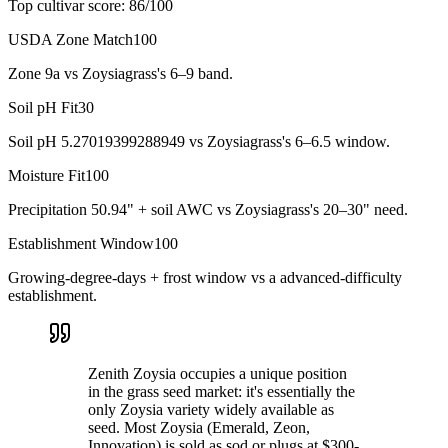
Top cultivar score:
86
/100
USDA Zone Match
100
Zone 9a vs Zoysiagrass's 6–9 band.
Soil pH Fit
30
Soil pH 5.27019399288949 vs Zoysiagrass's 6–6.5 window.
Moisture Fit
100
Precipitation 50.94" + soil AWC vs Zoysiagrass's 20–30" need.
Establishment Window
100
Growing-degree-days + frost window vs a advanced-difficulty
establishment.
Zenith Zoysia occupies a unique position
in the grass seed market: it's essentially the
only Zoysia variety widely available as
seed. Most Zoysia (Emerald, Zeon,
Innovation) is sold as sod or plugs at $300-