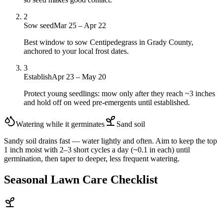
2
Sow seed
Mar 25 – Apr 22
Best window to sow Centipedegrass in Grady County,
anchored to your local frost dates.
3
Establish
Apr 23 – May 20
Protect young seedlings: mow only after they reach ~3 inches
and hold off on weed pre-emergents until established.
Watering while it germinates
Sand
soil
Sandy soil drains fast — water lightly and often. Aim to keep the top
1 inch moist with 2–3 short cycles a day (~0.1 in each) until
germination, then taper to deeper, less frequent watering.
Seasonal Lawn Care Checklist