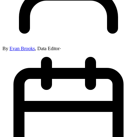
By
Evan Brooks
,
Data Editor
·