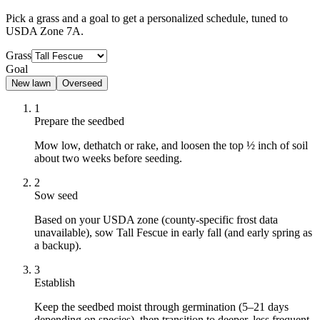
Pick a grass and a goal to get a personalized schedule
, tuned to
USDA Zone 7A.
Grass
Goal
New lawn
Overseed
1
Prepare the seedbed
Mow low, dethatch or rake, and loosen the top ½ inch of soil
about two weeks before seeding.
2
Sow seed
Based on your USDA zone (county-specific frost data
unavailable), sow Tall Fescue in early fall (and early spring as
a backup).
3
Establish
Keep the seedbed moist through germination (5–21 days
depending on species), then transition to deeper, less frequent