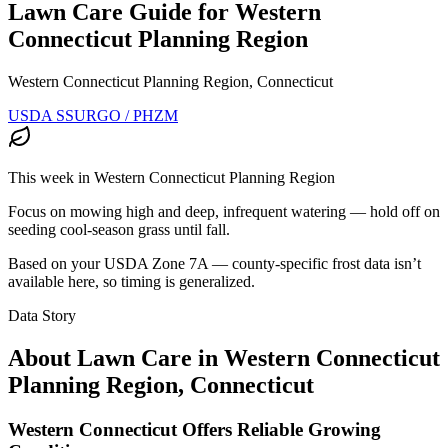
Lawn Care Guide for
Western
Connecticut Planning Region
Western Connecticut Planning Region, Connecticut
USDA SSURGO / PHZM
This week in
Western Connecticut Planning Region
Focus on mowing high and deep, infrequent watering — hold off on
seeding cool-season grass until fall.
Based on your USDA Zone
7A
— county-specific frost data isn’t
available here, so timing is generalized.
Data Story
About Lawn Care in
Western Connecticut
Planning Region
,
Connecticut
Western Connecticut Offers Reliable Growing