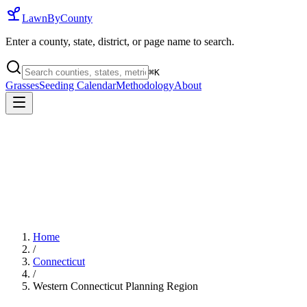
LawnByCounty
Enter a county, state, district, or page name to search.
⌘
K
Grasses
Seeding Calendar
Methodology
About
Home
/
Connecticut
/
Western Connecticut Planning Region