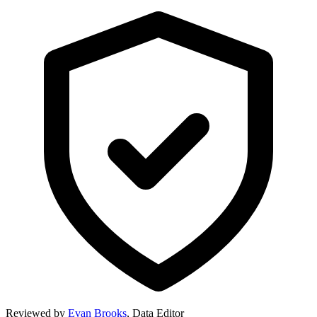
Reviewed by
Evan Brooks
,
Data Editor