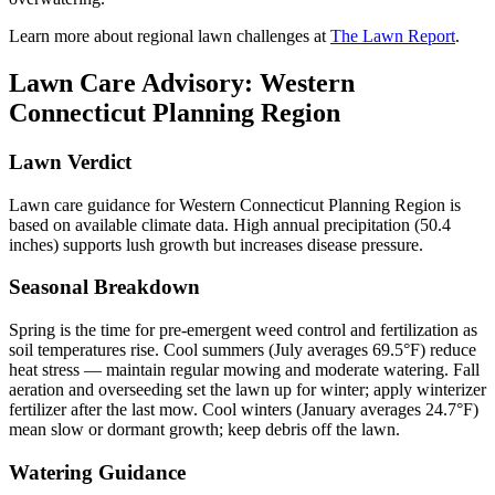
Learn more about regional lawn challenges at
The Lawn Report
.
Lawn Care Advisory:
Western
Connecticut Planning Region
Lawn Verdict
Lawn care guidance for Western Connecticut Planning Region is
based on available climate data. High annual precipitation (50.4
inches) supports lush growth but increases disease pressure.
Seasonal Breakdown
Spring is the time for pre-emergent weed control and fertilization as
soil temperatures rise. Cool summers (July averages 69.5°F) reduce
heat stress — maintain regular mowing and moderate watering. Fall
aeration and overseeding set the lawn up for winter; apply winterizer
fertilizer after the last mow. Cool winters (January averages 24.7°F)
mean slow or dormant growth; keep debris off the lawn.
Watering Guidance