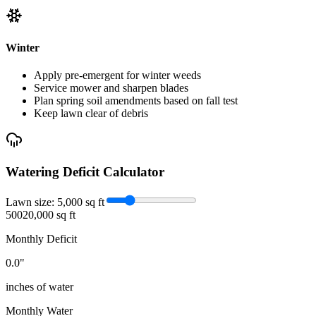
Winter
Apply pre-emergent for winter weeds
Service mower and sharpen blades
Plan spring soil amendments based on fall test
Keep lawn clear of debris
Watering Deficit Calculator
Lawn size:
5,000
sq ft
500
20,000 sq ft
Monthly Deficit
0.0
"
inches of water
Monthly Water