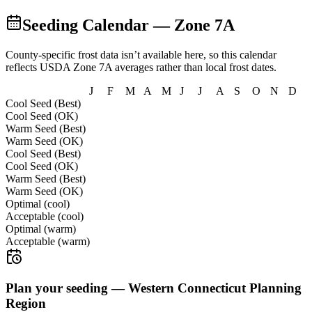
Seeding Calendar — Zone
7A
County-specific frost data isn’t available here, so this calendar
reflects USDA Zone
7A
averages rather than local frost dates.
J
F
M
A
M
J
J
A
S
O
N
D
Cool Seed (Best)
Cool Seed (OK)
Warm Seed (Best)
Warm Seed (OK)
Cool Seed (Best)
Cool Seed (OK)
Warm Seed (Best)
Warm Seed (OK)
Optimal (cool)
Acceptable (cool)
Optimal (warm)
Acceptable (warm)
Plan your seeding —
Western Connecticut Planning
Region