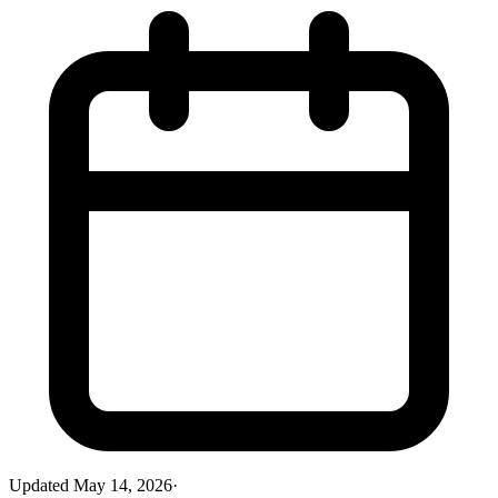
Updated
May 14, 2026
·