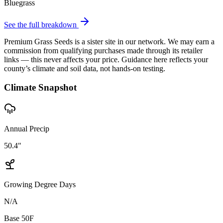
Bluegrass
See the full breakdown
Premium Grass Seeds is a sister site in our network. We may earn a
commission from qualifying purchases made through its retailer
links — this never affects your price. Guidance here reflects your
county’s climate and soil data, not hands-on testing.
Climate Snapshot
Annual Precip
50.4"
Growing Degree Days
N/A
Base 50F