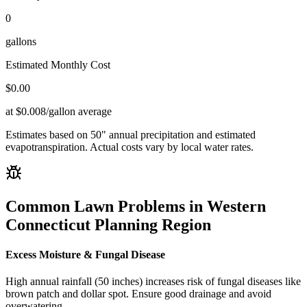
0
gallons
Estimated Monthly Cost
$
0.00
at $0.008/gallon average
Estimates based on
50
" annual precipitation and estimated
evapotranspiration. Actual costs vary by local water rates.
Common Lawn Problems in
Western
Connecticut Planning Region
Excess Moisture & Fungal Disease
High annual rainfall (50 inches) increases risk of fungal diseases like
brown patch and dollar spot. Ensure good drainage and avoid
overwatering.