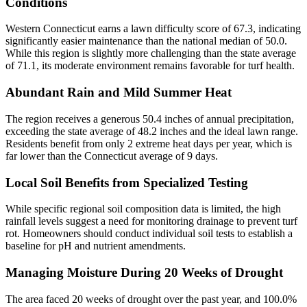
Conditions
Western Connecticut earns a lawn difficulty score of 67.3, indicating
significantly easier maintenance than the national median of 50.0.
While this region is slightly more challenging than the state average
of 71.1, its moderate environment remains favorable for turf health.
Abundant Rain and Mild Summer Heat
The region receives a generous 50.4 inches of annual precipitation,
exceeding the state average of 48.2 inches and the ideal lawn range.
Residents benefit from only 2 extreme heat days per year, which is
far lower than the Connecticut average of 9 days.
Local Soil Benefits from Specialized Testing
While specific regional soil composition data is limited, the high
rainfall levels suggest a need for monitoring drainage to prevent turf
rot. Homeowners should conduct individual soil tests to establish a
baseline for pH and nutrient amendments.
Managing Moisture During 20 Weeks of Drought
The area faced 20 weeks of drought over the past year, and 100.0%