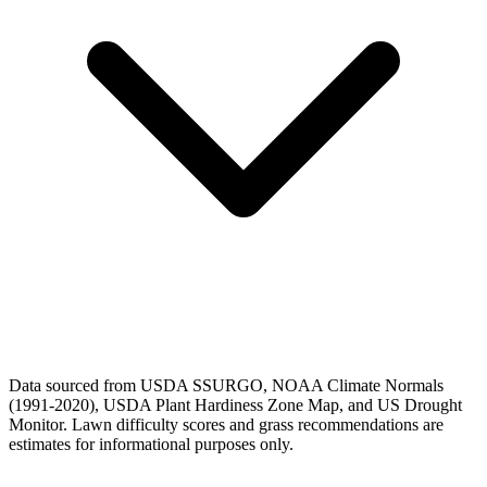
Data sourced from USDA SSURGO, NOAA Climate Normals
(1991-2020), USDA Plant Hardiness Zone Map, and US Drought
Monitor. Lawn difficulty scores and grass recommendations are
estimates for informational purposes only.