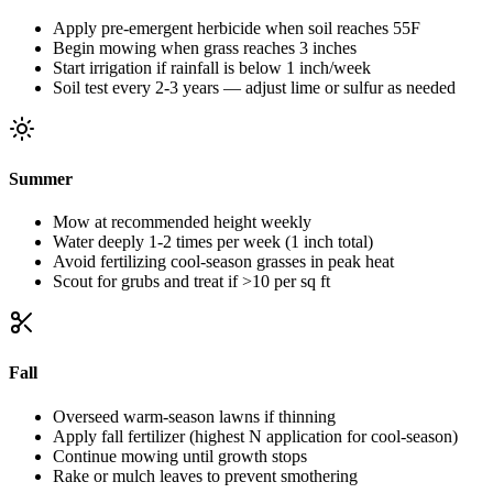
Apply pre-emergent herbicide when soil reaches 55F
Begin mowing when grass reaches 3 inches
Start irrigation if rainfall is below 1 inch/week
Soil test every 2-3 years — adjust lime or sulfur as needed
Summer
Mow at recommended height weekly
Water deeply 1-2 times per week (1 inch total)
Avoid fertilizing cool-season grasses in peak heat
Scout for grubs and treat if >10 per sq ft
Fall
Overseed warm-season lawns if thinning
Apply fall fertilizer (highest N application for cool-season)
Continue mowing until growth stops
Rake or mulch leaves to prevent smothering