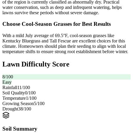
of the region is currently classified as abnormally dry. Practical
water conservation, such as deep and infrequent watering, helps
lawns survive these periods without severe damage.
Choose Cool-Season Grasses for Best Results
With a mild July average of 69.5°F, cool-season grasses like
Kentucky Bluegrass and Tall Fescue are excellent choices for this
climate. Homeowners should plan their seeding to align with local
temperature shifts to ensure strong root establishment before winter.
Lawn Difficulty Score
8
/100
Easy
Rainfall
11
/100
Soil Quality
0
/100
Temperature
1
/100
Growing Season
5
/100
Drought
38
/100
Soil Summary