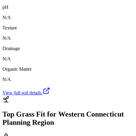
pH
N/A
Texture
N/A
Drainage
N/A
Organic Matter
N/A
View full soil details
Top Grass Fit for
Western Connecticut
Planning Region