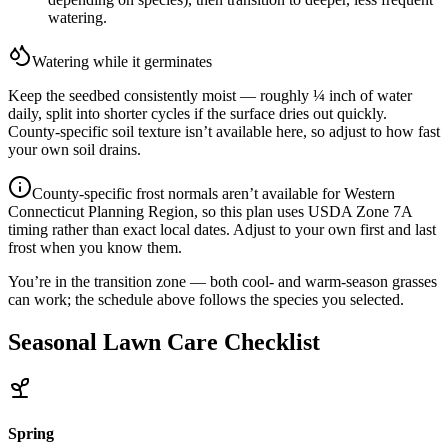
watering.
Watering while it germinates
Keep the seedbed consistently moist — roughly ¼ inch of water
daily, split into shorter cycles if the surface dries out quickly.
County-specific soil texture isn’t available here, so adjust to how fast
your own soil drains.
County-specific frost normals aren’t available for
Western
Connecticut Planning Region
, so this plan uses USDA Zone
7A
timing rather than exact local dates. Adjust to your own first and last
frost when you know them.
You’re in the transition zone — both cool- and warm-season grasses
can work; the schedule above follows the species you selected.
Seasonal Lawn Care Checklist
Spring