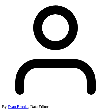
By
Evan Brooks
,
Data Editor
·