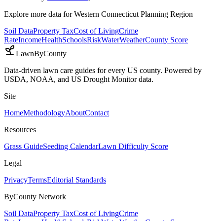
Explore more data for
Western Connecticut Planning Region
Soil Data
Property Tax
Cost of Living
Crime
Rate
Income
Health
Schools
Risk
Water
Weather
County Score
LawnByCounty
Data-driven lawn care guides for every US county. Powered by
USDA, NOAA, and US Drought Monitor data.
Site
Home
Methodology
About
Contact
Resources
Grass Guide
Seeding Calendar
Lawn Difficulty Score
Legal
Privacy
Terms
Editorial Standards
ByCounty Network
Soil Data
Property Tax
Cost of Living
Crime