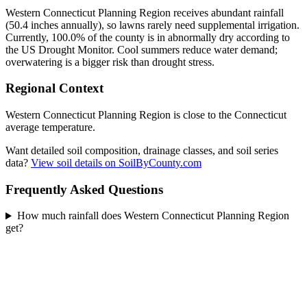
Western Connecticut Planning Region receives abundant rainfall
(50.4 inches annually), so lawns rarely need supplemental irrigation.
Currently, 100.0% of the county is in abnormally dry according to
the US Drought Monitor. Cool summers reduce water demand;
overwatering is a bigger risk than drought stress.
Regional Context
Western Connecticut Planning Region is close to the Connecticut
average temperature.
Want detailed soil composition, drainage classes, and soil series
data?
View soil details on SoilByCounty.com
Frequently Asked Questions
How much rainfall does Western Connecticut Planning Region
get?