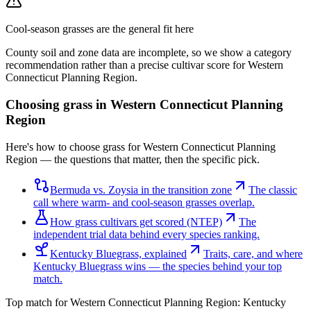
Cool-season grasses
are the general fit here
County soil and zone data are incomplete, so we show a category
recommendation rather than a precise cultivar score for
Western
Connecticut Planning Region
.
Choosing grass in
Western Connecticut Planning
Region
Here's how to choose grass for Western Connecticut Planning
Region — the questions that matter, then the specific pick.
Bermuda vs. Zoysia in the transition zone
The classic
call where warm- and cool-season grasses overlap.
How grass cultivars get scored (NTEP)
The
independent trial data behind every species ranking.
Kentucky Bluegrass, explained
Traits, care, and where
Kentucky Bluegrass wins — the species behind your top
match.
Top match for
Western Connecticut Planning Region
:
Kentucky