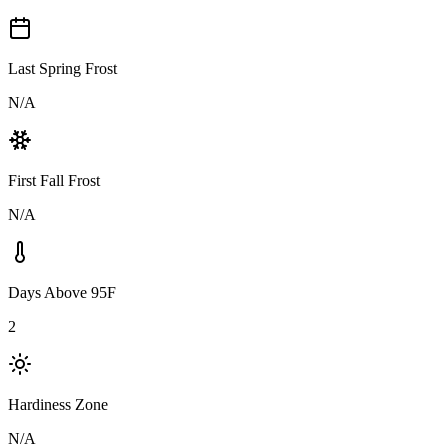
Last Spring Frost
N/A
First Fall Frost
N/A
Days Above 95F
2
Hardiness Zone
N/A