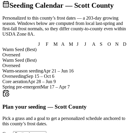
Seeding Calendar
— Scott County
Personalized to this county’s frost dates
— a 203-day growing
season
. Windows below are computed from local last-spring and
first-fall frost normals, so they differ county-to-county even within
USDA Zone
8A
.
J
F
M
A
M
J
J
A
S
O
N
D
Warm Seed (Best)
Overseed
Warm Seed (Best)
Overseed
Warm-season seeding
Apr 21
–
Jun 16
Overseeding
Sep 15
–
Oct 6
Core aeration
Apr 28
–
Jun 9
Spring pre-emergent
Mar 17
–
Apr 7
Plan your seeding —
Scott County
Pick a grass and a goal to get a personalized schedule
anchored to
this county’s frost dates.