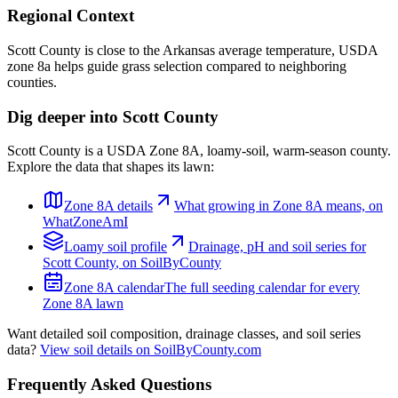
Regional Context
Scott County is close to the Arkansas average temperature, USDA
zone 8a helps guide grass selection compared to neighboring
counties.
Dig deeper into
Scott County
Scott County
is a USDA Zone
8A
,
loamy
-soil,
warm-season
county.
Explore the data that shapes its lawn:
Zone
8A
details
What growing in Zone
8A
means, on
WhatZoneAmI
Loamy
soil profile
Drainage, pH and soil series for
Scott County
, on SoilByCounty
Zone
8A
calendar
The full seeding calendar for every
Zone
8A
lawn
Want detailed soil composition, drainage classes, and soil series
data?
View soil details on SoilByCounty.com
Frequently Asked Questions