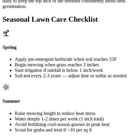
daily to keep the top inch of the seedbed consistently moist until
germination.
Seasonal Lawn Care Checklist
Spring
Apply pre-emergent herbicide when soil reaches 55F
Begin mowing when grass reaches 3 inches
Start irrigation if rainfall is below 1 inch/week
Soil test every 2-3 years — adjust lime or sulfur as needed
Summer
Raise mowing height to reduce heat stress
Water deeply 1-2 times per week (1 inch total)
Avoid fertilizing cool-season grasses in peak heat
Scout for grubs and treat if >10 per sq ft