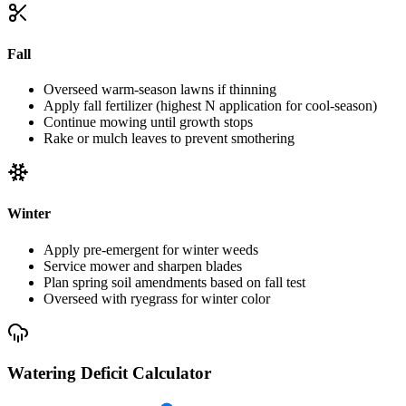
Fall
Overseed warm-season lawns if thinning
Apply fall fertilizer (highest N application for cool-season)
Continue mowing until growth stops
Rake or mulch leaves to prevent smothering
Winter
Apply pre-emergent for winter weeds
Service mower and sharpen blades
Plan spring soil amendments based on fall test
Overseed with ryegrass for winter color
Watering Deficit Calculator