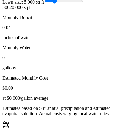
Lawn size:
5,000
sq ft
500
20,000 sq ft
Monthly Deficit
0.0
"
inches of water
Monthly Water
0
gallons
Estimated Monthly Cost
$
0.00
at $0.008/gallon average
Estimates based on
53
" annual precipitation and estimated
evapotranspiration. Actual costs vary by local water rates.