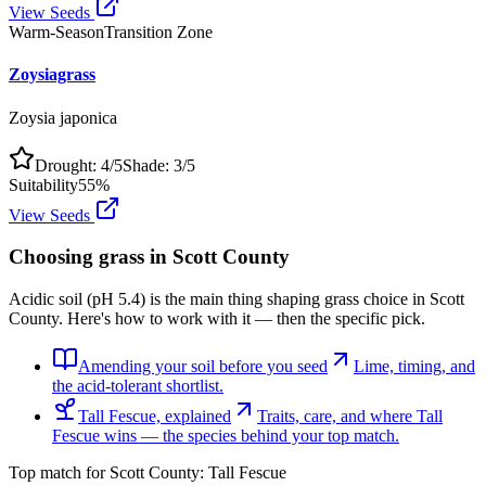
View Seeds
Warm-Season
Transition Zone
Zoysiagrass
Zoysia japonica
Drought:
4
/5
Shade:
3
/5
Suitability
55
%
View Seeds
Choosing grass in
Scott County
Acidic soil (pH 5.4) is the main thing shaping grass choice in Scott
County. Here's how to work with it — then the specific pick.
Amending your soil before you seed
Lime, timing, and
the acid-tolerant shortlist.
Tall Fescue, explained
Traits, care, and where Tall
Fescue wins — the species behind your top match.
Top match for
Scott County
:
Tall Fescue