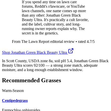
If you spend any time on lawn care
forums, Reddit's r/lawncare, or YouTube
lawn channels, one name comes up more
than any other: Jonathan Green Black
Beauty Ultra. It's practically a cult favorite,
and the label, cultivar story, and long-
running owner reports explain why. The
secret is in the genetics.
From The Lawn Report editorial review
• rated
4.7
/5
Shop
Jonathan Green Black Beauty Ultra
In Scott County, USDA zone 8a, soil pH 5.4, Jonathan Green Black
Beauty Ultra scores 92/100 — a strong zone match, adequate
moisture, and a long enough establishment window.
Recommended Grasses
Warm-Season
Centipedegrass
Eremochloa ophiuroides