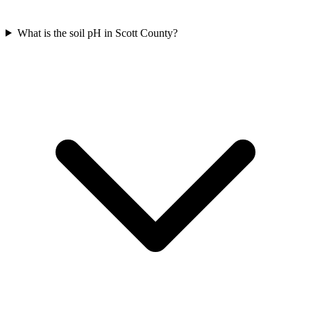
What is the soil pH in Scott County?