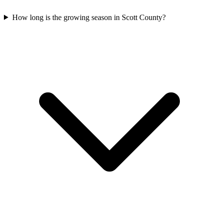
How long is the growing season in Scott County?