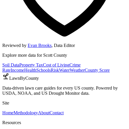
Reviewed by
Evan Brooks
,
Data Editor
Explore more data for
Scott County
Soil Data
Property Tax
Cost of Living
Crime
Rate
Income
Health
Schools
Risk
Water
Weather
County Score
LawnByCounty
Data-driven lawn care guides for every US county. Powered by
USDA, NOAA, and US Drought Monitor data.
Site
Home
Methodology
About
Contact
Resources