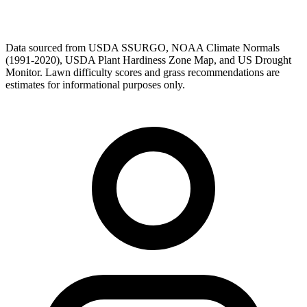
Data sourced from USDA SSURGO, NOAA Climate Normals
(1991-2020), USDA Plant Hardiness Zone Map, and US Drought
Monitor. Lawn difficulty scores and grass recommendations are
estimates for informational purposes only.