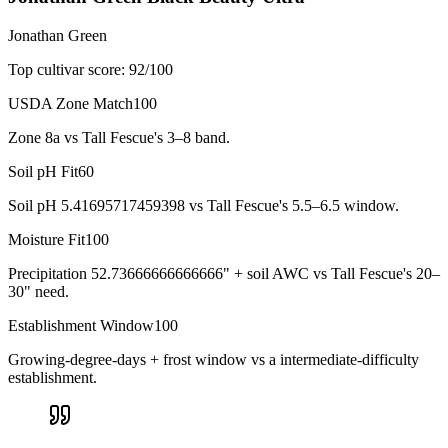
Jonathan Green
Top cultivar score:
92
/100
USDA Zone Match
100
Zone 8a vs Tall Fescue's 3–8 band.
Soil pH Fit
60
Soil pH 5.41695717459398 vs Tall Fescue's 5.5–6.5 window.
Moisture Fit
100
Precipitation 52.73666666666666" + soil AWC vs Tall Fescue's 20–
30" need.
Establishment Window
100
Growing-degree-days + frost window vs a intermediate-difficulty
establishment.