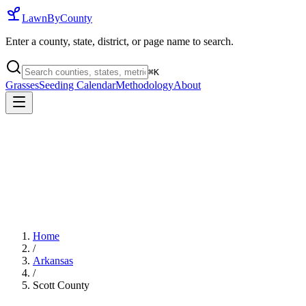
LawnByCounty
Enter a county, state, district, or page name to search.
⌘
K
Grasses
Seeding Calendar
Methodology
About
Home
/
Arkansas
/
Scott County