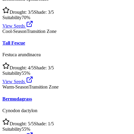
Drought:
3
/5
Shade:
3
/5
Suitability
70
%
View Seeds
Cool-Season
Transition Zone
Tall Fescue
Festuca arundinacea
Drought:
4
/5
Shade:
3
/5
Suitability
55
%
View Seeds
Warm-Season
Transition Zone
Bermudagrass
Cynodon dactylon
Drought:
5
/5
Shade:
1
/5
Suitability
55
%