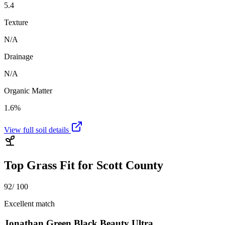
5.4
Texture
N/A
Drainage
N/A
Organic Matter
1.6%
View full soil details
Top Grass Fit for
Scott County
92
/ 100
Excellent match
Jonathan Green Black Beauty Ultra