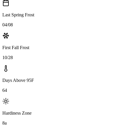
Last Spring Frost
04/08
First Fall Frost
10/28
Days Above 95F
64
Hardiness Zone
8a