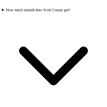
How much rainfall does Scott County get?