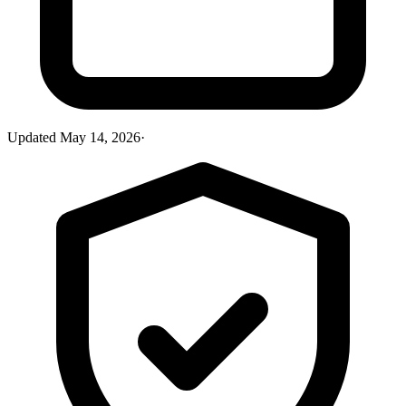
Updated
May 14, 2026
·