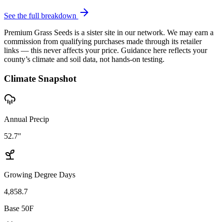
See the full breakdown
Premium Grass Seeds is a sister site in our network. We may earn a
commission from qualifying purchases made through its retailer
links — this never affects your price. Guidance here reflects your
county’s climate and soil data, not hands-on testing.
Climate Snapshot
Annual Precip
52.7"
Growing Degree Days
4,858.7
Base 50F