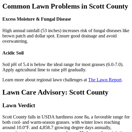
Common Lawn Problems in
Scott County
Excess Moisture & Fungal Disease
High annual rainfall (53 inches) increases risk of fungal diseases like
brown patch and dollar spot. Ensure good drainage and avoid
overwatering.
Acidic Soil
Soil pH of 5.4 is below the ideal range for most grasses (6.0-7.0).
Apply agricultural lime to raise pH gradually.
Learn more about regional lawn challenges at
The Lawn Report
.
Lawn Care Advisory:
Scott County
Lawn Verdict
Scott County falls in USDA hardiness zone 8a, a favorable range for
both cool- and warm-season grasses. with winter lows reaching
around 10.0°F. and 4,858.7 growing degree days annually,