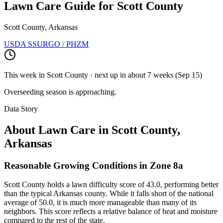
Lawn Care Guide for
Scott County
Scott County, Arkansas
USDA SSURGO / PHZM
This week in
Scott County
· next up
in about 7 weeks
(
Sep 15
)
Overseeding season is approaching.
Data Story
About Lawn Care in
Scott County
,
Arkansas
Reasonable Growing Conditions in Zone 8a
Scott County holds a lawn difficulty score of 43.0, performing better
than the typical Arkansas county. While it falls short of the national
average of 50.0, it is much more manageable than many of its
neighbors. This score reflects a relative balance of heat and moisture
compared to the rest of the state.