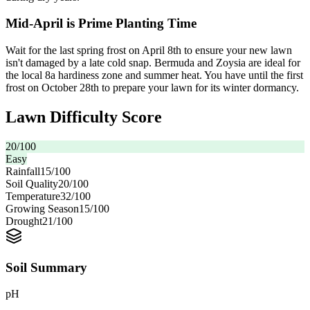
Mid-April is Prime Planting Time
Wait for the last spring frost on April 8th to ensure your new lawn
isn't damaged by a late cold snap. Bermuda and Zoysia are ideal for
the local 8a hardiness zone and summer heat. You have until the first
frost on October 28th to prepare your lawn for its winter dormancy.
Lawn Difficulty Score
20
/100
Easy
Rainfall
15
/100
Soil Quality
20
/100
Temperature
32
/100
Growing Season
15
/100
Drought
21
/100
Soil Summary
pH