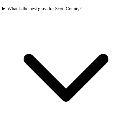
What is the best grass for Scott County?