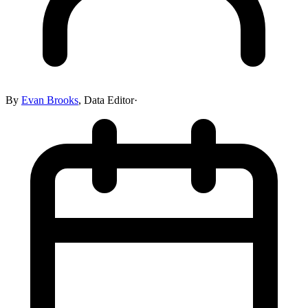
By
Evan Brooks
,
Data Editor
·