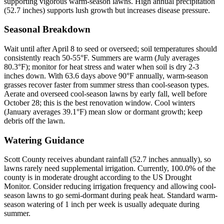
supporting vigorous warm-season lawns. High annual precipitation
(52.7 inches) supports lush growth but increases disease pressure.
Seasonal Breakdown
Wait until after April 8 to seed or overseed; soil temperatures should
consistently reach 50-55°F. Summers are warm (July averages
80.3°F); monitor for heat stress and water when soil is dry 2-3
inches down. With 63.6 days above 90°F annually, warm-season
grasses recover faster from summer stress than cool-season types.
Aerate and overseed cool-season lawns by early fall, well before
October 28; this is the best renovation window. Cool winters
(January averages 39.1°F) mean slow or dormant growth; keep
debris off the lawn.
Watering Guidance
Scott County receives abundant rainfall (52.7 inches annually), so
lawns rarely need supplemental irrigation. Currently, 100.0% of the
county is in moderate drought according to the US Drought
Monitor. Consider reducing irrigation frequency and allowing cool-
season lawns to go semi-dormant during peak heat. Standard warm-
season watering of 1 inch per week is usually adequate during
summer.