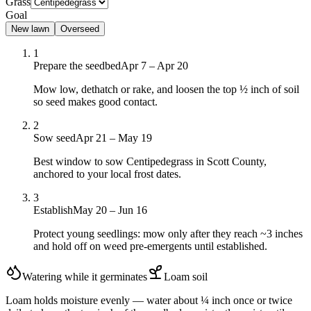
Grass
Goal
New lawn
Overseed
1
Prepare the seedbed
Apr 7 – Apr 20
Mow low, dethatch or rake, and loosen the top ½ inch of soil
so seed makes good contact.
2
Sow seed
Apr 21 – May 19
Best window to sow Centipedegrass in Scott County,
anchored to your local frost dates.
3
Establish
May 20 – Jun 16
Protect young seedlings: mow only after they reach ~3 inches
and hold off on weed pre-emergents until established.
Watering while it germinates
Loam
soil
Loam holds moisture evenly — water about ¼ inch once or twice