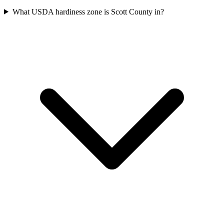
What USDA hardiness zone is Scott County in?