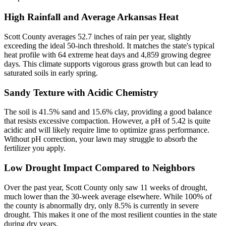
High Rainfall and Average Arkansas Heat
Scott County averages 52.7 inches of rain per year, slightly
exceeding the ideal 50-inch threshold. It matches the state's typical
heat profile with 64 extreme heat days and 4,859 growing degree
days. This climate supports vigorous grass growth but can lead to
saturated soils in early spring.
Sandy Texture with Acidic Chemistry
The soil is 41.5% sand and 15.6% clay, providing a good balance
that resists excessive compaction. However, a pH of 5.42 is quite
acidic and will likely require lime to optimize grass performance.
Without pH correction, your lawn may struggle to absorb the
fertilizer you apply.
Low Drought Impact Compared to Neighbors
Over the past year, Scott County only saw 11 weeks of drought,
much lower than the 30-week average elsewhere. While 100% of
the county is abnormally dry, only 8.5% is currently in severe
drought. This makes it one of the most resilient counties in the state
during dry years.