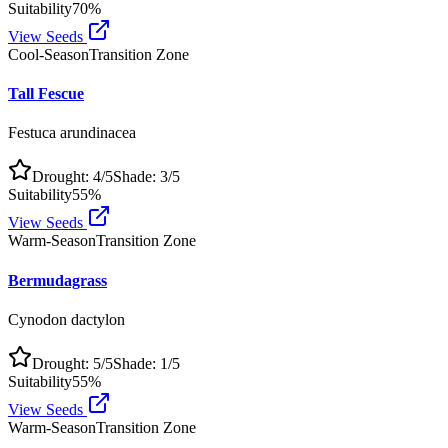
Suitability
70
%
View Seeds
Cool-Season
Transition Zone
Tall Fescue
Festuca arundinacea
Drought:
4
/5
Shade:
3
/5
Suitability
55
%
View Seeds
Warm-Season
Transition Zone
Bermudagrass
Cynodon dactylon
Drought:
5
/5
Shade:
1
/5
Suitability
55
%
View Seeds
Warm-Season
Transition Zone