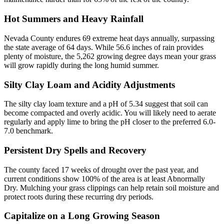
Hot Summers and Heavy Rainfall
Nevada County endures 69 extreme heat days annually, surpassing
the state average of 64 days. While 56.6 inches of rain provides
plenty of moisture, the 5,262 growing degree days mean your grass
will grow rapidly during the long humid summer.
Silty Clay Loam and Acidity Adjustments
The silty clay loam texture and a pH of 5.34 suggest that soil can
become compacted and overly acidic. You will likely need to aerate
regularly and apply lime to bring the pH closer to the preferred 6.0-
7.0 benchmark.
Persistent Dry Spells and Recovery
The county faced 17 weeks of drought over the past year, and
current conditions show 100% of the area is at least Abnormally
Dry. Mulching your grass clippings can help retain soil moisture and
protect roots during these recurring dry periods.
Capitalize on a Long Growing Season