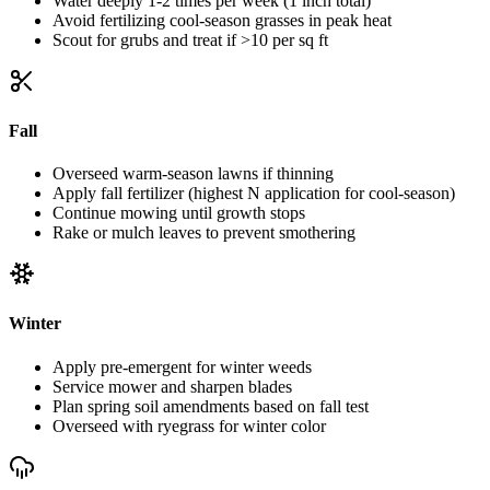
Water deeply 1-2 times per week (1 inch total)
Avoid fertilizing cool-season grasses in peak heat
Scout for grubs and treat if >10 per sq ft
Fall
Overseed warm-season lawns if thinning
Apply fall fertilizer (highest N application for cool-season)
Continue mowing until growth stops
Rake or mulch leaves to prevent smothering
Winter
Apply pre-emergent for winter weeds
Service mower and sharpen blades
Plan spring soil amendments based on fall test
Overseed with ryegrass for winter color