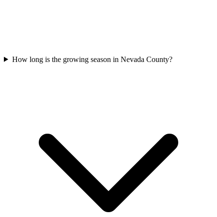
How long is the growing season in Nevada County?