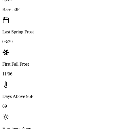
Base 50F
Last Spring Frost
03/29
First Fall Frost
11/06
Days Above 95F
69
Hardiness Zone