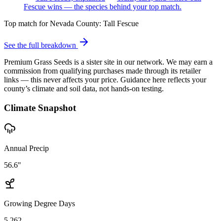
Fescue wins — the species behind your top match.
Top match for
Nevada County
:
Tall Fescue
See the full breakdown
Premium Grass Seeds is a sister site in our network. We may earn a
commission from qualifying purchases made through its retailer
links — this never affects your price. Guidance here reflects your
county’s climate and soil data, not hands-on testing.
Climate Snapshot
Annual Precip
56.6"
Growing Degree Days
5,262