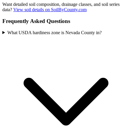
Want detailed soil composition, drainage classes, and soil series
data?
View soil details on SoilByCounty.com
Frequently Asked Questions
What USDA hardiness zone is Nevada County in?