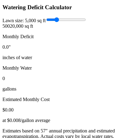
Watering Deficit Calculator
Lawn size:
5,000
sq ft
500
20,000 sq ft
Monthly Deficit
0.0
"
inches of water
Monthly Water
0
gallons
Estimated Monthly Cost
$
0.00
at $0.008/gallon average
Estimates based on
57
" annual precipitation and estimated
evapotranspiration. Actual costs vary by local water rates.