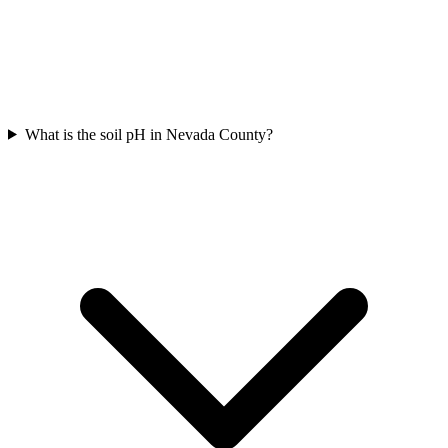
What is the soil pH in Nevada County?