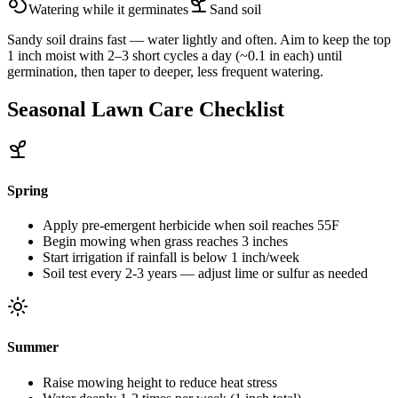
Watering while it germinates
Sand
soil
Sandy soil drains fast — water lightly and often. Aim to keep the top
1 inch moist with 2–3 short cycles a day (~0.1 in each) until
germination, then taper to deeper, less frequent watering.
Seasonal Lawn Care Checklist
Spring
Apply pre-emergent herbicide when soil reaches 55F
Begin mowing when grass reaches 3 inches
Start irrigation if rainfall is below 1 inch/week
Soil test every 2-3 years — adjust lime or sulfur as needed
Summer
Raise mowing height to reduce heat stress