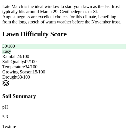
Late March is the ideal window to start your lawn as the last frost
typically hits around March 29. Centipedegrass or St.
Augustinegrass are excellent choices for this climate, benefiting
from the long stretch of warm weather before the November frost.
Lawn Difficulty Score
30
/100
Easy
Rainfall
23
/100
Soil Quality
45
/100
Temperature
34
/100
Growing Season
15
/100
Drought
33
/100
Soil Summary
pH
5.3
Texture