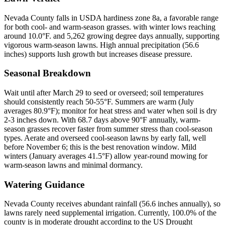
Nevada County falls in USDA hardiness zone 8a, a favorable range
for both cool- and warm-season grasses. with winter lows reaching
around 10.0°F. and 5,262 growing degree days annually, supporting
vigorous warm-season lawns. High annual precipitation (56.6
inches) supports lush growth but increases disease pressure.
Seasonal Breakdown
Wait until after March 29 to seed or overseed; soil temperatures
should consistently reach 50-55°F. Summers are warm (July
averages 80.9°F); monitor for heat stress and water when soil is dry
2-3 inches down. With 68.7 days above 90°F annually, warm-
season grasses recover faster from summer stress than cool-season
types. Aerate and overseed cool-season lawns by early fall, well
before November 6; this is the best renovation window. Mild
winters (January averages 41.5°F) allow year-round mowing for
warm-season lawns and minimal dormancy.
Watering Guidance
Nevada County receives abundant rainfall (56.6 inches annually), so
lawns rarely need supplemental irrigation. Currently, 100.0% of the
county is in moderate drought according to the US Drought