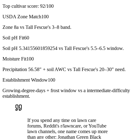
Top cultivar score:
92
/100
USDA Zone Match
100
Zone 8a vs Tall Fescue's 3–8 band.
Soil pH Fit
60
Soil pH 5.34155601859254 vs Tall Fescue's 5.5–6.5 window.
Moisture Fit
100
Precipitation 56.58" + soil AWC vs Tall Fescue's 20–30" need.
Establishment Window
100
Growing-degree-days + frost window vs a intermediate-difficulty
establishment.
If you spend any time on lawn care
forums, Reddit's r/lawncare, or YouTube
lawn channels, one name comes up more
than any other: Jonathan Green Black