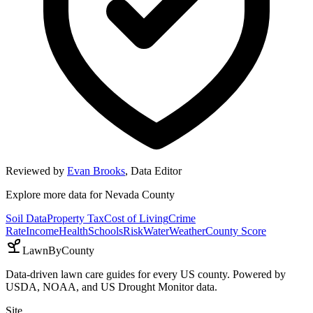
Reviewed by
Evan Brooks
,
Data Editor
Explore more data for
Nevada County
Soil Data
Property Tax
Cost of Living
Crime
Rate
Income
Health
Schools
Risk
Water
Weather
County Score
LawnByCounty
Data-driven lawn care guides for every US county. Powered by
USDA, NOAA, and US Drought Monitor data.
Site