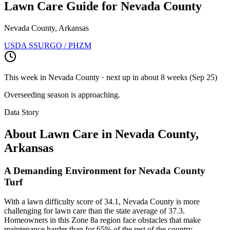
Lawn Care Guide for
Nevada County
Nevada County, Arkansas
USDA SSURGO / PHZM
This week in
Nevada County
· next up
in about 8 weeks
(
Sep 25
)
Overseeding season is approaching.
Data Story
About Lawn Care in
Nevada County
,
Arkansas
A Demanding Environment for Nevada County
Turf
With a lawn difficulty score of 34.1, Nevada County is more
challenging for lawn care than the state average of 37.3.
Homeowners in this Zone 8a region face obstacles that make
maintenance harder than for 65% of the rest of the country.