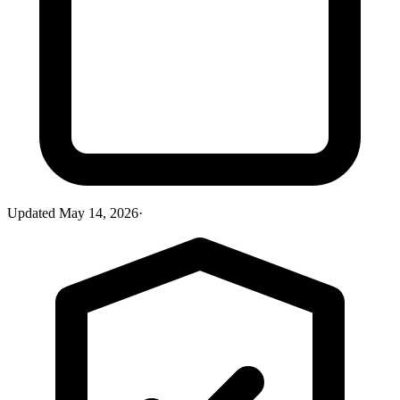
Updated
May 14, 2026
·