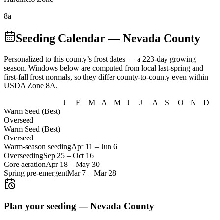
8a
Seeding Calendar
— Nevada County
Personalized to this county’s frost dates
— a 223-day growing
season
. Windows below are computed from local last-spring and
first-fall frost normals, so they differ county-to-county even within
USDA Zone
8A
.
J
F
M
A
M
J
J
A
S
O
N
D
Warm Seed (Best)
Overseed
Warm Seed (Best)
Overseed
Warm-season seeding
Apr 11
–
Jun 6
Overseeding
Sep 25
–
Oct 16
Core aeration
Apr 18
–
May 30
Spring pre-emergent
Mar 7
–
Mar 28
Plan your seeding —
Nevada County