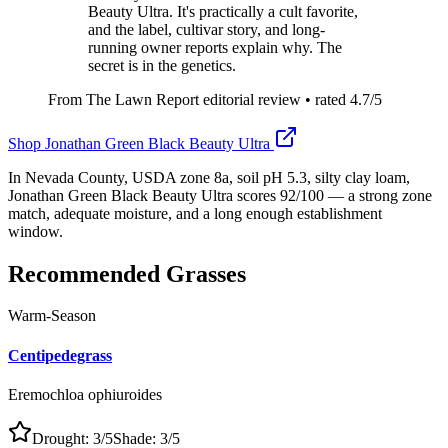
Beauty Ultra. It's practically a cult favorite,
and the label, cultivar story, and long-
running owner reports explain why. The
secret is in the genetics.
From The Lawn Report editorial review
• rated
4.7
/5
Shop
Jonathan Green Black Beauty Ultra
In Nevada County, USDA zone 8a, soil pH 5.3, silty clay loam,
Jonathan Green Black Beauty Ultra scores 92/100 — a strong zone
match, adequate moisture, and a long enough establishment
window.
Recommended Grasses
Warm-Season
Centipedegrass
Eremochloa ophiuroides
Drought:
3
/5
Shade:
3
/5