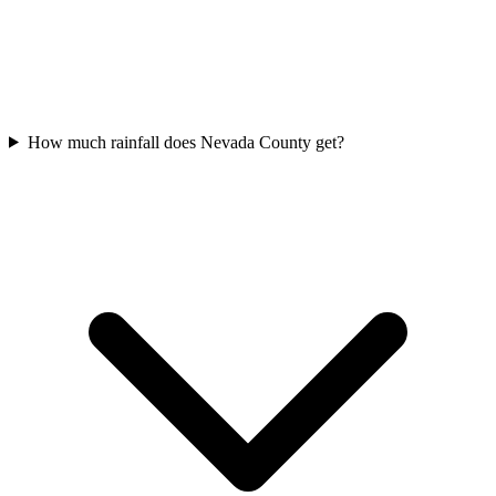
How much rainfall does Nevada County get?