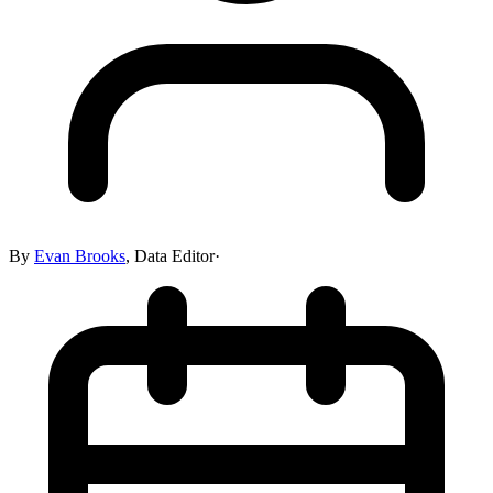
By
Evan Brooks
,
Data Editor
·