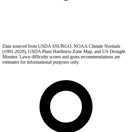
Data sourced from USDA SSURGO, NOAA Climate Normals
(1991-2020), USDA Plant Hardiness Zone Map, and US Drought
Monitor. Lawn difficulty scores and grass recommendations are
estimates for informational purposes only.