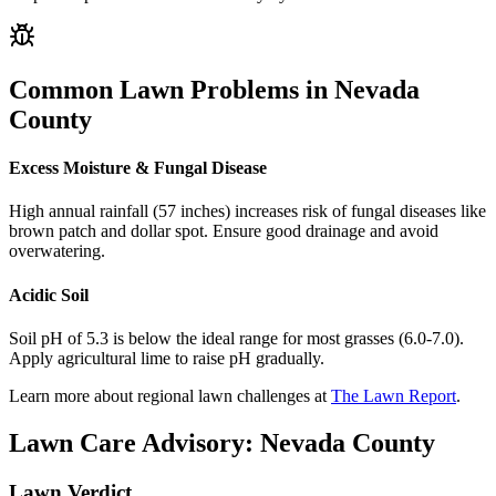
Common Lawn Problems in
Nevada
County
Excess Moisture & Fungal Disease
High annual rainfall (57 inches) increases risk of fungal diseases like
brown patch and dollar spot. Ensure good drainage and avoid
overwatering.
Acidic Soil
Soil pH of 5.3 is below the ideal range for most grasses (6.0-7.0).
Apply agricultural lime to raise pH gradually.
Learn more about regional lawn challenges at
The Lawn Report
.
Lawn Care Advisory:
Nevada County
Lawn Verdict