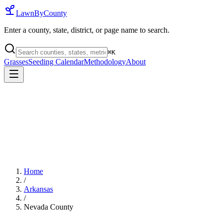
LawnByCounty
Enter a county, state, district, or page name to search.
⌘
K
Grasses
Seeding Calendar
Methodology
About
Home
/
Arkansas
/
Nevada County