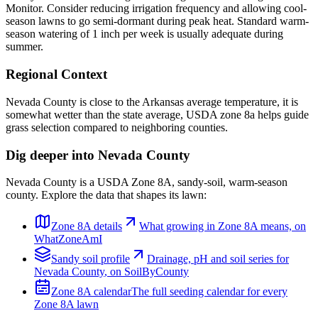
Monitor. Consider reducing irrigation frequency and allowing cool-
season lawns to go semi-dormant during peak heat. Standard warm-
season watering of 1 inch per week is usually adequate during
summer.
Regional Context
Nevada County is close to the Arkansas average temperature, it is
somewhat wetter than the state average, USDA zone 8a helps guide
grass selection compared to neighboring counties.
Dig deeper into
Nevada County
Nevada County
is a USDA Zone
8A
,
sandy
-soil,
warm-season
county. Explore the data that shapes its lawn:
Zone
8A
details
What growing in Zone
8A
means, on
WhatZoneAmI
Sandy
soil profile
Drainage, pH and soil series for
Nevada County
, on SoilByCounty
Zone
8A
calendar
The full seeding calendar for every
Zone
8A
lawn