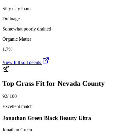
Silty clay loam
Drainage
Somewhat poorly drained
Organic Matter
1.7%
View full soil details
Top Grass Fit for
Nevada County
92
/ 100
Excellent match
Jonathan Green Black Beauty Ultra
Jonathan Green