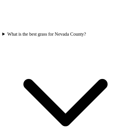
What is the best grass for Nevada County?