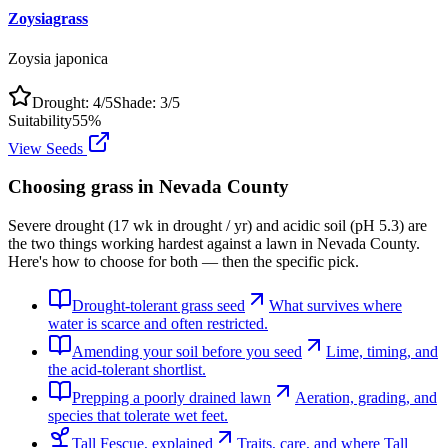
Zoysiagrass
Zoysia japonica
Drought:
4
/5
Shade:
3
/5
Suitability
55
%
View Seeds
Choosing grass in
Nevada County
Severe drought (17 wk in drought / yr) and acidic soil (pH 5.3) are
the two things working hardest against a lawn in Nevada County.
Here's how to choose for both — then the specific pick.
Drought-tolerant grass seed
What survives where
water is scarce and often restricted.
Amending your soil before you seed
Lime, timing, and
the acid-tolerant shortlist.
Prepping a poorly drained lawn
Aeration, grading, and
species that tolerate wet feet.
Tall Fescue, explained
Traits, care, and where Tall