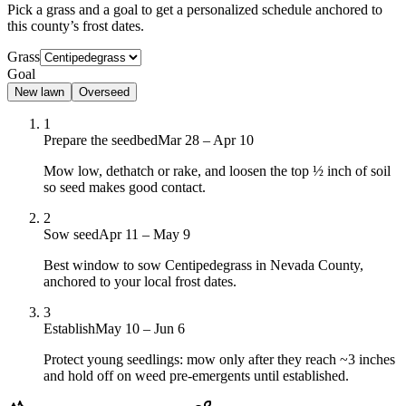
Pick a grass and a goal to get a personalized schedule
anchored to
this county’s frost dates.
Grass
Goal
New lawn
Overseed
1
Prepare the seedbed
Mar 28 – Apr 10
Mow low, dethatch or rake, and loosen the top ½ inch of soil
so seed makes good contact.
2
Sow seed
Apr 11 – May 9
Best window to sow Centipedegrass in Nevada County,
anchored to your local frost dates.
3
Establish
May 10 – Jun 6
Protect young seedlings: mow only after they reach ~3 inches
and hold off on weed pre-emergents until established.