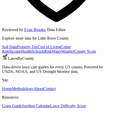
Reviewed by
Evan Brooks
,
Data Editor
Explore more data for
Little River County
Soil Data
Property Tax
Cost of Living
Crime
Rate
Income
Health
Schools
Risk
Water
Weather
County Score
LawnByCounty
Data-driven lawn care guides for every US county. Powered by
USDA, NOAA, and US Drought Monitor data.
Site
Home
Methodology
About
Contact
Resources
Grass Guide
Seeding Calendar
Lawn Difficulty Score