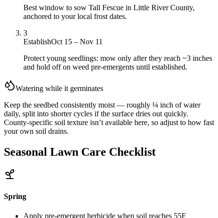
Best window to sow Tall Fescue in Little River County,
anchored to your local frost dates.
3
Establish
Oct 15 – Nov 11
Protect young seedlings: mow only after they reach ~3 inches
and hold off on weed pre-emergents until established.
Watering while it germinates
Keep the seedbed consistently moist — roughly ¼ inch of water
daily, split into shorter cycles if the surface dries out quickly.
County-specific soil texture isn’t available here, so adjust to how fast
your own soil drains.
Seasonal Lawn Care Checklist
Spring
Apply pre-emergent herbicide when soil reaches 55F