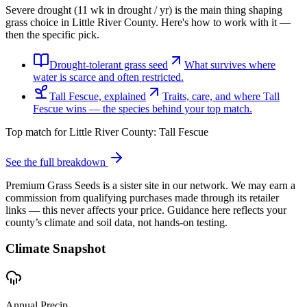
Severe drought (11 wk in drought / yr) is the main thing shaping
grass choice in Little River County. Here's how to work with it —
then the specific pick.
Drought-tolerant grass seed
What survives where
water is scarce and often restricted.
Tall Fescue, explained
Traits, care, and where Tall
Fescue wins — the species behind your top match.
Top match for
Little River County
:
Tall Fescue
See the full breakdown
Premium Grass Seeds is a sister site in our network. We may earn a
commission from qualifying purchases made through its retailer
links — this never affects your price. Guidance here reflects your
county’s climate and soil data, not hands-on testing.
Climate Snapshot
Annual Precip