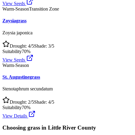
View Seeds
Warm-Season
Transition Zone
Zoysiagrass
Zoysia japonica
Drought:
4
/5
Shade:
3
/5
Suitability
70
%
View Seeds
Warm-Season
St. Augustinegrass
Stenotaphrum secundatum
Drought:
2
/5
Shade:
4
/5
Suitability
70
%
View Details
Choosing grass in
Little River County