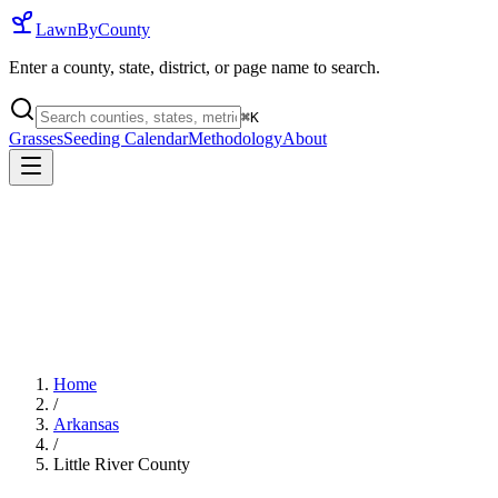
LawnByCounty
Enter a county, state, district, or page name to search.
⌘
K
Grasses
Seeding Calendar
Methodology
About
Home
/
Arkansas
/
Little River County