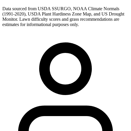
Data sourced from USDA SSURGO, NOAA Climate Normals
(1991-2020), USDA Plant Hardiness Zone Map, and US Drought
Monitor. Lawn difficulty scores and grass recommendations are
estimates for informational purposes only.