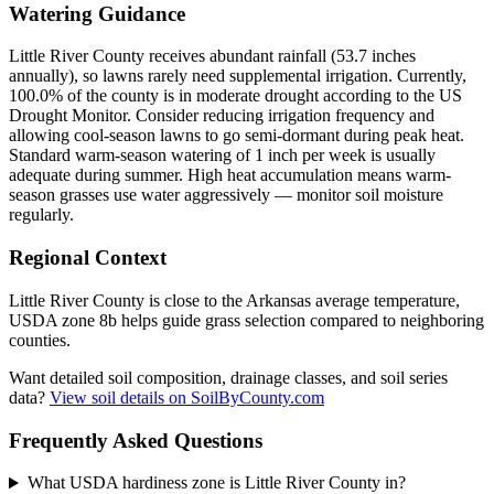
Watering Guidance
Little River County receives abundant rainfall (53.7 inches
annually), so lawns rarely need supplemental irrigation. Currently,
100.0% of the county is in moderate drought according to the US
Drought Monitor. Consider reducing irrigation frequency and
allowing cool-season lawns to go semi-dormant during peak heat.
Standard warm-season watering of 1 inch per week is usually
adequate during summer. High heat accumulation means warm-
season grasses use water aggressively — monitor soil moisture
regularly.
Regional Context
Little River County is close to the Arkansas average temperature,
USDA zone 8b helps guide grass selection compared to neighboring
counties.
Want detailed soil composition, drainage classes, and soil series
data?
View soil details on SoilByCounty.com
Frequently Asked Questions
What USDA hardiness zone is Little River County in?