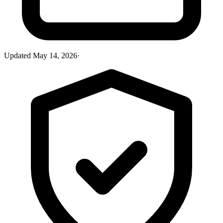
Updated
May 14, 2026
·