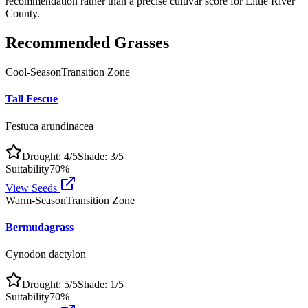
recommendation rather than a precise cultivar score for
Little River
County
.
Recommended Grasses
Cool-Season
Transition Zone
Tall Fescue
Festuca arundinacea
Drought:
4
/5
Shade:
3
/5
Suitability
70
%
View Seeds
Warm-Season
Transition Zone
Bermudagrass
Cynodon dactylon
Drought:
5
/5
Shade:
1
/5
Suitability
70
%