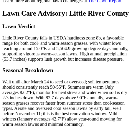
Learn more about regional lawn challenges at
The Lawn Report
.
Lawn Care Advisory:
Little River County
Lawn Verdict
Little River County falls in USDA hardiness zone 8b, a favorable
range for both cool- and warm-season grasses. with winter lows
reaching around 15.0°F. and 5,504.9 growing degree days annually,
supporting vigorous warm-season lawns. High annual precipitation
(53.7 inches) supports lush growth but increases disease pressure.
Seasonal Breakdown
Wait until after March 24 to seed or overseed; soil temperatures
should consistently reach 50-55°F. Summers are warm (July
averages 82.2°F); monitor for heat stress and water when soil is dry
2-3 inches down. With 82.7 days above 90°F annually, warm-
season grasses recover faster from summer stress than cool-season
types. Aerate and overseed cool-season lawns by early fall, well
before November 11; this is the best renovation window. Mild
winters (January averages 42.7°F) allow year-round mowing for
warm-season lawns and minimal dormancy.