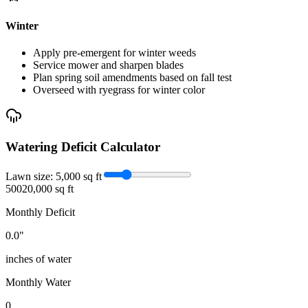
Winter
Apply pre-emergent for winter weeds
Service mower and sharpen blades
Plan spring soil amendments based on fall test
Overseed with ryegrass for winter color
Watering Deficit Calculator
Lawn size:
5,000
sq ft
500
20,000 sq ft
Monthly Deficit
0.0
"
inches of water
Monthly Water
0