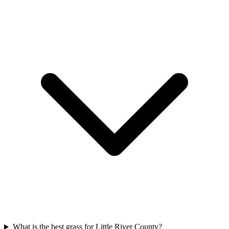
What is the best grass for Little River County?