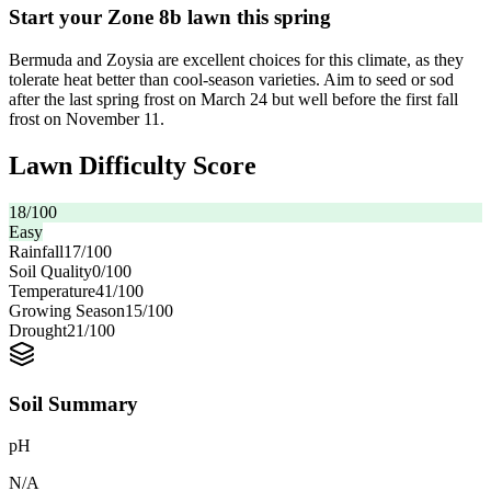
Start your Zone 8b lawn this spring
Bermuda and Zoysia are excellent choices for this climate, as they
tolerate heat better than cool-season varieties. Aim to seed or sod
after the last spring frost on March 24 but well before the first fall
frost on November 11.
Lawn Difficulty Score
18
/100
Easy
Rainfall
17
/100
Soil Quality
0
/100
Temperature
41
/100
Growing Season
15
/100
Drought
21
/100
Soil Summary
pH
N/A