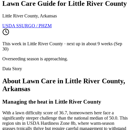
Lawn Care Guide for
Little River County
Little River County, Arkansas
USDA SSURGO / PHZM
This week in
Little River County
· next up
in about 9 weeks
(
Sep
30
)
Overseeding season is approaching.
Data Story
About Lawn Care in
Little River County
,
Arkansas
Managing the heat in Little River County
With a lawn difficulty score of 36.7, homeowners here face a
significantly steeper challenge than the national median of 50.0. This
region sits in USDA Hardiness Zone 8b, where warm-season
grasses typically thrive but require careful management to withstand