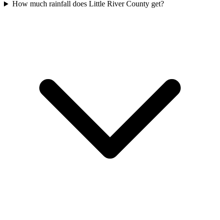
How much rainfall does Little River County get?