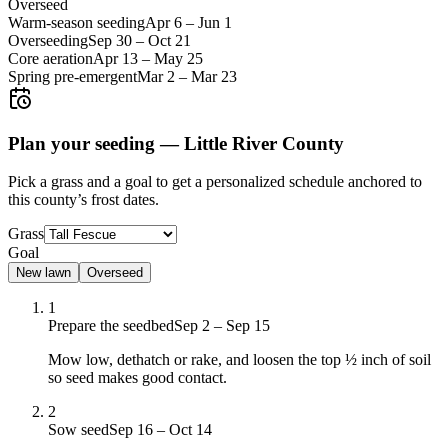
Overseed
Warm-season seeding
Apr 6
–
Jun 1
Overseeding
Sep 30
–
Oct 21
Core aeration
Apr 13
–
May 25
Spring pre-emergent
Mar 2
–
Mar 23
Plan your seeding —
Little River County
Pick a grass and a goal to get a personalized schedule
anchored to
this county’s frost dates.
Grass
Goal
New lawn
Overseed
1
Prepare the seedbed
Sep 2 – Sep 15
Mow low, dethatch or rake, and loosen the top ½ inch of soil
so seed makes good contact.
2
Sow seed
Sep 16 – Oct 14