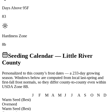
Days Above 95F
83
Hardiness Zone
8b
Seeding Calendar
— Little River
County
Personalized to this county’s frost dates
— a 233-day growing
season
. Windows below are computed from local last-spring and
first-fall frost normals, so they differ county-to-county even within
USDA Zone
8B
.
J
F
M
A
M
J
J
A
S
O
N
D
Warm Seed (Best)
Overseed
Warm Seed (Best)