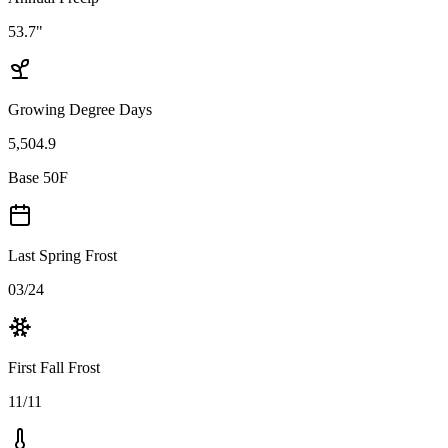
53.7"
Growing Degree Days
5,504.9
Base 50F
Last Spring Frost
03/24
First Fall Frost
11/11