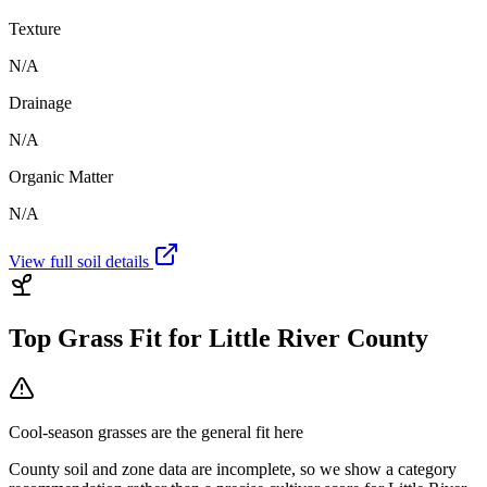
Texture
N/A
Drainage
N/A
Organic Matter
N/A
View full soil details
Top Grass Fit for
Little River County
Cool-season grasses
are the general fit here
County soil and zone data are incomplete, so we show a category