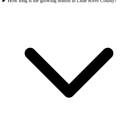
How long is the growing season in Little River County?