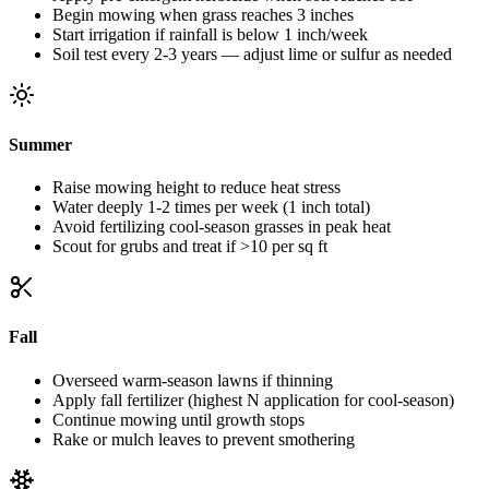
Begin mowing when grass reaches 3 inches
Start irrigation if rainfall is below 1 inch/week
Soil test every 2-3 years — adjust lime or sulfur as needed
Summer
Raise mowing height to reduce heat stress
Water deeply 1-2 times per week (1 inch total)
Avoid fertilizing cool-season grasses in peak heat
Scout for grubs and treat if >10 per sq ft
Fall
Overseed warm-season lawns if thinning
Apply fall fertilizer (highest N application for cool-season)
Continue mowing until growth stops
Rake or mulch leaves to prevent smothering