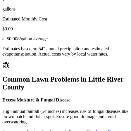
gallons
Estimated Monthly Cost
$
0.00
at $0.008/gallon average
Estimates based on
54
" annual precipitation and estimated
evapotranspiration. Actual costs vary by local water rates.
Common Lawn Problems in
Little River
County
Excess Moisture & Fungal Disease
High annual rainfall (54 inches) increases risk of fungal diseases like
brown patch and dollar spot. Ensure good drainage and avoid
overwatering.