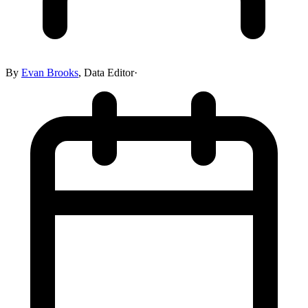
By
Evan Brooks
,
Data Editor
·