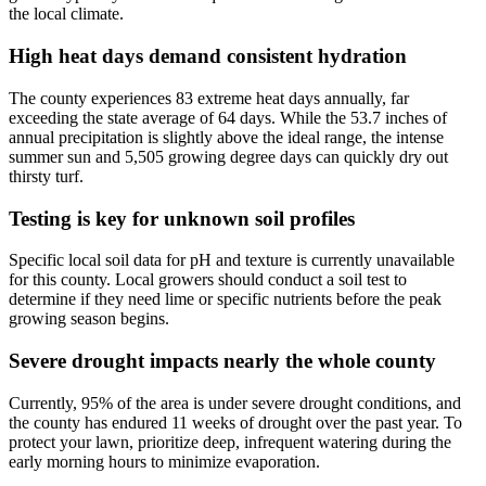
the local climate.
High heat days demand consistent hydration
The county experiences 83 extreme heat days annually, far
exceeding the state average of 64 days. While the 53.7 inches of
annual precipitation is slightly above the ideal range, the intense
summer sun and 5,505 growing degree days can quickly dry out
thirsty turf.
Testing is key for unknown soil profiles
Specific local soil data for pH and texture is currently unavailable
for this county. Local growers should conduct a soil test to
determine if they need lime or specific nutrients before the peak
growing season begins.
Severe drought impacts nearly the whole county
Currently, 95% of the area is under severe drought conditions, and
the county has endured 11 weeks of drought over the past year. To
protect your lawn, prioritize deep, infrequent watering during the
early morning hours to minimize evaporation.