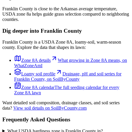
Franklin County is close to the Arkansas average temperature,
USDA zone 8a helps guide grass selection compared to neighboring
counties.
Dig deeper into
Franklin County
Franklin County
is a USDA Zone
8A
,
loamy
-soil,
warm-season
county. Explore the data that shapes its lawn:
Zone
8A
details
What growing in Zone
8A
means, on
WhatZoneAmI
Loamy
soil profile
Drainage, pH and soil series for
Franklin County
, on SoilByCounty
Zone
8A
calendar
The full seeding calendar for every
Zone
8A
lawn
Want detailed soil composition, drainage classes, and soil series
data?
View soil details on SoilByCounty.com
Frequently Asked Questions
What USDA hardiness zone is Franklin County in?