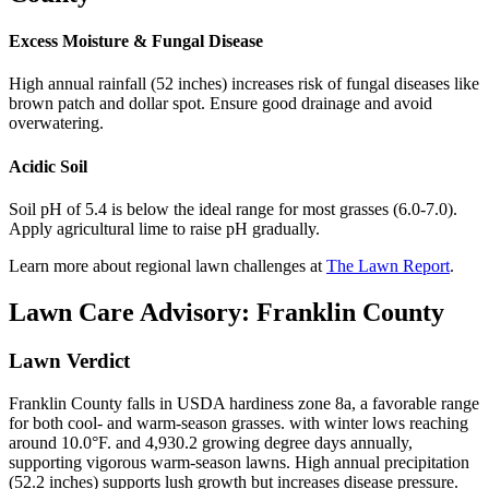
Excess Moisture & Fungal Disease
High annual rainfall (52 inches) increases risk of fungal diseases like
brown patch and dollar spot. Ensure good drainage and avoid
overwatering.
Acidic Soil
Soil pH of 5.4 is below the ideal range for most grasses (6.0-7.0).
Apply agricultural lime to raise pH gradually.
Learn more about regional lawn challenges at
The Lawn Report
.
Lawn Care Advisory:
Franklin County
Lawn Verdict
Franklin County falls in USDA hardiness zone 8a, a favorable range
for both cool- and warm-season grasses. with winter lows reaching
around 10.0°F. and 4,930.2 growing degree days annually,
supporting vigorous warm-season lawns. High annual precipitation
(52.2 inches) supports lush growth but increases disease pressure.