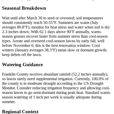
Seasonal Breakdown
Wait until after March 30 to seed or overseed; soil temperatures
should consistently reach 50-55°F. Summers are warm (July
averages 80.8°F); monitor for heat stress and water when soil is dry
2-3 inches down. With 62.1 days above 90°F annually, warm-
season grasses recover faster from summer stress than cool-season
types. Aerate and overseed cool-season lawns by early fall, well
before November 6; this is the best renovation window. Cool
winters (January averages 38.3°F) mean slow or dormant growth;
keep debris off the lawn.
Watering Guidance
Franklin County receives abundant rainfall (52.2 inches annually),
so lawns rarely need supplemental irrigation. Currently, 100.0% of
the county is in moderate drought according to the US Drought
Monitor. Consider reducing irrigation frequency and allowing cool-
season lawns to go semi-dormant during peak heat. Standard warm-
season watering of 1 inch per week is usually adequate during
summer.
Regional Context