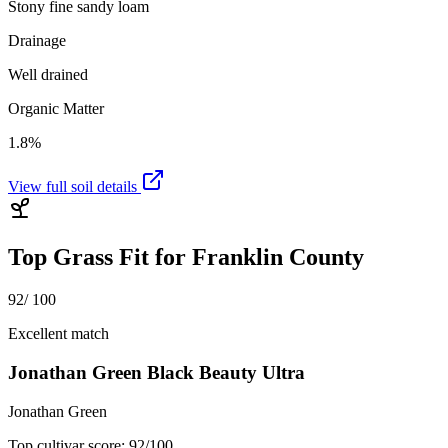
Stony fine sandy loam
Drainage
Well drained
Organic Matter
1.8%
View full soil details
Top Grass Fit for
Franklin County
92
/ 100
Excellent match
Jonathan Green Black Beauty Ultra
Jonathan Green
Top cultivar score:
92
/100