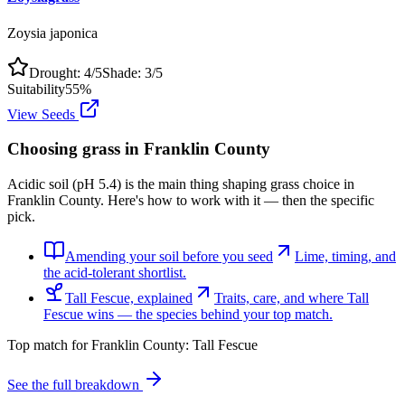
Zoysia japonica
Drought:
4
/5
Shade:
3
/5
Suitability
55
%
View Seeds
Choosing grass in
Franklin County
Acidic soil (pH 5.4) is the main thing shaping grass choice in
Franklin County. Here's how to work with it — then the specific
pick.
Amending your soil before you seed
Lime, timing, and
the acid-tolerant shortlist.
Tall Fescue, explained
Traits, care, and where Tall
Fescue wins — the species behind your top match.
Top match for
Franklin County
:
Tall Fescue
See the full breakdown