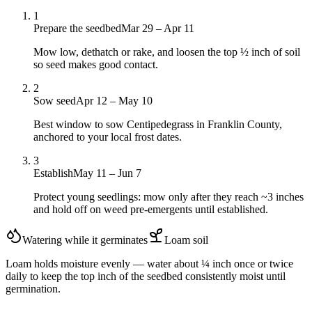
1
Prepare the seedbed
Mar 29 – Apr 11
Mow low, dethatch or rake, and loosen the top ½ inch of soil
so seed makes good contact.
2
Sow seed
Apr 12 – May 10
Best window to sow Centipedegrass in Franklin County,
anchored to your local frost dates.
3
Establish
May 11 – Jun 7
Protect young seedlings: mow only after they reach ~3 inches
and hold off on weed pre-emergents until established.
Watering while it germinates
Loam
soil
Loam holds moisture evenly — water about ¼ inch once or twice
daily to keep the top inch of the seedbed consistently moist until
germination.