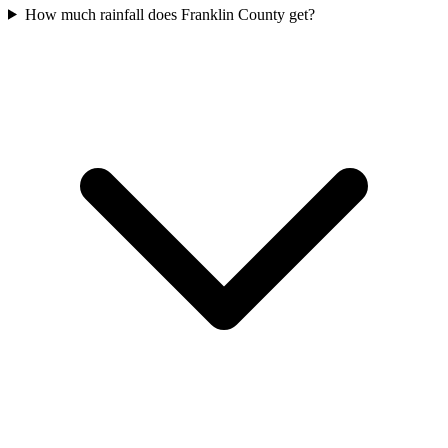
How much rainfall does Franklin County get?