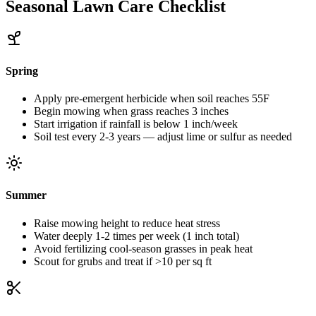
Seasonal Lawn Care Checklist
Spring
Apply pre-emergent herbicide when soil reaches 55F
Begin mowing when grass reaches 3 inches
Start irrigation if rainfall is below 1 inch/week
Soil test every 2-3 years — adjust lime or sulfur as needed
Summer
Raise mowing height to reduce heat stress
Water deeply 1-2 times per week (1 inch total)
Avoid fertilizing cool-season grasses in peak heat
Scout for grubs and treat if >10 per sq ft