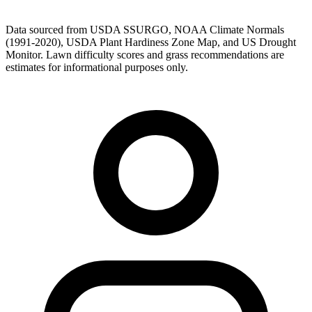
Data sourced from USDA SSURGO, NOAA Climate Normals
(1991-2020), USDA Plant Hardiness Zone Map, and US Drought
Monitor. Lawn difficulty scores and grass recommendations are
estimates for informational purposes only.