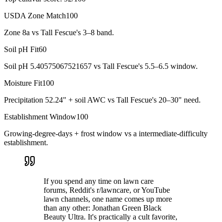
USDA Zone Match
100
Zone 8a vs Tall Fescue's 3–8 band.
Soil pH Fit
60
Soil pH 5.40575067521657 vs Tall Fescue's 5.5–6.5 window.
Moisture Fit
100
Precipitation 52.24" + soil AWC vs Tall Fescue's 20–30" need.
Establishment Window
100
Growing-degree-days + frost window vs a intermediate-difficulty
establishment.
If you spend any time on lawn care
forums, Reddit's r/lawncare, or YouTube
lawn channels, one name comes up more
than any other: Jonathan Green Black
Beauty Ultra. It's practically a cult favorite,