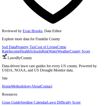
Reviewed by
Evan Brooks
,
Data Editor
Explore more data for
Franklin County
Soil Data
Property Tax
Cost of Living
Crime
Rate
Income
Health
Schools
Risk
Water
Weather
County Score
LawnByCounty
Data-driven lawn care guides for every US county. Powered by
USDA, NOAA, and US Drought Monitor data.
Site
Home
Methodology
About
Contact
Resources
Grass Guide
Seeding Calendar
Lawn Difficulty Score