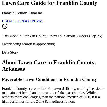
Lawn Care Guide for
Franklin County
Franklin County, Arkansas
USDA SSURGO / PHZM
This week in
Franklin County
· next up
in about 8 weeks
(
Sep 25
)
Overseeding season is approaching.
Data Story
About Lawn Care in
Franklin County
,
Arkansas
Favorable Lawn Conditions in Franklin County
Franklin County scores a 42.6 for lawn difficulty, making it easier to
maintain turf here than in most other Arkansas counties. While it
remains more challenging than the national median of 50.0, it is a
high performer for the Zone 8a hardiness region.