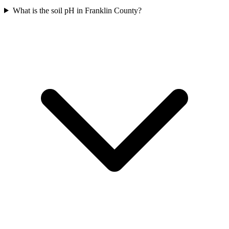
What is the soil pH in Franklin County?