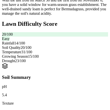
With the last frost on March 30 and the first frost on November 6,
you have a solid window for warm-season grass establishment. The
well-drained sandy loam is perfect for Bermudagrass, provided you
manage the soil's natural acidity.
Lawn Difficulty Score
20
/100
Easy
Rainfall
14
/100
Soil Quality
20
/100
Temperature
31
/100
Growing Season
15
/100
Drought
23
/100
Soil Summary
pH
5.4
Texture