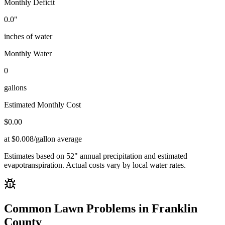
Monthly Deficit
0.0
"
inches of water
Monthly Water
0
gallons
Estimated Monthly Cost
$
0.00
at $0.008/gallon average
Estimates based on
52
" annual precipitation and estimated
evapotranspiration. Actual costs vary by local water rates.
Common Lawn Problems in
Franklin
County