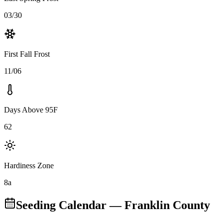
03/30
First Fall Frost
11/06
Days Above 95F
62
Hardiness Zone
8a
Seeding Calendar
— Franklin County