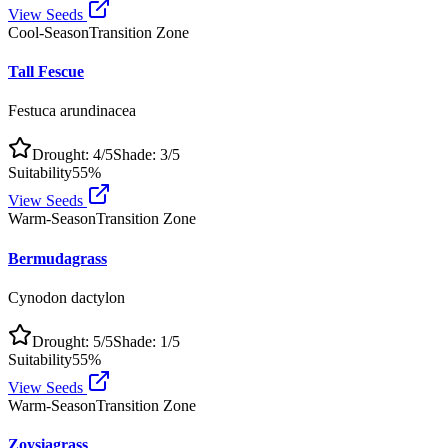
View Seeds
Cool-Season
Transition Zone
Tall Fescue
Festuca arundinacea
Drought:
4
/5
Shade:
3
/5
Suitability
55
%
View Seeds
Warm-Season
Transition Zone
Bermudagrass
Cynodon dactylon
Drought:
5
/5
Shade:
1
/5
Suitability
55
%
View Seeds
Warm-Season
Transition Zone
Zoysiagrass