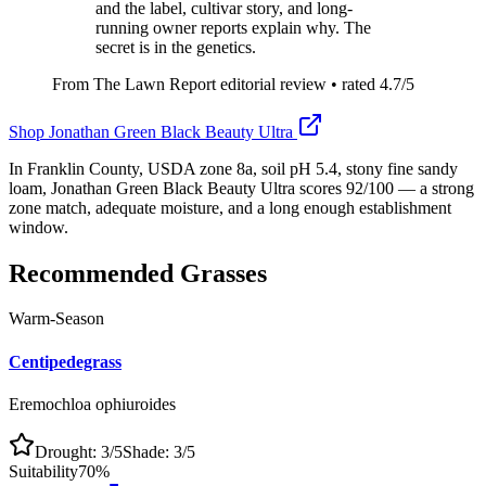
and the label, cultivar story, and long-
running owner reports explain why. The
secret is in the genetics.
From The Lawn Report editorial review
• rated
4.7
/5
Shop
Jonathan Green Black Beauty Ultra
In Franklin County, USDA zone 8a, soil pH 5.4, stony fine sandy
loam, Jonathan Green Black Beauty Ultra scores 92/100 — a strong
zone match, adequate moisture, and a long enough establishment
window.
Recommended Grasses
Warm-Season
Centipedegrass
Eremochloa ophiuroides
Drought:
3
/5
Shade:
3
/5
Suitability
70
%