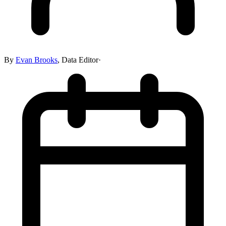
By
Evan Brooks
,
Data Editor
·