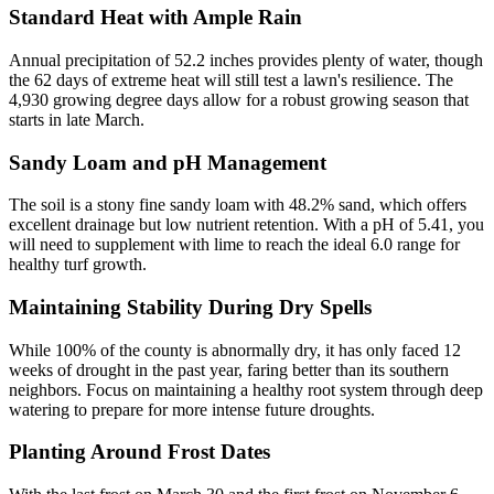
Standard Heat with Ample Rain
Annual precipitation of 52.2 inches provides plenty of water, though
the 62 days of extreme heat will still test a lawn's resilience. The
4,930 growing degree days allow for a robust growing season that
starts in late March.
Sandy Loam and pH Management
The soil is a stony fine sandy loam with 48.2% sand, which offers
excellent drainage but low nutrient retention. With a pH of 5.41, you
will need to supplement with lime to reach the ideal 6.0 range for
healthy turf growth.
Maintaining Stability During Dry Spells
While 100% of the county is abnormally dry, it has only faced 12
weeks of drought in the past year, faring better than its southern
neighbors. Focus on maintaining a healthy root system through deep
watering to prepare for more intense future droughts.
Planting Around Frost Dates