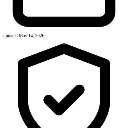
Updated
May 14, 2026
·