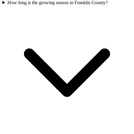
How long is the growing season in Franklin County?