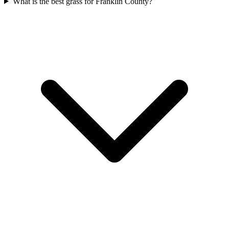
What is the best grass for Franklin County?