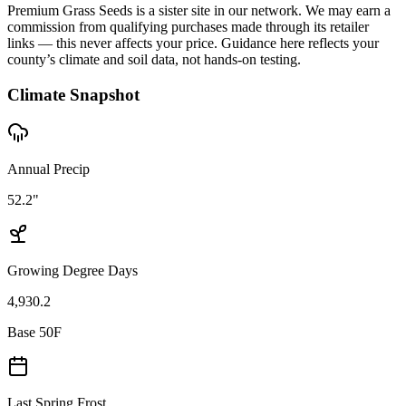
Premium Grass Seeds is a sister site in our network. We may earn a
commission from qualifying purchases made through its retailer
links — this never affects your price. Guidance here reflects your
county’s climate and soil data, not hands-on testing.
Climate Snapshot
Annual Precip
52.2"
Growing Degree Days
4,930.2
Base 50F
Last Spring Frost