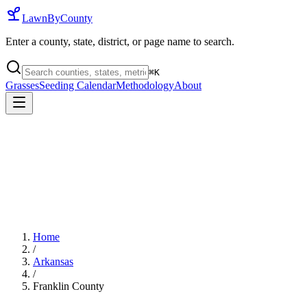
LawnByCounty
Enter a county, state, district, or page name to search.
⌘
K
Grasses
Seeding Calendar
Methodology
About
Home
/
Arkansas
/
Franklin County