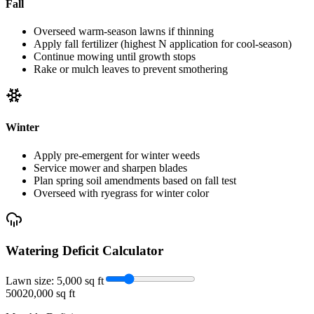
Fall
Overseed warm-season lawns if thinning
Apply fall fertilizer (highest N application for cool-season)
Continue mowing until growth stops
Rake or mulch leaves to prevent smothering
Winter
Apply pre-emergent for winter weeds
Service mower and sharpen blades
Plan spring soil amendments based on fall test
Overseed with ryegrass for winter color
Watering Deficit Calculator
Lawn size:
5,000
sq ft
500
20,000 sq ft