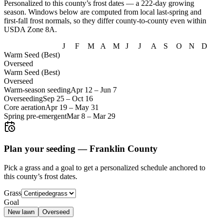
Personalized to this county’s frost dates
— a 222-day growing
season
. Windows below are computed from local last-spring and
first-fall frost normals, so they differ county-to-county even within
USDA Zone
8A
.
J
F
M
A
M
J
J
A
S
O
N
D
Warm Seed (Best)
Overseed
Warm Seed (Best)
Overseed
Warm-season seeding
Apr 12
–
Jun 7
Overseeding
Sep 25
–
Oct 16
Core aeration
Apr 19
–
May 31
Spring pre-emergent
Mar 8
–
Mar 29
Plan your seeding —
Franklin County
Pick a grass and a goal to get a personalized schedule
anchored to
this county’s frost dates.
Grass
Goal
New lawn
Overseed