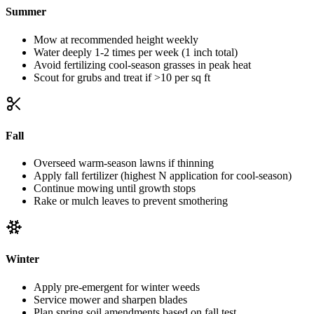
Summer
Mow at recommended height weekly
Water deeply 1-2 times per week (1 inch total)
Avoid fertilizing cool-season grasses in peak heat
Scout for grubs and treat if >10 per sq ft
Fall
Overseed warm-season lawns if thinning
Apply fall fertilizer (highest N application for cool-season)
Continue mowing until growth stops
Rake or mulch leaves to prevent smothering
Winter
Apply pre-emergent for winter weeds
Service mower and sharpen blades
Plan spring soil amendments based on fall test