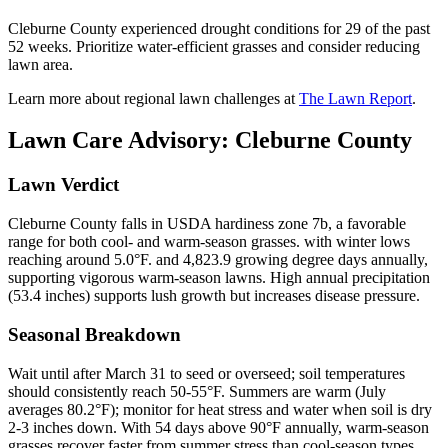
Cleburne County experienced drought conditions for 29 of the past
52 weeks. Prioritize water-efficient grasses and consider reducing
lawn area.
Learn more about regional lawn challenges at
The Lawn Report
.
Lawn Care Advisory:
Cleburne County
Lawn Verdict
Cleburne County falls in USDA hardiness zone 7b, a favorable
range for both cool- and warm-season grasses. with winter lows
reaching around 5.0°F. and 4,823.9 growing degree days annually,
supporting vigorous warm-season lawns. High annual precipitation
(53.4 inches) supports lush growth but increases disease pressure.
Seasonal Breakdown
Wait until after March 31 to seed or overseed; soil temperatures
should consistently reach 50-55°F. Summers are warm (July
averages 80.2°F); monitor for heat stress and water when soil is dry
2-3 inches down. With 54 days above 90°F annually, warm-season
grasses recover faster from summer stress than cool-season types.