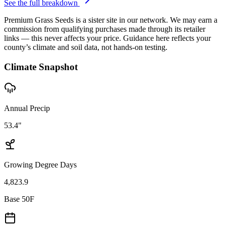
See the full breakdown
Premium Grass Seeds is a sister site in our network. We may earn a
commission from qualifying purchases made through its retailer
links — this never affects your price. Guidance here reflects your
county’s climate and soil data, not hands-on testing.
Climate Snapshot
Annual Precip
53.4"
Growing Degree Days
4,823.9
Base 50F