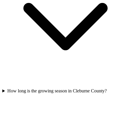
How long is the growing season in Cleburne County?