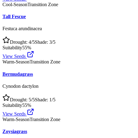
Cool-Season
Transition Zone
Tall Fescue
Festuca arundinacea
Drought:
4
/5
Shade:
3
/5
Suitability
55
%
View Seeds
Warm-Season
Transition Zone
Bermudagrass
Cynodon dactylon
Drought:
5
/5
Shade:
1
/5
Suitability
55
%
View Seeds
Warm-Season
Transition Zone
Zoysiagrass