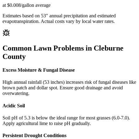
at $0.008/gallon average
Estimates based on
53
" annual precipitation and estimated
evapotranspiration. Actual costs vary by local water rates.
Common Lawn Problems in
Cleburne
County
Excess Moisture & Fungal Disease
High annual rainfall (53 inches) increases risk of fungal diseases like
brown patch and dollar spot. Ensure good drainage and avoid
overwatering.
Acidic Soil
Soil pH of 5.3 is below the ideal range for most grasses (6.0-7.0).
Apply agricultural lime to raise pH gradually.
Persistent Drought Conditions