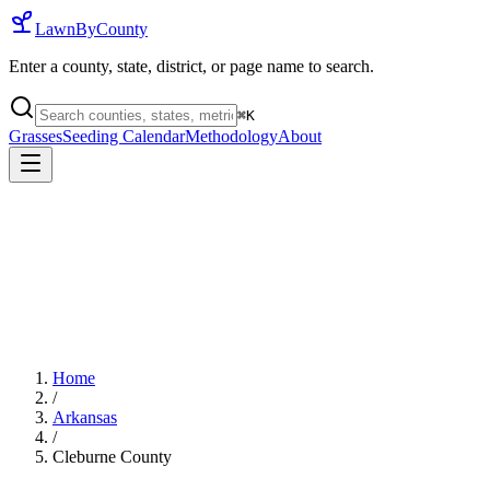
LawnByCounty
Enter a county, state, district, or page name to search.
⌘
K
Grasses
Seeding Calendar
Methodology
About
Home
/
Arkansas
/
Cleburne County