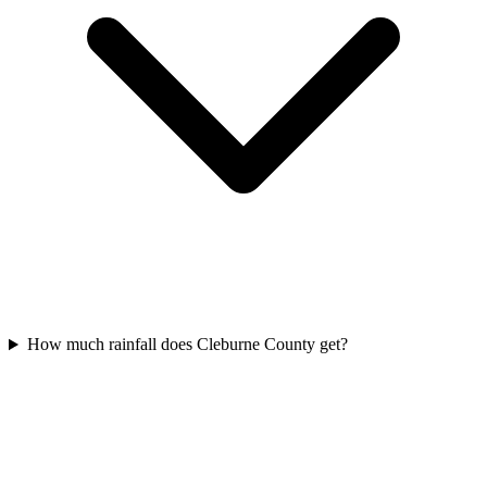
How much rainfall does Cleburne County get?