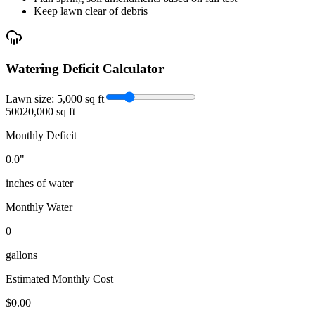
Keep lawn clear of debris
Watering Deficit Calculator
Lawn size:
5,000
sq ft
500
20,000 sq ft
Monthly Deficit
0.0
"
inches of water
Monthly Water
0
gallons
Estimated Monthly Cost
$
0.00