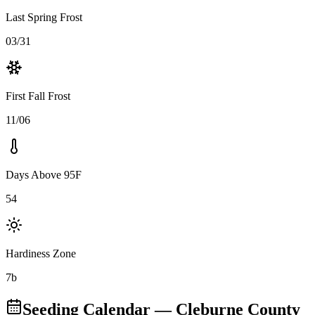
Last Spring Frost
03/31
First Fall Frost
11/06
Days Above 95F
54
Hardiness Zone
7b
Seeding Calendar
— Cleburne County