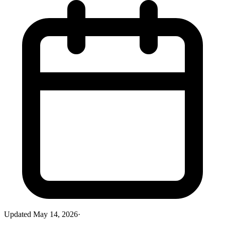
Updated
May 14, 2026
·