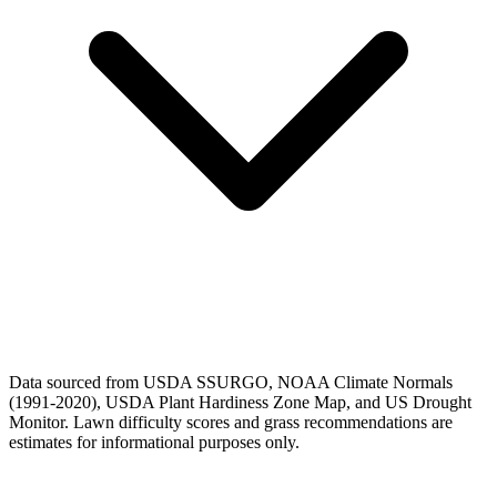
Data sourced from USDA SSURGO, NOAA Climate Normals
(1991-2020), USDA Plant Hardiness Zone Map, and US Drought
Monitor. Lawn difficulty scores and grass recommendations are
estimates for informational purposes only.