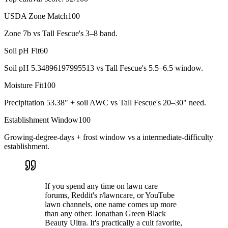
USDA Zone Match
100
Zone 7b vs Tall Fescue's 3–8 band.
Soil pH Fit
60
Soil pH 5.34896197995513 vs Tall Fescue's 5.5–6.5 window.
Moisture Fit
100
Precipitation 53.38" + soil AWC vs Tall Fescue's 20–30" need.
Establishment Window
100
Growing-degree-days + frost window vs a intermediate-difficulty
establishment.
If you spend any time on lawn care
forums, Reddit's r/lawncare, or YouTube
lawn channels, one name comes up more
than any other: Jonathan Green Black
Beauty Ultra. It's practically a cult favorite,