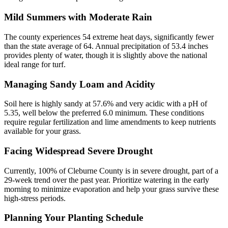
Mild Summers with Moderate Rain
The county experiences 54 extreme heat days, significantly fewer
than the state average of 64. Annual precipitation of 53.4 inches
provides plenty of water, though it is slightly above the national
ideal range for turf.
Managing Sandy Loam and Acidity
Soil here is highly sandy at 57.6% and very acidic with a pH of
5.35, well below the preferred 6.0 minimum. These conditions
require regular fertilization and lime amendments to keep nutrients
available for your grass.
Facing Widespread Severe Drought
Currently, 100% of Cleburne County is in severe drought, part of a
29-week trend over the past year. Prioritize watering in the early
morning to minimize evaporation and help your grass survive these
high-stress periods.
Planning Your Planting Schedule