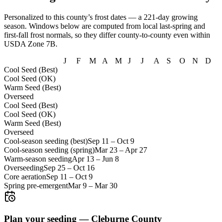
Personalized to this county’s frost dates
— a 221-day growing
season
. Windows below are computed from local last-spring and
first-fall frost normals, so they differ county-to-county even within
USDA Zone
7B
.
J
F
M
A
M
J
J
A
S
O
N
D
Cool Seed (Best)
Cool Seed (OK)
Warm Seed (Best)
Overseed
Cool Seed (Best)
Cool Seed (OK)
Warm Seed (Best)
Overseed
Cool-season seeding (best)
Sep 11
–
Oct 9
Cool-season seeding (spring)
Mar 23
–
Apr 27
Warm-season seeding
Apr 13
–
Jun 8
Overseeding
Sep 25
–
Oct 16
Core aeration
Sep 11
–
Oct 9
Spring pre-emergent
Mar 9
–
Mar 30
Plan your seeding —
Cleburne County