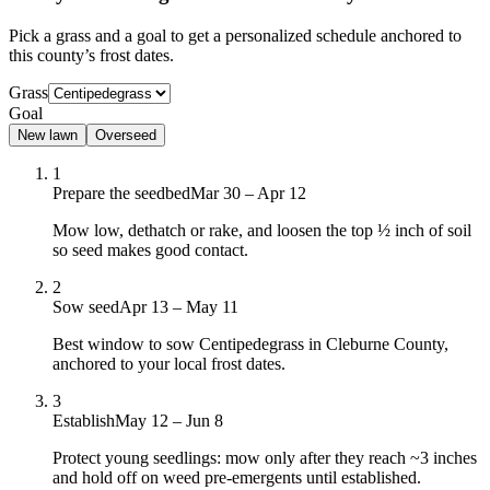
Pick a grass and a goal to get a personalized schedule
anchored to
this county’s frost dates.
Grass
Goal
New lawn
Overseed
1
Prepare the seedbed
Mar 30 – Apr 12
Mow low, dethatch or rake, and loosen the top ½ inch of soil
so seed makes good contact.
2
Sow seed
Apr 13 – May 11
Best window to sow Centipedegrass in Cleburne County,
anchored to your local frost dates.
3
Establish
May 12 – Jun 8
Protect young seedlings: mow only after they reach ~3 inches
and hold off on weed pre-emergents until established.