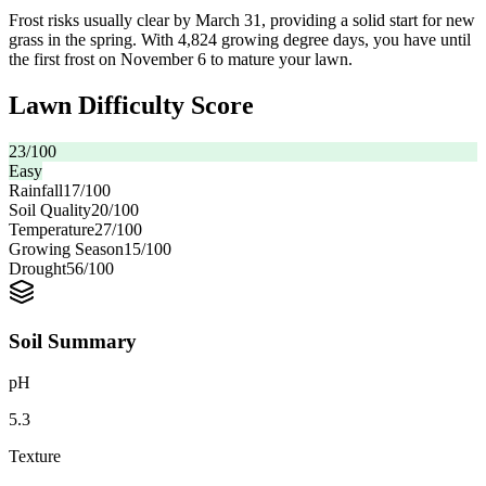
Frost risks usually clear by March 31, providing a solid start for new
grass in the spring. With 4,824 growing degree days, you have until
the first frost on November 6 to mature your lawn.
Lawn Difficulty Score
23
/100
Easy
Rainfall
17
/100
Soil Quality
20
/100
Temperature
27
/100
Growing Season
15
/100
Drought
56
/100
Soil Summary
pH
5.3
Texture