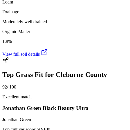
Loam
Drainage
Moderately well drained
Organic Matter
1.8%
View full soil details
Top Grass Fit for
Cleburne County
92
/ 100
Excellent match
Jonathan Green Black Beauty Ultra
Jonathan Green
Top cultivar score:
92
/100