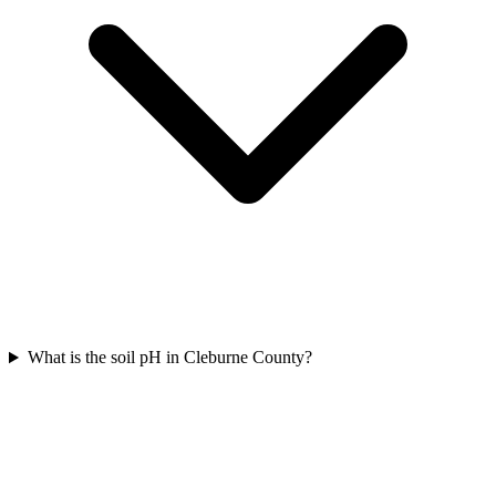
What is the soil pH in Cleburne County?