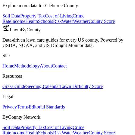
Explore more data for
Cleburne County
Soil Data
Property Tax
Cost of Living
Crime
Rate
Income
Health
Schools
Risk
Water
Weather
County Score
LawnByCounty
Data-driven lawn care guides for every US county. Powered by
USDA, NOAA, and US Drought Monitor data.
Site
Home
Methodology
About
Contact
Resources
Grass Guide
Seeding Calendar
Lawn Difficulty Score
Legal
Privacy
Terms
Editorial Standards
ByCounty Network
Soil Data
Property Tax
Cost of Living
Crime
Rate
Income
Health
Schools
Risk
Water
Weather
County Score