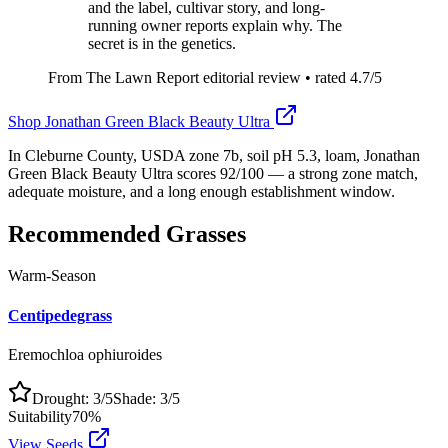
and the label, cultivar story, and long-
running owner reports explain why. The
secret is in the genetics.
From The Lawn Report editorial review
• rated
4.7
/5
Shop
Jonathan Green Black Beauty Ultra
In Cleburne County, USDA zone 7b, soil pH 5.3, loam, Jonathan
Green Black Beauty Ultra scores 92/100 — a strong zone match,
adequate moisture, and a long enough establishment window.
Recommended Grasses
Warm-Season
Centipedegrass
Eremochloa ophiuroides
Drought:
3
/5
Shade:
3
/5
Suitability
70
%
View Seeds