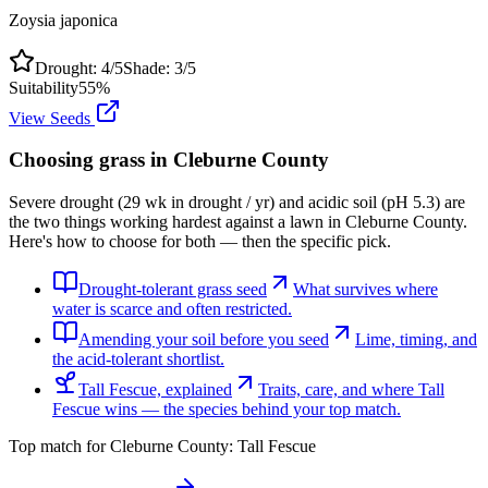
Zoysia japonica
Drought:
4
/5
Shade:
3
/5
Suitability
55
%
View Seeds
Choosing grass in
Cleburne County
Severe drought (29 wk in drought / yr) and acidic soil (pH 5.3) are
the two things working hardest against a lawn in Cleburne County.
Here's how to choose for both — then the specific pick.
Drought-tolerant grass seed
What survives where
water is scarce and often restricted.
Amending your soil before you seed
Lime, timing, and
the acid-tolerant shortlist.
Tall Fescue, explained
Traits, care, and where Tall
Fescue wins — the species behind your top match.
Top match for
Cleburne County
:
Tall Fescue