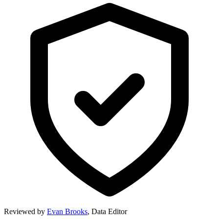
Reviewed by
Evan Brooks
,
Data Editor