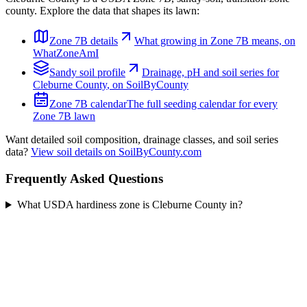
county. Explore the data that shapes its lawn:
Zone
7B
details
What growing in Zone
7B
means, on
WhatZoneAmI
Sandy
soil profile
Drainage, pH and soil series for
Cleburne County
, on SoilByCounty
Zone
7B
calendar
The full seeding calendar for every
Zone
7B
lawn
Want detailed soil composition, drainage classes, and soil series
data?
View soil details on SoilByCounty.com
Frequently Asked Questions
What USDA hardiness zone is Cleburne County in?