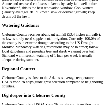
Aerate and overseed cool-season lawns by early fall, well before
November 6; this is the best renovation window. Cool winters
(January averages 38.1°F) mean slow or dormant growth; keep
debris off the lawn.
Watering Guidance
Cleburne County receives abundant rainfall (53.4 inches annually),
so lawns rarely need supplemental irrigation. Currently, 100.0% of
the county is in extreme drought according to the US Drought
Monitor. Mandatory watering restrictions may be in effect; follow
local guidelines and prioritize tree and shrub watering over turf.
Standard warm-season watering of 1 inch per week is usually
adequate during summer.
Regional Context
Cleburne County is close to the Arkansas average temperature,
USDA zone 7b helps guide grass selection compared to neighboring
counties.
Dig deeper into
Cleburne County
Cleburne County
is a USDA Zone
7B
,
sandy
-soil,
transition-zone