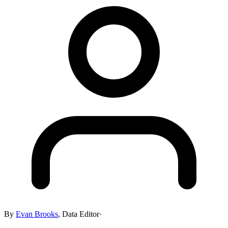
By
Evan Brooks
,
Data Editor
·