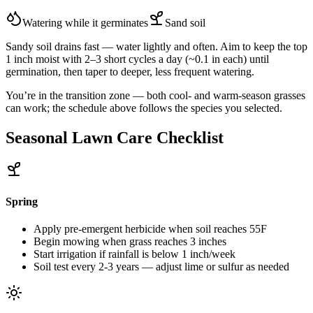
Watering while it germinates
Sand
soil
Sandy soil drains fast — water lightly and often. Aim to keep the top
1 inch moist with 2–3 short cycles a day (~0.1 in each) until
germination, then taper to deeper, less frequent watering.
You’re in the transition zone — both cool- and warm-season grasses
can work; the schedule above follows the species you selected.
Seasonal Lawn Care Checklist
Spring
Apply pre-emergent herbicide when soil reaches 55F
Begin mowing when grass reaches 3 inches
Start irrigation if rainfall is below 1 inch/week
Soil test every 2-3 years — adjust lime or sulfur as needed