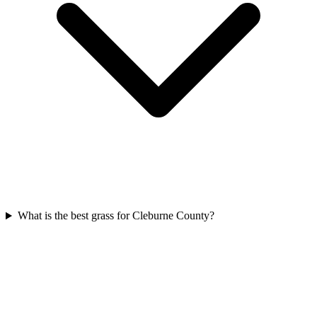
What is the best grass for Cleburne County?