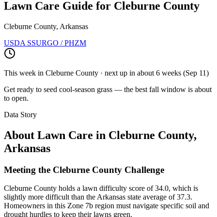
Lawn Care Guide for
Cleburne County
Cleburne County, Arkansas
USDA SSURGO / PHZM
This week in
Cleburne County
· next up
in about 6 weeks
(
Sep 11
)
Get ready to seed cool-season grass — the best fall window is about
to open.
Data Story
About Lawn Care in
Cleburne County
,
Arkansas
Meeting the Cleburne County Challenge
Cleburne County holds a lawn difficulty score of 34.0, which is
slightly more difficult than the Arkansas state average of 37.3.
Homeowners in this Zone 7b region must navigate specific soil and
drought hurdles to keep their lawns green.