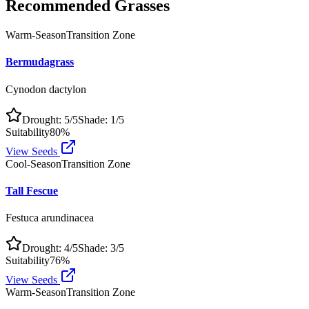
Recommended Grasses
Warm-Season
Transition Zone
Bermudagrass
Cynodon dactylon
Drought:
5
/5
Shade:
1
/5
Suitability
80
%
View Seeds
Cool-Season
Transition Zone
Tall Fescue
Festuca arundinacea
Drought:
4
/5
Shade:
3
/5
Suitability
76
%
View Seeds
Warm-Season
Transition Zone