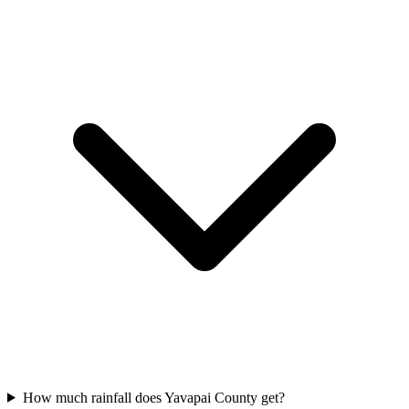
How much rainfall does Yavapai County get?