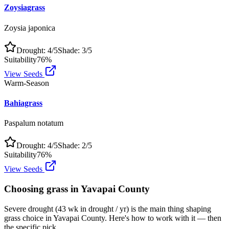
Zoysiagrass
Zoysia japonica
Drought:
4
/5
Shade:
3
/5
Suitability
76
%
View Seeds
Warm-Season
Bahiagrass
Paspalum notatum
Drought:
4
/5
Shade:
2
/5
Suitability
76
%
View Seeds
Choosing grass in
Yavapai County
Severe drought (43 wk in drought / yr) is the main thing shaping
grass choice in Yavapai County. Here's how to work with it — then
the specific pick.