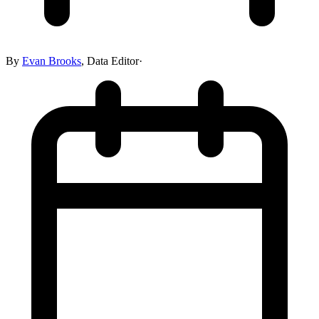
By
Evan Brooks
,
Data Editor
·