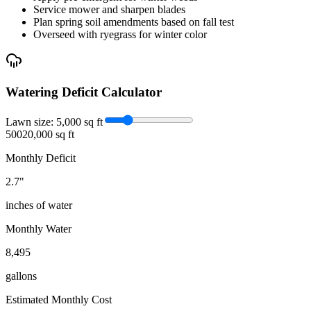
Service mower and sharpen blades
Plan spring soil amendments based on fall test
Overseed with ryegrass for winter color
Watering Deficit Calculator
Lawn size:
5,000
sq ft
500
20,000 sq ft
Monthly Deficit
2.7
"
inches of water
Monthly Water
8,495
gallons
Estimated Monthly Cost