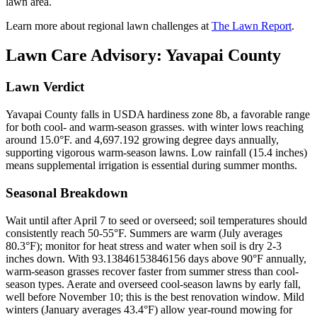
lawn area.
Learn more about regional lawn challenges at
The Lawn Report
.
Lawn Care Advisory:
Yavapai County
Lawn Verdict
Yavapai County falls in USDA hardiness zone 8b, a favorable range
for both cool- and warm-season grasses. with winter lows reaching
around 15.0°F. and 4,697.192 growing degree days annually,
supporting vigorous warm-season lawns. Low rainfall (15.4 inches)
means supplemental irrigation is essential during summer months.
Seasonal Breakdown
Wait until after April 7 to seed or overseed; soil temperatures should
consistently reach 50-55°F. Summers are warm (July averages
80.3°F); monitor for heat stress and water when soil is dry 2-3
inches down. With 93.13846153846156 days above 90°F annually,
warm-season grasses recover faster from summer stress than cool-
season types. Aerate and overseed cool-season lawns by early fall,
well before November 10; this is the best renovation window. Mild
winters (January averages 43.4°F) allow year-round mowing for