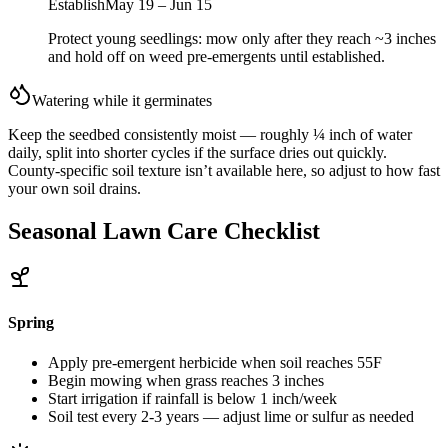
Establish
May 19 – Jun 15
Protect young seedlings: mow only after they reach ~3 inches
and hold off on weed pre-emergents until established.
Watering while it germinates
Keep the seedbed consistently moist — roughly ¼ inch of water
daily, split into shorter cycles if the surface dries out quickly.
County-specific soil texture isn’t available here, so adjust to how fast
your own soil drains.
Seasonal Lawn Care Checklist
Spring
Apply pre-emergent herbicide when soil reaches 55F
Begin mowing when grass reaches 3 inches
Start irrigation if rainfall is below 1 inch/week
Soil test every 2-3 years — adjust lime or sulfur as needed