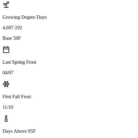
Growing Degree Days
4,697.192
Base 50F
Last Spring Frost
04/07
First Fall Frost
11/10
Days Above 95F