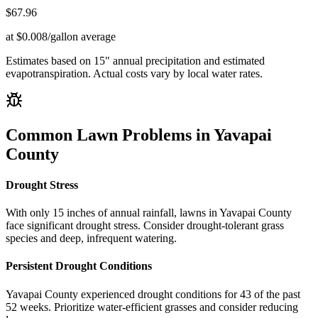
$
67.96
at $0.008/gallon average
Estimates based on
15
" annual precipitation and estimated
evapotranspiration. Actual costs vary by local water rates.
Common Lawn Problems in
Yavapai
County
Drought Stress
With only 15 inches of annual rainfall, lawns in Yavapai County
face significant drought stress. Consider drought-tolerant grass
species and deep, infrequent watering.
Persistent Drought Conditions
Yavapai County experienced drought conditions for 43 of the past
52 weeks. Prioritize water-efficient grasses and consider reducing