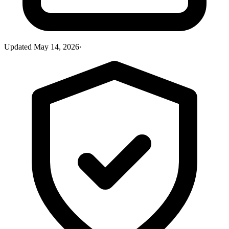
Updated
May 14, 2026
·