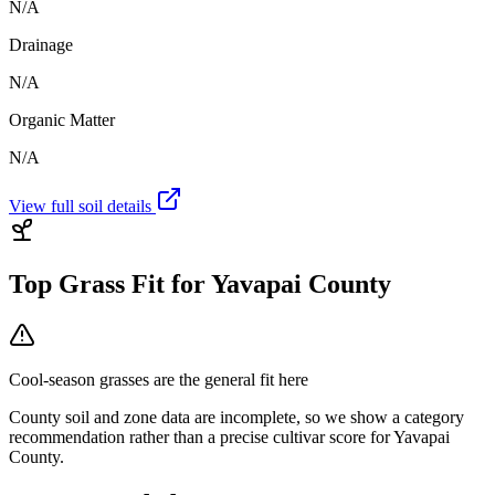
N/A
Drainage
N/A
Organic Matter
N/A
View full soil details
Top Grass Fit for
Yavapai County
Cool-season grasses
are the general fit here
County soil and zone data are incomplete, so we show a category
recommendation rather than a precise cultivar score for
Yavapai
County
.