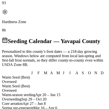
93
Hardiness Zone
8b
Seeding Calendar
— Yavapai County
Personalized to this county’s frost dates
— a 218-day growing
season
. Windows below are computed from local last-spring and
first-fall frost normals, so they differ county-to-county even within
USDA Zone
8B
.
J
F
M
A
M
J
J
A
S
O
N
D
Warm Seed (Best)
Overseed
Warm Seed (Best)
Overseed
Warm-season seeding
Apr 20
–
Jun 15
Overseeding
Sep 29
–
Oct 20
Core aeration
Apr 27
–
Jun 8
Spring pre-emergent
Mar 16
–
Apr 6