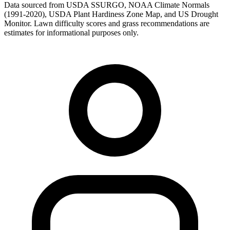
Data sourced from USDA SSURGO, NOAA Climate Normals
(1991-2020), USDA Plant Hardiness Zone Map, and US Drought
Monitor. Lawn difficulty scores and grass recommendations are
estimates for informational purposes only.