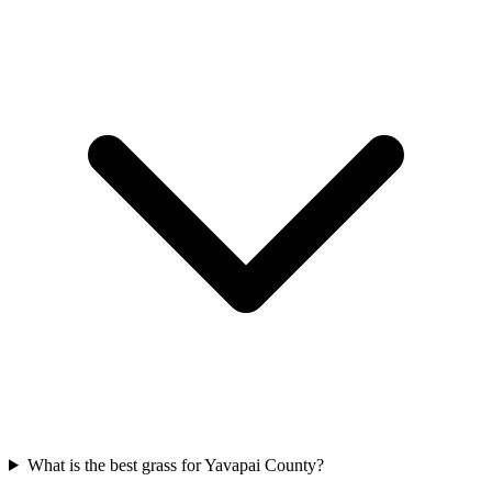
What is the best grass for Yavapai County?