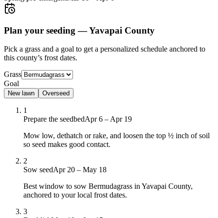
Plan your seeding —
Yavapai County
Pick a grass and a goal to get a personalized schedule
anchored to
this county’s frost dates.
Grass
Goal
New lawn
Overseed
1
Prepare the seedbed
Apr 6 – Apr 19
Mow low, dethatch or rake, and loosen the top ½ inch of soil
so seed makes good contact.
2
Sow seed
Apr 20 – May 18
Best window to sow Bermudagrass in Yavapai County,
anchored to your local frost dates.
3