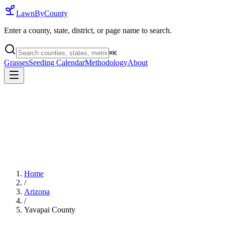
LawnByCounty
Enter a county, state, district, or page name to search.
⌘
K
Grasses
Seeding Calendar
Methodology
About
Home
/
Arizona
/
Yavapai County