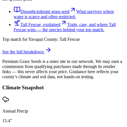
Drought-tolerant grass seed
What survives where
water is scarce and often restricted.
Tall Fescue, explained
Traits, care, and where Tall
Fescue wins — the species behind your top match.
Top match for
Yavapai County
:
Tall Fescue
See the full breakdown
Premium Grass Seeds is a sister site in our network. We may earn a
commission from qualifying purchases made through its retailer
links — this never affects your price. Guidance here reflects your
county’s climate and soil data, not hands-on testing.
Climate Snapshot
Annual Precip
15.4"