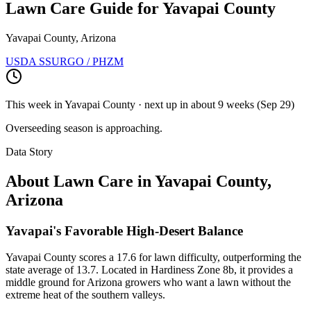
Lawn Care Guide for
Yavapai County
Yavapai County, Arizona
USDA SSURGO / PHZM
This week in
Yavapai County
· next up
in about 9 weeks
(
Sep 29
)
Overseeding season is approaching.
Data Story
About Lawn Care in
Yavapai County
,
Arizona
Yavapai's Favorable High-Desert Balance
Yavapai County scores a 17.6 for lawn difficulty, outperforming the
state average of 13.7. Located in Hardiness Zone 8b, it provides a
middle ground for Arizona growers who want a lawn without the
extreme heat of the southern valleys.