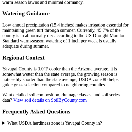
warm-season lawns and minimal dormancy.
Watering Guidance
Low annual precipitation (15.4 inches) makes irrigation essential for
maintaining green turf through summer. Currently, 45.7% of the
county is in abnormally dry according to the US Drought Monitor.
Standard warm-season watering of 1 inch per week is usually
adequate during summer.
Regional Context
Yavapai County is 3.0°F cooler than the Arizona average, it is
somewhat wetter than the state average, the growing season is
noticeably shorter than the state average, USDA zone 8b helps
guide grass selection compared to neighboring counties.
Want detailed soil composition, drainage classes, and soil series
data?
View soil details on SoilByCounty.com
Frequently Asked Questions
What USDA hardiness zone is Yavapai County in?