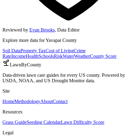
Reviewed by
Evan Brooks
,
Data Editor
Explore more data for
Yavapai County
Soil Data
Property Tax
Cost of Living
Crime
Rate
Income
Health
Schools
Risk
Water
Weather
County Score
LawnByCounty
Data-driven lawn care guides for every US county. Powered by
USDA, NOAA, and US Drought Monitor data.
Site
Home
Methodology
About
Contact
Resources
Grass Guide
Seeding Calendar
Lawn Difficulty Score
Legal