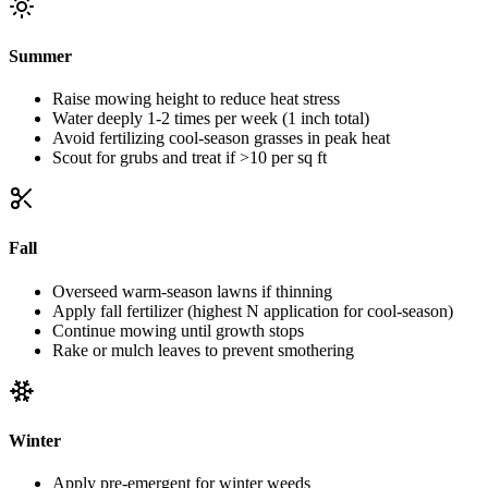
Summer
Raise mowing height to reduce heat stress
Water deeply 1-2 times per week (1 inch total)
Avoid fertilizing cool-season grasses in peak heat
Scout for grubs and treat if >10 per sq ft
Fall
Overseed warm-season lawns if thinning
Apply fall fertilizer (highest N application for cool-season)
Continue mowing until growth stops
Rake or mulch leaves to prevent smothering
Winter
Apply pre-emergent for winter weeds