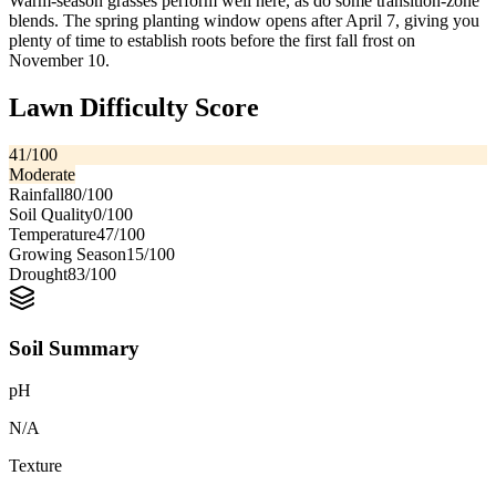
Warm-season grasses perform well here, as do some transition-zone
blends. The spring planting window opens after April 7, giving you
plenty of time to establish roots before the first fall frost on
November 10.
Lawn Difficulty Score
41
/100
Moderate
Rainfall
80
/100
Soil Quality
0
/100
Temperature
47
/100
Growing Season
15
/100
Drought
83
/100
Soil Summary
pH
N/A
Texture