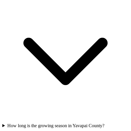
How long is the growing season in Yavapai County?