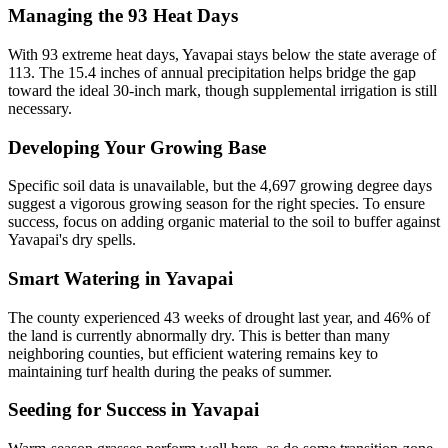
Managing the 93 Heat Days
With 93 extreme heat days, Yavapai stays below the state average of
113. The 15.4 inches of annual precipitation helps bridge the gap
toward the ideal 30-inch mark, though supplemental irrigation is still
necessary.
Developing Your Growing Base
Specific soil data is unavailable, but the 4,697 growing degree days
suggest a vigorous growing season for the right species. To ensure
success, focus on adding organic material to the soil to buffer against
Yavapai's dry spells.
Smart Watering in Yavapai
The county experienced 43 weeks of drought last year, and 46% of
the land is currently abnormally dry. This is better than many
neighboring counties, but efficient watering remains key to
maintaining turf health during the peaks of summer.
Seeding for Success in Yavapai