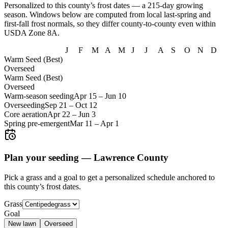
Personalized to this county’s frost dates
— a 215-day growing
season
. Windows below are computed from local last-spring and
first-fall frost normals, so they differ county-to-county even within
USDA Zone
8A
.
J
F
M
A
M
J
J
A
S
O
N
D
Warm Seed (Best)
Overseed
Warm Seed (Best)
Overseed
Warm-season seeding
Apr 15
–
Jun 10
Overseeding
Sep 21
–
Oct 12
Core aeration
Apr 22
–
Jun 3
Spring pre-emergent
Mar 11
–
Apr 1
Plan your seeding —
Lawrence County
Pick a grass and a goal to get a personalized schedule
anchored to
this county’s frost dates.
Grass
Goal
New lawn
Overseed