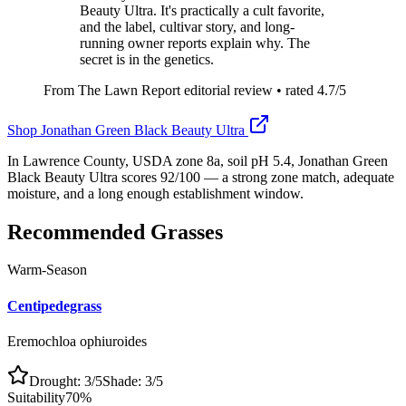
Beauty Ultra. It's practically a cult favorite,
and the label, cultivar story, and long-
running owner reports explain why. The
secret is in the genetics.
From The Lawn Report editorial review
• rated
4.7
/5
Shop
Jonathan Green Black Beauty Ultra
In Lawrence County, USDA zone 8a, soil pH 5.4, Jonathan Green
Black Beauty Ultra scores 92/100 — a strong zone match, adequate
moisture, and a long enough establishment window.
Recommended Grasses
Warm-Season
Centipedegrass
Eremochloa ophiuroides
Drought:
3
/5
Shade:
3
/5
Suitability
70
%