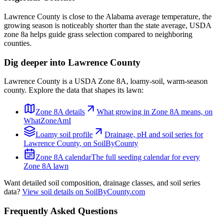
Lawrence County is close to the Alabama average temperature, the
growing season is noticeably shorter than the state average, USDA
zone 8a helps guide grass selection compared to neighboring
counties.
Dig deeper into
Lawrence County
Lawrence County
is a USDA Zone
8A
,
loamy
-soil,
warm-season
county. Explore the data that shapes its lawn:
Zone
8A
details
What growing in Zone
8A
means, on
WhatZoneAmI
Loamy
soil profile
Drainage, pH and soil series for
Lawrence County
, on SoilByCounty
Zone
8A
calendar
The full seeding calendar for every
Zone
8A
lawn
Want detailed soil composition, drainage classes, and soil series
data?
View soil details on SoilByCounty.com
Frequently Asked Questions