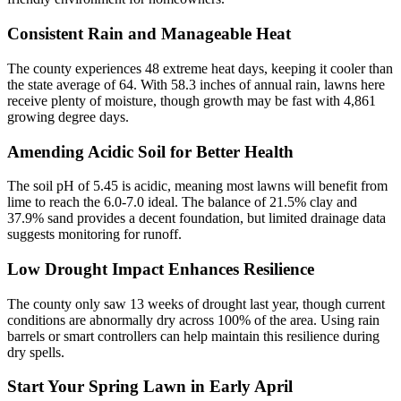
Consistent Rain and Manageable Heat
The county experiences 48 extreme heat days, keeping it cooler than
the state average of 64. With 58.3 inches of annual rain, lawns here
receive plenty of moisture, though growth may be fast with 4,861
growing degree days.
Amending Acidic Soil for Better Health
The soil pH of 5.45 is acidic, meaning most lawns will benefit from
lime to reach the 6.0-7.0 ideal. The balance of 21.5% clay and
37.9% sand provides a decent foundation, but limited drainage data
suggests monitoring for runoff.
Low Drought Impact Enhances Resilience
The county only saw 13 weeks of drought last year, though current
conditions are abnormally dry across 100% of the area. Using rain
barrels or smart controllers can help maintain this resilience during
dry spells.
Start Your Spring Lawn in Early April