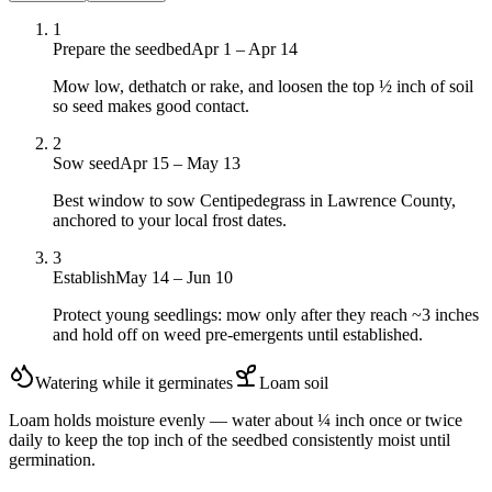
1
Prepare the seedbed
Apr 1 – Apr 14
Mow low, dethatch or rake, and loosen the top ½ inch of soil
so seed makes good contact.
2
Sow seed
Apr 15 – May 13
Best window to sow Centipedegrass in Lawrence County,
anchored to your local frost dates.
3
Establish
May 14 – Jun 10
Protect young seedlings: mow only after they reach ~3 inches
and hold off on weed pre-emergents until established.
Watering while it germinates
Loam
soil
Loam holds moisture evenly — water about ¼ inch once or twice
daily to keep the top inch of the seedbed consistently moist until
germination.