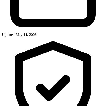
Updated
May 14, 2026
·