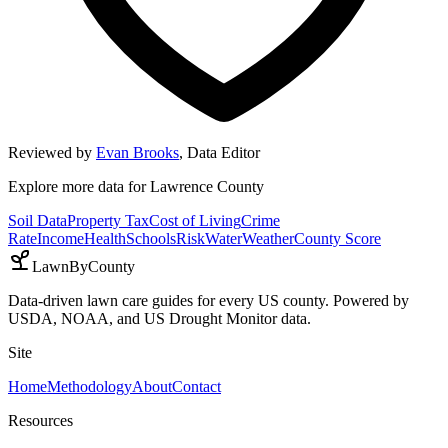
Reviewed by
Evan Brooks
,
Data Editor
Explore more data for
Lawrence County
Soil Data
Property Tax
Cost of Living
Crime
Rate
Income
Health
Schools
Risk
Water
Weather
County Score
LawnByCounty
Data-driven lawn care guides for every US county. Powered by
USDA, NOAA, and US Drought Monitor data.
Site
Home
Methodology
About
Contact
Resources