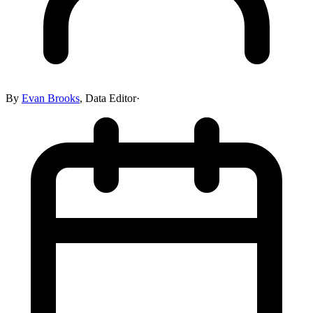
By
Evan Brooks
,
Data Editor
·