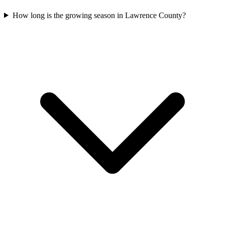
How long is the growing season in Lawrence County?