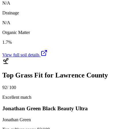
N/A
Drainage
N/A
Organic Matter
1.7%
View full soil details
Top Grass Fit for
Lawrence County
92
/ 100
Excellent match
Jonathan Green Black Beauty Ultra
Jonathan Green