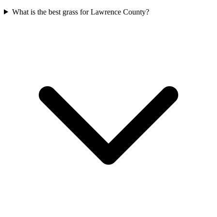
What is the best grass for Lawrence County?