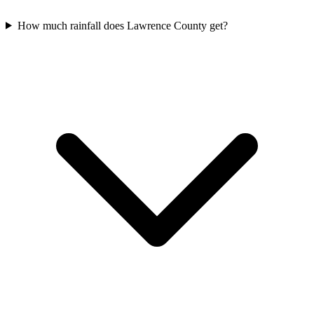
How much rainfall does Lawrence County get?