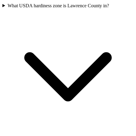
What USDA hardiness zone is Lawrence County in?