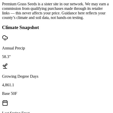
Premium Grass Seeds is a sister site in our network. We may earn a
commission from qualifying purchases made through its retailer
links — this never affects your price. Guidance here reflects your
county’s climate and soil data, not hands-on testing.
Climate Snapshot
Annual Precip
58.3"
Growing Degree Days
4,861.1
Base 50F