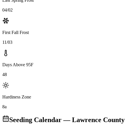
Last Spring Frost
04/02
First Fall Frost
11/03
Days Above 95F
48
Hardiness Zone
8a
Seeding Calendar
— Lawrence County