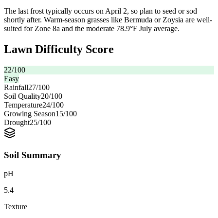
The last frost typically occurs on April 2, so plan to seed or sod
shortly after. Warm-season grasses like Bermuda or Zoysia are well-
suited for Zone 8a and the moderate 78.9°F July average.
Lawn Difficulty Score
22
/100
Easy
Rainfall
27
/100
Soil Quality
20
/100
Temperature
24
/100
Growing Season
15
/100
Drought
25
/100
Soil Summary
pH
5.4
Texture