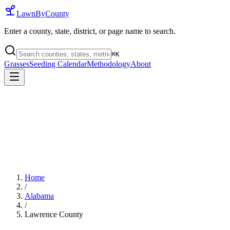
LawnByCounty
Enter a county, state, district, or page name to search.
⌘
K
Grasses
Seeding Calendar
Methodology
About
Home
/
Alabama
/
Lawrence County