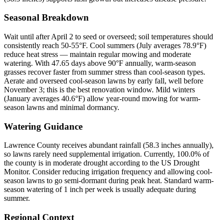
Seasonal Breakdown
Wait until after April 2 to seed or overseed; soil temperatures should
consistently reach 50-55°F. Cool summers (July averages 78.9°F)
reduce heat stress — maintain regular mowing and moderate
watering. With 47.65 days above 90°F annually, warm-season
grasses recover faster from summer stress than cool-season types.
Aerate and overseed cool-season lawns by early fall, well before
November 3; this is the best renovation window. Mild winters
(January averages 40.6°F) allow year-round mowing for warm-
season lawns and minimal dormancy.
Watering Guidance
Lawrence County receives abundant rainfall (58.3 inches annually),
so lawns rarely need supplemental irrigation. Currently, 100.0% of
the county is in moderate drought according to the US Drought
Monitor. Consider reducing irrigation frequency and allowing cool-
season lawns to go semi-dormant during peak heat. Standard warm-
season watering of 1 inch per week is usually adequate during
summer.
Regional Context