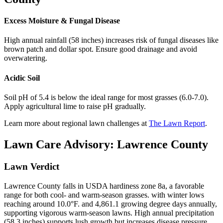
Excess Moisture & Fungal Disease
High annual rainfall (58 inches) increases risk of fungal diseases like
brown patch and dollar spot. Ensure good drainage and avoid
overwatering.
Acidic Soil
Soil pH of 5.4 is below the ideal range for most grasses (6.0-7.0).
Apply agricultural lime to raise pH gradually.
Learn more about regional lawn challenges at
The Lawn Report
.
Lawn Care Advisory:
Lawrence County
Lawn Verdict
Lawrence County falls in USDA hardiness zone 8a, a favorable
range for both cool- and warm-season grasses. with winter lows
reaching around 10.0°F. and 4,861.1 growing degree days annually,
supporting vigorous warm-season lawns. High annual precipitation
(58.3 inches) supports lush growth but increases disease pressure.