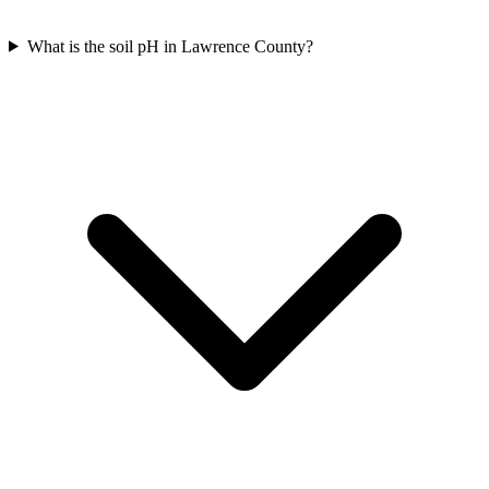
What is the soil pH in Lawrence County?