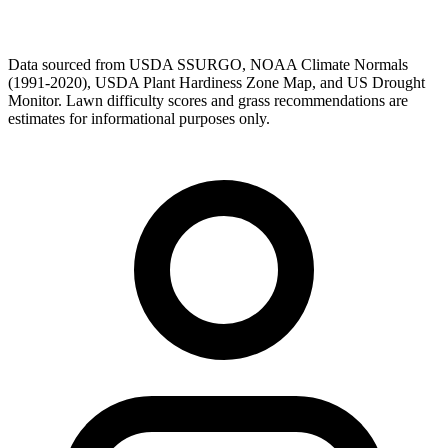
Data sourced from USDA SSURGO, NOAA Climate Normals
(1991-2020), USDA Plant Hardiness Zone Map, and US Drought
Monitor. Lawn difficulty scores and grass recommendations are
estimates for informational purposes only.