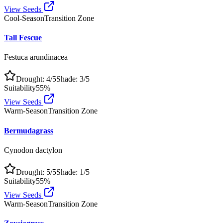
View Seeds
Cool-Season
Transition Zone
Tall Fescue
Festuca arundinacea
Drought:
4
/5
Shade:
3
/5
Suitability
55
%
View Seeds
Warm-Season
Transition Zone
Bermudagrass
Cynodon dactylon
Drought:
5
/5
Shade:
1
/5
Suitability
55
%
View Seeds
Warm-Season
Transition Zone