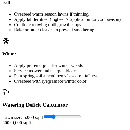
Fall
Overseed warm-season lawns if thinning
Apply fall fertilizer (highest N application for cool-season)
Continue mowing until growth stops
Rake or mulch leaves to prevent smothering
Winter
Apply pre-emergent for winter weeds
Service mower and sharpen blades
Plan spring soil amendments based on fall test
Overseed with ryegrass for winter color
Watering Deficit Calculator
Lawn size:
5,000
sq ft
500
20,000 sq ft