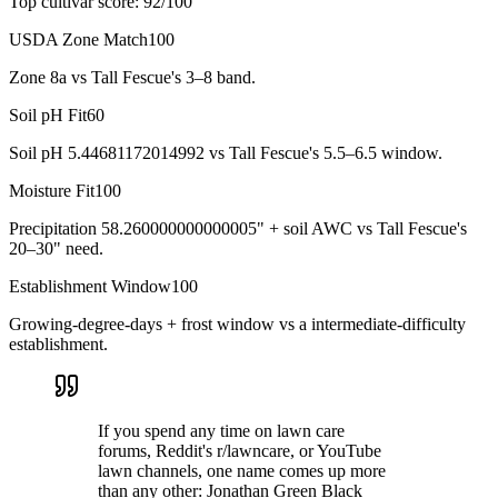
Top cultivar score:
92
/100
USDA Zone Match
100
Zone 8a vs Tall Fescue's 3–8 band.
Soil pH Fit
60
Soil pH 5.44681172014992 vs Tall Fescue's 5.5–6.5 window.
Moisture Fit
100
Precipitation 58.260000000000005" + soil AWC vs Tall Fescue's
20–30" need.
Establishment Window
100
Growing-degree-days + frost window vs a intermediate-difficulty
establishment.
If you spend any time on lawn care
forums, Reddit's r/lawncare, or YouTube
lawn channels, one name comes up more
than any other: Jonathan Green Black