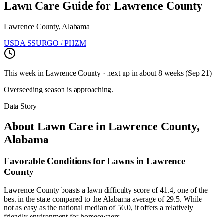
Lawn Care Guide for
Lawrence County
Lawrence County, Alabama
USDA SSURGO / PHZM
This week in
Lawrence County
· next up
in about 8 weeks
(
Sep 21
)
Overseeding season is approaching.
Data Story
About Lawn Care in
Lawrence County
,
Alabama
Favorable Conditions for Lawns in Lawrence
County
Lawrence County boasts a lawn difficulty score of 41.4, one of the
best in the state compared to the Alabama average of 29.5. While
not as easy as the national median of 50.0, it offers a relatively
friendly environment for homeowners.