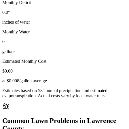
Monthly Deficit
0.0
"
inches of water
Monthly Water
0
gallons
Estimated Monthly Cost
$
0.00
at $0.008/gallon average
Estimates based on
58
" annual precipitation and estimated
evapotranspiration. Actual costs vary by local water rates.
Common Lawn Problems in
Lawrence
County