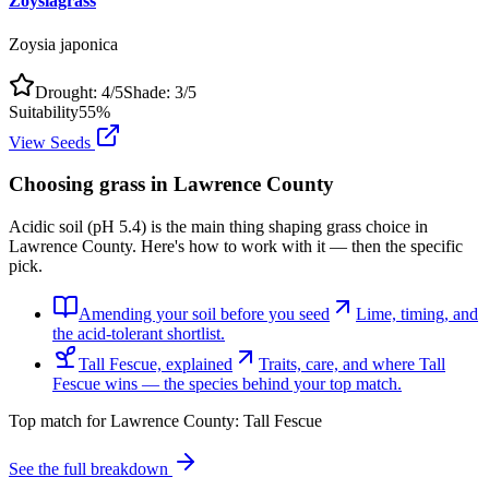
Zoysiagrass
Zoysia japonica
Drought:
4
/5
Shade:
3
/5
Suitability
55
%
View Seeds
Choosing grass in
Lawrence County
Acidic soil (pH 5.4) is the main thing shaping grass choice in
Lawrence County. Here's how to work with it — then the specific
pick.
Amending your soil before you seed
Lime, timing, and
the acid-tolerant shortlist.
Tall Fescue, explained
Traits, care, and where Tall
Fescue wins — the species behind your top match.
Top match for
Lawrence County
:
Tall Fescue
See the full breakdown