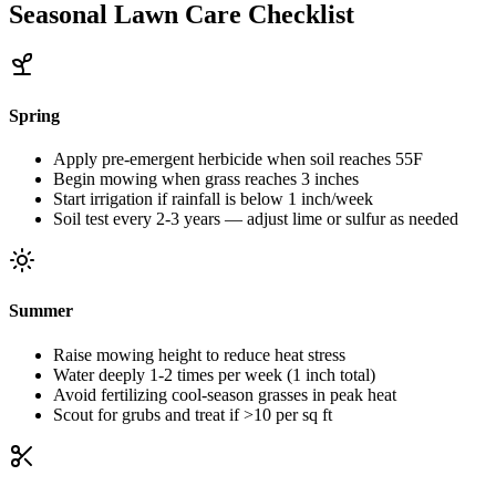
Seasonal Lawn Care Checklist
Spring
Apply pre-emergent herbicide when soil reaches 55F
Begin mowing when grass reaches 3 inches
Start irrigation if rainfall is below 1 inch/week
Soil test every 2-3 years — adjust lime or sulfur as needed
Summer
Raise mowing height to reduce heat stress
Water deeply 1-2 times per week (1 inch total)
Avoid fertilizing cool-season grasses in peak heat
Scout for grubs and treat if >10 per sq ft