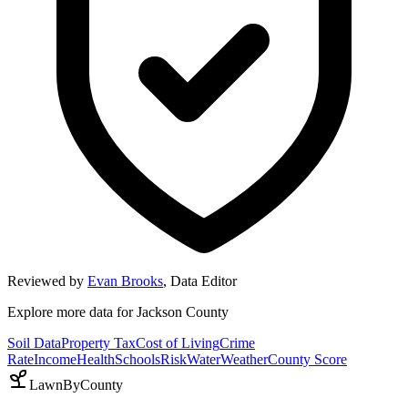
Reviewed by
Evan Brooks
,
Data Editor
Explore more data for
Jackson County
Soil Data
Property Tax
Cost of Living
Crime
Rate
Income
Health
Schools
Risk
Water
Weather
County Score
LawnByCounty