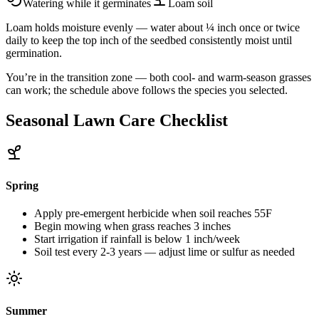
Watering while it germinates
Loam
soil
Loam holds moisture evenly — water about ¼ inch once or twice
daily to keep the top inch of the seedbed consistently moist until
germination.
You’re in the transition zone — both cool- and warm-season grasses
can work; the schedule above follows the species you selected.
Seasonal Lawn Care Checklist
Spring
Apply pre-emergent herbicide when soil reaches 55F
Begin mowing when grass reaches 3 inches
Start irrigation if rainfall is below 1 inch/week
Soil test every 2-3 years — adjust lime or sulfur as needed
Summer