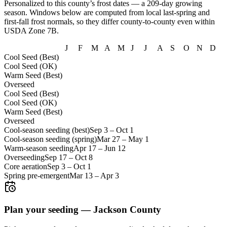
Personalized to this county’s frost dates
— a 209-day growing
season
. Windows below are computed from local last-spring and
first-fall frost normals, so they differ county-to-county even within
USDA Zone
7B
.
J
F
M
A
M
J
J
A
S
O
N
D
Cool Seed (Best)
Cool Seed (OK)
Warm Seed (Best)
Overseed
Cool Seed (Best)
Cool Seed (OK)
Warm Seed (Best)
Overseed
Cool-season seeding (best)
Sep 3
–
Oct 1
Cool-season seeding (spring)
Mar 27
–
May 1
Warm-season seeding
Apr 17
–
Jun 12
Overseeding
Sep 17
–
Oct 8
Core aeration
Sep 3
–
Oct 1
Spring pre-emergent
Mar 13
–
Apr 3
Plan your seeding —
Jackson County