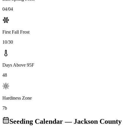
04/04
First Fall Frost
10/30
Days Above 95F
48
Hardiness Zone
7b
Seeding Calendar
— Jackson County