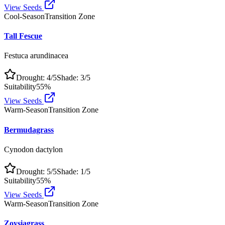
View Seeds
Cool-Season
Transition Zone
Tall Fescue
Festuca arundinacea
Drought:
4
/5
Shade:
3
/5
Suitability
55
%
View Seeds
Warm-Season
Transition Zone
Bermudagrass
Cynodon dactylon
Drought:
5
/5
Shade:
1
/5
Suitability
55
%
View Seeds
Warm-Season
Transition Zone
Zoysiagrass