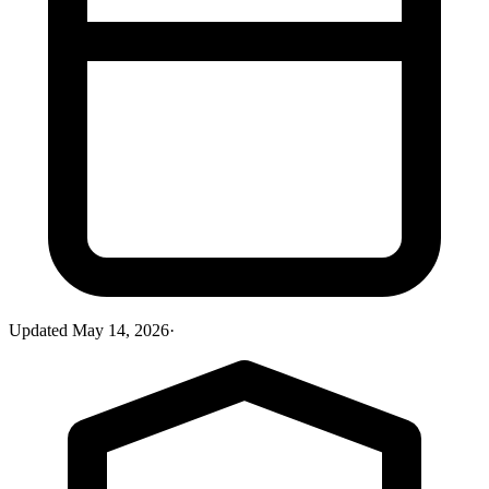
Updated
May 14, 2026
·