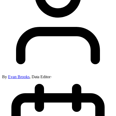
By
Evan Brooks
,
Data Editor
·