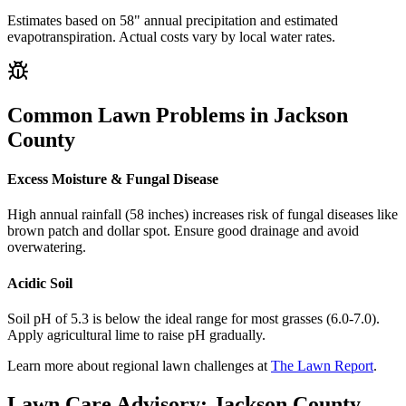
Estimates based on
58
" annual precipitation and estimated
evapotranspiration. Actual costs vary by local water rates.
Common Lawn Problems in
Jackson
County
Excess Moisture & Fungal Disease
High annual rainfall (58 inches) increases risk of fungal diseases like
brown patch and dollar spot. Ensure good drainage and avoid
overwatering.
Acidic Soil
Soil pH of 5.3 is below the ideal range for most grasses (6.0-7.0).
Apply agricultural lime to raise pH gradually.
Learn more about regional lawn challenges at
The Lawn Report
.
Lawn Care Advisory:
Jackson County