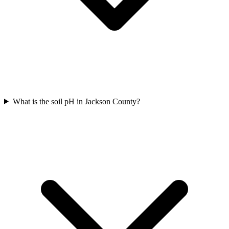
What is the soil pH in Jackson County?