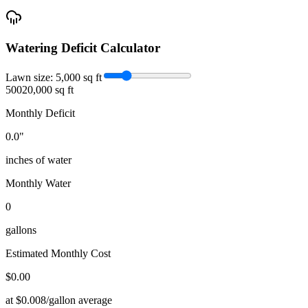
Watering Deficit Calculator
Lawn size:
5,000
sq ft
500
20,000 sq ft
Monthly Deficit
0.0
"
inches of water
Monthly Water
0
gallons
Estimated Monthly Cost
$
0.00
at $0.008/gallon average