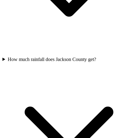
How much rainfall does Jackson County get?