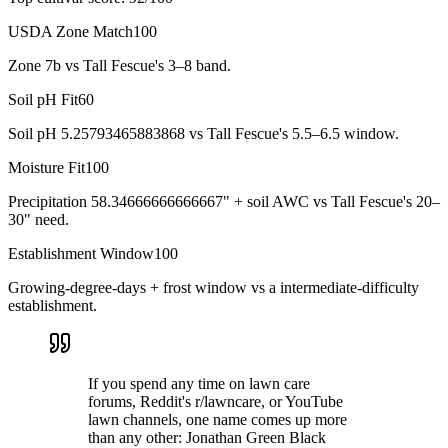
USDA Zone Match
100
Zone 7b vs Tall Fescue's 3–8 band.
Soil pH Fit
60
Soil pH 5.25793465883868 vs Tall Fescue's 5.5–6.5 window.
Moisture Fit
100
Precipitation 58.34666666666667" + soil AWC vs Tall Fescue's 20–
30" need.
Establishment Window
100
Growing-degree-days + frost window vs a intermediate-difficulty
establishment.
If you spend any time on lawn care
forums, Reddit's r/lawncare, or YouTube
lawn channels, one name comes up more
than any other: Jonathan Green Black