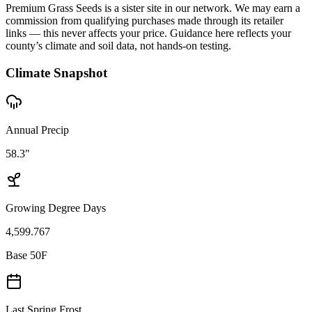
Premium Grass Seeds is a sister site in our network. We may earn a
commission from qualifying purchases made through its retailer
links — this never affects your price. Guidance here reflects your
county’s climate and soil data, not hands-on testing.
Climate Snapshot
Annual Precip
58.3"
Growing Degree Days
4,599.767
Base 50F
Last Spring Frost