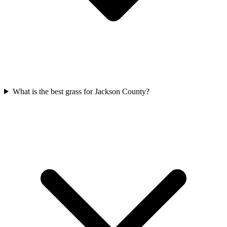
What is the best grass for Jackson County?