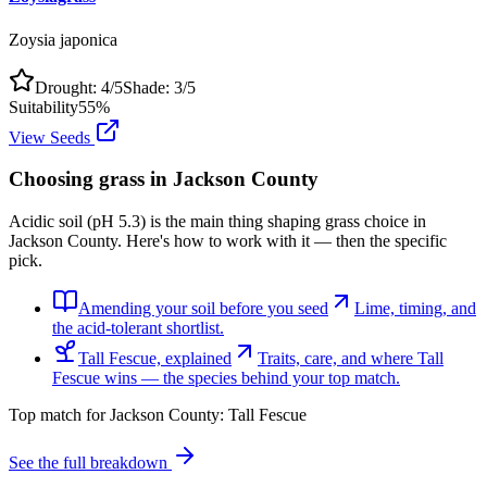
Zoysia japonica
Drought:
4
/5
Shade:
3
/5
Suitability
55
%
View Seeds
Choosing grass in
Jackson County
Acidic soil (pH 5.3) is the main thing shaping grass choice in
Jackson County. Here's how to work with it — then the specific
pick.
Amending your soil before you seed
Lime, timing, and
the acid-tolerant shortlist.
Tall Fescue, explained
Traits, care, and where Tall
Fescue wins — the species behind your top match.
Top match for
Jackson County
:
Tall Fescue
See the full breakdown