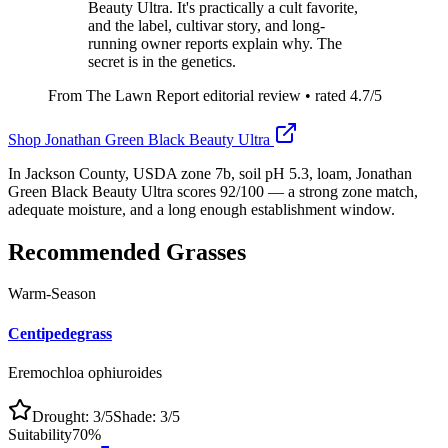
Beauty Ultra. It's practically a cult favorite,
and the label, cultivar story, and long-
running owner reports explain why. The
secret is in the genetics.
From The Lawn Report editorial review
• rated
4.7
/5
Shop
Jonathan Green Black Beauty Ultra
In Jackson County, USDA zone 7b, soil pH 5.3, loam, Jonathan
Green Black Beauty Ultra scores 92/100 — a strong zone match,
adequate moisture, and a long enough establishment window.
Recommended Grasses
Warm-Season
Centipedegrass
Eremochloa ophiuroides
Drought:
3
/5
Shade:
3
/5
Suitability
70
%