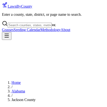
LawnByCounty
Enter a county, state, district, or page name to search.
⌘
K
Grasses
Seeding Calendar
Methodology
About
Home
/
Alabama
/
Jackson County