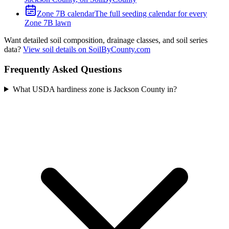
Zone
7B
calendar
The full seeding calendar for every
Zone
7B
lawn
Want detailed soil composition, drainage classes, and soil series
data?
View soil details on SoilByCounty.com
Frequently Asked Questions
What USDA hardiness zone is Jackson County in?