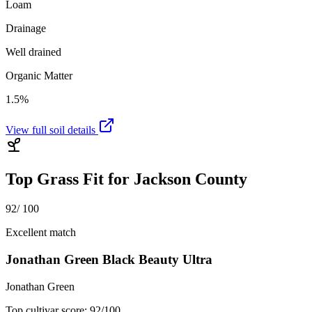
Loam
Drainage
Well drained
Organic Matter
1.5%
View full soil details
Top Grass Fit for
Jackson County
92
/ 100
Excellent match
Jonathan Green Black Beauty Ultra
Jonathan Green
Top cultivar score:
92
/100