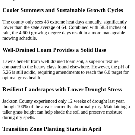
Cooler Summers and Sustainable Growth Cycles
The county only sees 48 extreme heat days annually, significantly
lower than the state average of 64. Combined with 58.3 inches of
rain, the 4,600 growing degree days result in a more manageable
mowing schedule.
Well-Drained Loam Provides a Solid Base
Lawns benefit from well-drained loam soil, a superior texture
compared to the heavy clays found elsewhere. However, the pH of
5.26 is still acidic, requiring amendments to reach the 6.0 target for
optimal grass health.
Resilient Landscapes with Lower Drought Stress
Jackson County experienced only 12 weeks of drought last year,
though 100% of the area is currently abnormally dry. Maintaining a
taller grass height can help shade the soil and preserve moisture
during dry spells.
Transition Zone Planting Starts in April