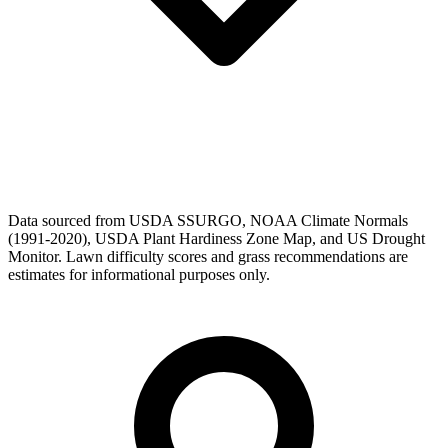
Data sourced from USDA SSURGO, NOAA Climate Normals
(1991-2020), USDA Plant Hardiness Zone Map, and US Drought
Monitor. Lawn difficulty scores and grass recommendations are
estimates for informational purposes only.