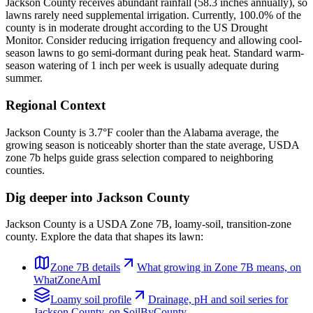
Jackson County receives abundant rainfall (58.3 inches annually), so
lawns rarely need supplemental irrigation. Currently, 100.0% of the
county is in moderate drought according to the US Drought
Monitor. Consider reducing irrigation frequency and allowing cool-
season lawns to go semi-dormant during peak heat. Standard warm-
season watering of 1 inch per week is usually adequate during
summer.
Regional Context
Jackson County is 3.7°F cooler than the Alabama average, the
growing season is noticeably shorter than the state average, USDA
zone 7b helps guide grass selection compared to neighboring
counties.
Dig deeper into
Jackson County
Jackson County
is a USDA Zone
7B
,
loamy
-soil,
transition-zone
county. Explore the data that shapes its lawn:
Zone
7B
details
What growing in Zone
7B
means, on
WhatZoneAmI
Loamy
soil profile
Drainage, pH and soil series for
Jackson County
, on SoilByCounty