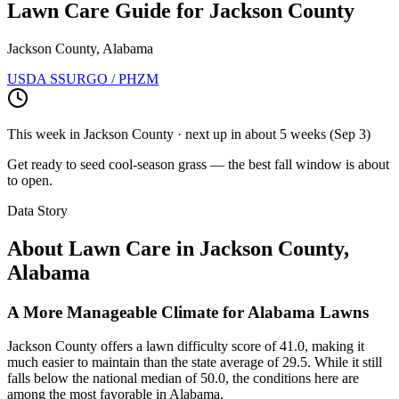
Lawn Care Guide for
Jackson County
Jackson County, Alabama
USDA SSURGO / PHZM
This week in
Jackson County
· next up
in about 5 weeks
(
Sep 3
)
Get ready to seed cool-season grass — the best fall window is about
to open.
Data Story
About Lawn Care in
Jackson County
,
Alabama
A More Manageable Climate for Alabama Lawns
Jackson County offers a lawn difficulty score of 41.0, making it
much easier to maintain than the state average of 29.5. While it still
falls below the national median of 50.0, the conditions here are
among the most favorable in Alabama.