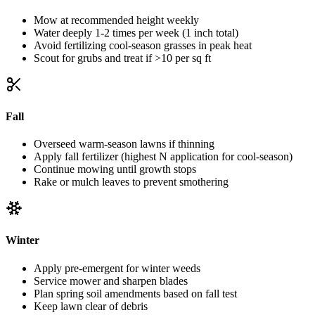
Mow at recommended height weekly
Water deeply 1-2 times per week (1 inch total)
Avoid fertilizing cool-season grasses in peak heat
Scout for grubs and treat if >10 per sq ft
Fall
Overseed warm-season lawns if thinning
Apply fall fertilizer (highest N application for cool-season)
Continue mowing until growth stops
Rake or mulch leaves to prevent smothering
Winter
Apply pre-emergent for winter weeds
Service mower and sharpen blades
Plan spring soil amendments based on fall test
Keep lawn clear of debris