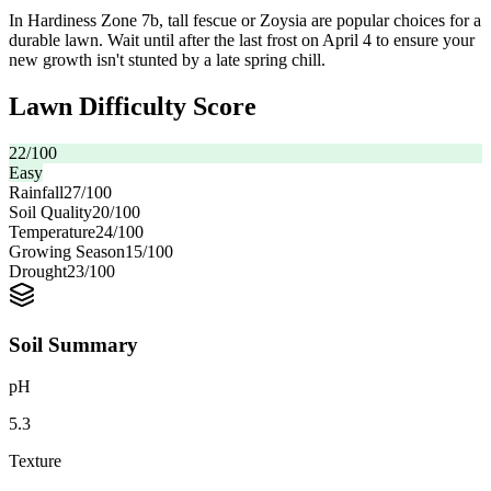
In Hardiness Zone 7b, tall fescue or Zoysia are popular choices for a
durable lawn. Wait until after the last frost on April 4 to ensure your
new growth isn't stunted by a late spring chill.
Lawn Difficulty Score
22
/100
Easy
Rainfall
27
/100
Soil Quality
20
/100
Temperature
24
/100
Growing Season
15
/100
Drought
23
/100
Soil Summary
pH
5.3
Texture