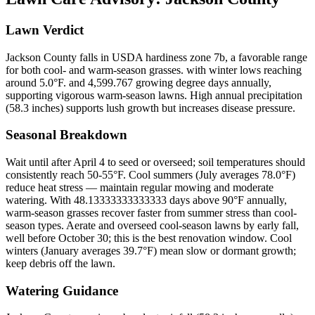
Lawn Verdict
Jackson County falls in USDA hardiness zone 7b, a favorable range
for both cool- and warm-season grasses. with winter lows reaching
around 5.0°F. and 4,599.767 growing degree days annually,
supporting vigorous warm-season lawns. High annual precipitation
(58.3 inches) supports lush growth but increases disease pressure.
Seasonal Breakdown
Wait until after April 4 to seed or overseed; soil temperatures should
consistently reach 50-55°F. Cool summers (July averages 78.0°F)
reduce heat stress — maintain regular mowing and moderate
watering. With 48.13333333333333 days above 90°F annually,
warm-season grasses recover faster from summer stress than cool-
season types. Aerate and overseed cool-season lawns by early fall,
well before October 30; this is the best renovation window. Cool
winters (January averages 39.7°F) mean slow or dormant growth;
keep debris off the lawn.
Watering Guidance