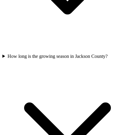
How long is the growing season in Jackson County?