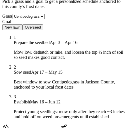
Pick a grass and a goal to get a personalized schedule
anchored to
this county’s frost dates.
Grass
Goal
New lawn
Overseed
1
Prepare the seedbed
Apr 3 – Apr 16
Mow low, dethatch or rake, and loosen the top ½ inch of soil
so seed makes good contact.
2
Sow seed
Apr 17 – May 15
Best window to sow Centipedegrass in Jackson County,
anchored to your local frost dates.
3
Establish
May 16 – Jun 12
Protect young seedlings: mow only after they reach ~3 inches
and hold off on weed pre-emergents until established.