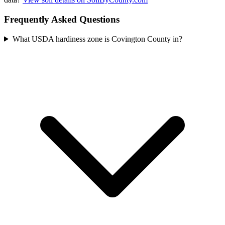
Frequently Asked Questions
What USDA hardiness zone is Covington County in?