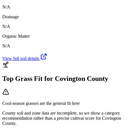
N/A
Drainage
N/A
Organic Matter
N/A
View full soil details
Top Grass Fit for
Covington County
Cool-season grasses
are the general fit here
County soil and zone data are incomplete, so we show a category
recommendation rather than a precise cultivar score for
Covington
County
.