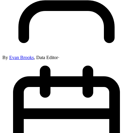
By
Evan Brooks
,
Data Editor
·