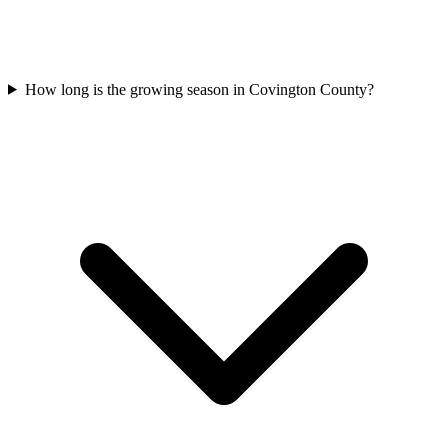
How long is the growing season in Covington County?