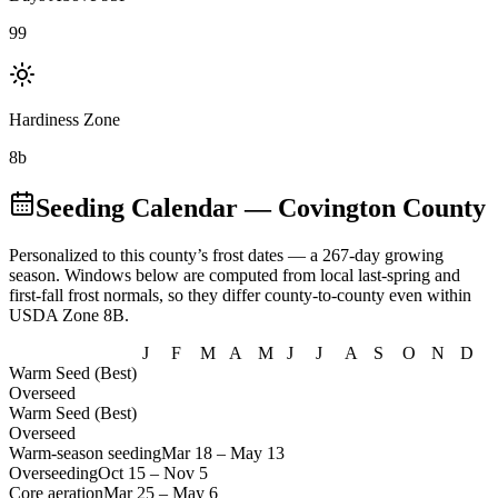
99
Hardiness Zone
8b
Seeding Calendar
— Covington County
Personalized to this county’s frost dates
— a 267-day growing
season
. Windows below are computed from local last-spring and
first-fall frost normals, so they differ county-to-county even within
USDA Zone
8B
.
J
F
M
A
M
J
J
A
S
O
N
D
Warm Seed (Best)
Overseed
Warm Seed (Best)
Overseed
Warm-season seeding
Mar 18
–
May 13
Overseeding
Oct 15
–
Nov 5
Core aeration
Mar 25
–
May 6