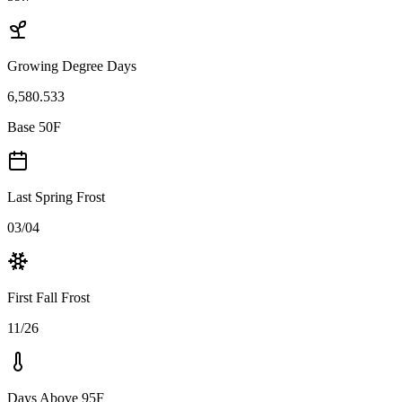
Growing Degree Days
6,580.533
Base 50F
Last Spring Frost
03/04
First Fall Frost
11/26
Days Above 95F