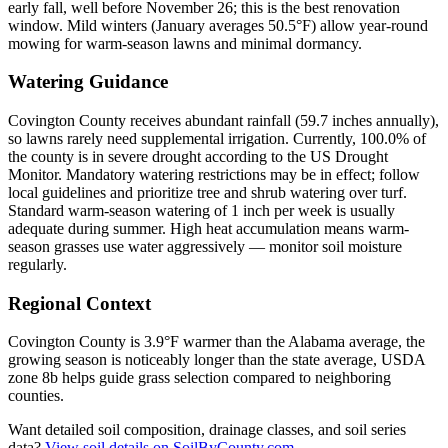
early fall, well before November 26; this is the best renovation
window. Mild winters (January averages 50.5°F) allow year-round
mowing for warm-season lawns and minimal dormancy.
Watering Guidance
Covington County receives abundant rainfall (59.7 inches annually),
so lawns rarely need supplemental irrigation. Currently, 100.0% of
the county is in severe drought according to the US Drought
Monitor. Mandatory watering restrictions may be in effect; follow
local guidelines and prioritize tree and shrub watering over turf.
Standard warm-season watering of 1 inch per week is usually
adequate during summer. High heat accumulation means warm-
season grasses use water aggressively — monitor soil moisture
regularly.
Regional Context
Covington County is 3.9°F warmer than the Alabama average, the
growing season is noticeably longer than the state average, USDA
zone 8b helps guide grass selection compared to neighboring
counties.
Want detailed soil composition, drainage classes, and soil series
data?
View soil details on SoilByCounty.com