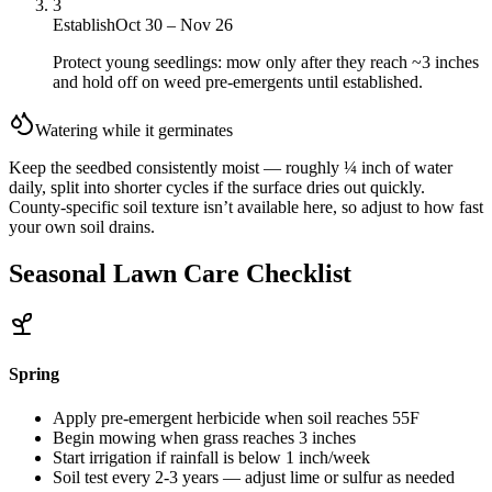
3
Establish
Oct 30 – Nov 26
Protect young seedlings: mow only after they reach ~3 inches
and hold off on weed pre-emergents until established.
Watering while it germinates
Keep the seedbed consistently moist — roughly ¼ inch of water
daily, split into shorter cycles if the surface dries out quickly.
County-specific soil texture isn’t available here, so adjust to how fast
your own soil drains.
Seasonal Lawn Care Checklist
Spring
Apply pre-emergent herbicide when soil reaches 55F
Begin mowing when grass reaches 3 inches
Start irrigation if rainfall is below 1 inch/week
Soil test every 2-3 years — adjust lime or sulfur as needed