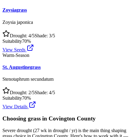
Zoysiagrass
Zoysia japonica
Drought:
4
/5
Shade:
3
/5
Suitability
70
%
View Seeds
Warm-Season
St. Augustinegrass
Stenotaphrum secundatum
Drought:
2
/5
Shade:
4
/5
Suitability
70
%
View Details
Choosing grass in
Covington County
Severe drought (27 wk in drought / yr) is the main thing shaping
grass choice in Covington County. Here's how to work with it —