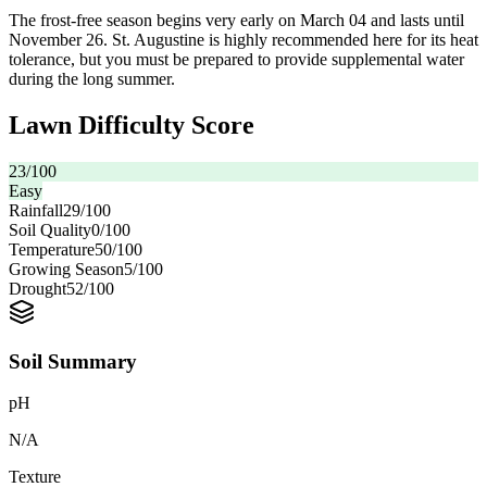
The frost-free season begins very early on March 04 and lasts until
November 26. St. Augustine is highly recommended here for its heat
tolerance, but you must be prepared to provide supplemental water
during the long summer.
Lawn Difficulty Score
23
/100
Easy
Rainfall
29
/100
Soil Quality
0
/100
Temperature
50
/100
Growing Season
5
/100
Drought
52
/100
Soil Summary
pH
N/A
Texture