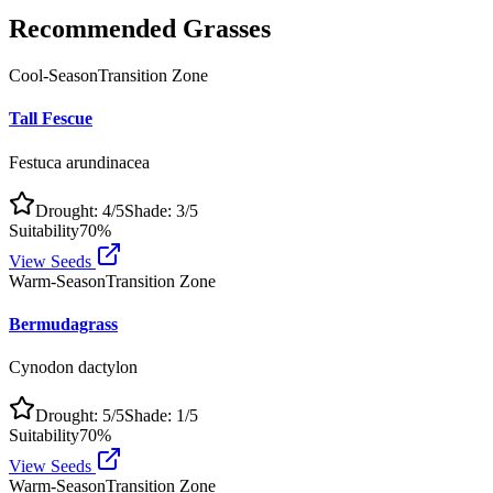
Recommended Grasses
Cool-Season
Transition Zone
Tall Fescue
Festuca arundinacea
Drought:
4
/5
Shade:
3
/5
Suitability
70
%
View Seeds
Warm-Season
Transition Zone
Bermudagrass
Cynodon dactylon
Drought:
5
/5
Shade:
1
/5
Suitability
70
%
View Seeds
Warm-Season
Transition Zone