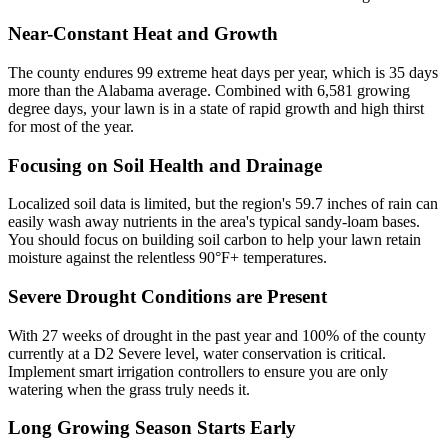
Near-Constant Heat and Growth
The county endures 99 extreme heat days per year, which is 35 days
more than the Alabama average. Combined with 6,581 growing
degree days, your lawn is in a state of rapid growth and high thirst
for most of the year.
Focusing on Soil Health and Drainage
Localized soil data is limited, but the region's 59.7 inches of rain can
easily wash away nutrients in the area's typical sandy-loam bases.
You should focus on building soil carbon to help your lawn retain
moisture against the relentless 90°F+ temperatures.
Severe Drought Conditions are Present
With 27 weeks of drought in the past year and 100% of the county
currently at a D2 Severe level, water conservation is critical.
Implement smart irrigation controllers to ensure you are only
watering when the grass truly needs it.
Long Growing Season Starts Early