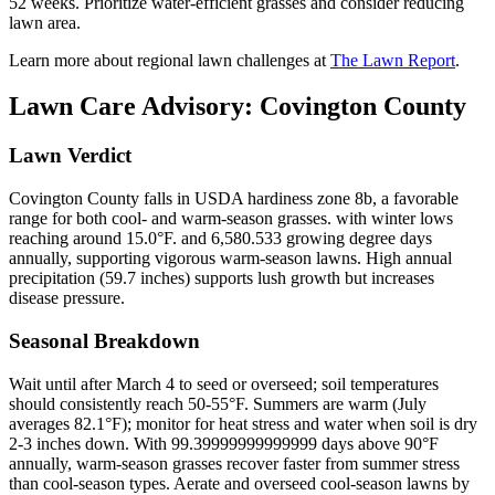
52 weeks. Prioritize water-efficient grasses and consider reducing
lawn area.
Learn more about regional lawn challenges at
The Lawn Report
.
Lawn Care Advisory:
Covington County
Lawn Verdict
Covington County falls in USDA hardiness zone 8b, a favorable
range for both cool- and warm-season grasses. with winter lows
reaching around 15.0°F. and 6,580.533 growing degree days
annually, supporting vigorous warm-season lawns. High annual
precipitation (59.7 inches) supports lush growth but increases
disease pressure.
Seasonal Breakdown
Wait until after March 4 to seed or overseed; soil temperatures
should consistently reach 50-55°F. Summers are warm (July
averages 82.1°F); monitor for heat stress and water when soil is dry
2-3 inches down. With 99.39999999999999 days above 90°F
annually, warm-season grasses recover faster from summer stress
than cool-season types. Aerate and overseed cool-season lawns by