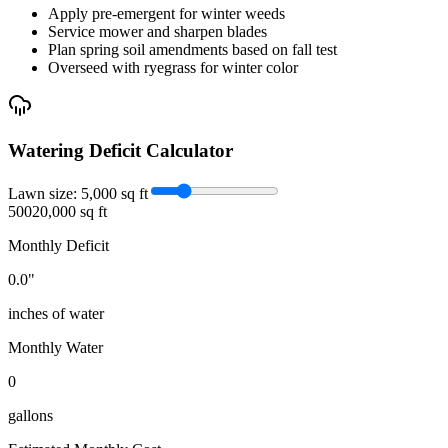
Apply pre-emergent for winter weeds
Service mower and sharpen blades
Plan spring soil amendments based on fall test
Overseed with ryegrass for winter color
Watering Deficit Calculator
Lawn size:
5,000
sq ft
500
20,000 sq ft
Monthly Deficit
0.0
"
inches of water
Monthly Water
0
gallons