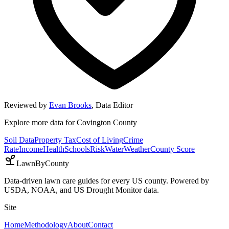
Reviewed by
Evan Brooks
,
Data Editor
Explore more data for
Covington County
Soil Data
Property Tax
Cost of Living
Crime
Rate
Income
Health
Schools
Risk
Water
Weather
County Score
LawnByCounty
Data-driven lawn care guides for every US county. Powered by
USDA, NOAA, and US Drought Monitor data.
Site
Home
Methodology
About
Contact