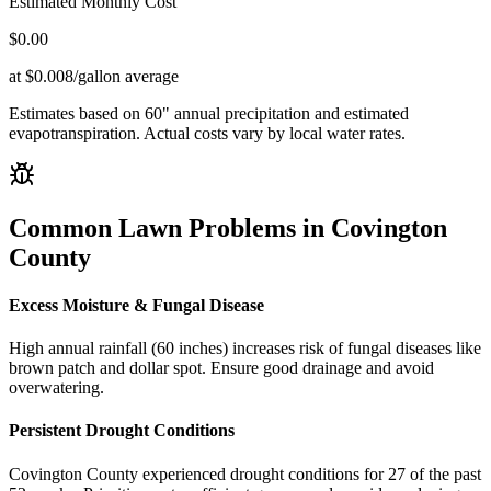
Estimated Monthly Cost
$
0.00
at $0.008/gallon average
Estimates based on
60
" annual precipitation and estimated
evapotranspiration. Actual costs vary by local water rates.
Common Lawn Problems in
Covington
County
Excess Moisture & Fungal Disease
High annual rainfall (60 inches) increases risk of fungal diseases like
brown patch and dollar spot. Ensure good drainage and avoid
overwatering.
Persistent Drought Conditions
Covington County experienced drought conditions for 27 of the past