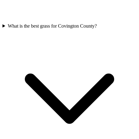
What is the best grass for Covington County?