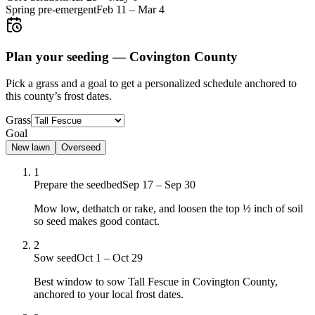
Spring pre-emergent
Feb 11
–
Mar 4
Plan your seeding —
Covington County
Pick a grass and a goal to get a personalized schedule
anchored to
this county’s frost dates.
Grass
Goal
New lawn
Overseed
1
Prepare the seedbed
Sep 17 – Sep 30
Mow low, dethatch or rake, and loosen the top ½ inch of soil
so seed makes good contact.
2
Sow seed
Oct 1 – Oct 29
Best window to sow Tall Fescue in Covington County,
anchored to your local frost dates.