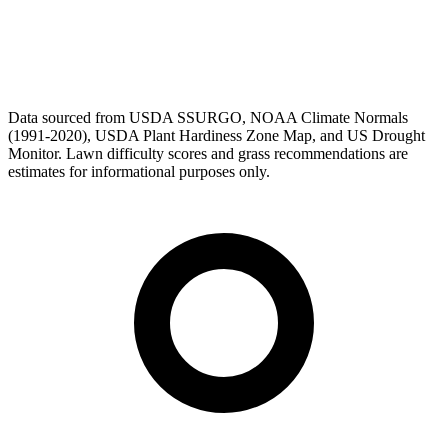
Data sourced from USDA SSURGO, NOAA Climate Normals
(1991-2020), USDA Plant Hardiness Zone Map, and US Drought
Monitor. Lawn difficulty scores and grass recommendations are
estimates for informational purposes only.