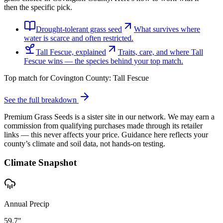
then the specific pick.
Drought-tolerant grass seed
What survives where
water is scarce and often restricted.
Tall Fescue, explained
Traits, care, and where Tall
Fescue wins — the species behind your top match.
Top match for
Covington County
:
Tall Fescue
See the full breakdown
Premium Grass Seeds is a sister site in our network. We may earn a
commission from qualifying purchases made through its retailer
links — this never affects your price. Guidance here reflects your
county’s climate and soil data, not hands-on testing.
Climate Snapshot
Annual Precip
59.7"