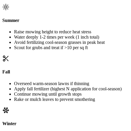
Summer
Raise mowing height to reduce heat stress
Water deeply 1-2 times per week (1 inch total)
Avoid fertilizing cool-season grasses in peak heat
Scout for grubs and treat if >10 per sq ft
Fall
Overseed warm-season lawns if thinning
Apply fall fertilizer (highest N application for cool-season)
Continue mowing until growth stops
Rake or mulch leaves to prevent smothering
Winter