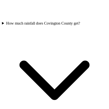
How much rainfall does Covington County get?