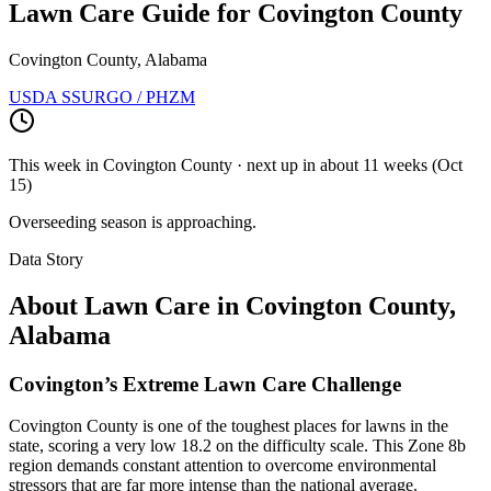
Lawn Care Guide for
Covington County
Covington County, Alabama
USDA SSURGO / PHZM
This week in
Covington County
· next up
in about 11 weeks
(
Oct
15
)
Overseeding season is approaching.
Data Story
About Lawn Care in
Covington County
,
Alabama
Covington’s Extreme Lawn Care Challenge
Covington County is one of the toughest places for lawns in the
state, scoring a very low 18.2 on the difficulty scale. This Zone 8b
region demands constant attention to overcome environmental
stressors that are far more intense than the national average.