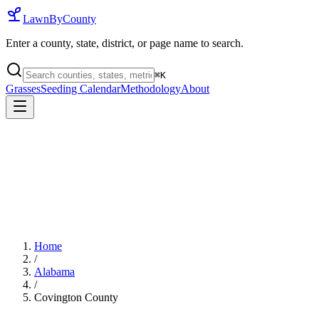
LawnByCounty
Enter a county, state, district, or page name to search.
⌘
K
Grasses
Seeding Calendar
Methodology
About
Home
/
Alabama
/
Covington County