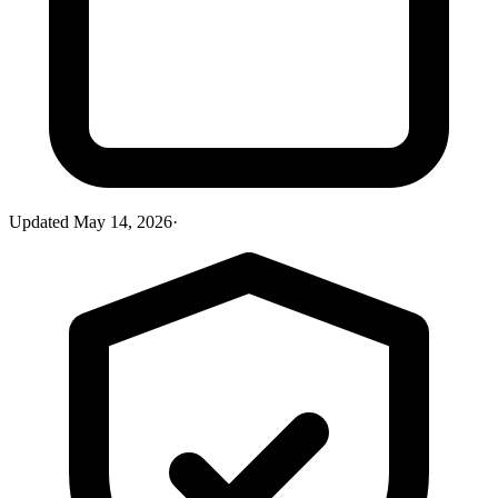
Updated
May 14, 2026
·