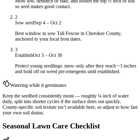
Mow low, dethatch or rake, and loosen the top ½ inch of soil
so seed makes good contact.
2
Sow seed
Sep 4 – Oct 2
Best window to sow Tall Fescue in Cherokee County,
anchored to your local frost dates.
3
Establish
Oct 3 – Oct 30
Protect young seedlings: mow only after they reach ~3 inches
and hold off on weed pre-emergents until established.
Watering while it germinates
Keep the seedbed consistently moist — roughly ¼ inch of water
daily, split into shorter cycles if the surface dries out quickly.
County-specific soil texture isn’t available here, so adjust to how fast
your own soil drains.
Seasonal Lawn Care Checklist