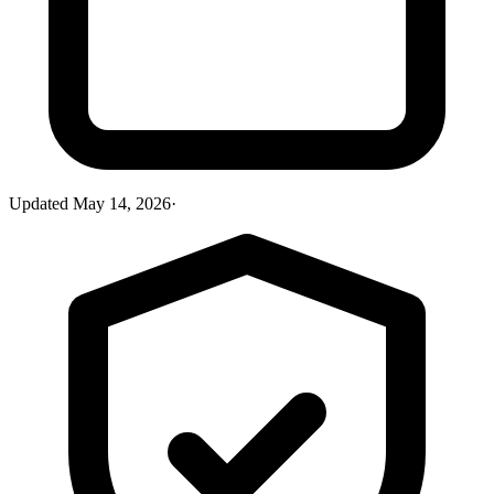
Updated
May 14, 2026
·