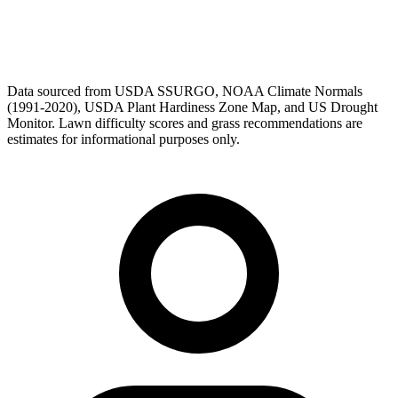
Data sourced from USDA SSURGO, NOAA Climate Normals
(1991-2020), USDA Plant Hardiness Zone Map, and US Drought
Monitor. Lawn difficulty scores and grass recommendations are
estimates for informational purposes only.