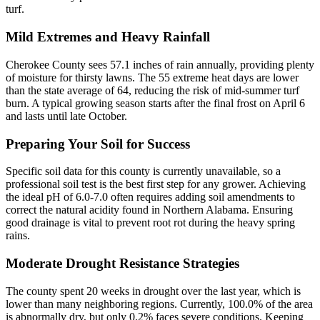
turf.
Mild Extremes and Heavy Rainfall
Cherokee County sees 57.1 inches of rain annually, providing plenty
of moisture for thirsty lawns. The 55 extreme heat days are lower
than the state average of 64, reducing the risk of mid-summer turf
burn. A typical growing season starts after the final frost on April 6
and lasts until late October.
Preparing Your Soil for Success
Specific soil data for this county is currently unavailable, so a
professional soil test is the best first step for any grower. Achieving
the ideal pH of 6.0-7.0 often requires adding soil amendments to
correct the natural acidity found in Northern Alabama. Ensuring
good drainage is vital to prevent root rot during the heavy spring
rains.
Moderate Drought Resistance Strategies
The county spent 20 weeks in drought over the last year, which is
lower than many neighboring regions. Currently, 100.0% of the area
is abnormally dry, but only 0.2% faces severe conditions. Keeping