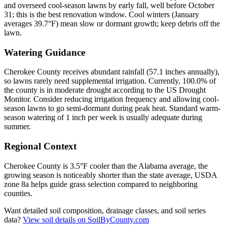
and overseed cool-season lawns by early fall, well before October
31; this is the best renovation window. Cool winters (January
averages 39.7°F) mean slow or dormant growth; keep debris off the
lawn.
Watering Guidance
Cherokee County receives abundant rainfall (57.1 inches annually),
so lawns rarely need supplemental irrigation. Currently, 100.0% of
the county is in moderate drought according to the US Drought
Monitor. Consider reducing irrigation frequency and allowing cool-
season lawns to go semi-dormant during peak heat. Standard warm-
season watering of 1 inch per week is usually adequate during
summer.
Regional Context
Cherokee County is 3.5°F cooler than the Alabama average, the
growing season is noticeably shorter than the state average, USDA
zone 8a helps guide grass selection compared to neighboring
counties.
Want detailed soil composition, drainage classes, and soil series
data?
View soil details on SoilByCounty.com