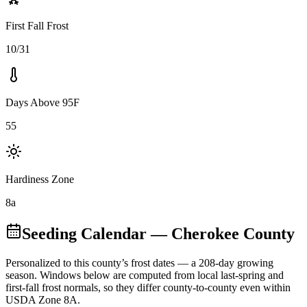
First Fall Frost
10/31
Days Above 95F
55
Hardiness Zone
8a
Seeding Calendar
— Cherokee County
Personalized to this county’s frost dates
— a 208-day growing
season
. Windows below are computed from local last-spring and
first-fall frost normals, so they differ county-to-county even within
USDA Zone
8A
.