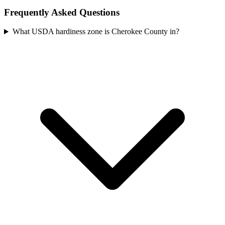
Frequently Asked Questions
What USDA hardiness zone is Cherokee County in?