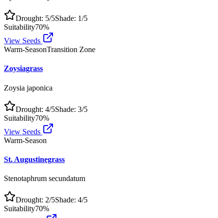
Drought:
5
/5
Shade:
1
/5
Suitability
70
%
View Seeds
Warm-Season
Transition Zone
Zoysiagrass
Zoysia japonica
Drought:
4
/5
Shade:
3
/5
Suitability
70
%
View Seeds
Warm-Season
St. Augustinegrass
Stenotaphrum secundatum
Drought:
2
/5
Shade:
4
/5
Suitability
70
%