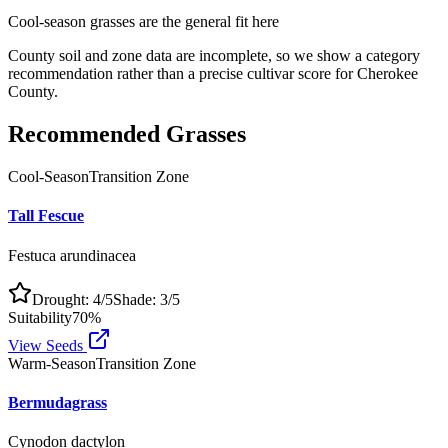
Cool-season grasses
are the general fit here
County soil and zone data are incomplete, so we show a category
recommendation rather than a precise cultivar score for
Cherokee
County
.
Recommended Grasses
Cool-Season
Transition Zone
Tall Fescue
Festuca arundinacea
Drought:
4
/5
Shade:
3
/5
Suitability
70
%
View Seeds
Warm-Season
Transition Zone
Bermudagrass
Cynodon dactylon