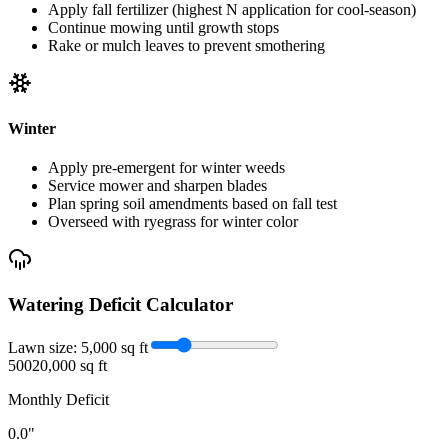
Apply fall fertilizer (highest N application for cool-season)
Continue mowing until growth stops
Rake or mulch leaves to prevent smothering
Winter
Apply pre-emergent for winter weeds
Service mower and sharpen blades
Plan spring soil amendments based on fall test
Overseed with ryegrass for winter color
Watering Deficit Calculator
Lawn size:
5,000
sq ft
500
20,000 sq ft
Monthly Deficit
0.0
"