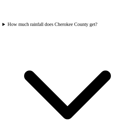
How much rainfall does Cherokee County get?