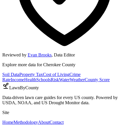
Reviewed by
Evan Brooks
,
Data Editor
Explore more data for
Cherokee County
Soil Data
Property Tax
Cost of Living
Crime
Rate
Income
Health
Schools
Risk
Water
Weather
County Score
LawnByCounty
Data-driven lawn care guides for every US county. Powered by
USDA, NOAA, and US Drought Monitor data.
Site
Home
Methodology
About
Contact