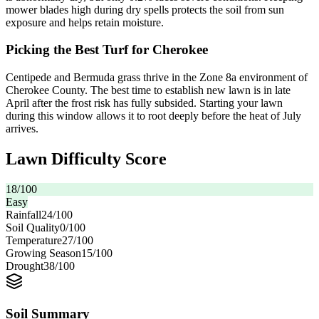
mower blades high during dry spells protects the soil from sun
exposure and helps retain moisture.
Picking the Best Turf for Cherokee
Centipede and Bermuda grass thrive in the Zone 8a environment of
Cherokee County. The best time to establish new lawn is in late
April after the frost risk has fully subsided. Starting your lawn
during this window allows it to root deeply before the heat of July
arrives.
Lawn Difficulty Score
18
/100
Easy
Rainfall
24
/100
Soil Quality
0
/100
Temperature
27
/100
Growing Season
15
/100
Drought
38
/100
Soil Summary