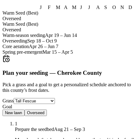
J
F
M
A
M
J
J
A
S
O
N
D
Warm Seed (Best)
Overseed
Warm Seed (Best)
Overseed
Warm-season seeding
Apr 19
–
Jun 14
Overseeding
Sep 18
–
Oct 9
Core aeration
Apr 26
–
Jun 7
Spring pre-emergent
Mar 15
–
Apr 5
Plan your seeding —
Cherokee County
Pick a grass and a goal to get a personalized schedule
anchored to
this county’s frost dates.
Grass
Goal
New lawn
Overseed
1
Prepare the seedbed
Aug 21 – Sep 3