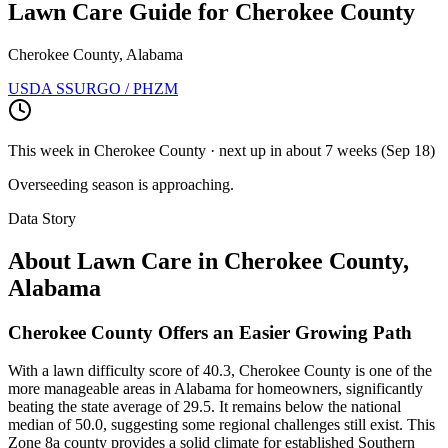
Lawn Care Guide for
Cherokee County
Cherokee County, Alabama
USDA SSURGO / PHZM
This week in
Cherokee County
· next up
in about 7 weeks
(
Sep 18
)
Overseeding season is approaching.
Data Story
About Lawn Care in
Cherokee County
,
Alabama
Cherokee County Offers an Easier Growing Path
With a lawn difficulty score of 40.3, Cherokee County is one of the
more manageable areas in Alabama for homeowners, significantly
beating the state average of 29.5. It remains below the national
median of 50.0, suggesting some regional challenges still exist. This
Zone 8a county provides a solid climate for established Southern