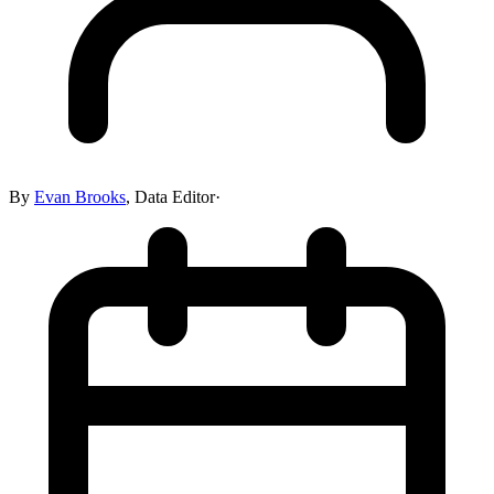
By
Evan Brooks
,
Data Editor
·