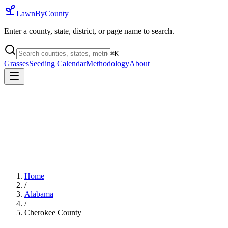
LawnByCounty
Enter a county, state, district, or page name to search.
⌘
K
Grasses
Seeding Calendar
Methodology
About
Home
/
Alabama
/
Cherokee County