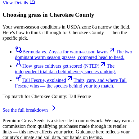
View Details
Choosing grass in
Cherokee County
Your warm-season conditions in USDA zone 8a narrow the field.
Here's how to think it through for Cherokee County — then the
specific pick.
Bermuda vs. Zoysia for warm-season lawns
The two
dominant warm-season grasses, compared head to head.
How grass cultivars get scored (NTEP)
The
independent trial data behind every species ranking.
Tall Fescue, explained
Traits, care, and where Tall
Fescue wins — the species behind your top match.
Top match for
Cherokee County
:
Tall Fescue
See the full breakdown
Premium Grass Seeds is a sister site in our network. We may earn a
commission from qualifying purchases made through its retailer
links — this never affects your price. Guidance here reflects your
county’s climate and soil data, not hands-on testing.