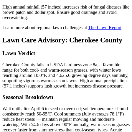
High annual rainfall (57 inches) increases risk of fungal diseases like
brown patch and dollar spot. Ensure good drainage and avoid
overwatering.
Learn more about regional lawn challenges at
The Lawn Report
.
Lawn Care Advisory:
Cherokee County
Lawn Verdict
Cherokee County falls in USDA hardiness zone 8a, a favorable
range for both cool- and warm-season grasses. with winter lows
reaching around 10.0°F. and 4,625.6 growing degree days annually,
supporting vigorous warm-season lawns. High annual precipitation
(57.1 inches) supports lush growth but increases disease pressure.
Seasonal Breakdown
Wait until after April 6 to seed or overseed; soil temperatures should
consistently reach 50-55°F. Cool summers (July averages 78.1°F)
reduce heat stress — maintain regular mowing and moderate
watering. With 54.6 days above 90°F annually, warm-season grasses
recover faster from summer stress than cool-season types. Aerate