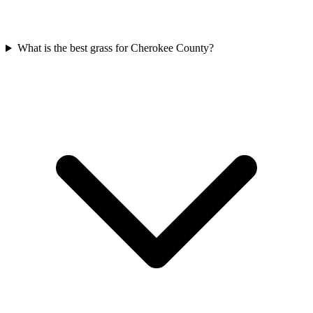
What is the best grass for Cherokee County?