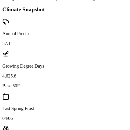
Climate Snapshot
Annual Precip
57.1"
Growing Degree Days
4,625.6
Base 50F
Last Spring Frost
04/06