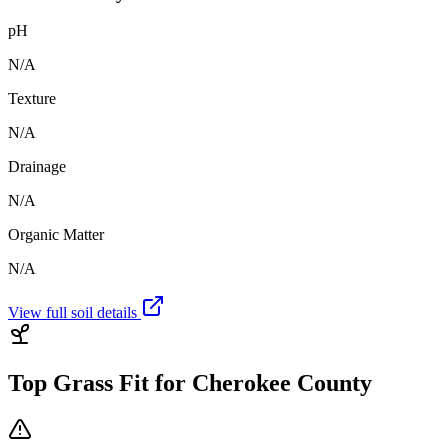
pH
N/A
Texture
N/A
Drainage
N/A
Organic Matter
N/A
View full soil details
Top Grass Fit for
Cherokee County