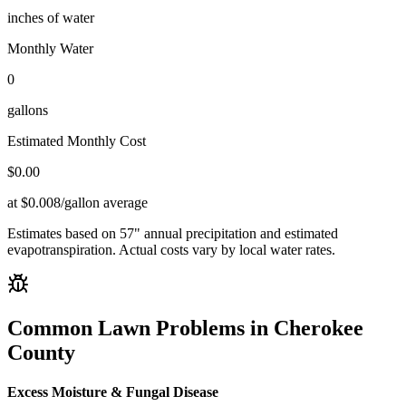
inches of water
Monthly Water
0
gallons
Estimated Monthly Cost
$
0.00
at $0.008/gallon average
Estimates based on
57
" annual precipitation and estimated
evapotranspiration. Actual costs vary by local water rates.
Common Lawn Problems in
Cherokee
County
Excess Moisture & Fungal Disease