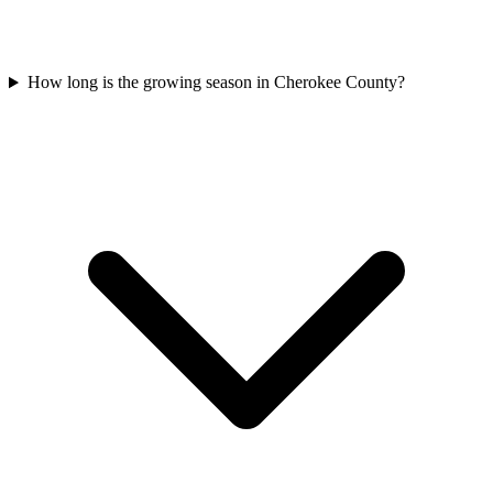
How long is the growing season in Cherokee County?