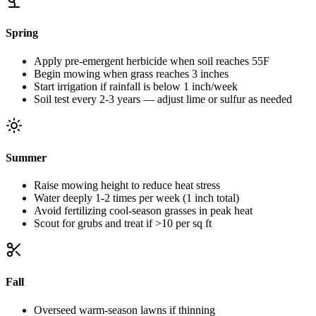
Spring
Apply pre-emergent herbicide when soil reaches 55F
Begin mowing when grass reaches 3 inches
Start irrigation if rainfall is below 1 inch/week
Soil test every 2-3 years — adjust lime or sulfur as needed
Summer
Raise mowing height to reduce heat stress
Water deeply 1-2 times per week (1 inch total)
Avoid fertilizing cool-season grasses in peak heat
Scout for grubs and treat if >10 per sq ft
Fall
Overseed warm-season lawns if thinning