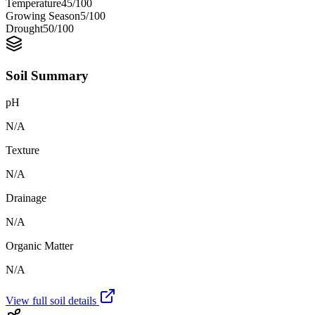
Temperature
45
/100
Growing Season
5
/100
Drought
50
/100
Soil Summary
pH
N/A
Texture
N/A
Drainage
N/A
Organic Matter
N/A
View full soil details