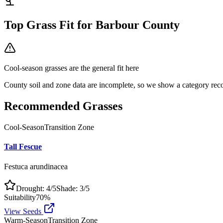
Top Grass Fit for
Barbour County
Cool-season grasses
are the general fit here
County soil and zone data are incomplete, so we show a category reco
Recommended Grasses
Cool-Season
Transition Zone
Tall Fescue
Festuca arundinacea
Drought:
4
/5
Shade:
3
/5
Suitability
70
%
View Seeds
Warm-Season
Transition Zone