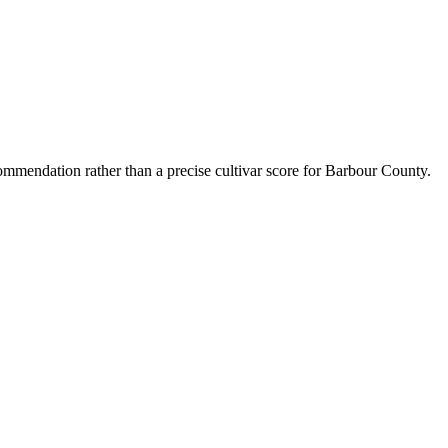
mmendation rather than a precise cultivar score for
Barbour County
.