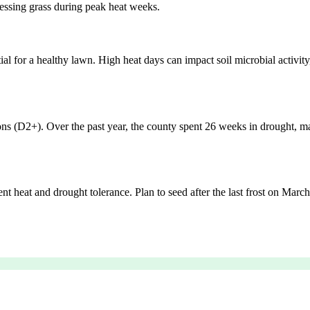
ressing grass during peak heat weeks.
tial for a healthy lawn. High heat days can impact soil microbial activit
ons (D2+). Over the past year, the county spent 26 weeks in drought, m
t heat and drought tolerance. Plan to seed after the last frost on March