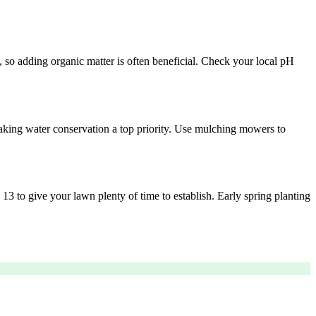
y, so adding organic matter is often beneficial. Check your local pH
aking water conservation a top priority. Use mulching mowers to
 13 to give your lawn plenty of time to establish. Early spring planting