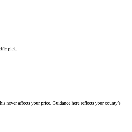
ific pick.
is never affects your price. Guidance here reflects your county’s