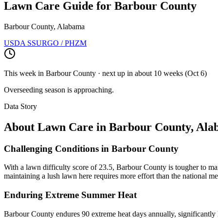
Lawn Care Guide for
Barbour County
Barbour County, Alabama
USDA SSURGO / PHZM
This week in
Barbour County
· next up
in about 10 weeks
(
Oct 6
)
Overseeding season is approaching.
Data Story
About Lawn Care in
Barbour County
,
Ala
Challenging Conditions in Barbour County
With a lawn difficulty score of 23.5, Barbour County is tougher to man
maintaining a lush lawn here requires more effort than the national me
Enduring Extreme Summer Heat
Barbour County endures 90 extreme heat days annually, significantly hi