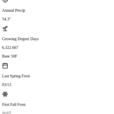
Annual Precip
54.3"
Growing Degree Days
6,322.667
Base 50F
Last Spring Frost
03/13
First Fall Frost
11/17