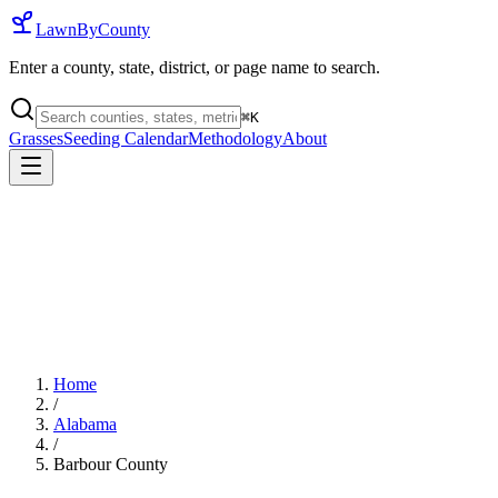
LawnByCounty
Enter a county, state, district, or page name to search.
⌘
K
Grasses
Seeding Calendar
Methodology
About
Home
/
Alabama
/
Barbour County