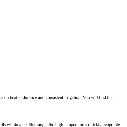
s on heat endurance and consistent irrigation. You will find that
alls within a healthy range, the high temperatures quickly evaporate