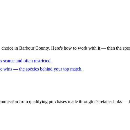
s choice in Barbour County. Here's how to work with it — then the spec
 scarce and often restricted.
cue wins — the species behind your top match.
mmission from qualifying purchases made through its retailer links — th