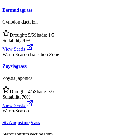
Bermudagrass
Cynodon dactylon
Drought:
5
/5
Shade:
1
/5
Suitability
70
%
View Seeds
Warm-Season
Transition Zone
Zoysiagrass
Zoysia japonica
Drought:
4
/5
Shade:
3
/5
Suitability
70
%
View Seeds
Warm-Season
St. Augustinegrass
Stenotaphrum secundatum