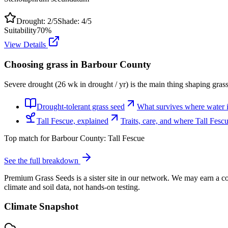
Drought:
2
/5
Shade:
4
/5
Suitability
70
%
View Details
Choosing grass in
Barbour County
Severe drought (26 wk in drought / yr) is the main thing shaping gras
Drought-tolerant grass seed
What survives where water is
Tall Fescue, explained
Traits, care, and where Tall Fes
Top match for
Barbour County
:
Tall Fescue
See the full breakdown
Premium Grass Seeds is a sister site in our network. We may earn a co
climate and soil data, not hands-on testing.
Climate Snapshot