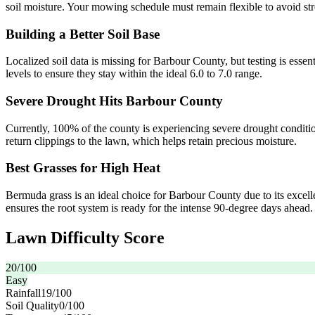
soil moisture. Your mowing schedule must remain flexible to avoid st
Building a Better Soil Base
Localized soil data is missing for Barbour County, but testing is essen
levels to ensure they stay within the ideal 6.0 to 7.0 range.
Severe Drought Hits Barbour County
Currently, 100% of the county is experiencing severe drought conditi
return clippings to the lawn, which helps retain precious moisture.
Best Grasses for High Heat
Bermuda grass is an ideal choice for Barbour County due to its excellen
ensures the root system is ready for the intense 90-degree days ahead.
Lawn Difficulty Score
20
/100
Easy
Rainfall
19
/100
Soil Quality
0
/100