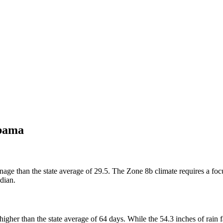
bama
age than the state average of 29.5. The Zone 8b climate requires a focu
dian.
gher than the state average of 64 days. While the 54.3 inches of rain f