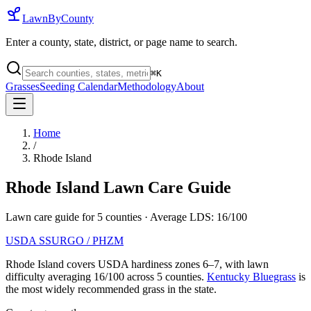
LawnByCounty
Enter a county, state, district, or page name to search.
⌘
K
Grasses
Seeding Calendar
Methodology
About
Home
/
Rhode Island
Rhode Island
Lawn Care Guide
Lawn care guide for
5
counties
· Average LDS:
16
/100
USDA SSURGO / PHZM
Rhode Island
covers USDA hardiness zones
6
–
7
, with lawn
difficulty averaging
16
/100 across
5
counties.
Kentucky Bluegrass
is
the most widely recommended grass in the state.