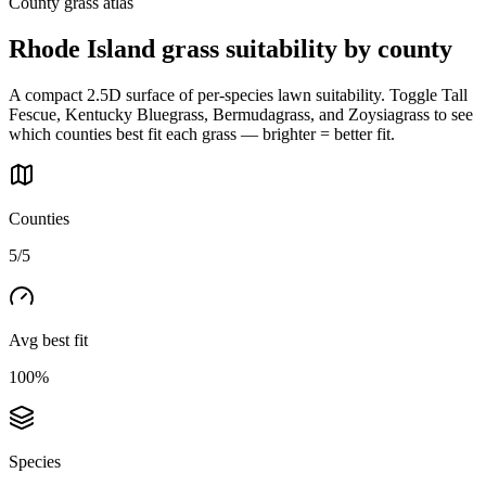
County grass atlas
Rhode Island
grass suitability by county
A compact 2.5D surface of per-species lawn suitability. Toggle Tall
Fescue, Kentucky Bluegrass, Bermudagrass, and Zoysiagrass to see
which counties best fit each grass — brighter = better fit.
Counties
5/5
Avg best fit
100%
Species