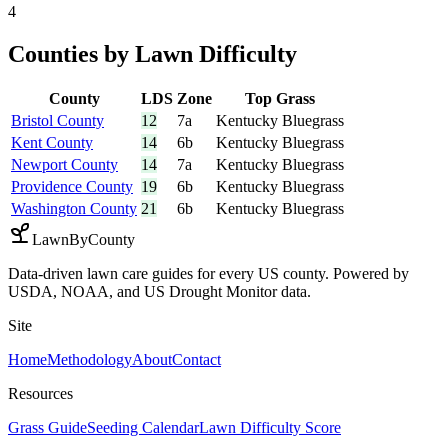
4
Counties by Lawn Difficulty
County
LDS
Zone
Top Grass
Bristol County
12
7a
Kentucky Bluegrass
Kent County
14
6b
Kentucky Bluegrass
Newport County
14
7a
Kentucky Bluegrass
Providence County
19
6b
Kentucky Bluegrass
Washington County
21
6b
Kentucky Bluegrass
LawnByCounty
Data-driven lawn care guides for every US county. Powered by
USDA, NOAA, and US Drought Monitor data.
Site
Home
Methodology
About
Contact
Resources
Grass Guide
Seeding Calendar
Lawn Difficulty Score