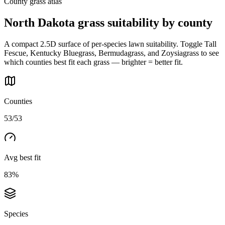
County grass atlas
North Dakota
grass suitability by county
A compact 2.5D surface of per-species lawn suitability. Toggle Tall
Fescue, Kentucky Bluegrass, Bermudagrass, and Zoysiagrass to see
which counties best fit each grass — brighter = better fit.
Counties
53/53
Avg best fit
83%
Species