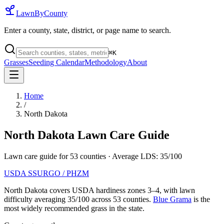
LawnByCounty
Enter a county, state, district, or page name to search.
⌘
K
Grasses
Seeding Calendar
Methodology
About
Home
/
North Dakota
North Dakota
Lawn Care Guide
Lawn care guide for
53
counties
· Average LDS:
35
/100
USDA SSURGO / PHZM
North Dakota
covers USDA hardiness zones
3
–
4
, with lawn
difficulty averaging
35
/100 across
53
counties.
Blue Grama
is the
most widely recommended grass in the state.