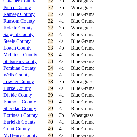
Cavalier County
32
3b
Wheatgrass
Pierce County
32
3b
Wheatgrass
Ramsey County
32
4a
Blue Grama
Ransom County
32
4a
Blue Grama
Rolette County
32
3b
Wheatgrass
Sargent County
32
4a
Blue Grama
Steele County
32
4a
Blue Grama
Logan County
33
4b
Blue Grama
McIntosh County
33
4a
Blue Grama
Stutsman County
33
4a
Blue Grama
Pembina County
34
4a
Blue Grama
Wells County
37
4a
Blue Grama
Towner County
38
3b
Wheatgrass
Burke County
39
4a
Blue Grama
Divide County
39
4a
Blue Grama
Emmons County
39
4a
Blue Grama
Sheridan County
39
4a
Blue Grama
Bottineau County
40
3b
Wheatgrass
Burleigh County
40
4a
Blue Grama
Grant County
40
4a
Blue Grama
McHenry County
40
4a
Blue Grama