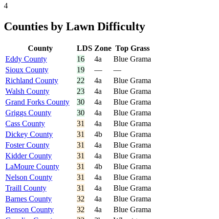
4
Counties by Lawn Difficulty
County
LDS
Zone
Top Grass
Eddy County
16
4a
Blue Grama
Sioux County
19
—
—
Richland County
22
4a
Blue Grama
Walsh County
23
4a
Blue Grama
Grand Forks County
30
4a
Blue Grama
Griggs County
30
4a
Blue Grama
Cass County
31
4a
Blue Grama
Dickey County
31
4b
Blue Grama
Foster County
31
4a
Blue Grama
Kidder County
31
4a
Blue Grama
LaMoure County
31
4b
Blue Grama
Nelson County
31
4a
Blue Grama
Traill County
31
4a
Blue Grama
Barnes County
32
4a
Blue Grama
Benson County
32
4a
Blue Grama