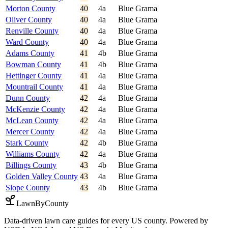
Morton County
40
4a
Blue Grama
Oliver County
40
4a
Blue Grama
Renville County
40
4a
Blue Grama
Ward County
40
4a
Blue Grama
Adams County
41
4b
Blue Grama
Bowman County
41
4b
Blue Grama
Hettinger County
41
4a
Blue Grama
Mountrail County
41
4a
Blue Grama
Dunn County
42
4a
Blue Grama
McKenzie County
42
4a
Blue Grama
McLean County
42
4a
Blue Grama
Mercer County
42
4a
Blue Grama
Stark County
42
4b
Blue Grama
Williams County
42
4a
Blue Grama
Billings County
43
4b
Blue Grama
Golden Valley County
43
4a
Blue Grama
Slope County
43
4b
Blue Grama
LawnByCounty
Data-driven lawn care guides for every US county. Powered by