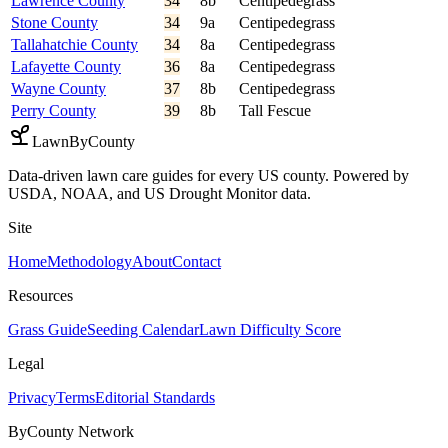
Lawrence County
34
8b
Centipedegrass
Stone County
34
9a
Centipedegrass
Tallahatchie County
34
8a
Centipedegrass
Lafayette County
36
8a
Centipedegrass
Wayne County
37
8b
Centipedegrass
Perry County
39
8b
Tall Fescue
LawnByCounty
Data-driven lawn care guides for every US county. Powered by
USDA, NOAA, and US Drought Monitor data.
Site
Home
Methodology
About
Contact
Resources
Grass Guide
Seeding Calendar
Lawn Difficulty Score
Legal
Privacy
Terms
Editorial Standards
ByCounty Network