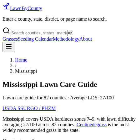
LawnByCounty
Enter a county, state, district, or page name to search.
⌘
K
Grasses
Seeding Calendar
Methodology
About
Home
/
Mississippi
Mississippi
Lawn Care Guide
Lawn care guide for
82
counties
· Average LDS:
27
/100
USDA SSURGO / PHZM
Mississippi
covers USDA hardiness zones
7
–
9
, with lawn difficulty
averaging
27
/100 across
82
counties.
Centipedegrass
is the most
widely recommended grass in the state.