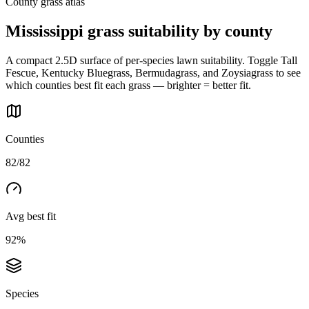
County grass atlas
Mississippi
grass suitability by county
A compact 2.5D surface of per-species lawn suitability. Toggle Tall
Fescue, Kentucky Bluegrass, Bermudagrass, and Zoysiagrass to see
which counties best fit each grass — brighter = better fit.
Counties
82/82
Avg best fit
92%
Species