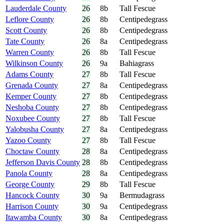
Lauderdale County
26
8b
Tall Fescue
Leflore County
26
8b
Centipedegrass
Scott County
26
8b
Centipedegrass
Tate County
26
8a
Centipedegrass
Warren County
26
8b
Tall Fescue
Wilkinson County
26
9a
Bahiagrass
Adams County
27
8b
Tall Fescue
Grenada County
27
8a
Centipedegrass
Kemper County
27
8b
Centipedegrass
Neshoba County
27
8b
Centipedegrass
Noxubee County
27
8b
Tall Fescue
Yalobusha County
27
8a
Centipedegrass
Yazoo County
27
8b
Tall Fescue
Choctaw County
28
8a
Centipedegrass
Jefferson Davis County
28
8b
Centipedegrass
Panola County
28
8a
Centipedegrass
George County
29
8b
Tall Fescue
Hancock County
30
9a
Bermudagrass
Harrison County
30
9a
Centipedegrass
Itawamba County
30
8a
Centipedegrass