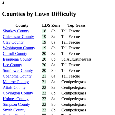
4
Counties by Lawn Difficulty
County
LDS
Zone
Top Grass
Sharkey County
18
8b
Tall Fescue
Chickasaw County
19
8a
Tall Fescue
Clay County
19
8a
Tall Fescue
Washington County
19
8b
Tall Fescue
Carroll County
20
8a
Tall Fescue
Issaquena County
20
8b
St. Augustinegrass
Lee County
20
8a
Tall Fescue
Sunflower County
20
8b
Tall Fescue
Coahoma County
21
8a
Tall Fescue
Monroe County
21
8a
Centipedegrass
Attala County
22
8a
Centipedegrass
Covington County
22
8b
Centipedegrass
Holmes County
22
8a
Centipedegrass
Simpson County
22
8b
Centipedegrass
Smith County
22
8b
Centipedegrass