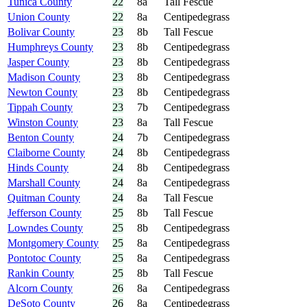
Tunica County
22
8a
Tall Fescue
Union County
22
8a
Centipedegrass
Bolivar County
23
8b
Tall Fescue
Humphreys County
23
8b
Centipedegrass
Jasper County
23
8b
Centipedegrass
Madison County
23
8b
Centipedegrass
Newton County
23
8b
Centipedegrass
Tippah County
23
7b
Centipedegrass
Winston County
23
8a
Tall Fescue
Benton County
24
7b
Centipedegrass
Claiborne County
24
8b
Centipedegrass
Hinds County
24
8b
Centipedegrass
Marshall County
24
8a
Centipedegrass
Quitman County
24
8a
Tall Fescue
Jefferson County
25
8b
Tall Fescue
Lowndes County
25
8b
Centipedegrass
Montgomery County
25
8a
Centipedegrass
Pontotoc County
25
8a
Centipedegrass
Rankin County
25
8b
Tall Fescue
Alcorn County
26
8a
Centipedegrass
DeSoto County
26
8a
Centipedegrass