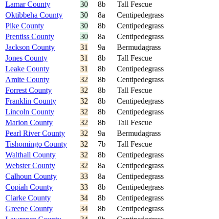
Lamar County
30
8b
Tall Fescue
Oktibbeha County
30
8a
Centipedegrass
Pike County
30
8b
Centipedegrass
Prentiss County
30
8a
Centipedegrass
Jackson County
31
9a
Bermudagrass
Jones County
31
8b
Tall Fescue
Leake County
31
8b
Centipedegrass
Amite County
32
8b
Centipedegrass
Forrest County
32
8b
Tall Fescue
Franklin County
32
8b
Centipedegrass
Lincoln County
32
8b
Centipedegrass
Marion County
32
8b
Tall Fescue
Pearl River County
32
9a
Bermudagrass
Tishomingo County
32
7b
Tall Fescue
Walthall County
32
8b
Centipedegrass
Webster County
32
8a
Centipedegrass
Calhoun County
33
8a
Centipedegrass
Copiah County
33
8b
Centipedegrass
Clarke County
34
8b
Centipedegrass
Greene County
34
8b
Centipedegrass