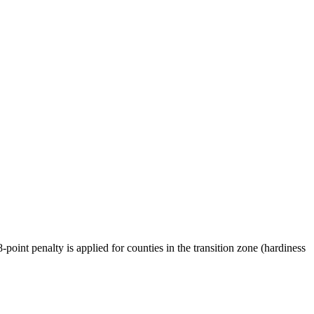
oint penalty is applied for counties in the transition zone (hardiness