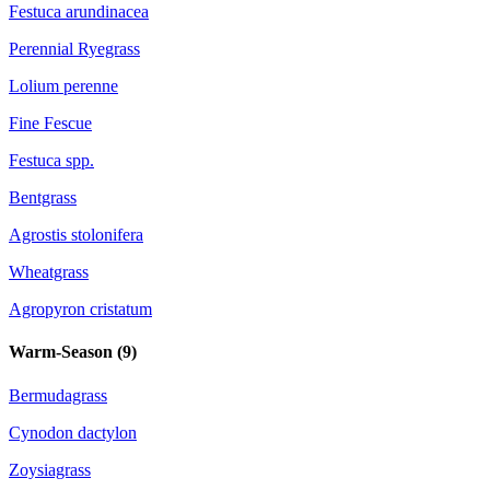
Festuca arundinacea
Perennial Ryegrass
Lolium perenne
Fine Fescue
Festuca spp.
Bentgrass
Agrostis stolonifera
Wheatgrass
Agropyron cristatum
Warm-Season (
9
)
Bermudagrass
Cynodon dactylon
Zoysiagrass