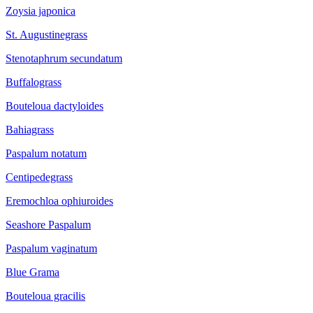
Zoysia japonica
St. Augustinegrass
Stenotaphrum secundatum
Buffalograss
Bouteloua dactyloides
Bahiagrass
Paspalum notatum
Centipedegrass
Eremochloa ophiuroides
Seashore Paspalum
Paspalum vaginatum
Blue Grama
Bouteloua gracilis