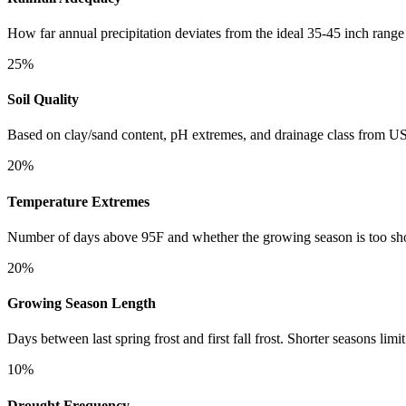
How far annual precipitation deviates from the ideal 35-45 inch range
25%
Soil Quality
Based on clay/sand content, pH extremes, and drainage class fro
20%
Temperature Extremes
Number of days above 95F and whether the growing season is too shor
20%
Growing Season Length
Days between last spring frost and first fall frost. Shorter seasons limit
10%
Drought Frequency