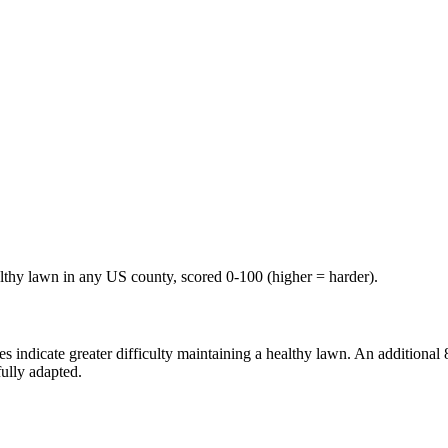
althy lawn in any US county, scored 0-100 (higher = harder).
ndicate greater difficulty maintaining a healthy lawn. An additional 8-p
ully adapted.