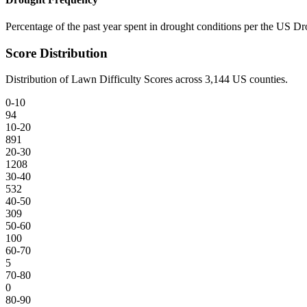
Percentage of the past year spent in drought conditions per the US D
Score Distribution
Distribution of Lawn Difficulty Scores across
3,144
US counties.
0-10
94
10-20
891
20-30
1208
30-40
532
40-50
309
50-60
100
60-70
5
70-80
0
80-90