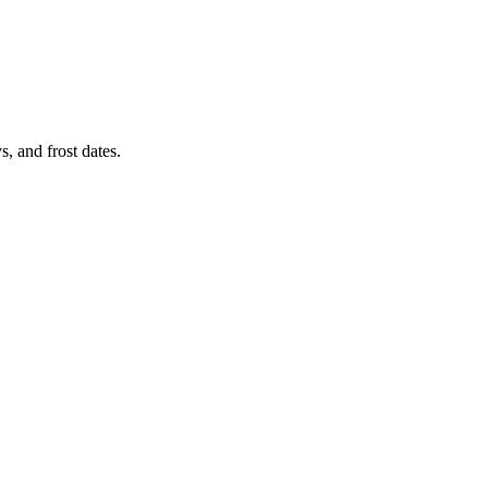
, and frost dates.
.