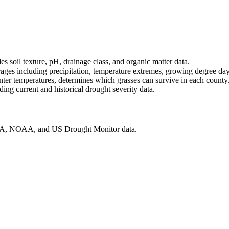
soil texture, pH, drainage class, and organic matter data.
ges including precipitation, temperature extremes, growing degree days
 temperatures, determines which grasses can survive in each county
ng current and historical drought severity data.
SDA, NOAA, and US Drought Monitor data.