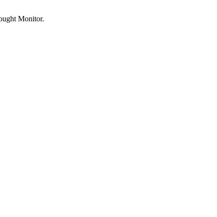
rought Monitor.