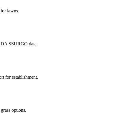
 for lawns.
m USDA SSURGO data.
t for establishment.
 grass options.