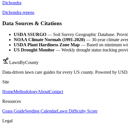
Dichondra
Dichondra repens
Data Sources & Citations
USDA SSURGO
— Soil Survey Geographic Database. Provides 
NOAA Climate Normals (1991-2020)
— 30-year climate avera
USDA Plant Hardiness Zone Map
— Based on minimum winter
US Drought Monitor
— Weekly drought status tracking providi
LawnByCounty
Data-driven lawn care guides for every US county. Powered by U
Site
Home
Methodology
About
Contact
Resources
Grass Guide
Seeding Calendar
Lawn Difficulty Score
Legal