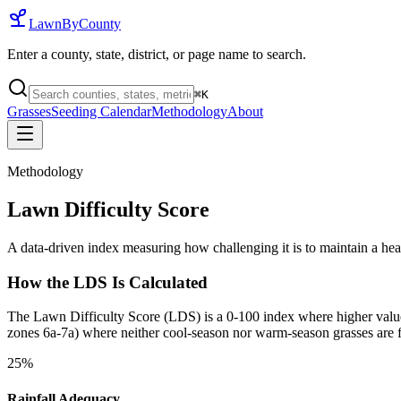
LawnByCounty
Enter a county, state, district, or page name to search.
⌘
K
Grasses
Seeding Calendar
Methodology
About
Methodology
Lawn Difficulty Score
A data-driven index measuring how challenging it is to maintain a he
How the LDS Is Calculated
The Lawn Difficulty Score (LDS) is a 0-100 index where higher values i
zones 6a-7a) where neither cool-season nor warm-season grasses are f
25%
Rainfall Adequacy