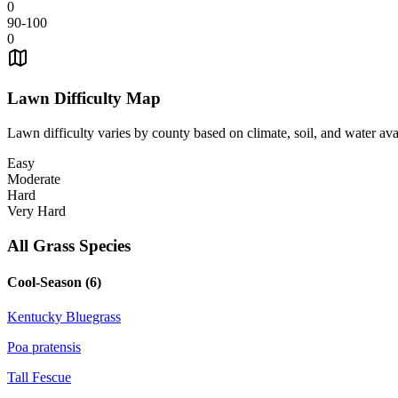
0
90-100
0
Lawn Difficulty Map
Lawn difficulty varies by county based on climate, soil, and water avai
Easy
Moderate
Hard
Very Hard
All Grass Species
Cool-Season (
6
)
Kentucky Bluegrass
Poa pratensis
Tall Fescue